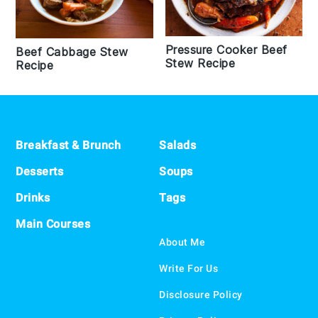
Pressure Cooker Beef
Beef Cabbage Stew
Stew Recipe
Recipe
Footer
Breakfast & Brunch
Salads
Desserts
Soups
Drinks
Tags
Main Courses
About Me
Write For Us
Disclosure Policy