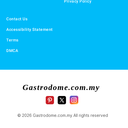
Privacy Policy
Contact Us
Accessibility Statement
Terms
DMCA
Gastrodome.com.my
© 2026 Gastrodome.com.my All rights reserved