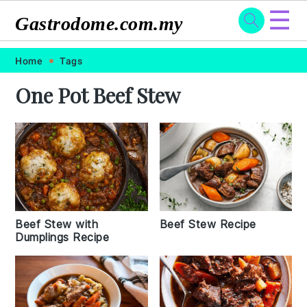
☰
Gastrodome.com.my
Skip
Skip
Skip
Skip
Home
Tags
to
to
to
to
One Pot Beef Stew
primary
main
primary
footer
navigation
content
sidebar
Beef Stew Recipe
Beef Stew with
Dumplings Recipe