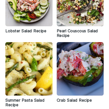
Lobster Salad Recipe
Pearl Couscous Salad
Recipe
Summer Pasta Salad
Crab Salad Recipe
Recipe