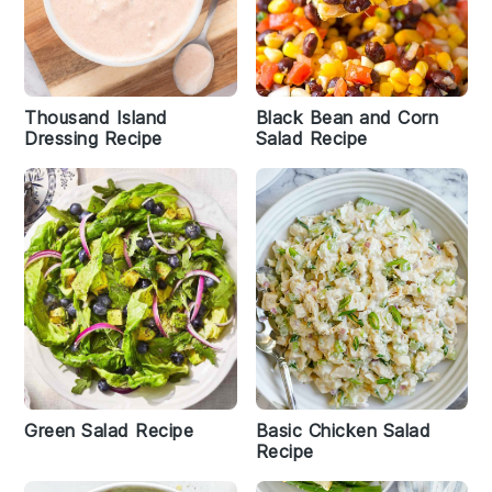
Thousand Island
Black Bean and Corn
Dressing Recipe
Salad Recipe
Green Salad Recipe
Basic Chicken Salad
Recipe