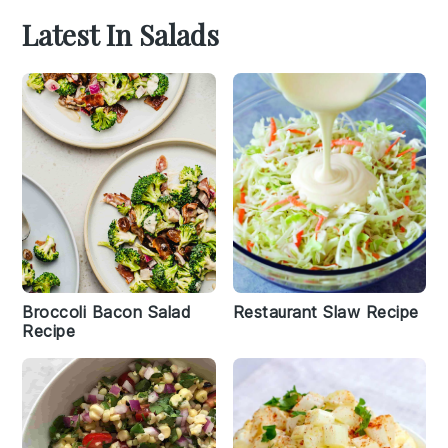
Latest In Salads
Broccoli Bacon Salad
Restaurant Slaw Recipe
Recipe