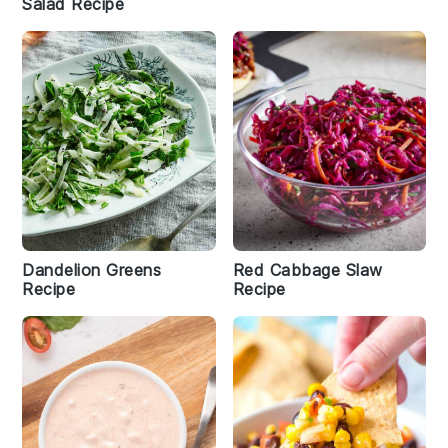
Salad Recipe
Dandelion Greens
Red Cabbage Slaw
Recipe
Recipe