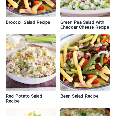
Broccoli Salad Recipe
Green Pea Salad with
Cheddar Cheese Recipe
Red Potato Salad
Bean Salad Recipe
Recipe