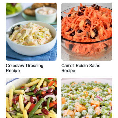
Coleslaw Dressing
Carrot Raisin Salad
Recipe
Recipe