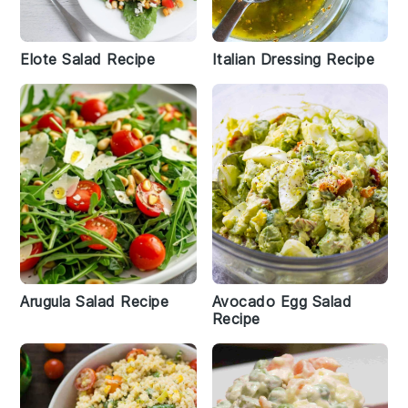
Elote Salad Recipe
Italian Dressing Recipe
Arugula Salad Recipe
Avocado Egg Salad
Recipe