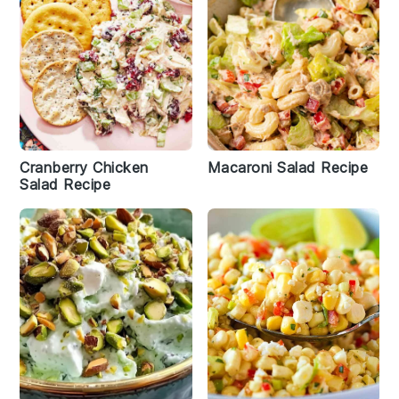
Cranberry Chicken
Macaroni Salad Recipe
Salad Recipe