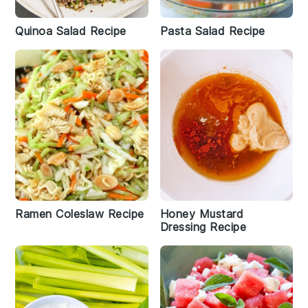
Quinoa Salad Recipe
Pasta Salad Recipe
Ramen Coleslaw Recipe
Honey Mustard
Dressing Recipe