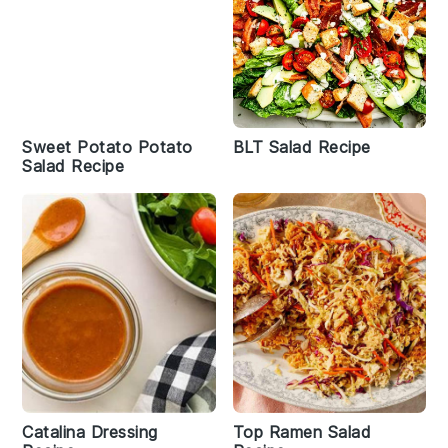
Sweet Potato Potato
BLT Salad Recipe
Salad Recipe
Catalina Dressing
Top Ramen Salad