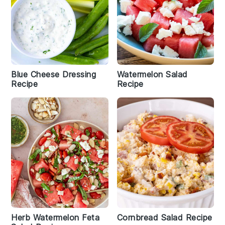
Blue Cheese Dressing
Watermelon Salad
Recipe
Recipe
Herb Watermelon Feta
Cornbread Salad Recipe