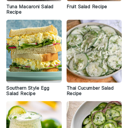
Tuna Macaroni Salad
Fruit Salad Recipe
Recipe
Southern Style Egg
Thai Cucumber Salad
Salad Recipe
Recipe