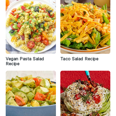
Vegan Pasta Salad
Taco Salad Recipe
Recipe