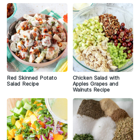
Red Skinned Potato
Chicken Salad with
Salad Recipe
Apples Grapes and
Walnuts Recipe