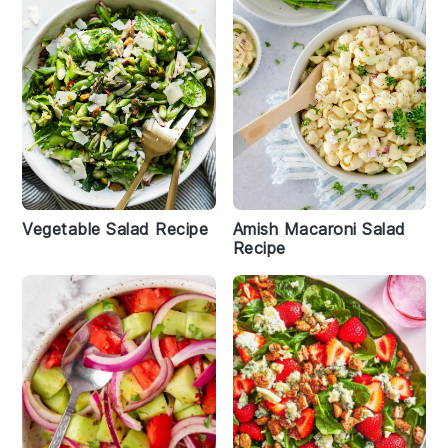
Vegetable Salad Recipe
Amish Macaroni Salad
Recipe