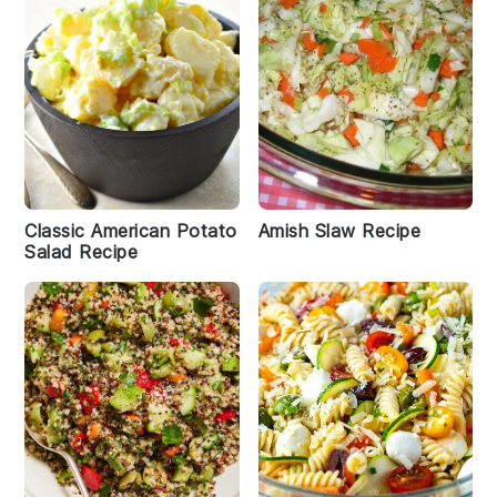
Classic American Potato
Amish Slaw Recipe
Salad Recipe