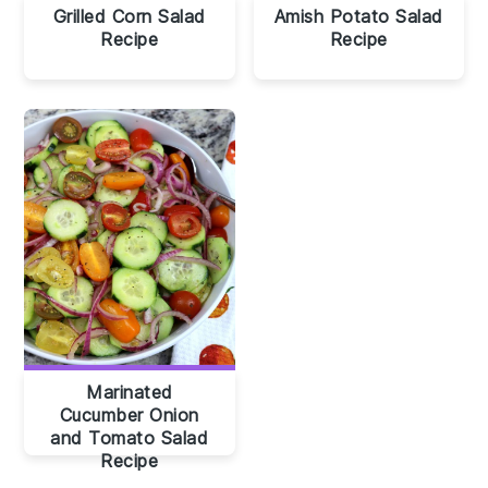
Grilled Corn Salad
Amish Potato Salad
Recipe
Recipe
Marinated
Cucumber Onion
and Tomato Salad
Recipe