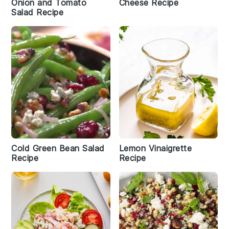
Onion and Tomato
Cheese Recipe
Salad Recipe
Cold Green Bean Salad
Lemon Vinaigrette
Recipe
Recipe