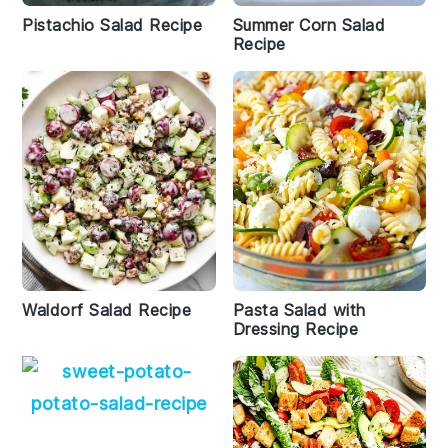
Pistachio Salad Recipe
Summer Corn Salad
Recipe
Waldorf Salad Recipe
Pasta Salad with
Dressing Recipe