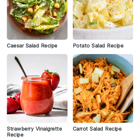
Caesar Salad Recipe
Potato Salad Recipe
Strawberry Vinaigrette
Carrot Salad Recipe
Recipe