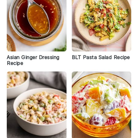
Asian Ginger Dressing
BLT Pasta Salad Recipe
Recipe