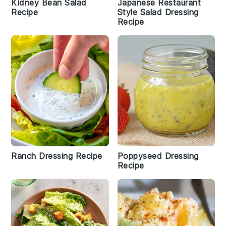
Kidney Bean Salad
Japanese Restaurant
Recipe
Style Salad Dressing
Recipe
Ranch Dressing Recipe
Poppyseed Dressing
Recipe