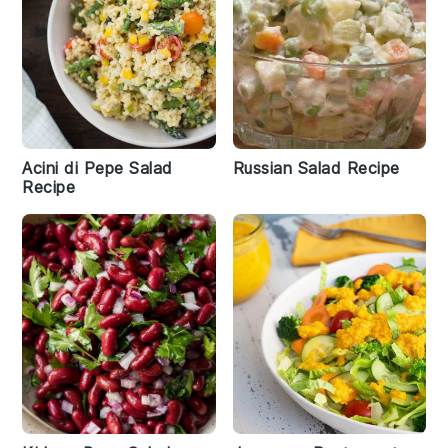
Acini di Pepe Salad
Russian Salad Recipe
Recipe