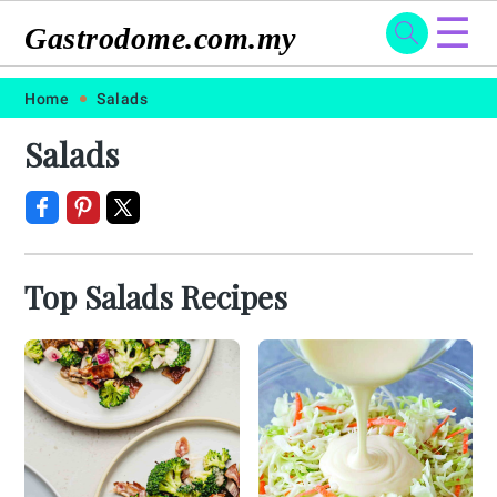
☰
Gastrodome.com.my
Skip
Skip
Skip
Skip
Home
Salads
to
to
to
to
Salads
primary
main
primary
footer
navigation
content
sidebar
Top Salads Recipes