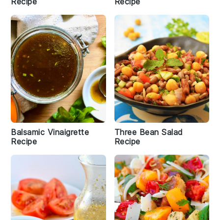
Recipe
Recipe
Balsamic Vinaigrette
Three Bean Salad
Recipe
Recipe