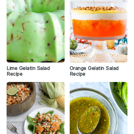
Lime Gelatin Salad
Orange Gelatin Salad
Recipe
Recipe