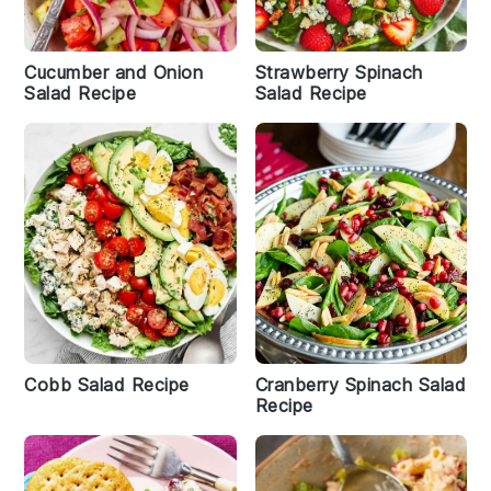
Cucumber and Onion
Strawberry Spinach
Salad Recipe
Salad Recipe
Cobb Salad Recipe
Cranberry Spinach Salad
Recipe