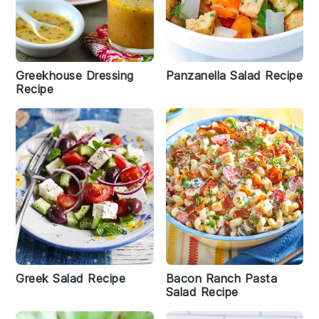
Greekhouse Dressing
Panzanella Salad Recipe
Recipe
Greek Salad Recipe
Bacon Ranch Pasta
Salad Recipe