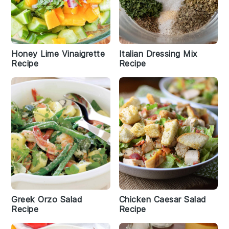
Honey Lime Vinaigrette
Italian Dressing Mix
Recipe
Recipe
Greek Orzo Salad
Chicken Caesar Salad
Recipe
Recipe