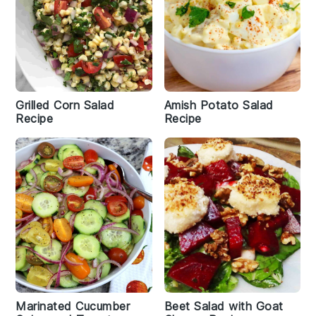
Grilled Corn Salad
Amish Potato Salad
Recipe
Recipe
Marinated Cucumber
Beet Salad with Goat