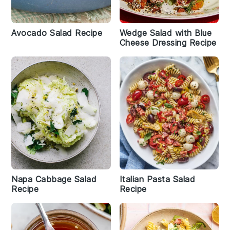
Avocado Salad Recipe
Wedge Salad with Blue
Cheese Dressing Recipe
Napa Cabbage Salad
Italian Pasta Salad
Recipe
Recipe