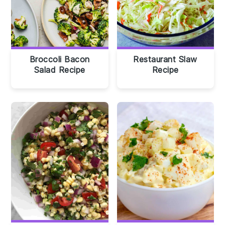
Broccoli Bacon
Restaurant Slaw
Salad Recipe
Recipe