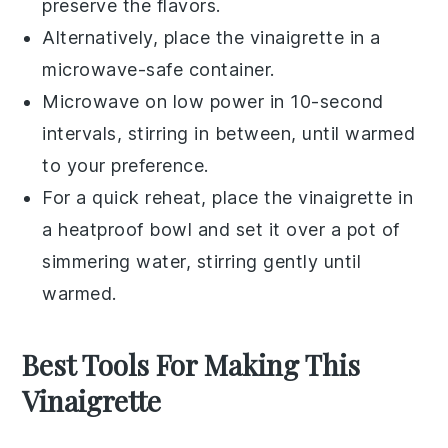
preserve the flavors.
Alternatively, place the vinaigrette in a
microwave-safe container.
Microwave on low power in 10-second
intervals, stirring in between, until warmed
to your preference.
For a quick reheat, place the vinaigrette in
a heatproof bowl and set it over a pot of
simmering water, stirring gently until
warmed.
Best Tools For Making This
Vinaigrette