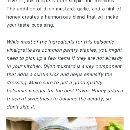
olive oil, this recipe is both simple and delicious.
The addition of dijon mustard, garlic, and a hint of
honey creates a harmonious blend that will make
your taste buds sing.
While most of the ingredients for this balsamic
vinaigrette are common pantry staples, you might
need to pick up a few items if they are not already
in your kitchen. Dijon mustard is a key component
that adds a subtle kick and helps emulsify the
dressing. Make sure to get a good quality
balsamic vinegar for the best flavor. Honey adds a
touch of sweetness to balance the acidity, so
don't skip it.