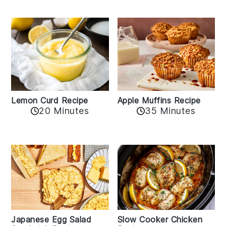
Lemon Curd Recipe
Apple Muffins Recipe
20 Minutes
35 Minutes
Japanese Egg Salad
Slow Cooker Chicken