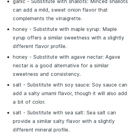
garlic
- Substitute with
shallots
: Minced shallots
can add a mild, sweet onion flavor that
complements the vinaigrette.
honey
- Substitute with
maple syrup
: Maple
syrup offers a similar sweetness with a slightly
different flavor profile.
honey
- Substitute with
agave nectar
: Agave
nectar is a good alternative for a similar
sweetness and consistency.
salt
- Substitute with
soy sauce
: Soy sauce can
add a salty umami flavor, though it will also add
a bit of color.
salt
- Substitute with
sea salt
: Sea salt can
provide a similar salty flavor with a slightly
different mineral profile.