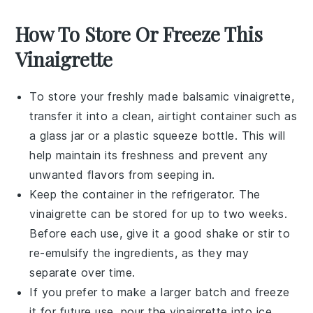
How To Store Or Freeze This
Vinaigrette
To store your freshly made
balsamic vinaigrette
,
transfer it into a clean, airtight container such as
a glass jar or a plastic squeeze bottle. This will
help maintain its freshness and prevent any
unwanted flavors from seeping in.
Keep the container in the refrigerator. The
vinaigrette
can be stored for up to two weeks.
Before each use, give it a good shake or stir to
re-emulsify the ingredients, as they may
separate over time.
If you prefer to make a larger batch and freeze
it for future use, pour the
vinaigrette
into ice