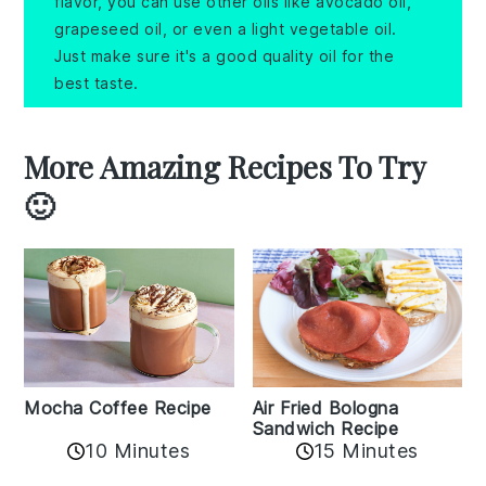
flavor, you can use other oils like avocado oil,
grapeseed oil, or even a light vegetable oil.
Just make sure it's a good quality oil for the
best taste.
More Amazing Recipes To Try
🙂
Mocha Coffee Recipe
Air Fried Bologna
Sandwich Recipe
10 Minutes
15 Minutes