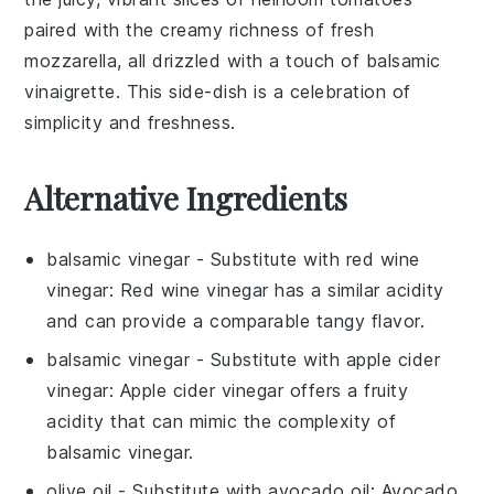
paired with the creamy richness of
fresh
mozzarella
, all drizzled with a touch of balsamic
vinaigrette. This side-dish is a celebration of
simplicity and freshness.
Alternative Ingredients
balsamic vinegar
- Substitute with
red wine
vinegar
: Red wine vinegar has a similar acidity
and can provide a comparable tangy flavor.
balsamic vinegar
- Substitute with
apple cider
vinegar
: Apple cider vinegar offers a fruity
acidity that can mimic the complexity of
balsamic vinegar.
olive oil
- Substitute with
avocado oil
: Avocado