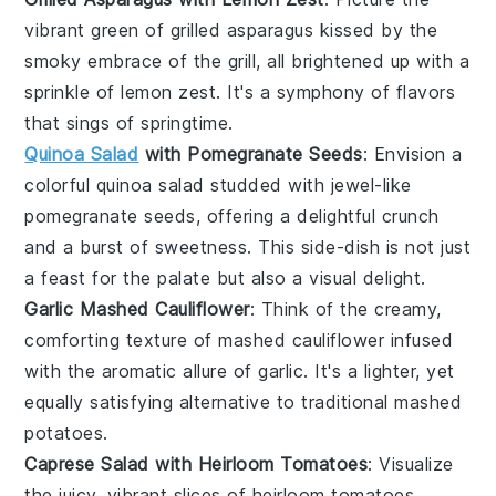
vibrant green
of
grilled asparagus
kissed by the
smoky embrace of the grill, all brightened up with a
sprinkle of
lemon zest
. It's a symphony of flavors
that sings of springtime.
Quinoa Salad
with Pomegranate Seeds
: Envision a
colorful quinoa salad
studded with
jewel-like
pomegranate seeds
, offering a delightful crunch
and a burst of sweetness. This side-dish is not just
a feast for the palate but also a visual delight.
Garlic Mashed Cauliflower
: Think of the creamy,
comforting texture of
mashed cauliflower
infused
with the aromatic allure of
garlic
. It's a lighter, yet
equally satisfying alternative to traditional mashed
potatoes.
Caprese Salad with Heirloom Tomatoes
: Visualize
the
juicy, vibrant slices
of
heirloom tomatoes