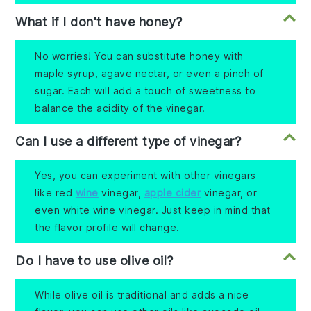
What if I don't have honey?
No worries! You can substitute honey with
maple syrup, agave nectar, or even a pinch of
sugar. Each will add a touch of sweetness to
balance the acidity of the vinegar.
Can I use a different type of vinegar?
Yes, you can experiment with other vinegars
like red
wine
vinegar,
apple cider
vinegar, or
even white wine vinegar. Just keep in mind that
the flavor profile will change.
Do I have to use olive oil?
While olive oil is traditional and adds a nice