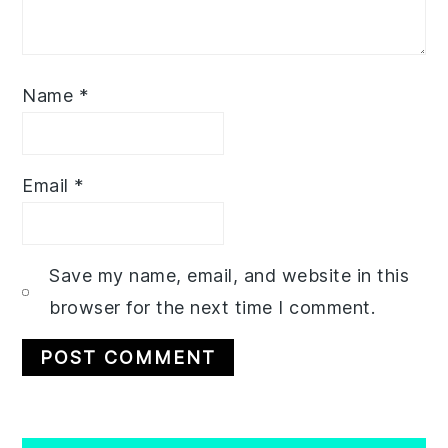
Name
*
Email
*
Save my name, email, and website in this
browser for the next time I comment.