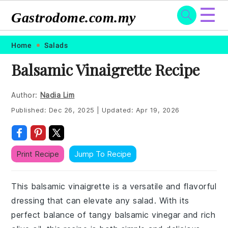
☰
Gastrodome.com.my
Skip
Skip
Skip
Skip
Home
Salads
to
to
to
to
Balsamic Vinaigrette Recipe
primary
main
primary
footer
navigation
content
sidebar
Author:
Nadia Lim
Published:
Dec 26, 2025
|
Updated:
Apr 19, 2026
Print Recipe
Jump To Recipe
This balsamic vinaigrette is a versatile and flavorful
dressing that can elevate any salad. With its
perfect balance of tangy balsamic vinegar and rich