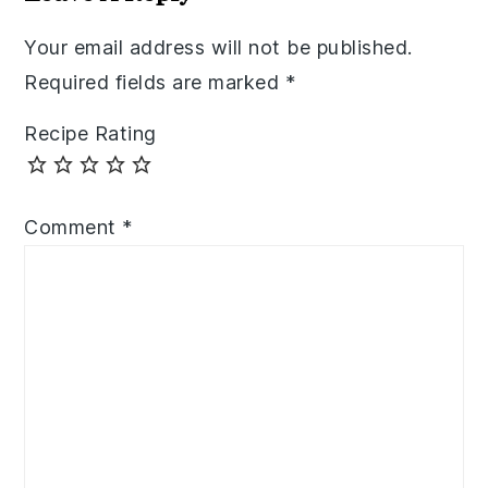
Your email address will not be published.
Required fields are marked
*
Recipe Rating
Comment
*