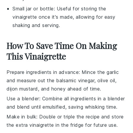
Small jar or bottle
: Useful for storing the
vinaigrette once it's made, allowing for easy
shaking and serving.
How To Save Time On Making
This Vinaigrette
Prepare ingredients in advance
: Mince the
garlic
and measure out the
balsamic vinegar
,
olive oil
,
dijon mustard
, and
honey
ahead of time.
Use a blender
: Combine all ingredients in a blender
and blend until emulsified, saving whisking time.
Make in bulk
: Double or triple the recipe and store
the extra
vinaigrette
in the fridge for future use.