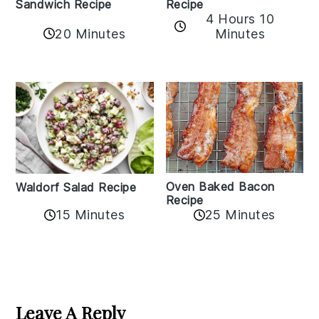
Sandwich Recipe
Recipe
4 Hours 10
20 Minutes
Minutes
Oven Baked Bacon
Waldorf Salad Recipe
Recipe
15 Minutes
25 Minutes
Reader
Interactions
Leave A Reply