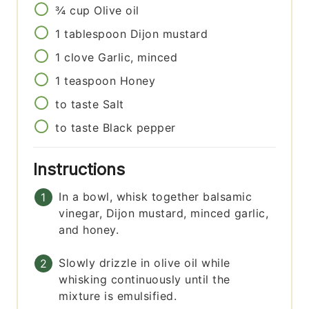
¾
cup
Olive oil
1
tablespoon
Dijon mustard
1
clove
Garlic, minced
1
teaspoon
Honey
to taste
Salt
to taste
Black pepper
Instructions
In a bowl, whisk together balsamic
vinegar, Dijon mustard, minced garlic,
and honey.
Slowly drizzle in olive oil while
whisking continuously until the
mixture is emulsified.