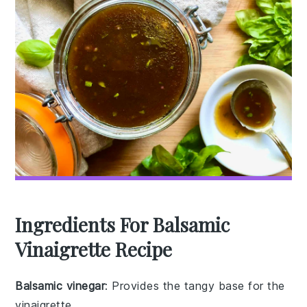
Ingredients For Balsamic
Vinaigrette Recipe
Balsamic vinegar
: Provides the tangy base for the
vinaigrette.