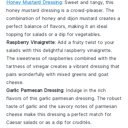
Honey Mustard Dressing
: Sweet and tangy, this
honey mustard dressing
is a crowd-pleaser. The
combination of
honey
and
dijon mustard
creates a
perfect balance of flavors, making it an ideal
topping for
salads
or a dip for
vegetables
.
Raspberry Vinaigrette
: Add a fruity twist to your
salads with this delightful
raspberry vinaigrette
.
The sweetness of
raspberries
combined with the
tartness of
vinegar
creates a vibrant dressing that
pairs wonderfully with
mixed greens
and
goat
cheese
.
Garlic Parmesan Dressing
: Indulge in the rich
flavors of this
garlic parmesan dressing
. The robust
taste of
garlic
and the savory notes of
parmesan
cheese
make this dressing a perfect match for
Caesar salads
or as a dip for
crudités
.