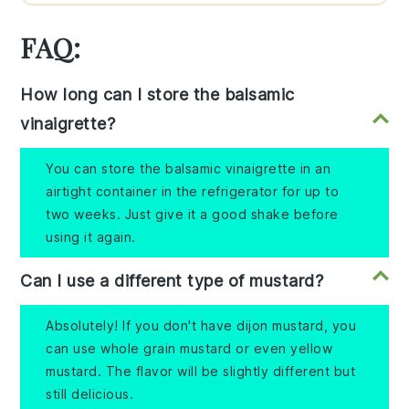
FAQ:
How long can I store the balsamic
vinaigrette?
You can store the balsamic vinaigrette in an
airtight container in the refrigerator for up to
two weeks. Just give it a good shake before
using it again.
Can I use a different type of mustard?
Absolutely! If you don't have dijon mustard, you
can use whole grain mustard or even yellow
mustard. The flavor will be slightly different but
still delicious.