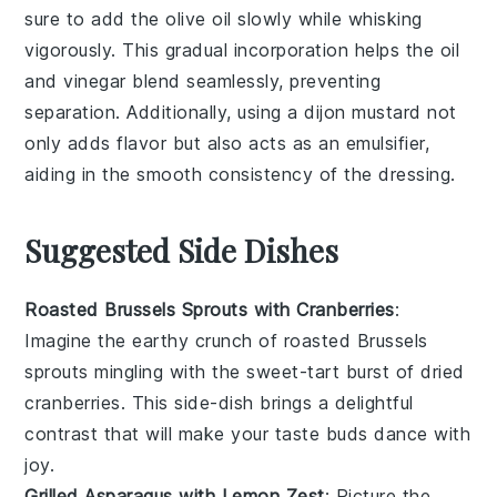
sure to add the
olive oil
slowly while whisking
vigorously. This gradual incorporation helps the
oil
and
vinegar
blend seamlessly, preventing
separation. Additionally, using a
dijon mustard
not
only adds flavor but also acts as an emulsifier,
aiding in the smooth consistency of the dressing.
Suggested Side Dishes
Roasted Brussels Sprouts with Cranberries
:
Imagine the
earthy
crunch of
roasted Brussels
sprouts
mingling with the sweet-tart burst of
dried
cranberries
. This side-dish brings a delightful
contrast that will make your taste buds dance with
joy.
Grilled Asparagus with Lemon Zest
: Picture the