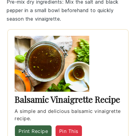
Pre-mix dry ingredients
: Mix the
salt
and
black
pepper
in a small bowl beforehand to quickly
season the vinaigrette.
Balsamic Vinaigrette Recipe
A simple and delicious balsamic vinaigrette
recipe.
Print Recipe
Pin This