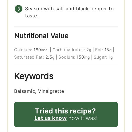
Season with salt and black pepper to
taste.
Nutritional Value
Calories:
180
|
Carbohydrates:
2
|
Fat:
18
|
kcal
g
g
Saturated Fat:
2.5
|
Sodium:
150
|
Sugar:
1
g
mg
g
Keywords
Balsamic, Vinaigrette
Tried this recipe?
Let us know
how it was!