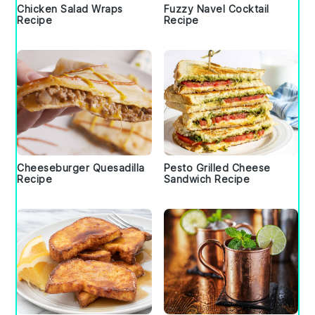
Chicken Salad Wraps
Fuzzy Navel Cocktail
Recipe
Recipe
Cheeseburger Quesadilla
Pesto Grilled Cheese
Recipe
Sandwich Recipe