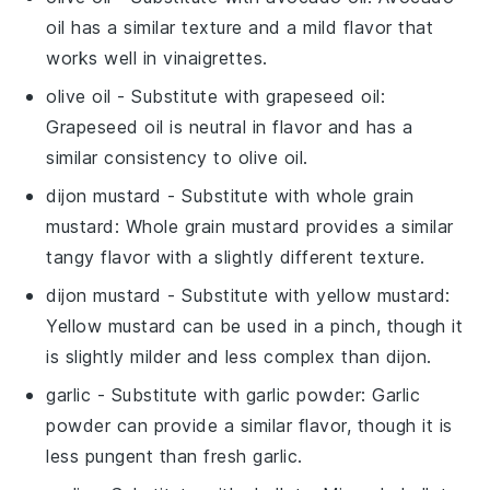
oil has a similar texture and a mild flavor that
works well in vinaigrettes.
olive oil
- Substitute with
grapeseed oil
:
Grapeseed oil is neutral in flavor and has a
similar consistency to olive oil.
dijon mustard
- Substitute with
whole grain
mustard
: Whole grain mustard provides a similar
tangy flavor with a slightly different texture.
dijon mustard
- Substitute with
yellow mustard
:
Yellow mustard can be used in a pinch, though it
is slightly milder and less complex than dijon.
garlic
- Substitute with
garlic powder
: Garlic
powder can provide a similar flavor, though it is
less pungent than fresh garlic.