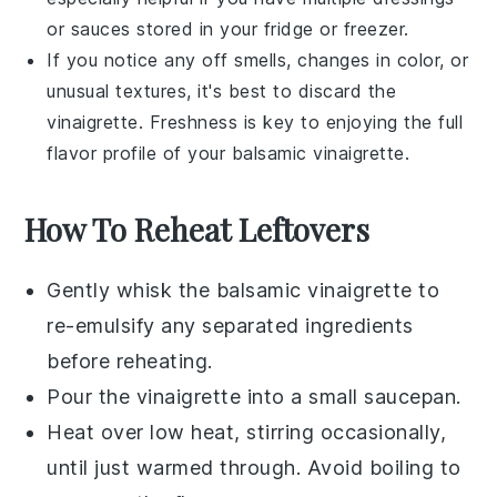
or
sauces
stored in your fridge or freezer.
If you notice any off smells, changes in color, or
unusual textures, it's best to discard the
vinaigrette
. Freshness is key to enjoying the full
flavor profile of your
balsamic vinaigrette
.
How To Reheat Leftovers
Gently whisk the
balsamic vinaigrette
to
re-emulsify any separated ingredients
before reheating.
Pour the vinaigrette into a small saucepan.
Heat over low heat, stirring occasionally,
until just warmed through. Avoid boiling to