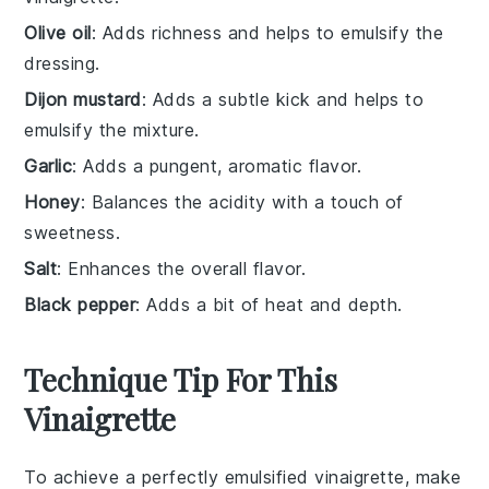
Olive oil
: Adds richness and helps to emulsify the
dressing.
Dijon mustard
: Adds a subtle kick and helps to
emulsify the mixture.
Garlic
: Adds a pungent, aromatic flavor.
Honey
: Balances the acidity with a touch of
sweetness.
Salt
: Enhances the overall flavor.
Black pepper
: Adds a bit of heat and depth.
Technique Tip For This
Vinaigrette
To achieve a perfectly emulsified
vinaigrette
, make