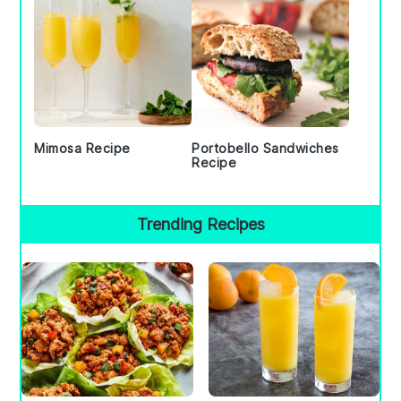
Mimosa Recipe
Portobello Sandwiches
Recipe
Trending Recipes