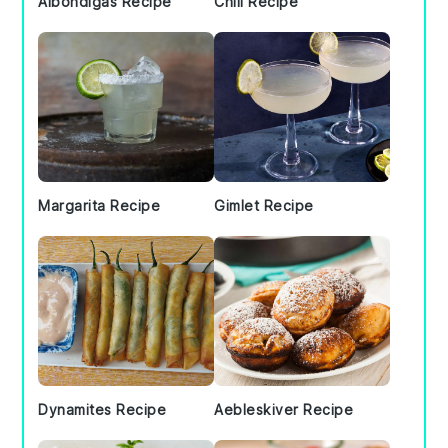
Albondigas Recipe
Chili Recipe
Margarita Recipe
Gimlet Recipe
Dynamites Recipe
Aebleskiver Recipe