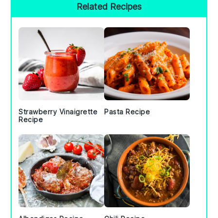
Primary
Related Recipes
Sidebar
Strawberry Vinaigrette
Pasta Recipe
Recipe