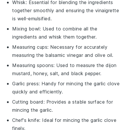
Whisk
: Essential for blending the ingredients
together smoothly and ensuring the vinaigrette
is well-emulsified.
Mixing bowl
: Used to combine all the
ingredients and whisk them together.
Measuring cups
: Necessary for accurately
measuring the balsamic vinegar and olive oil.
Measuring spoons
: Used to measure the dijon
mustard, honey, salt, and black pepper.
Garlic press
: Handy for mincing the garlic clove
quickly and efficiently.
Cutting board
: Provides a stable surface for
mincing the garlic.
Chef's knife
: Ideal for mincing the garlic clove
finely.