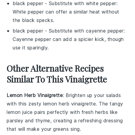
black pepper
- Substitute with
white pepper
:
White pepper can offer a similar heat without
the black specks.
black pepper
- Substitute with
cayenne pepper
:
Cayenne pepper can add a spicier kick, though
use it sparingly.
Other Alternative Recipes
Similar To This Vinaigrette
Lemon Herb Vinaigrette
: Brighten up your salads
with this zesty
lemon herb vinaigrette
. The tangy
lemon juice
pairs perfectly with fresh
herbs
like
parsley
and
thyme
, creating a refreshing dressing
that will make your greens sing.