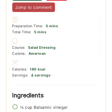
Jump to comment
minutes
Preparation Time:
5
mins
minutes
Total Time:
5
mins
Course:
Salad Dressing
Cuisine:
American
Calories:
180
kcal
Servings:
4
servings
Ingredients
¼
cup
Balsamic vinegar