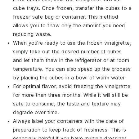
cube trays. Once frozen, transfer the cubes to a
freezer-safe bag or container. This method
allows you to thaw only the amount you need,
reducing waste.
When you're ready to use the frozen
vinaigrette
,
simply take out the desired number of cubes
and let them thaw in the refrigerator or at room
temperature. You can also speed up the process
by placing the cubes in a bowl of warm water.
For optimal flavor, avoid freezing the
vinaigrette
for more than three months. While it will still be
safe to consume, the taste and texture may
degrade over time.
Always label your containers with the date of
preparation to keep track of freshness. This is
especially helpful if you have multiple
dressings