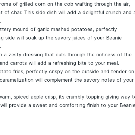
aroma of
grilled corn on the cob
wafting through the air,
 of char. This side dish will add a delightful crunch and 
.
buttery mound of
garlic mashed potatoes
, perfectly
 side will soak up the savory juices of your
Beanie
.
h a zesty dressing that cuts through the richness of the
and
carrots
will add a refreshing bite to your meal.
tato fries
, perfectly crispy on the outside and tender on
t caramelization will complement the savory notes of your
 warm, spiced
apple crisp
, its crumbly topping giving way t
 will provide a sweet and comforting finish to your
Beani