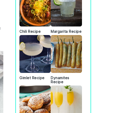
s
Chili Recipe
Margarita Recipe
Gimlet Recipe
Dynamites
Recipe