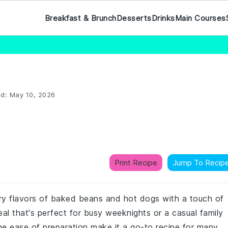
Breakfast & Brunch
Desserts
Drinks
Main Courses
ed:
May 10, 2026
Print Recipe
Jump To Recip
ry flavors of baked beans and hot dogs with a touch of
al that's perfect for busy weeknights or a casual family
the ease of preparation make it a go-to recipe for many