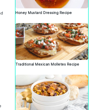
nd
Honey Mustard Dressing Recipe
Traditional Mexican Molletes Recipe
e