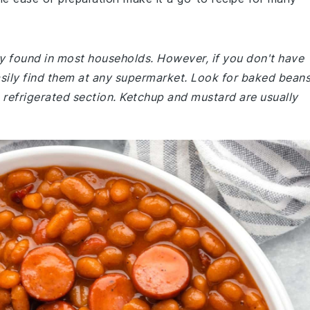
ly found in most households. However, if you don't have
sily find them at any supermarket. Look for baked bean
 refrigerated section. Ketchup and mustard are usually