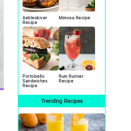
Aebleskiver
Mimosa Recipe
Recipe
Portobello
Rum Runner
Sandwiches
Recipe
Recipe
Trending Recipes