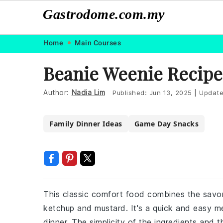
Gastrodome.com.my
Skip
Skip
Skip
Skip
Home
Main Courses
to
to
to
to
Beanie Weenie Recipe
primary
main
primary
footer
navigation
content
sidebar
Author:
Nadia Lim
Published:
Jun 13, 2025
|
Updat
Family Dinner Ideas
Game Day Snacks
This classic comfort food combines the savo
ketchup and mustard. It's a quick and easy me
dinner. The simplicity of the ingredients and 