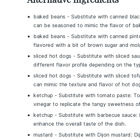
baked beans
- Substitute with
canned bla
can be seasoned to mimic the flavor of ba
baked beans
- Substitute with
canned pint
flavored with a bit of brown sugar and mol
sliced hot dogs
- Substitute with
sliced sa
different flavor profile depending on the ty
sliced hot dogs
- Substitute with
sliced to
can mimic the texture and flavor of hot do
ketchup
- Substitute with
tomato paste
: T
vinegar to replicate the tangy sweetness o
ketchup
- Substitute with
barbecue sauce
:
enhance the overall taste of the dish.
mustard
- Substitute with
Dijon mustard
: D