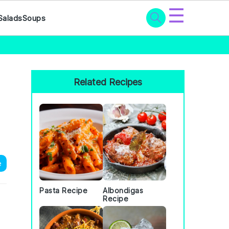
☰
Salads
Soups
Primary
Sidebar
Related Recipes
e
Pasta Recipe
Albondigas
Recipe