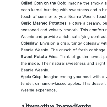
Grilled Corn on the Cob
: Imagine the smoky 
each kernel bursting with sweetness and a hint
touch of summer to your
Beanie Weenie
feast
Garlic Mashed Potatoes
: Picture a creamy, 
seasoned and velvety smooth. This comforting
Weenie
and provide a rich, satisfying contrast
Coleslaw
: Envision a crisp, tangy
coleslaw
wit
Beanie Weenie
. The crunch of fresh
cabbage
Sweet Potato Fries
: Think of golden
sweet po
the inside. Their natural sweetness and sligh
Beanie Weenie
.
Apple Crisp
: Imagine ending your meal with a
tender, cinnamon-kissed
apples
. This dessert
Weenie
experience.
Alternative Ingredients