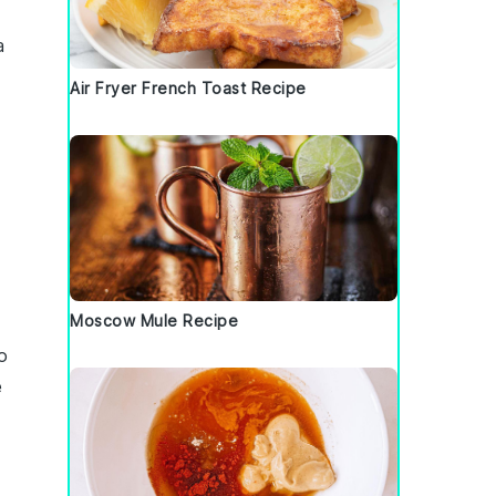
a
Air Fryer French Toast Recipe
Moscow Mule Recipe
o
e