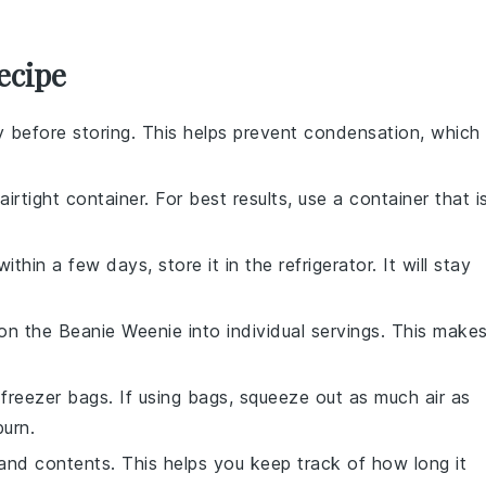
ecipe
 before storing. This helps prevent condensation, which
airtight container. For best results, use a container that i
ithin a few days, store it in the refrigerator. It will stay
ion the
Beanie Weenie
into individual servings. This make
freezer bags. If using bags, squeeze out as much air as
burn.
and contents. This helps you keep track of how long it