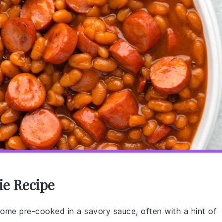
ie Recipe
ome pre-cooked in a savory sauce, often with a hint of