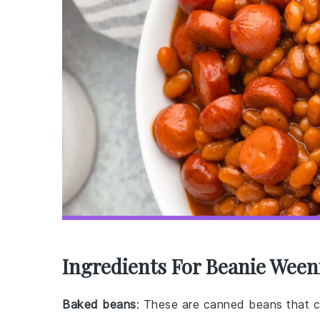
Ingredients For Beanie Ween
Baked beans
: These are canned beans that c