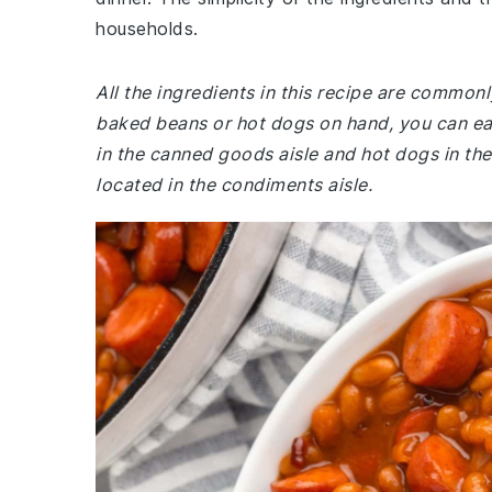
households.
All the ingredients in this recipe are common
baked beans or hot dogs on hand, you can ea
in the canned goods aisle and hot dogs in the
located in the condiments aisle.