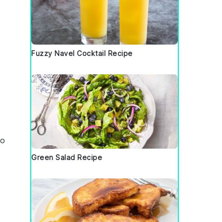
Fuzzy Navel Cocktail Recipe
to
Green Salad Recipe