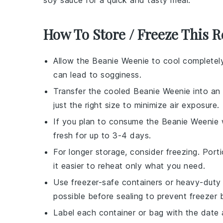
soy sauce
for a quick and tasty meal.
How To Store / Freeze This R
Allow the
Beanie Weenie
to cool completely
can lead to sogginess.
Transfer the cooled
Beanie Weenie
into an 
just the right size to minimize air exposure.
If you plan to consume the
Beanie Weenie
w
fresh for up to 3-4 days.
For longer storage, consider freezing. Port
it easier to reheat only what you need.
Use freezer-safe containers or heavy-duty 
possible before sealing to prevent freezer 
Label each container or bag with the date 