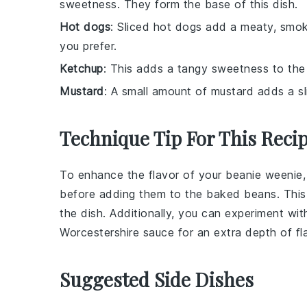
sweetness. They form the base of this dish.
Hot dogs
: Sliced hot dogs add a meaty, smok
you prefer.
Ketchup
: This adds a tangy sweetness to the 
Mustard
: A small amount of mustard adds a sl
Technique Tip For This Reci
To enhance the flavor of your
beanie weenie
before adding them to the
baked beans
. Thi
the dish. Additionally, you can experiment wit
Worcestershire sauce
for an extra depth of fl
Suggested Side Dishes