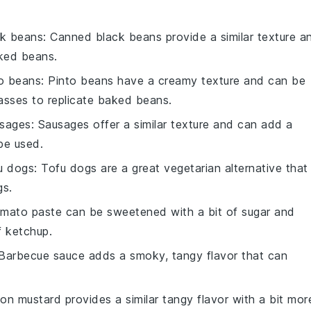
ck beans
: Canned black beans provide a similar texture a
ked beans.
o beans
: Pinto beans have a creamy texture and can be
asses to replicate baked beans.
usages
: Sausages offer a similar texture and can add a
pe used.
fu dogs
: Tofu dogs are a great vegetarian alternative that
gs.
omato paste can be sweetened with a bit of sugar and
f ketchup.
 Barbecue sauce adds a smoky, tangy flavor that can
ijon mustard provides a similar tangy flavor with a bit mor