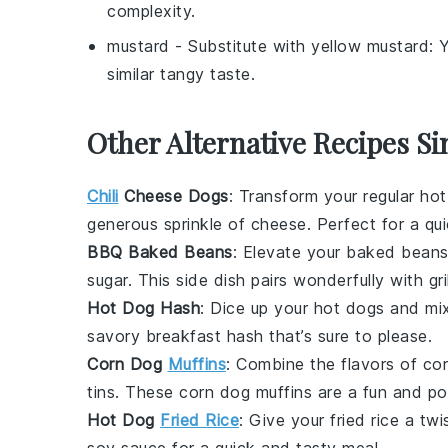
complexity.
mustard
- Substitute with
yellow mustard
: 
similar tangy taste.
Other Alternative Recipes Si
Chili
Cheese Dogs
: Transform your regular ho
generous sprinkle of
cheese
. Perfect for a qu
BBQ Baked Beans
: Elevate your
baked bean
sugar
. This side dish pairs wonderfully with gr
Hot Dog Hash
: Dice up your
hot dogs
and mi
savory breakfast hash that’s sure to please.
Corn Dog
Muffins
: Combine the flavors of
co
tins. These
corn dog muffins
are a fun and po
Hot Dog
Fried Rice
: Give your
fried rice
a twi