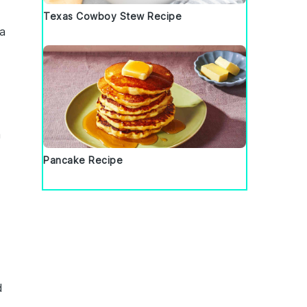
Texas Cowboy Stew Recipe
 a
a
Pancake Recipe
d