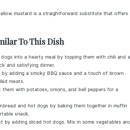
Yellow mustard is a straightforward substitute that offers
milar To This Dish
t dogs into a hearty meal by topping them with
chili
and 
ick and satisfying dinner.
s
by adding a smoky
BBQ sauce
and a touch of
brown
illed meats.
x them with
potatoes
,
onions
, and
bell peppers
for a
rnbread
and
hot dogs
by baking them together in muffin
rtable snack.
st by adding sliced
hot dogs
. Mix in some
vegetables
an