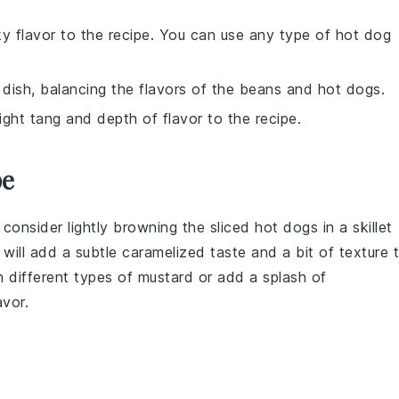
y flavor to the recipe. You can use any type of hot dog
dish, balancing the flavors of the beans and hot dogs.
ight tang and depth of flavor to the recipe.
pe
, consider lightly browning the
sliced hot dogs
in a skillet
s will add a subtle caramelized taste and a bit of texture 
h different types of
mustard
or add a splash of
avor.