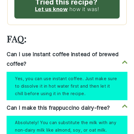
Tried this recipe?
Let us know
how it was!
FAQ:
Can I use instant coffee instead of brewed
coffee?
Yes, you can use instant coffee. Just make sure
to dissolve it in hot water first and then let it
chill before using it in the recipe.
Can I make this frappuccino dairy-free?
Absolutely! You can substitute the milk with any
non-dairy milk like almond, soy, or oat milk.