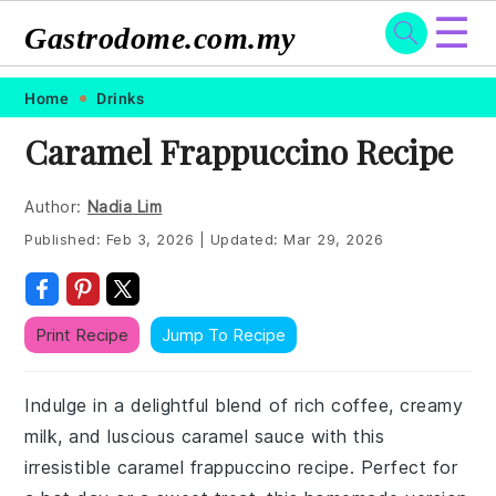
☰
Gastrodome.com.my
Skip
Skip
Skip
Skip
Home
Drinks
to
to
to
to
Caramel Frappuccino Recipe
primary
main
primary
footer
navigation
content
sidebar
Author:
Nadia Lim
Published:
Feb 3, 2026
|
Updated:
Mar 29, 2026
Print Recipe
Jump To Recipe
Indulge in a delightful blend of rich coffee, creamy
milk, and luscious caramel sauce with this
irresistible caramel frappuccino recipe. Perfect for