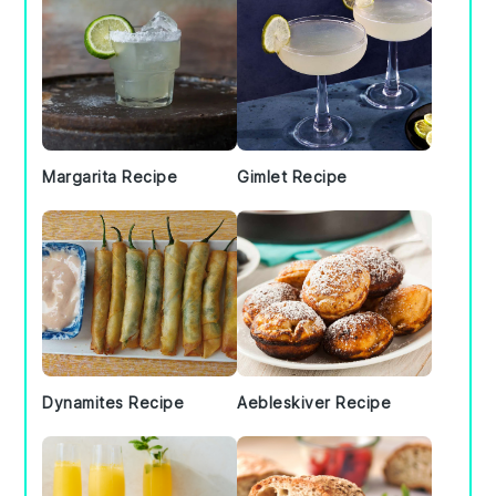
Margarita Recipe
Gimlet Recipe
Dynamites Recipe
Aebleskiver Recipe