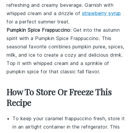
refreshing and creamy beverage. Garnish with
whipped cream
and a drizzle of
strawberry syrup
for a perfect summer treat.
Pumpkin Spice Frappuccino
: Get into the autumn
spirit with a
Pumpkin Spice Frappuccino
. This
seasonal favorite combines
pumpkin puree
,
spices
,
milk
, and
ice
to create a cozy and delicious drink.
Top it with
whipped cream
and a sprinkle of
pumpkin spice
for that classic fall flavor.
How To Store Or Freeze This
Recipe
To keep your
caramel frappuccino
fresh, store it
in an airtight container in the refrigerator. This