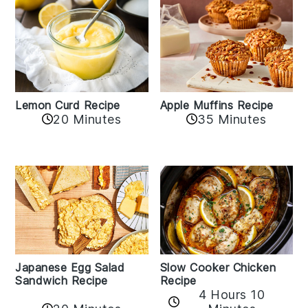
Lemon Curd Recipe
Apple Muffins Recipe
20 Minutes
35 Minutes
Japanese Egg Salad
Slow Cooker Chicken
Sandwich Recipe
Recipe
4 Hours 10