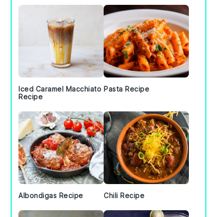
Iced Caramel Macchiato
Pasta Recipe
Recipe
Albondigas Recipe
Chili Recipe