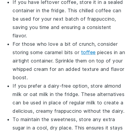
If you have leftover
coffee
, store it in a sealed
container in the fridge. This chilled coffee can
be used for your next batch of frappuccino,
saving you time and ensuring a consistent
flavor.
For those who love a bit of crunch, consider
storing some
caramel bits
or
toffee
pieces
in an
airtight container. Sprinkle them on top of your
whipped cream for an added texture and flavor
boost.
If you prefer a dairy-free option, store
almond
milk
or
oat milk
in the fridge. These alternatives
can be used in place of regular milk to create a
delicious, creamy frappuccino without the dairy.
To maintain the sweetness, store any extra
sugar
in a cool, dry place. This ensures it stays