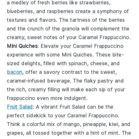
a medley of
fresh berries
like
strawberries
,
blueberries
, and
raspberries
create a symphony of
textures and flavors. The tartness of the
berries
and the crunch of the
granola
will complement the
creamy, sweet notes of your
Caramel Frappuccino
.
Mini Quiches
: Elevate your
Caramel Frappuccino
experience with some
Mini Quiches
. These bite-
sized delights, filled with
spinach
,
cheese
, and
bacon
, offer a savory contrast to the sweet,
caramel-infused beverage. The flaky
pastry
and
the rich, creamy filling will make each sip of your
frappuccino even more indulgent.
Fruit Salad
: A vibrant
Fruit Salad
can be the
perfect sidekick to your
Caramel Frappuccino
.
Think a colorful mix of
mango
,
pineapple
,
kiwi
, and
grapes
, all tossed together with a hint of
mint
. The