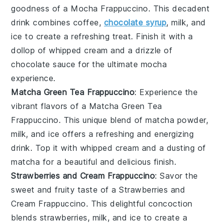
goodness of a
Mocha Frappuccino
. This decadent
drink combines
coffee
,
chocolate syrup
,
milk
, and
ice
to create a refreshing treat. Finish it with a
dollop of
whipped cream
and a drizzle of
chocolate sauce
for the ultimate mocha
experience.
Matcha Green Tea Frappuccino
: Experience the
vibrant flavors of a
Matcha Green Tea
Frappuccino
. This unique blend of
matcha powder
,
milk
, and
ice
offers a refreshing and energizing
drink. Top it with
whipped cream
and a dusting of
matcha
for a beautiful and delicious finish.
Strawberries and Cream Frappuccino
: Savor the
sweet and fruity taste of a
Strawberries and
Cream Frappuccino
. This delightful concoction
blends
strawberries
,
milk
, and
ice
to create a