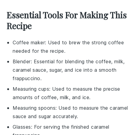
Essential Tools For Making This
Recipe
Coffee maker
: Used to brew the strong coffee
needed for the recipe.
Blender
: Essential for blending the coffee, milk,
caramel sauce, sugar, and ice into a smooth
frappuccino.
Measuring cups
: Used to measure the precise
amounts of coffee, milk, and ice.
Measuring spoons
: Used to measure the caramel
sauce and sugar accurately.
Glasses
: For serving the finished caramel