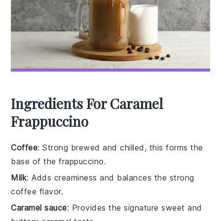
Ingredients For Caramel
Frappuccino
Coffee
: Strong brewed and chilled, this forms the
base of the frappuccino.
Milk
: Adds creaminess and balances the strong
coffee flavor.
Caramel sauce
: Provides the signature sweet and