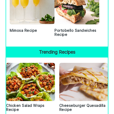
Mimosa Recipe
Portobello Sandwiches
Recipe
Trending Recipes
Chicken Salad Wraps
Cheeseburger Quesadilla
Recipe
Recipe