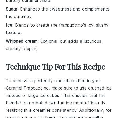
buttery caramel taste.
Sugar
: Enhances the sweetness and complements
the caramel.
Ice
: Blends to create the frappuccino's icy, slushy
texture.
Whipped cream
: Optional, but adds a luxurious,
creamy topping.
Technique Tip For This Recipe
To achieve a perfectly smooth texture in your
Caramel Frappuccino
, make sure to use
crushed ice
instead of large ice cubes. This ensures that the
blender
can break down the ice more efficiently,
resulting in a creamier consistency. Additionally, for
an extra touch of flavor, consider using
vanilla-