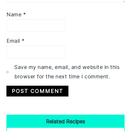
Name
*
Email
*
Save my name, email, and website in this
browser for the next time I comment.
Primary
Related Recipes
Sidebar