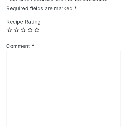
Required fields are marked
*
Recipe Rating
Comment
*