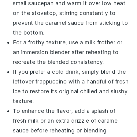
small saucepan and warm it over low heat
on the stovetop, stirring constantly to
prevent the
caramel sauce
from sticking to
the bottom.
For a frothy texture, use a milk frother or
an immersion blender after reheating to
recreate the blended consistency.
If you prefer a cold drink, simply blend the
leftover
frappuccino
with a handful of fresh
ice
to restore its original chilled and slushy
texture.
To enhance the flavor, add a splash of
fresh
milk
or an extra drizzle of
caramel
sauce
before reheating or blending.