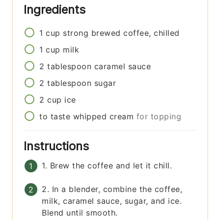
Ingredients
1
cup
strong brewed coffee, chilled
1
cup
milk
2
tablespoon
caramel sauce
2
tablespoon
sugar
2
cup
ice
to taste
whipped cream
for topping
Instructions
1. Brew the coffee and let it chill.
2. In a blender, combine the coffee,
milk, caramel sauce, sugar, and ice.
Blend until smooth.