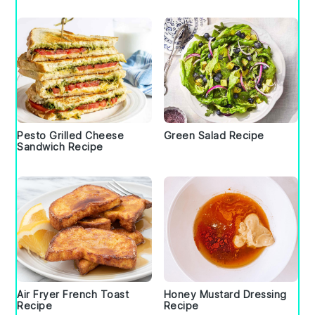
Pesto Grilled Cheese
Green Salad Recipe
Sandwich Recipe
Air Fryer French Toast
Honey Mustard Dressing
Recipe
Recipe