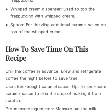
frappuccino.
Whipped cream dispenser
: Used to top the
frappuccino with whipped cream.
Spoon
: For drizzling additional caramel sauce on
top of the whipped cream.
How To Save Time On This
Recipe
Chill the coffee in advance
: Brew and refrigerate
coffee
the night before to save time.
Use store-bought caramel sauce
: Opt for
pre-made
caramel sauce
to skip the step of making it from
scratch.
Pre-measure ingredients
: Measure out the
milk
,