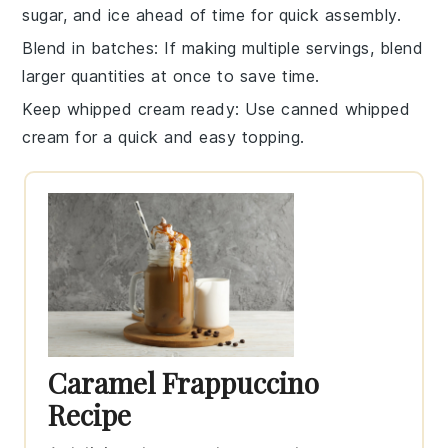
sugar
, and
ice
ahead of time for quick assembly.
Blend in batches
: If making multiple servings, blend
larger quantities at once to save time.
Keep whipped cream ready
: Use
canned whipped
cream
for a quick and easy topping.
Caramel Frappuccino
Recipe