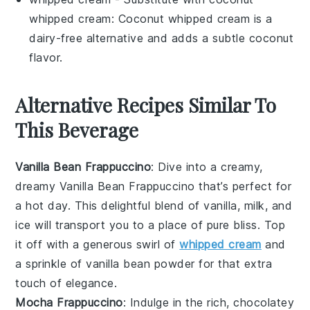
whipped cream
:
Coconut whipped cream
is a
dairy-free alternative and adds a subtle coconut
flavor.
Alternative Recipes Similar To
This Beverage
Vanilla Bean Frappuccino
: Dive into a creamy,
dreamy
Vanilla Bean Frappuccino
that’s perfect for
a hot day. This delightful blend of
vanilla
,
milk
, and
ice
will transport you to a place of pure bliss. Top
it off with a generous swirl of
whipped cream
and
a sprinkle of
vanilla bean powder
for that extra
touch of elegance.
Mocha Frappuccino
: Indulge in the rich, chocolatey