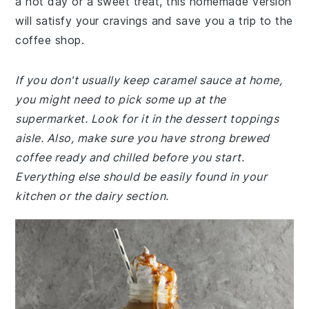
a hot day or a sweet treat, this homemade version
will satisfy your cravings and save you a trip to the
coffee shop.
If you don't usually keep caramel sauce at home,
you might need to pick some up at the
supermarket. Look for it in the dessert toppings
aisle. Also, make sure you have strong brewed
coffee ready and chilled before you start.
Everything else should be easily found in your
kitchen or the dairy section.