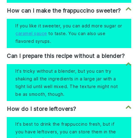
How can I make the frappuccino sweeter?
If you like it sweeter, you can add more sugar or
caramel sauce
to taste. You can also use
flavored syrups.
Can I prepare this recipe without a blender?
It's tricky without a blender, but you can try
shaking all the ingredients in a large jar with a
tight lid until well mixed. The texture might not
be as smooth, though.
How do I store leftovers?
It's best to drink the frappuccino fresh, but if
you have leftovers, you can store them in the