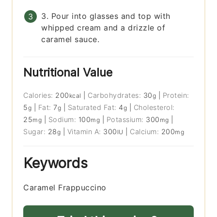
3. Pour into glasses and top with
whipped cream and a drizzle of
caramel sauce.
Nutritional Value
Calories:
200
|
Carbohydrates:
30
|
Protein:
kcal
g
5
|
Fat:
7
|
Saturated Fat:
4
|
Cholesterol:
g
g
g
25
|
Sodium:
100
|
Potassium:
300
|
mg
mg
mg
Sugar:
28
|
Vitamin A:
300
|
Calcium:
200
g
IU
mg
Keywords
Caramel Frappuccino