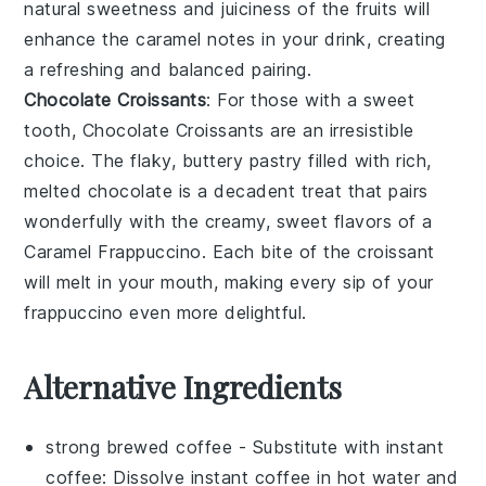
natural sweetness and juiciness of the
fruits
will
enhance the caramel notes in your drink, creating
a refreshing and balanced pairing.
Chocolate Croissants
: For those with a sweet
tooth,
Chocolate Croissants
are an irresistible
choice. The flaky, buttery
pastry
filled with rich,
melted
chocolate
is a decadent treat that pairs
wonderfully with the creamy, sweet flavors of a
Caramel Frappuccino
. Each bite of the croissant
will melt in your mouth, making every sip of your
frappuccino even more delightful.
Alternative Ingredients
strong brewed coffee
- Substitute with
instant
coffee
: Dissolve
instant coffee
in hot water and