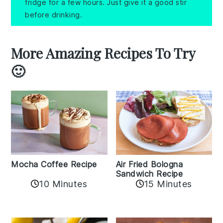
fridge for a few hours. Just give it a good stir
before drinking.
More Amazing Recipes To Try
🙂
Mocha Coffee Recipe
Air Fried Bologna
Sandwich Recipe
10 Minutes
15 Minutes