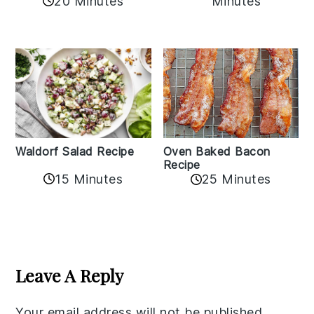
20 Minutes
Minutes
Oven Baked Bacon
Waldorf Salad Recipe
Recipe
15 Minutes
25 Minutes
Reader
Interactions
Leave A Reply
Your email address will not be published.