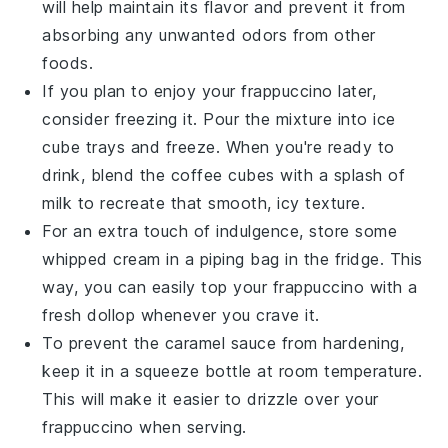
will help maintain its flavor and prevent it from
absorbing any unwanted odors from other
foods
.
If you plan to enjoy your
frappuccino
later,
consider freezing it. Pour the mixture into ice
cube trays and freeze. When you're ready to
drink, blend the
coffee cubes
with a splash of
milk to recreate that smooth, icy texture.
For an extra touch of indulgence, store some
whipped cream
in a piping bag in the fridge. This
way, you can easily top your frappuccino with a
fresh dollop whenever you crave it.
To prevent the
caramel sauce
from hardening,
keep it in a squeeze bottle at room temperature.
This will make it easier to drizzle over your
frappuccino when serving.