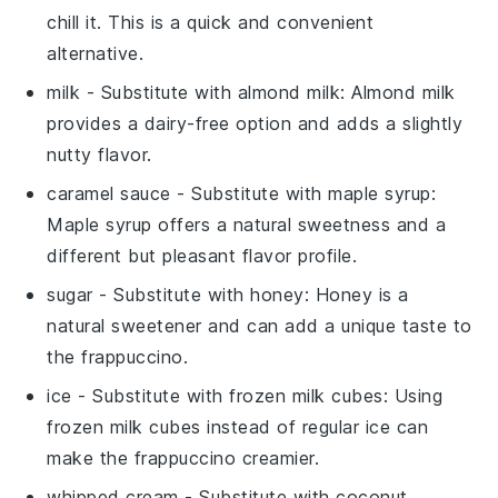
chill it. This is a quick and convenient
alternative.
milk
- Substitute with
almond milk
:
Almond milk
provides a dairy-free option and adds a slightly
nutty flavor.
caramel sauce
- Substitute with
maple syrup
:
Maple syrup
offers a natural sweetness and a
different but pleasant flavor profile.
sugar
- Substitute with
honey
:
Honey
is a
natural sweetener and can add a unique taste to
the frappuccino.
ice
- Substitute with
frozen milk cubes
: Using
frozen milk cubes
instead of regular
ice
can
make the frappuccino creamier.
whipped cream
- Substitute with
coconut