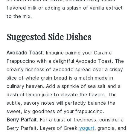
flavored milk
or adding a splash of
vanilla extract
to the mix.
Suggested Side Dishes
Avocado Toast
: Imagine pairing your
Caramel
Frappuccino
with a delightful
Avocado Toast
. The
creamy richness of
avocado
spread over a crispy
slice of
whole grain bread
is a match made in
culinary heaven. Add a sprinkle of
sea salt
and a
dash of
lemon juice
to elevate the flavors. The
subtle, savory notes will perfectly balance the
sweet, icy goodness of your frappuccino.
Berry Parfait
: For a burst of freshness, consider a
Berry Parfait
. Layers of
Greek
yogurt
,
granola
, and