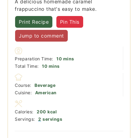
A delicious homemade caramel
frappuccino that's easy to make.
Print Recipe
Pin This
Jump to comment
minutes
Preparation Time:
10
mins
minutes
Total Time:
10
mins
Course:
Beverage
Cuisine:
American
Calories:
200
kcal
Servings:
2
servings