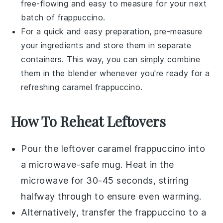
free-flowing and easy to measure for your next
batch of frappuccino.
For a quick and easy preparation, pre-measure
your ingredients and store them in separate
containers. This way, you can simply combine
them in the blender whenever you're ready for a
refreshing
caramel frappuccino
.
How To Reheat Leftovers
Pour the leftover
caramel frappuccino
into
a microwave-safe mug. Heat in the
microwave for 30-45 seconds, stirring
halfway through to ensure even warming.
Alternatively, transfer the
frappuccino
to a