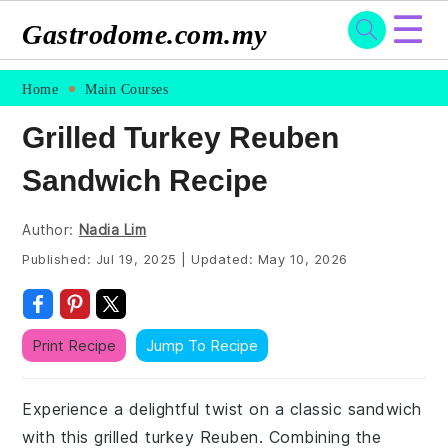
☰
Gastrodome.com.my
Skip
Skip
Skip
Skip
Home
Main Courses
to
to
to
to
Grilled Turkey Reuben
primary
main
primary
footer
Sandwich Recipe
navigation
content
sidebar
Author:
Nadia Lim
Published:
Jul 19, 2025
|
Updated:
May 10, 2026
Print Recipe
Jump To Recipe
Experience a delightful twist on a classic sandwich
with this grilled turkey Reuben. Combining the