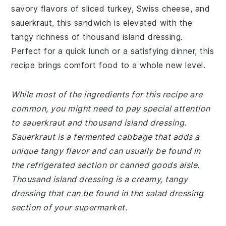
savory flavors of sliced turkey, Swiss cheese, and
sauerkraut, this sandwich is elevated with the
tangy richness of thousand island dressing.
Perfect for a quick lunch or a satisfying dinner, this
recipe brings comfort food to a whole new level.
While most of the ingredients for this recipe are
common, you might need to pay special attention
to sauerkraut and thousand island dressing.
Sauerkraut is a fermented cabbage that adds a
unique tangy flavor and can usually be found in
the refrigerated section or canned goods aisle.
Thousand island dressing is a creamy, tangy
dressing that can be found in the salad dressing
section of your supermarket.