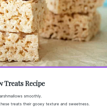
w Treats Recipe
marshmallows smoothly.
 these treats their gooey texture and sweetness.