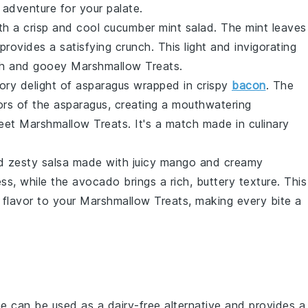
g adventure for your palate.
th a crisp and cool
cucumber
mint salad. The
mint
leaves
provides a satisfying crunch. This light and invigorating
ich and gooey
Marshmallow Treats
.
vory delight of
asparagus
wrapped in crispy
bacon
. The
ors of the
asparagus
, creating a mouthwatering
weet
Marshmallow Treats
. It's a match made in culinary
nd zesty
salsa
made with juicy
mango
and creamy
ss, while the
avocado
brings a rich, buttery texture. This
 flavor to your
Marshmallow Treats
, making every bite a
ne can be used as a dairy-free alternative and provides a