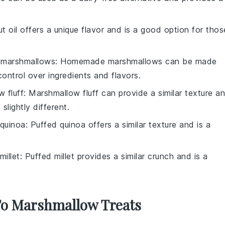
t oil offers a unique flavor and is a good option for thos
marshmallows
: Homemade marshmallows can be made
control over ingredients and flavors.
 fluff
: Marshmallow fluff can provide a similar texture a
lightly different.
 quinoa
: Puffed quinoa offers a similar texture and is a
millet
: Puffed millet provides a similar crunch and is a
 To Marshmallow Treats