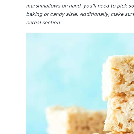
marshmallows on hand, you'll need to pick so
baking or candy aisle. Additionally, make sure
cereal section.