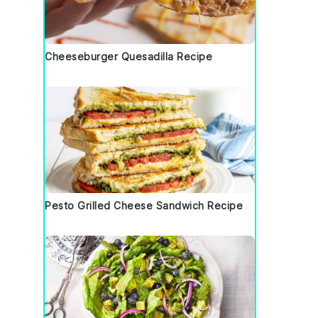
Cheeseburger Quesadilla Recipe
Pesto Grilled Cheese Sandwich Recipe