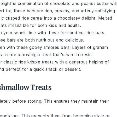
delightful combination of
chocolate
and
peanut butter
wit
 fix, these bars are rich, creamy, and utterly satisfying.
sic
crisped rice cereal
into a chocolatey delight. Melted
ts irresistible for both kids and adults.
to your snack time with these
fruit
and
nut
rice bars.
ese bars are both nutritious and delicious.
chen with these gooey
s'mores
bars. Layers of
graham
s
create a nostalgic treat that's hard to resist.
ur classic
rice krispie treats
with a generous helping of
nd perfect for a quick snack or dessert.
shmallow Treats
tely before storing. This ensures they maintain their
t container. This prevents them from becoming stale or