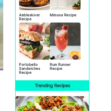
Aebleskiver
Mimosa Recipe
Recipe
Portobello
Rum Runner
Sandwiches
Recipe
Recipe
Trending Recipes