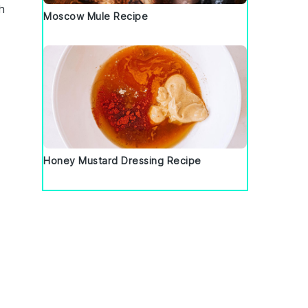
h
Moscow Mule Recipe
Honey Mustard Dressing Recipe