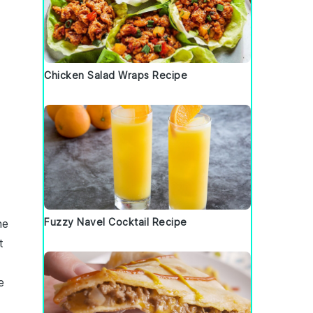
Chicken Salad Wraps Recipe
Fuzzy Navel Cocktail Recipe
he
t
e