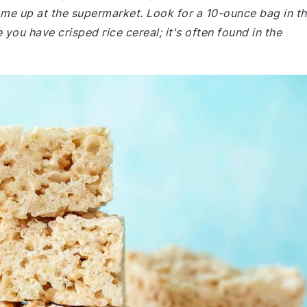
me up at the supermarket. Look for a 10-ounce bag in t
 you have crisped rice cereal; it's often found in the