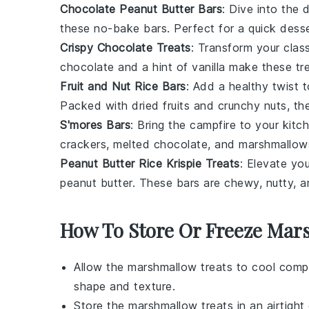
Chocolate Peanut Butter Bars
: Dive into the 
these no-bake bars. Perfect for a quick dessert
Crispy Chocolate Treats
: Transform your clas
chocolate
and a hint of
vanilla
make these trea
Fruit and Nut Rice Bars
: Add a healthy twist 
Packed with dried
fruits
and crunchy
nuts
, th
S'mores Bars
: Bring the campfire to your kit
crackers
, melted
chocolate
, and
marshmallow
Peanut Butter Rice Krispie Treats
: Elevate yo
peanut butter
. These bars are chewy, nutty, a
How To Store Or Freeze Mar
Allow the
marshmallow treats
to cool comple
shape and texture.
Store the
marshmallow treats
in an airtigh