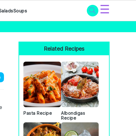
☰
Salads
Soups
Primary
Sidebar
Related Recipes
e
e
Pasta Recipe
Albondigas
Recipe