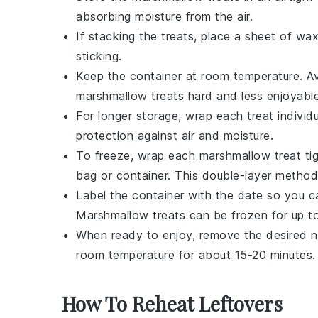
absorbing moisture from the air.
If stacking the treats, place a sheet of w
sticking.
Keep the container at room temperature. Avo
marshmallow treats
hard and less enjoyable
For longer storage, wrap each treat individu
protection against air and moisture.
To freeze, wrap each
marshmallow treat
tig
bag or container. This double-layer method
Label the container with the date so you 
Marshmallow treats
can be frozen for up t
When ready to enjoy, remove the desired n
room temperature for about 15-20 minutes. T
How To Reheat Leftovers