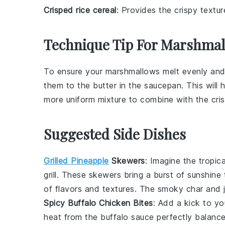
Crisped rice cereal
: Provides the crispy text
Technique Tip For Marshmal
To ensure your
marshmallows
melt evenly and
them to the
butter
in the saucepan. This will 
more uniform mixture to combine with the
cri
Suggested Side Dishes
Grilled Pineapple
Skewers
: Imagine the tropi
grill. These skewers bring a burst of sunshine
of flavors and textures. The smoky char and ju
Spicy Buffalo Chicken Bites
: Add a kick to y
heat from the
buffalo sauce
perfectly balance