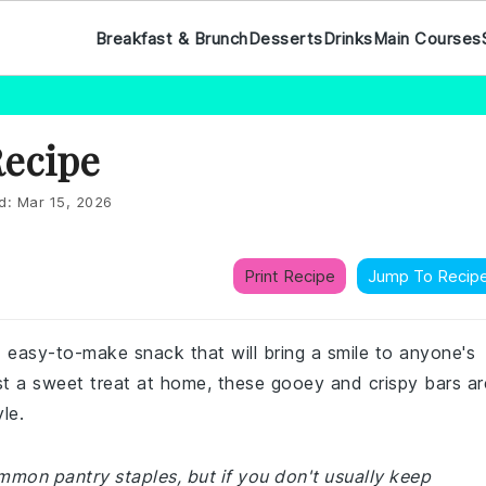
Breakfast & Brunch
Desserts
Drinks
Main Courses
Recipe
d:
Mar 15, 2026
Print Recipe
Jump To Recip
 easy-to-make snack that will bring a smile to anyone's
ust a sweet treat at home, these gooey and crispy bars ar
le.
ommon pantry staples, but if you don't usually keep