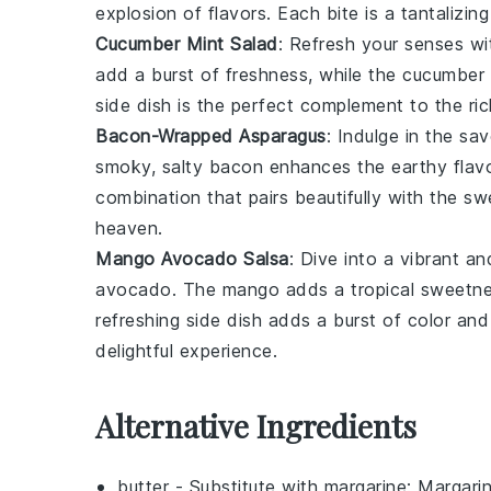
explosion of flavors. Each bite is a tantalizin
Cucumber Mint Salad
: Refresh your senses wi
add a burst of freshness, while the
cucumber
side dish is the perfect complement to the r
Bacon-Wrapped Asparagus
: Indulge in the sa
smoky, salty
bacon
enhances the earthy flav
combination that pairs beautifully with the s
heaven.
Mango Avocado Salsa
: Dive into a vibrant a
avocado
. The
mango
adds a tropical sweetne
refreshing side dish adds a burst of color and
delightful experience.
Alternative Ingredients
butter
- Substitute with
margarine
: Margari