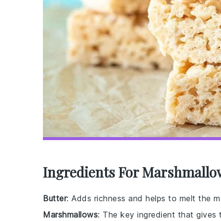
Ingredients For Marshmallo
Butter
: Adds richness and helps to melt the 
Marshmallows
: The key ingredient that gives