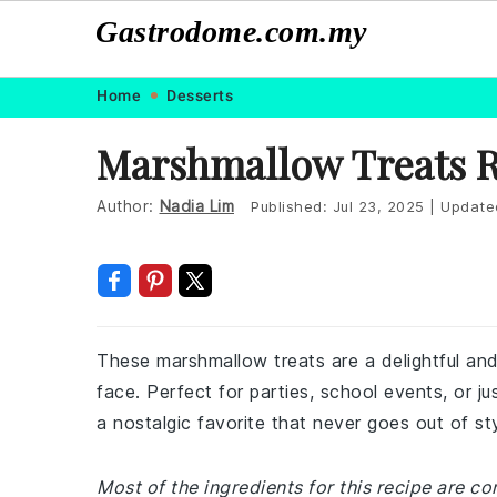
Gastrodome.com.my
Skip
Skip
Skip
Skip
Home
Desserts
to
to
to
to
Marshmallow Treats 
primary
main
primary
footer
navigation
content
sidebar
Author:
Nadia Lim
Published:
Jul 23, 2025
|
Update
These marshmallow treats are a delightful and
face. Perfect for parties, school events, or j
a nostalgic favorite that never goes out of sty
Most of the ingredients for this recipe are c