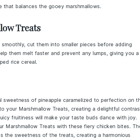
ure that balances the gooey marshmallows.
low Treats
 smoothly, cut them into smaller pieces before adding
help them melt faster and prevent any lumps, giving you a
sped rice cereal
.
cal sweetness of
pineapple
caramelized to perfection on t
 to your
Marshmallow Treats
, creating a delightful contras
icy fruitiness will make your taste buds dance with joy.
our
Marshmallow Treats
with these fiery
chicken
bites. Th
s the sweetness of the treats, creating a harmonious