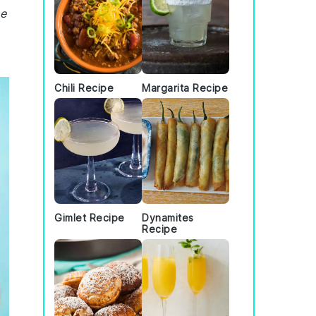
he
Chili Recipe
Margarita Recipe
Gimlet Recipe
Dynamites
Recipe