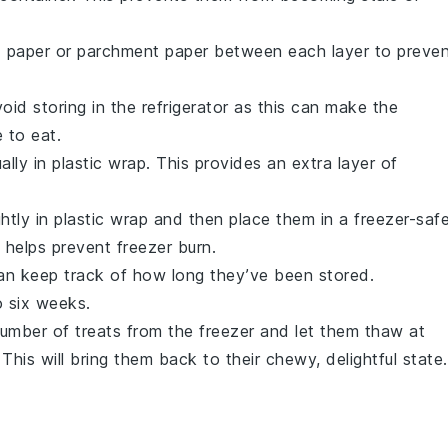
ax paper or parchment paper between each layer to preve
id storing in the refrigerator as this can make the
 to eat.
ally in plastic wrap. This provides an extra layer of
htly in plastic wrap and then place them in a freezer-saf
 helps prevent freezer burn.
can keep track of how long they’ve been stored.
o six weeks.
umber of treats from the freezer and let them thaw at
his will bring them back to their chewy, delightful state.