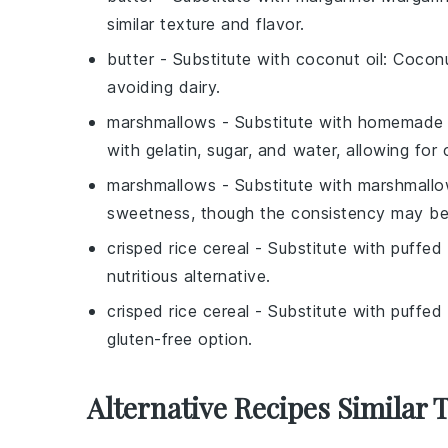
similar texture and flavor.
butter
- Substitute with
coconut oil
: Coconu
avoiding dairy.
marshmallows
- Substitute with
homemade 
with gelatin, sugar, and water, allowing for 
marshmallows
- Substitute with
marshmallow
sweetness, though the consistency may be s
crisped rice cereal
- Substitute with
puffed
nutritious alternative.
crisped rice cereal
- Substitute with
puffed 
gluten-free option.
Alternative Recipes Similar