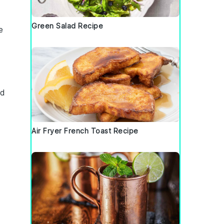
Green Salad Recipe
e
nd
Air Fryer French Toast Recipe