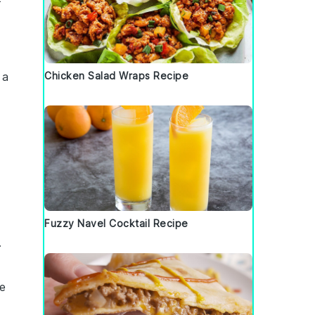
 a
Chicken Salad Wraps Recipe
Fuzzy Navel Cocktail Recipe
.
le