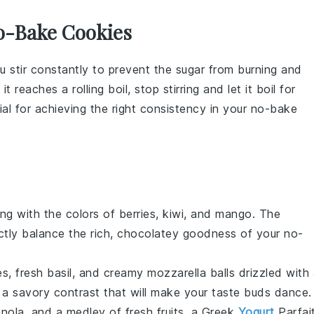
o-Bake Cookies
u stir constantly to prevent the
sugar
from burning and
it reaches a rolling boil, stop stirring and let it boil for
ial for achieving the right consistency in your
no-bake
ng with the colors of
berries
,
kiwi
, and
mango
. The
ctly balance the rich, chocolatey goodness of your no-
es
, fresh
basil
, and creamy
mozzarella
balls drizzled with
 a savory contrast that will make your taste buds dance.
anola
, and a medley of
fresh fruits
, a
Greek
Yogurt
Parfai