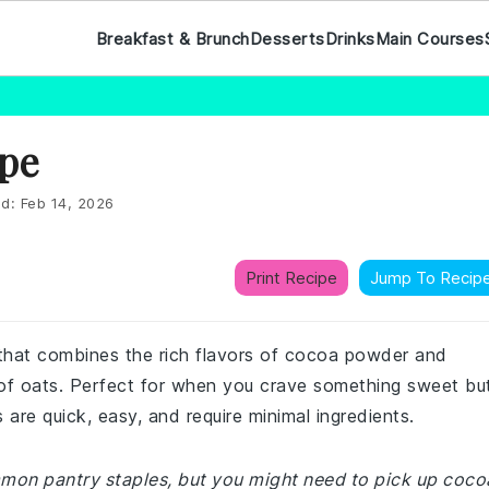
Breakfast & Brunch
Desserts
Drinks
Main Courses
pe
ed:
Feb 14, 2026
Print Recipe
Jump To Recip
 that combines the rich flavors of cocoa powder and
f oats. Perfect for when you crave something sweet bu
are quick, easy, and require minimal ingredients.
ommon pantry staples, but you might need to pick up coco