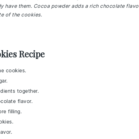
ady have them. Cocoa powder adds a rich chocolate flavo
te of the cookies.
kies Recipe
he cookies.
gar.
dients together.
colate flavor.
 filling.
okies.
avor.