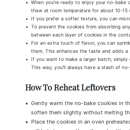
When you're ready to enjoy your
no-bake 
thaw at room temperature for about 10-15 
If you prefer a softer texture, you can mi
To prevent the cookies from absorbing any
between each layer of cookies in the conta
For an extra touch of flavor, you can sprink
them. This enhances the taste and adds a d
If you want to make a larger batch, simply 
This way, you'll always have a stash of
no-
How To Reheat Leftovers
Gently warm the
no-bake cookies
in t
soften them slightly without melting t
Place the cookies in an oven preheate