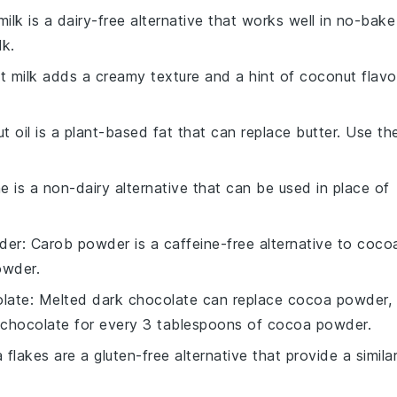
ilk is a dairy-free alternative that works well in no-bake
lk.
t milk adds a creamy texture and a hint of coconut flavo
t oil is a plant-based fat that can replace butter. Use th
ne is a non-dairy alternative that can be used in place of
der
: Carob powder is a caffeine-free alternative to coco
owder.
late
: Melted dark chocolate can replace cocoa powder,
k chocolate for every 3 tablespoons of cocoa powder.
 flakes are a gluten-free alternative that provide a simila