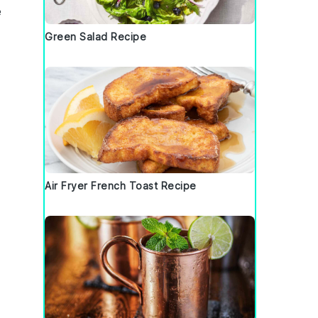
e
Green Salad Recipe
Air Fryer French Toast Recipe