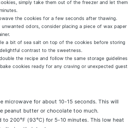
cookies
, simply take them out of the freezer and let them
minutes.
crowave the cookies for a few seconds after thawing.
 unwanted odors, consider placing a piece of wax paper
iner.
le a bit of sea salt on top of the cookies before storing
elightful contrast to the sweetness.
double the recipe and follow the same storage guidelines
bake cookies
ready for any craving or unexpected guest
he microwave for about 10-15 seconds. This will
he
peanut butter
or
chocolate
too much.
d to 200°F (93°C) for 5-10 minutes. This low heat