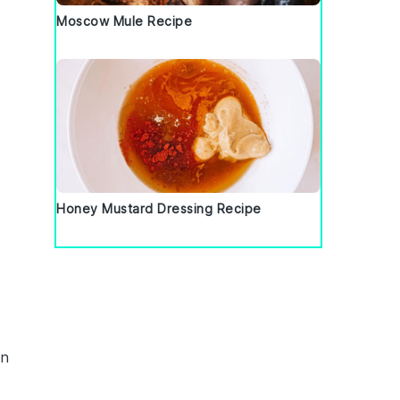
Moscow Mule Recipe
Honey Mustard Dressing Recipe
in