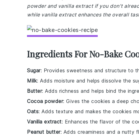
powder and vanilla extract if you don't alre
while vanilla extract enhances the overall tas
Ingredients For No-Bake Coo
Sugar
: Provides sweetness and structure to t
Milk
: Adds moisture and helps dissolve the su
Butter
: Adds richness and helps bind the ingre
Cocoa powder
: Gives the cookies a deep cho
Oats
: Adds texture and makes the cookies more
Vanilla extract
: Enhances the flavor of the co
Peanut butter
: Adds creaminess and a nutty fl