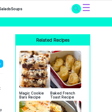
☰
Salads
Soups
Primary
Sidebar
Related Recipes
e
t
Magic Cookie
Baked French
Bars Recipe
Toast Recipe
a