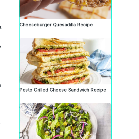
Cheeseburger Quesadilla Recipe
r.
e
a
Pesto Grilled Cheese Sandwich Recipe
r