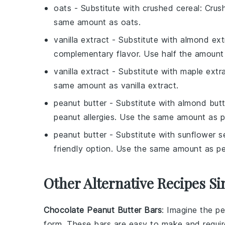
oats
- Substitute with
crushed cereal
: Crus
same amount as oats.
vanilla extract
- Substitute with
almond ext
complementary flavor. Use half the amount 
vanilla extract
- Substitute with
maple extr
same amount as vanilla extract.
peanut butter
- Substitute with
almond butt
peanut allergies. Use the same amount as p
peanut butter
- Substitute with
sunflower s
friendly option. Use the same amount as pe
Other Alternative Recipes Si
Chocolate Peanut Butter Bars
: Imagine the p
form. These bars are easy to make and require