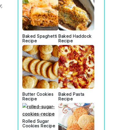
r,
Baked Spaghetti
Baked Haddock
Recipe
Recipe
Butter Cookies
Baked Pasta
Recipe
Recipe
Rolled Sugar
Cookies Recipe