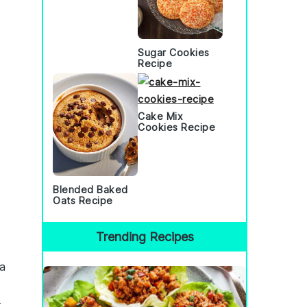
Sugar Cookies
Recipe
Cake Mix
Cookies Recipe
Blended Baked
Oats Recipe
Trending Recipes
 a
t