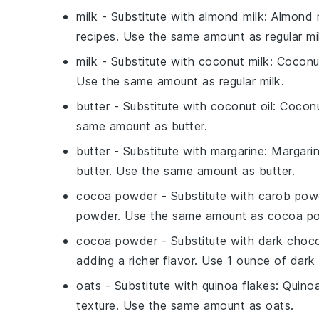
milk
- Substitute with
almond milk
: Almond m
recipes. Use the same amount as regular mi
milk
- Substitute with
coconut milk
: Coconu
Use the same amount as regular milk.
butter
- Substitute with
coconut oil
: Coconu
same amount as butter.
butter
- Substitute with
margarine
: Margari
butter. Use the same amount as butter.
cocoa powder
- Substitute with
carob pow
powder. Use the same amount as cocoa p
cocoa powder
- Substitute with
dark choco
adding a richer flavor. Use 1 ounce of dar
oats
- Substitute with
quinoa flakes
: Quinoa
texture. Use the same amount as oats.