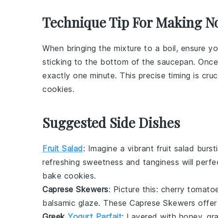
Technique Tip For Making N
When bringing the mixture to a boil, ensure yo
sticking to the bottom of the
saucepan
. Once 
exactly one minute. This precise timing is cruc
cookies
.
Suggested Side Dishes
Fruit Salad
: Imagine a vibrant
fruit salad
bursti
refreshing sweetness and tanginess will perfe
bake cookies.
Caprese Skewers
: Picture this:
cherry tomato
balsamic glaze. These
Caprese Skewers
offer
Greek
Yogurt Parfait
: Layered with
honey
,
gr