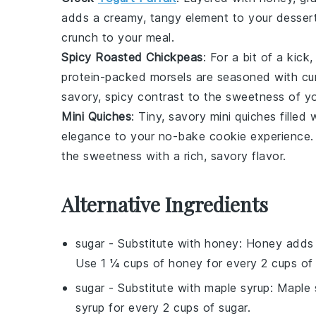
adds a creamy, tangy element to your dessert
crunch
to your meal.
Spicy Roasted Chickpeas
: For a bit of a kick
protein-packed
morsels are seasoned with
cu
savory, spicy contrast to the sweetness of y
Mini Quiches
: Tiny, savory
mini quiches
filled 
elegance to your no-bake cookie experience. 
the sweetness with a rich, savory flavor.
Alternative Ingredients
sugar
- Substitute with
honey
: Honey adds a
Use 1 ¼ cups of honey for every 2 cups of 
sugar
- Substitute with
maple syrup
: Maple 
syrup for every 2 cups of sugar.