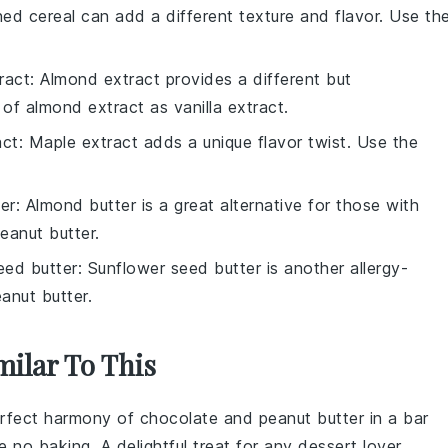
hed cereal can add a different texture and flavor. Use th
ract
: Almond extract provides a different but
of almond extract as vanilla extract.
act
: Maple extract adds a unique flavor twist. Use the
er
: Almond butter is a great alternative for those with
eanut butter.
eed butter
: Sunflower seed butter is another allergy-
anut butter.
milar To This
erfect harmony of
chocolate
and
peanut butter
in a bar
 no baking. A delightful treat for any
dessert
lover.