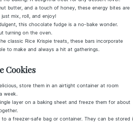
ut butter
, and a touch of
honey
, these energy bites are
just mix, roll, and enjoy!
dulgent, this
chocolate
fudge is a no-bake wonder.
ut turning on the oven.
the classic
Rice Krispie treats
, these bars incorporate
mple to make and always a hit at gatherings.
e Cookies
licious, store them in an airtight container at room
 a week.
single layer on a baking sheet and freeze them for about
ogether.
 to a freezer-safe bag or container. They can be stored 