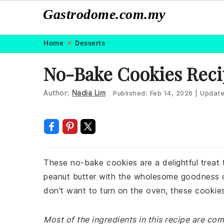
Gastrodome.com.my
Skip
Skip
Skip
Skip
Home
Desserts
to
to
to
to
No-Bake Cookies Reci
primary
main
primary
footer
navigation
content
sidebar
Author:
Nadia Lim
Published:
Feb 14, 2026
|
Updat
These no-bake cookies are a delightful treat
peanut butter with the wholesome goodness o
don't want to turn on the oven, these cookies 
Most of the ingredients in this recipe are c