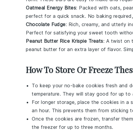
Oatmeal Energy Bites
: Packed with
oats
,
pean
perfect for a quick snack. No baking required, 
Chocolate Fudge
: Rich, creamy, and utterly in
Perfect for satisfying your sweet tooth witho
Peanut Butter Rice Krispie Treats
: A twist on 
peanut butter
for an extra layer of flavor. Si
How To Store Or Freeze Thes
To keep your
no-bake cookies
fresh and de
temperature. They will stay good for up to
For longer storage, place the cookies in a 
an hour. This prevents them from sticking t
Once the cookies are frozen, transfer them
the freezer for up to three months.