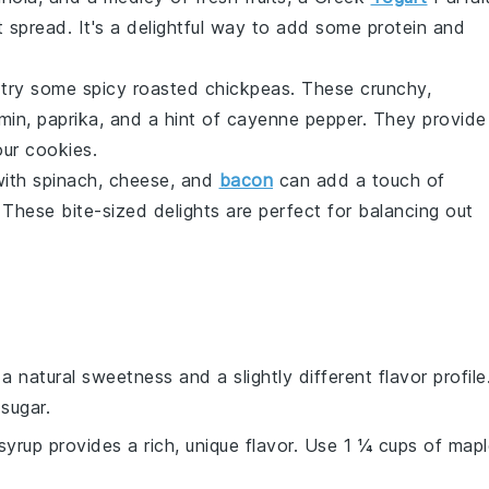
 spread. It's a delightful way to add some
protein
and
, try some
spicy roasted chickpeas
. These crunchy,
min
,
paprika
, and a hint of
cayenne pepper
. They provide
our cookies.
with
spinach
,
cheese
, and
bacon
can add a touch of
These bite-sized delights are perfect for balancing out
 natural sweetness and a slightly different flavor profile
sugar.
syrup provides a rich, unique flavor. Use 1 ¼ cups of map