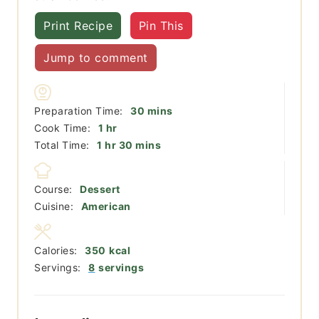
Print Recipe
Pin This
Jump to comment
minutes
Preparation Time:
30
mins
hour
Cook Time:
1
hr
hour
minutes
Total Time:
1
hr
30
mins
Course:
Dessert
Cuisine:
American
Calories:
350
kcal
Servings:
8
servings