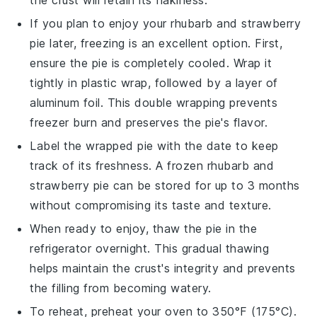
If you plan to enjoy your
rhubarb and strawberry
pie
later, freezing is an excellent option. First,
ensure the pie is completely cooled. Wrap it
tightly in plastic wrap, followed by a layer of
aluminum foil. This double wrapping prevents
freezer burn and preserves the
pie's
flavor.
Label the wrapped pie with the date to keep
track of its freshness. A frozen
rhubarb and
strawberry pie
can be stored for up to 3 months
without compromising its taste and texture.
When ready to enjoy, thaw the pie in the
refrigerator overnight. This gradual thawing
helps maintain the
crust's
integrity and prevents
the
filling
from becoming watery.
To reheat, preheat your oven to 350°F (175°C).