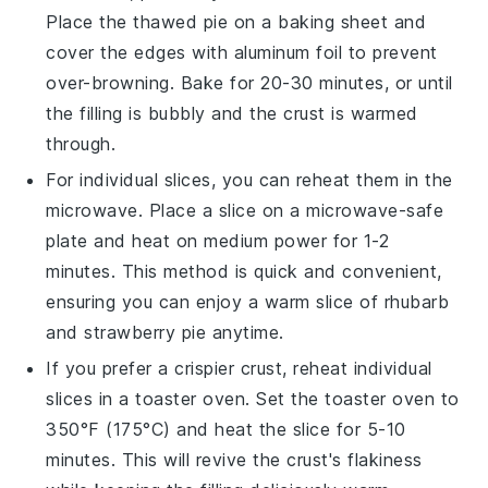
Place the thawed pie on a baking sheet and
cover the edges with aluminum foil to prevent
over-browning. Bake for 20-30 minutes, or until
the
filling
is bubbly and the
crust
is warmed
through.
For individual slices, you can reheat them in the
microwave. Place a slice on a microwave-safe
plate and heat on medium power for 1-2
minutes. This method is quick and convenient,
ensuring you can enjoy a warm slice of
rhubarb
and strawberry pie
anytime.
If you prefer a crispier
crust
, reheat individual
slices in a toaster oven. Set the toaster oven to
350°F (175°C) and heat the slice for 5-10
minutes. This will revive the
crust's
flakiness