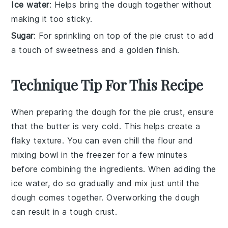
Ice water
: Helps bring the dough together without
making it too sticky.
Sugar
: For sprinkling on top of the pie crust to add
a touch of sweetness and a golden finish.
Technique Tip For This Recipe
When preparing the
dough
for the
pie crust
, ensure
that the
butter
is very cold. This helps create a
flaky texture. You can even chill the
flour
and
mixing bowl
in the freezer for a few minutes
before combining the ingredients. When adding the
ice water
, do so gradually and mix just until the
dough
comes together. Overworking the
dough
can result in a tough crust.