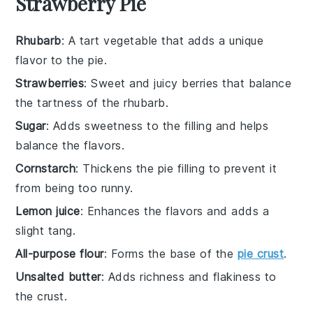
Strawberry Pie
Rhubarb
: A tart vegetable that adds a unique
flavor to the pie.
Strawberries
: Sweet and juicy berries that balance
the tartness of the rhubarb.
Sugar
: Adds sweetness to the filling and helps
balance the flavors.
Cornstarch
: Thickens the pie filling to prevent it
from being too runny.
Lemon juice
: Enhances the flavors and adds a
slight tang.
All-purpose flour
: Forms the base of the
pie crust
.
Unsalted butter
: Adds richness and flakiness to
the crust.