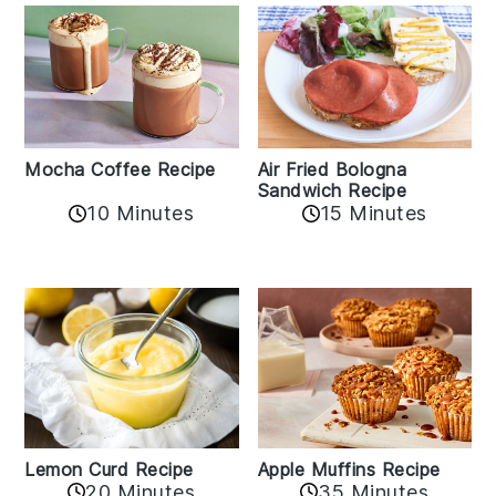
Mocha Coffee Recipe
Air Fried Bologna
Sandwich Recipe
10 Minutes
15 Minutes
Lemon Curd Recipe
Apple Muffins Recipe
20 Minutes
35 Minutes