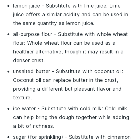
lemon juice
- Substitute with
lime juice
: Lime
juice offers a similar acidity and can be used in
the same quantity as lemon juice.
all-purpose flour
- Substitute with
whole wheat
flour
: Whole wheat flour can be used as a
healthier alternative, though it may result in a
denser crust.
unsalted butter
- Substitute with
coconut oil
:
Coconut oil can replace butter in the crust,
providing a different but pleasant flavor and
texture.
ice water
- Substitute with
cold milk
: Cold milk
can help bring the dough together while adding
a bit of richness.
sugar
(for sprinkling) - Substitute with
cinnamon