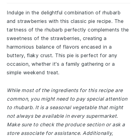
Indulge in the delightful combination of rhubarb
and strawberries with this classic pie recipe. The
tartness of the rhubarb perfectly complements the
sweetness of the strawberries, creating a
harmonious balance of flavors encased in a
buttery, flaky crust. This pie is perfect for any
occasion, whether it's a family gathering or a
simple weekend treat.
While most of the ingredients for this recipe are
common, you might need to pay special attention
to rhubarb. It is a seasonal vegetable that might
not always be available in every supermarket.
Make sure to check the produce section or ask a
store associate for assistance. Additionally,