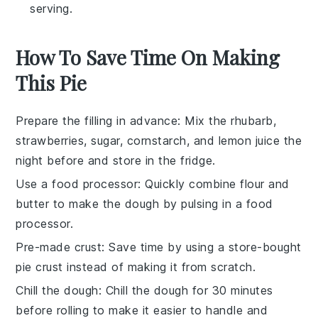
serving.
How To Save Time On Making
This Pie
Prepare the filling in advance
: Mix the
rhubarb
,
strawberries
,
sugar
,
cornstarch
, and
lemon juice
the
night before and store in the fridge.
Use a food processor
: Quickly combine
flour
and
butter
to make the dough by pulsing in a food
processor.
Pre-made crust
: Save time by using a store-bought
pie crust
instead of making it from scratch.
Chill the dough
: Chill the dough for 30 minutes
before rolling to make it easier to handle and