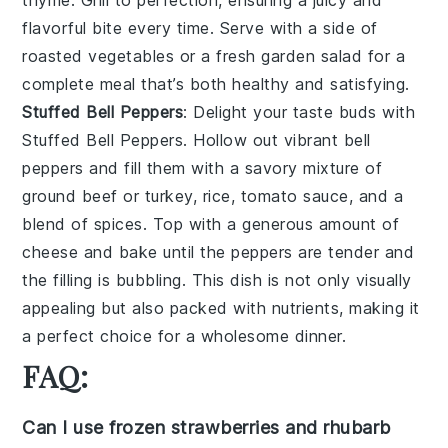
thyme
. Grill to perfection, ensuring a juicy and
flavorful bite every time. Serve with a side of
roasted vegetables
or a fresh
garden salad
for a
complete meal that’s both healthy and satisfying.
Stuffed Bell Peppers
: Delight your taste buds with
Stuffed Bell Peppers
. Hollow out vibrant
bell
peppers
and fill them with a savory mixture of
ground beef
or
turkey
,
rice
,
tomato sauce
, and a
blend of
spices
. Top with a generous amount of
cheese
and bake until the peppers are tender and
the filling is bubbling. This dish is not only visually
appealing but also packed with nutrients, making it
a perfect choice for a wholesome dinner.
FAQ:
Can I use frozen strawberries and rhubarb