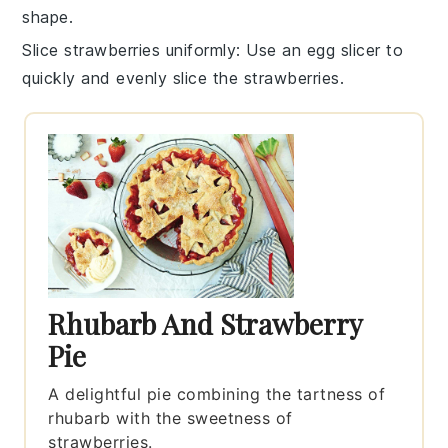
shape.
Slice strawberries uniformly
: Use an egg slicer to
quickly and evenly slice the
strawberries
.
Rhubarb And Strawberry
Pie
A delightful pie combining the tartness of
rhubarb with the sweetness of
strawberries.