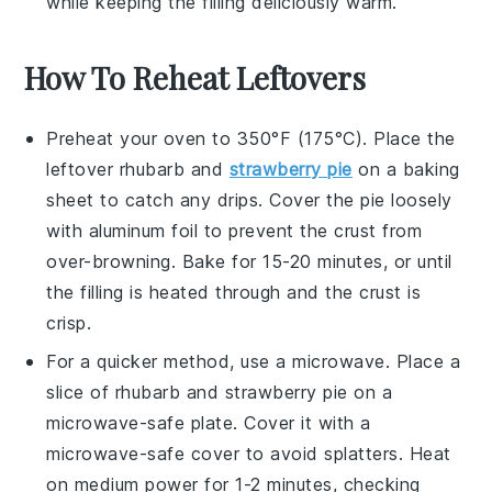
while keeping the
filling
deliciously warm.
How To Reheat Leftovers
Preheat your oven to 350°F (175°C). Place the
leftover
rhubarb and
strawberry pie
on a baking
sheet to catch any drips. Cover the pie loosely
with aluminum foil to prevent the crust from
over-browning. Bake for 15-20 minutes, or until
the filling is heated through and the crust is
crisp.
For a quicker method, use a microwave. Place a
slice of
rhubarb and strawberry pie
on a
microwave-safe plate. Cover it with a
microwave-safe cover to avoid splatters. Heat
on medium power for 1-2 minutes, checking