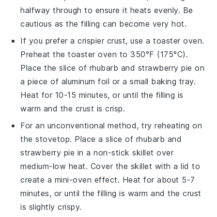
halfway through to ensure it heats evenly. Be
cautious as the filling can become very hot.
If you prefer a crispier crust, use a toaster oven.
Preheat the toaster oven to 350°F (175°C).
Place the slice of
rhubarb and strawberry pie
on
a piece of aluminum foil or a small baking tray.
Heat for 10-15 minutes, or until the filling is
warm and the crust is crisp.
For an unconventional method, try reheating on
the stovetop. Place a slice of
rhubarb and
strawberry pie
in a non-stick skillet over
medium-low heat. Cover the skillet with a lid to
create a mini-oven effect. Heat for about 5-7
minutes, or until the filling is warm and the crust
is slightly crispy.