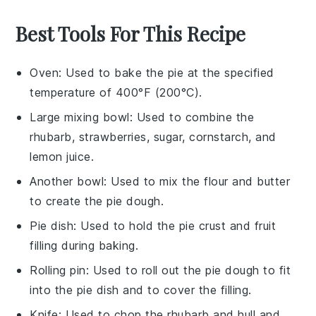
Best Tools For This Recipe
Oven
: Used to bake the pie at the specified
temperature of 400°F (200°C).
Large mixing bowl
: Used to combine the
rhubarb, strawberries, sugar, cornstarch, and
lemon juice.
Another bowl
: Used to mix the flour and butter
to create the pie dough.
Pie dish
: Used to hold the pie crust and fruit
filling during baking.
Rolling pin
: Used to roll out the pie dough to fit
into the pie dish and to cover the filling.
Knife
: Used to chop the rhubarb and hull and