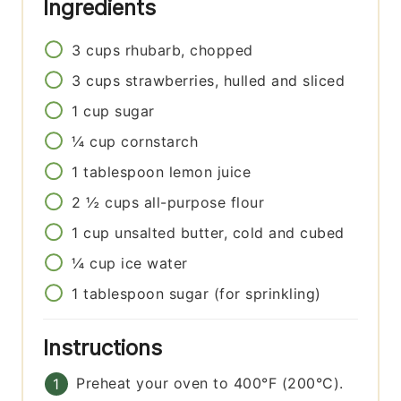
Ingredients
3
cups
rhubarb, chopped
3
cups
strawberries, hulled and sliced
1
cup
sugar
¼
cup
cornstarch
1
tablespoon
lemon juice
2 ½
cups
all-purpose flour
1
cup
unsalted butter, cold and cubed
¼
cup
ice water
1
tablespoon
sugar (for sprinkling)
Instructions
Preheat your oven to 400°F (200°C).