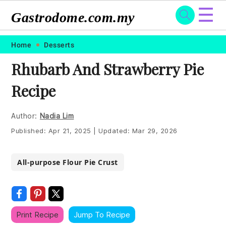
☰
Gastrodome.com.my
Skip
Skip
Skip
Skip
Home
Desserts
to
to
to
to
Rhubarb And Strawberry Pie
primary
main
primary
footer
Recipe
navigation
content
sidebar
Author:
Nadia Lim
Published:
Apr 21, 2025
|
Updated:
Mar 29, 2026
All-purpose Flour Pie Crust
Print Recipe
Jump To Recipe