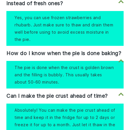
instead of fresh ones?
Yes, you can use frozen strawberries and
rhubarb. Just make sure to thaw and drain them
well before using to avoid excess moisture in
the pie.
How do I know when the pie is done baking?
The pie is done when the crust is golden brown
and the filling is bubbly. This usually takes
about 50-60 minutes.
Can I make the pie crust ahead of time?
Absolutely! You can make the pie crust ahead of
time and keep it in the fridge for up to 2 days or
freeze it for up to a month. Just let it thaw in the