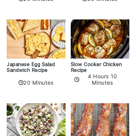
Japanese Egg Salad
Slow Cooker Chicken
Sandwich Recipe
Recipe
4 Hours 10
20 Minutes
Minutes