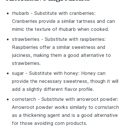
rhubarb
- Substitute with
cranberries
:
Cranberries provide a similar tartness and can
mimic the texture of rhubarb when cooked.
strawberries
- Substitute with
raspberries
:
Raspberries offer a similar sweetness and
juiciness, making them a good alternative to
strawberries.
sugar
- Substitute with
honey
: Honey can
provide the necessary sweetness, though it will
add a slightly different flavor profile.
cornstarch
- Substitute with
arrowroot powder
:
Arrowroot powder works similarly to cornstarch
as a thickening agent and is a good alternative
for those avoiding corn products.