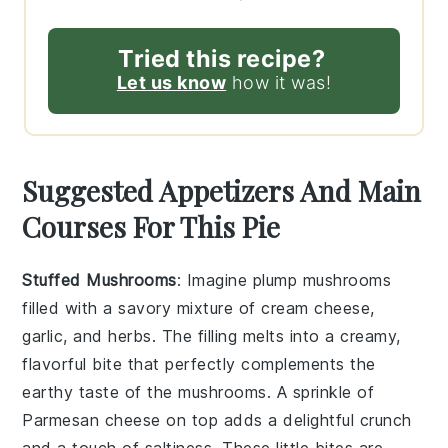
Tried this recipe?
Let us know
how it was!
Suggested Appetizers And Main
Courses For This Pie
Stuffed Mushrooms
: Imagine plump
mushrooms
filled with a savory mixture of
cream cheese
,
garlic
, and
herbs
. The filling melts into a creamy,
flavorful bite that perfectly complements the
earthy taste of the mushrooms. A sprinkle of
Parmesan cheese
on top adds a delightful crunch