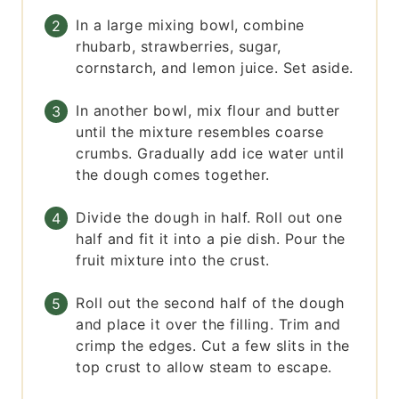
In a large mixing bowl, combine
rhubarb, strawberries, sugar,
cornstarch, and lemon juice. Set aside.
In another bowl, mix flour and butter
until the mixture resembles coarse
crumbs. Gradually add ice water until
the dough comes together.
Divide the dough in half. Roll out one
half and fit it into a pie dish. Pour the
fruit mixture into the crust.
Roll out the second half of the dough
and place it over the filling. Trim and
crimp the edges. Cut a few slits in the
top crust to allow steam to escape.