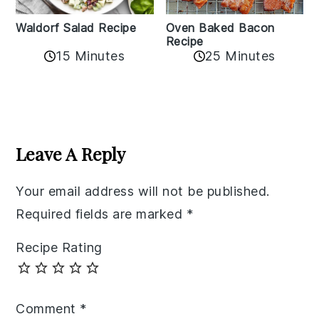
Oven Baked Bacon
Waldorf Salad Recipe
Recipe
15 Minutes
25 Minutes
Reader
Interactions
Leave A Reply
Your email address will not be published.
Required fields are marked
*
Recipe Rating
Comment
*