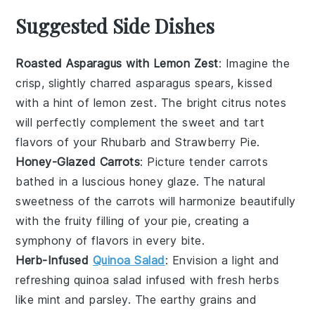
Suggested Side Dishes
Roasted Asparagus with Lemon Zest
: Imagine the
crisp, slightly charred
asparagus
spears, kissed
with a hint of
lemon zest
. The bright citrus notes
will perfectly complement the sweet and tart
flavors of your
Rhubarb and Strawberry Pie
.
Honey-Glazed Carrots
: Picture tender
carrots
bathed in a luscious
honey
glaze. The natural
sweetness of the
carrots
will harmonize beautifully
with the fruity filling of your pie, creating a
symphony of flavors in every bite.
Herb-Infused
Quinoa Salad
: Envision a light and
refreshing
quinoa salad
infused with fresh
herbs
like
mint
and
parsley
. The earthy grains and