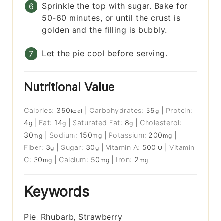
Sprinkle the top with sugar. Bake for
50-60 minutes, or until the crust is
golden and the filling is bubbly.
Let the pie cool before serving.
Nutritional Value
Calories:
350
|
Carbohydrates:
55
|
Protein:
kcal
g
4
|
Fat:
14
|
Saturated Fat:
8
|
Cholesterol:
g
g
g
30
|
Sodium:
150
|
Potassium:
200
|
mg
mg
mg
Fiber:
3
|
Sugar:
30
|
Vitamin A:
500
|
Vitamin
g
g
IU
C:
30
|
Calcium:
50
|
Iron:
2
mg
mg
mg
Keywords
Pie, Rhubarb, Strawberry