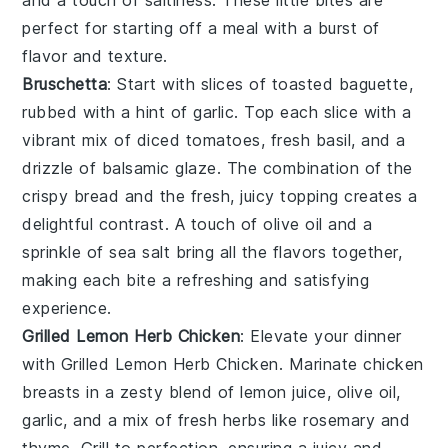
and a touch of saltiness. These little bites are
perfect for starting off a meal with a burst of
flavor and texture.
Bruschetta
: Start with slices of toasted
baguette
,
rubbed with a hint of
garlic
. Top each slice with a
vibrant mix of
diced tomatoes
,
fresh basil
, and a
drizzle of
balsamic glaze
. The combination of the
crispy bread and the fresh, juicy topping creates a
delightful contrast. A touch of
olive oil
and a
sprinkle of
sea salt
bring all the flavors together,
making each bite a refreshing and satisfying
experience.
Grilled Lemon Herb Chicken
: Elevate your dinner
with
Grilled Lemon Herb Chicken
. Marinate chicken
breasts in a zesty blend of
lemon juice
,
olive oil
,
garlic
, and a mix of fresh
herbs
like
rosemary
and