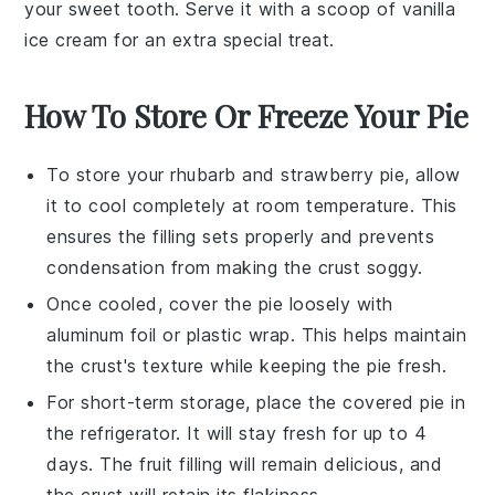
your sweet tooth. Serve it with a scoop of vanilla
ice cream
for an extra special treat.
How To Store Or Freeze Your Pie
To store your
rhubarb and strawberry pie
, allow
it to cool completely at room temperature. This
ensures the
filling
sets properly and prevents
condensation from making the
crust
soggy.
Once cooled, cover the pie loosely with
aluminum foil or plastic wrap. This helps maintain
the
crust's
texture while keeping the
pie
fresh.
For short-term storage, place the covered pie in
the refrigerator. It will stay fresh for up to 4
days. The
fruit filling
will remain delicious, and
the
crust
will retain its flakiness.