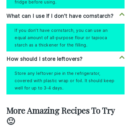
fridge before using.
What can I use if I don't have cornstarch?
If you don't have cornstarch, you can use an
equal amount of all-purpose flour or tapioca
starch as a thickener for the filling.
How should I store leftovers?
Store any leftover pie in the refrigerator,
covered with plastic wrap or foil. It should keep
well for up to 3-4 days.
More Amazing Recipes To Try
🙂