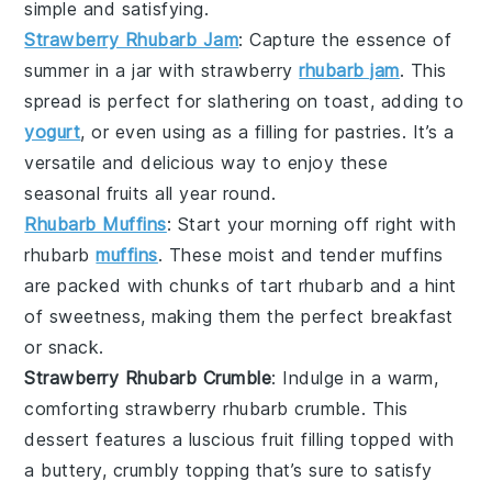
simple and satisfying.
Strawberry Rhubarb Jam
: Capture the essence of
summer in a jar with
strawberry
rhubarb jam
. This
spread is perfect for slathering on toast, adding to
yogurt
, or even using as a filling for pastries. It’s a
versatile and delicious way to enjoy these
seasonal fruits all year round.
Rhubarb Muffins
: Start your morning off right with
rhubarb
muffins
. These moist and tender
muffins
are packed with chunks of tart
rhubarb
and a hint
of sweetness, making them the perfect breakfast
or snack.
Strawberry Rhubarb Crumble
: Indulge in a warm,
comforting
strawberry rhubarb crumble
. This
dessert features a luscious fruit filling topped with
a buttery, crumbly topping that’s sure to satisfy