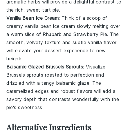
aromatic herbs will provide a delightful contrast to
the rich, sweet-tart pie.
Vanilla Bean Ice Cream
: Think of a scoop of
creamy
vanilla bean ice cream
slowly melting over
a warm slice of
Rhubarb and Strawberry Pie
. The
smooth, velvety texture and subtle
vanilla
flavor
will elevate your dessert experience to new
heights.
Balsamic Glazed Brussels Sprouts
: Visualize
Brussels sprouts
roasted to perfection and
drizzled with a tangy
balsamic glaze
. The
caramelized edges and robust flavors will add a
savory depth that contrasts wonderfully with the
pie's sweetness.
Alternative Ingredients