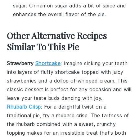
sugar
: Cinnamon sugar adds a bit of spice and
enhances the overall flavor of the pie.
Other Alternative Recipes
Similar To This Pie
Strawberry
Shortcake
: Imagine sinking your teeth
into layers of fluffy
shortcake
topped with juicy
strawberries
and a dollop of whipped cream. This
classic dessert is perfect for any occasion and will
leave your taste buds dancing with joy.
Rhubarb Crisp
: For a delightful twist on a
traditional pie, try a
rhubarb crisp
. The tartness of
the
rhubarb
combined with a sweet, crunchy
topping makes for an irresistible treat that’s both