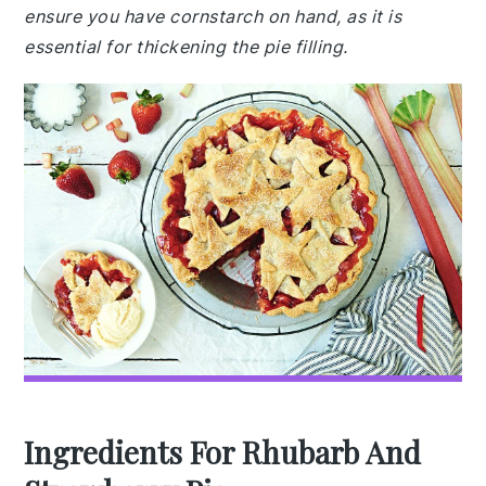
ensure you have cornstarch on hand, as it is
essential for thickening the pie filling.
Ingredients For Rhubarb And