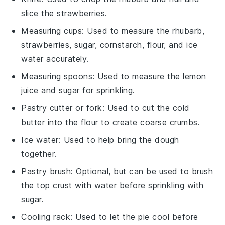
slice the strawberries.
Measuring cups
: Used to measure the rhubarb,
strawberries, sugar, cornstarch, flour, and ice
water accurately.
Measuring spoons
: Used to measure the lemon
juice and sugar for sprinkling.
Pastry cutter or fork
: Used to cut the cold
butter into the flour to create coarse crumbs.
Ice water
: Used to help bring the dough
together.
Pastry brush
: Optional, but can be used to brush
the top crust with water before sprinkling with
sugar.
Cooling rack
: Used to let the pie cool before