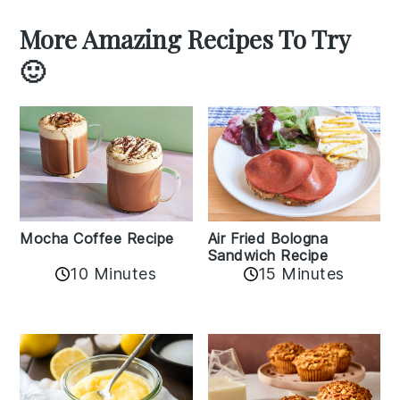
More Amazing Recipes To Try
🙂
Mocha Coffee Recipe
Air Fried Bologna
Sandwich Recipe
10 Minutes
15 Minutes