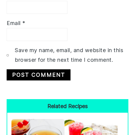
Email
*
Save my name, email, and website in this
browser for the next time I comment.
Primary
Related Recipes
Sidebar