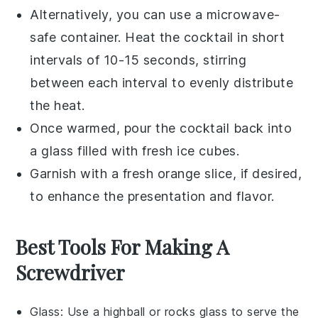
Alternatively, you can use a microwave-
safe container. Heat the cocktail in short
intervals of 10-15 seconds, stirring
between each interval to evenly distribute
the heat.
Once warmed, pour the cocktail back into
a glass filled with fresh ice cubes.
Garnish with a fresh
orange slice
, if desired,
to enhance the presentation and flavor.
Best Tools For Making A
Screwdriver
Glass
: Use a highball or rocks glass to serve the