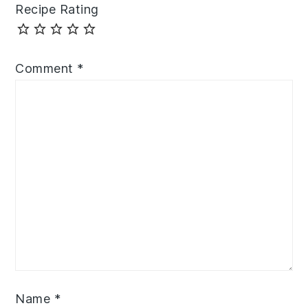
Recipe Rating
Comment
*
Name
*