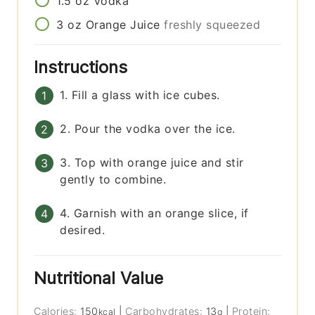
1.5
oz
Vodka
3
oz
Orange Juice
freshly squeezed
Instructions
1. Fill a glass with ice cubes.
2. Pour the vodka over the ice.
3. Top with orange juice and stir
gently to combine.
4. Garnish with an orange slice, if
desired.
Nutritional Value
Calories:
150
|
Carbohydrates:
13
|
Protein:
kcal
g