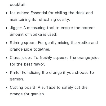
cocktail.
Ice cubes
: Essential for chilling the drink and
maintaining its refreshing quality.
Jigger
: A measuring tool to ensure the correct
amount of vodka is used.
Stirring spoon
: For gently mixing the vodka and
orange juice together.
Citrus juicer
: To freshly squeeze the orange juice
for the best flavor.
Knife
: For slicing the orange if you choose to
garnish.
Cutting board
: A surface to safely cut the
orange for garnish.