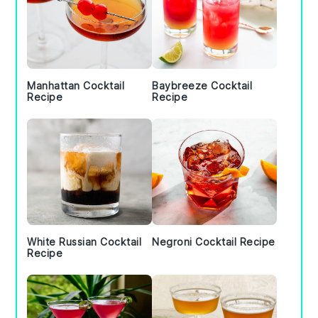
Manhattan Cocktail
Baybreeze Cocktail
Recipe
Recipe
White Russian Cocktail
Negroni Cocktail Recipe
Recipe