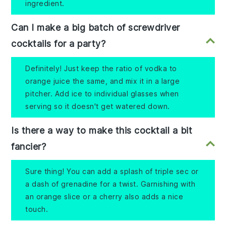
ingredient.
Can I make a big batch of screwdriver
cocktails for a party?
Definitely! Just keep the ratio of vodka to
orange juice the same, and mix it in a large
pitcher. Add ice to individual glasses when
serving so it doesn't get watered down.
Is there a way to make this cocktail a bit
fancier?
Sure thing! You can add a splash of triple sec or
a dash of grenadine for a twist. Garnishing with
an orange slice or a cherry also adds a nice
touch.