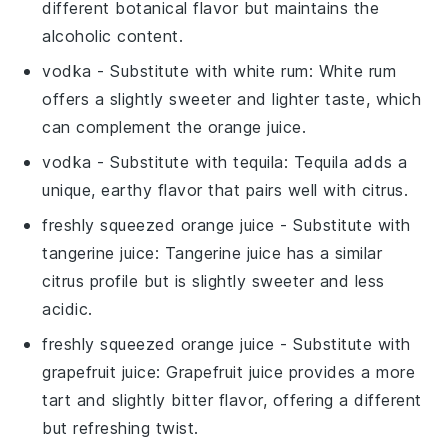
different botanical flavor but maintains the
alcoholic content.
vodka
- Substitute with
white rum
: White rum
offers a slightly sweeter and lighter taste, which
can complement the orange juice.
vodka
- Substitute with
tequila
: Tequila adds a
unique, earthy flavor that pairs well with citrus.
freshly squeezed orange juice
- Substitute with
tangerine juice
: Tangerine juice has a similar
citrus profile but is slightly sweeter and less
acidic.
freshly squeezed orange juice
- Substitute with
grapefruit juice
: Grapefruit juice provides a more
tart and slightly bitter flavor, offering a different
but refreshing twist.