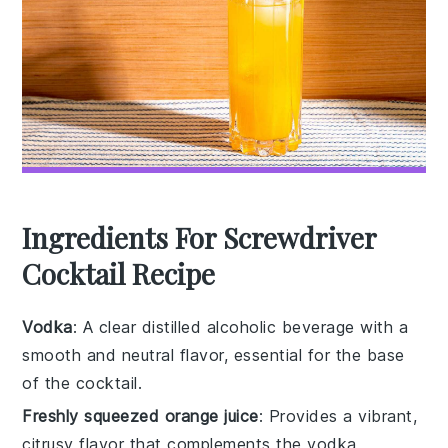
Ingredients For Screwdriver
Cocktail Recipe
Vodka
: A clear distilled alcoholic beverage with a
smooth and neutral flavor, essential for the base
of the cocktail.
Freshly squeezed orange juice
: Provides a vibrant,
citrusy flavor that complements the vodka