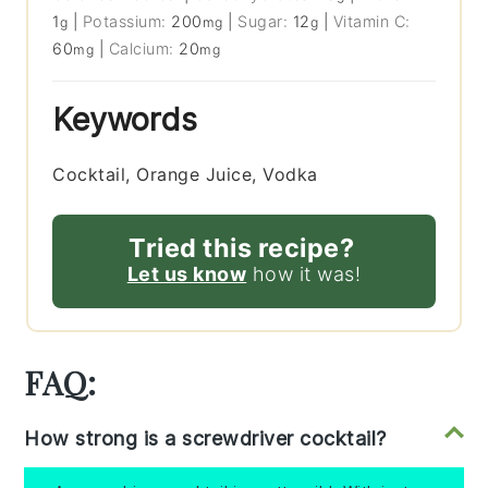
1
|
Potassium:
200
|
Sugar:
12
|
Vitamin C:
g
mg
g
60
|
Calcium:
20
mg
mg
Keywords
Cocktail, Orange Juice, Vodka
Tried this recipe?
Let us know
how it was!
FAQ:
How strong is a screwdriver cocktail?