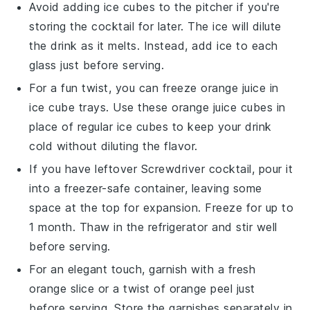
Avoid adding
ice cubes
to the pitcher if you're
storing the cocktail for later. The ice will dilute
the drink as it melts. Instead, add ice to each
glass just before serving.
For a fun twist, you can freeze
orange juice
in
ice cube trays. Use these
orange juice
cubes in
place of regular ice cubes to keep your drink
cold without diluting the flavor.
If you have leftover
Screwdriver cocktail
, pour it
into a freezer-safe container, leaving some
space at the top for expansion. Freeze for up to
1 month. Thaw in the refrigerator and stir well
before serving.
For an elegant touch, garnish with a fresh
orange slice
or a twist of
orange peel
just
before serving. Store the garnishes separately in