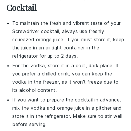
Cocktail
To maintain the fresh and vibrant taste of your
Screwdriver cocktail
, always use freshly
squeezed
orange juice
. If you must store it, keep
the juice in an airtight container in the
refrigerator for up to 2 days.
For the
vodka
, store it in a cool, dark place. If
you prefer a chilled drink, you can keep the
vodka in the freezer, as it won't freeze due to
its alcohol content.
If you want to prepare the cocktail in advance,
mix the
vodka
and
orange juice
in a pitcher and
store it in the refrigerator. Make sure to stir well
before serving.