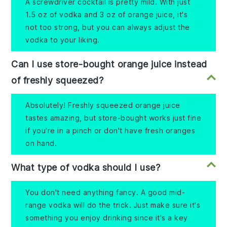
A screwdriver cocktail is pretty mild. With just
1.5 oz of vodka and 3 oz of orange juice, it's
not too strong, but you can always adjust the
vodka to your liking.
Can I use store-bought orange juice instead
of freshly squeezed?
Absolutely! Freshly squeezed orange juice
tastes amazing, but store-bought works just fine
if you're in a pinch or don't have fresh oranges
on hand.
What type of vodka should I use?
You don't need anything fancy. A good mid-
range vodka will do the trick. Just make sure it's
something you enjoy drinking since it's a key