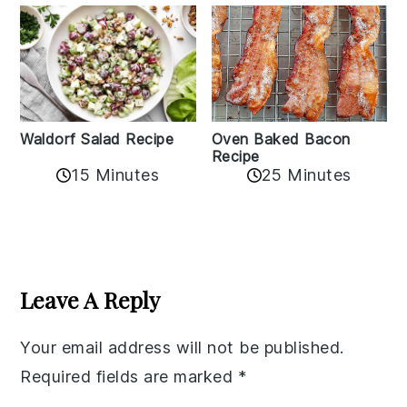
Oven Baked Bacon
Waldorf Salad Recipe
Recipe
15 Minutes
25 Minutes
Reader
Interactions
Leave A Reply
Your email address will not be published.
Required fields are marked
*