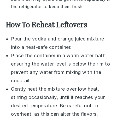
the refrigerator to keep them fresh.
How To Reheat Leftovers
Pour the
vodka
and
orange juice
mixture
into a heat-safe container.
Place the container in a warm water bath,
ensuring the water level is below the rim to
prevent any water from mixing with the
cocktail.
Gently heat the mixture over low heat,
stirring occasionally, until it reaches your
desired temperature. Be careful not to
overheat, as this can alter the flavors.