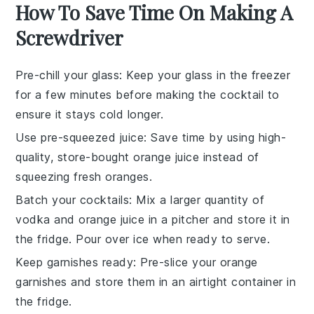
How To Save Time On Making A
Screwdriver
Pre-chill your glass
: Keep your glass in the freezer
for a few minutes before making the cocktail to
ensure it stays cold longer.
Use pre-squeezed juice
: Save time by using high-
quality, store-bought orange juice instead of
squeezing fresh oranges.
Batch your cocktails
: Mix a larger quantity of
vodka and orange juice in a pitcher and store it in
the fridge. Pour over ice when ready to serve.
Keep garnishes ready
: Pre-slice your orange
garnishes and store them in an airtight container in
the fridge.