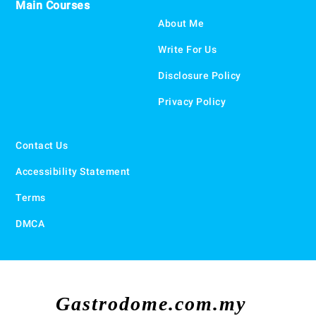
Main Courses
About Me
Write For Us
Disclosure Policy
Privacy Policy
Contact Us
Accessibility Statement
Terms
DMCA
Gastrodome.com.my