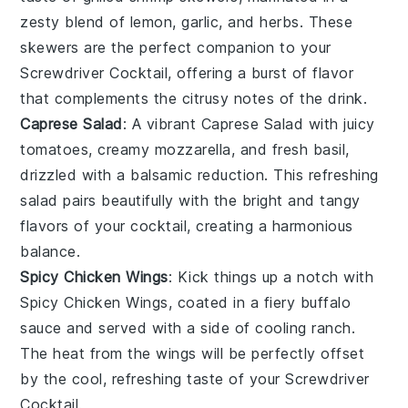
zesty blend of
lemon
,
garlic
, and
herbs
. These
skewers are the perfect companion to your
Screwdriver Cocktail, offering a burst of flavor
that complements the citrusy notes of the drink.
Caprese Salad
: A vibrant
Caprese Salad
with juicy
tomatoes
, creamy
mozzarella
, and fresh
basil
,
drizzled with a balsamic reduction. This refreshing
salad pairs beautifully with the bright and tangy
flavors of your cocktail, creating a harmonious
balance.
Spicy Chicken Wings
: Kick things up a notch with
Spicy Chicken Wings
, coated in a fiery
buffalo
sauce
and served with a side of
cooling ranch
.
The heat from the wings will be perfectly offset
by the cool, refreshing taste of your Screwdriver
Cocktail.