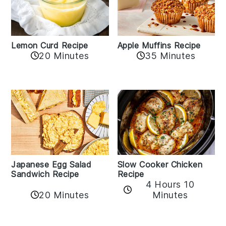
Lemon Curd Recipe
Apple Muffins Recipe
20 Minutes
35 Minutes
Japanese Egg Salad
Slow Cooker Chicken
Sandwich Recipe
Recipe
4 Hours 10
20 Minutes
Minutes