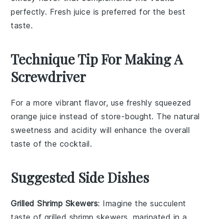
perfectly. Fresh juice is preferred for the best
taste.
Technique Tip For Making A
Screwdriver
For a more vibrant flavor, use
freshly squeezed
orange juice
instead of store-bought. The natural
sweetness and acidity will enhance the overall
taste of the
cocktail
.
Suggested Side Dishes
Grilled Shrimp Skewers
: Imagine the succulent
taste of
grilled shrimp
skewers, marinated in a