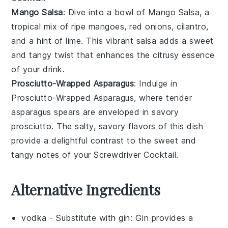
Mango Salsa
: Dive into a bowl of
Mango Salsa
, a
tropical mix of ripe
mangoes
,
red onions
,
cilantro
,
and a hint of
lime
. This vibrant salsa adds a sweet
and tangy twist that enhances the citrusy essence
of your drink.
Prosciutto-Wrapped Asparagus
: Indulge in
Prosciutto-Wrapped Asparagus
, where tender
asparagus
spears are enveloped in savory
prosciutto
. The salty, savory flavors of this dish
provide a delightful contrast to the sweet and
tangy notes of your Screwdriver Cocktail.
Alternative Ingredients
vodka
- Substitute with
gin
: Gin provides a