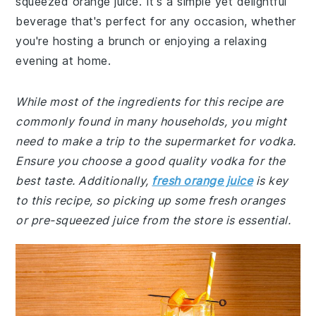
squeezed orange juice. It's a simple yet delightful
beverage that's perfect for any occasion, whether
you're hosting a brunch or enjoying a relaxing
evening at home.
While most of the ingredients for this recipe are
commonly found in many households, you might
need to make a trip to the supermarket for vodka.
Ensure you choose a good quality vodka for the
best taste. Additionally,
fresh orange juice
is key
to this recipe, so picking up some fresh oranges
or pre-squeezed juice from the store is essential.