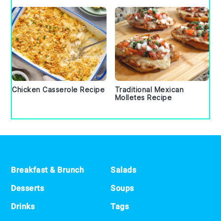
Chicken Casserole Recipe
Traditional Mexican
Molletes Recipe
Footer
Breakfast & Brunch
Salads
Desserts
Soups
Drinks
Tags