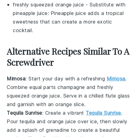
freshly squeezed orange juice
- Substitute with
pineapple juice
: Pineapple juice adds a tropical
sweetness that can create a more exotic
cocktail.
Alternative Recipes Similar To A
Screwdriver
Mimosa
: Start your day with a refreshing
Mimosa
.
Combine equal parts
champagne
and freshly
squeezed
orange juice
. Serve in a chilled flute glass
and garnish with an
orange slice
.
Tequila Sunrise
: Create a vibrant
Tequila Sunrise
.
Pour
tequila
and
orange juice
over ice, then slowly
add a splash of
grenadine
to create a beautiful