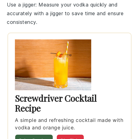
Use a jigger
: Measure your vodka quickly and
accurately with a jigger to save time and ensure
consistency.
Screwdriver Cocktail
Recipe
A simple and refreshing cocktail made with
vodka and orange juice.