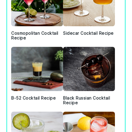
Cosmopolitan Cocktail
Sidecar Cocktail Recipe
Recipe
B-52 Cocktail Recipe
Black Russian Cocktail
Recipe