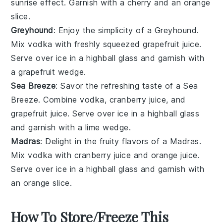
sunrise effect. Garnish with a
cherry
and an
orange
slice
.
Greyhound
: Enjoy the simplicity of a Greyhound.
Mix
vodka
with freshly squeezed
grapefruit juice
.
Serve over ice in a highball glass and garnish with
a
grapefruit wedge
.
Sea Breeze
: Savor the refreshing taste of a Sea
Breeze. Combine
vodka
,
cranberry juice
, and
grapefruit juice
. Serve over ice in a highball glass
and garnish with a
lime wedge
.
Madras
: Delight in the fruity flavors of a Madras.
Mix
vodka
with
cranberry juice
and
orange juice
.
Serve over ice in a highball glass and garnish with
an
orange slice
.
How To Store/Freeze This