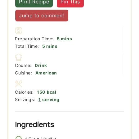
Print Recipe
Pin This
Jump to comment
minutes
Preparation Time:
5
mins
minutes
Total Time:
5
mins
Course:
Drink
Cuisine:
American
Calories:
150
kcal
Servings:
1
serving
Ingredients