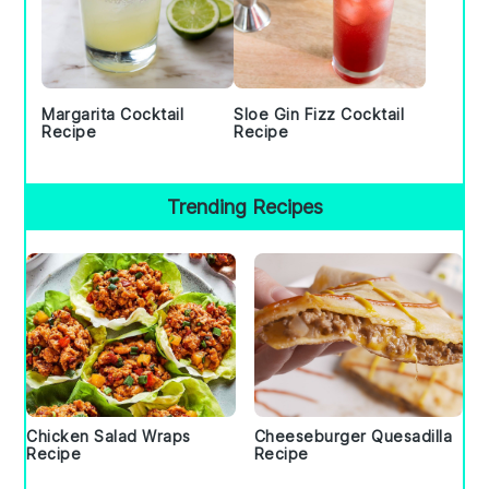
Margarita Cocktail
Sloe Gin Fizz Cocktail
Recipe
Recipe
Trending Recipes
Chicken Salad Wraps
Cheeseburger Quesadilla
Recipe
Recipe