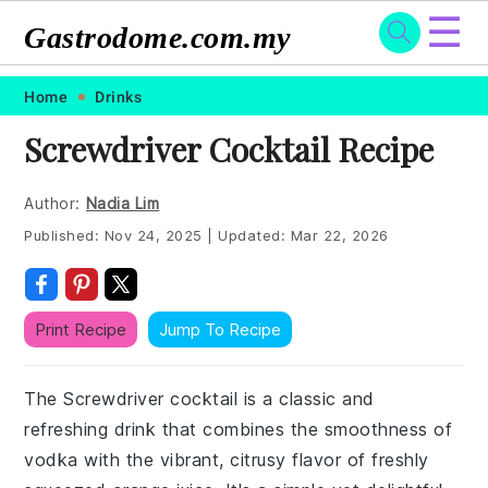
☰
Gastrodome.com.my
Skip
Skip
Skip
Skip
Home
Drinks
to
to
to
to
Screwdriver Cocktail Recipe
primary
main
primary
footer
navigation
content
sidebar
Author:
Nadia Lim
Published:
Nov 24, 2025
|
Updated:
Mar 22, 2026
Print Recipe
Jump To Recipe
The Screwdriver cocktail is a classic and
refreshing drink that combines the smoothness of
vodka with the vibrant, citrusy flavor of freshly