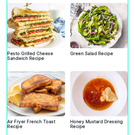
Pesto Grilled Cheese
Green Salad Recipe
Sandwich Recipe
Air Fryer French Toast
Honey Mustard Dressing
Recipe
Recipe