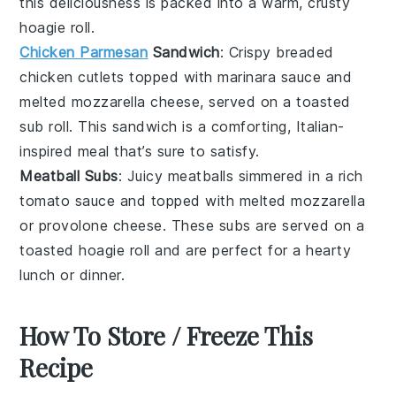
this deliciousness is packed into a warm, crusty
hoagie roll
.
Chicken Parmesan
Sandwich
: Crispy breaded
chicken cutlets
topped with marinara sauce and
melted
mozzarella cheese
, served on a toasted
sub roll
. This sandwich is a comforting, Italian-
inspired meal that’s sure to satisfy.
Meatball Subs
: Juicy
meatballs
simmered in a rich
tomato sauce
and topped with melted
mozzarella
or
provolone cheese
. These subs are served on a
toasted
hoagie roll
and are perfect for a hearty
lunch or dinner.
How To Store / Freeze This
Recipe