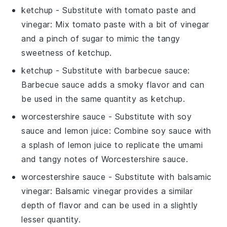
ketchup
- Substitute with
tomato paste and
vinegar
: Mix tomato paste with a bit of vinegar
and a pinch of sugar to mimic the tangy
sweetness of ketchup.
ketchup
- Substitute with
barbecue sauce
:
Barbecue sauce adds a smoky flavor and can
be used in the same quantity as ketchup.
worcestershire sauce
- Substitute with
soy
sauce and lemon juice
: Combine soy sauce with
a splash of lemon juice to replicate the umami
and tangy notes of Worcestershire sauce.
worcestershire sauce
- Substitute with
balsamic
vinegar
: Balsamic vinegar provides a similar
depth of flavor and can be used in a slightly
lesser quantity.