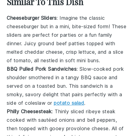
Similar To This Dish
Cheeseburger Sliders
: Imagine the classic
cheeseburger
but in a mini, bite-sized form! These
sliders are perfect for parties or a fun family
dinner. Juicy
ground beef
patties topped with
melted
cheddar cheese
, crisp
lettuce
, and a slice
of
tomato
, all nestled in soft mini
buns
.
BBQ Pulled Pork Sandwiches
: Slow-cooked
pork
shoulder
smothered in a tangy
BBQ sauce
and
served on a toasted
bun
. This sandwich is a
smoky, savory delight that pairs perfectly with a
side of
coleslaw
or
potato salad
.
Philly Cheesesteak
: Thinly sliced
ribeye steak
cooked with sautéed
onions
and
bell peppers
,
then topped with gooey
provolone cheese
. All of