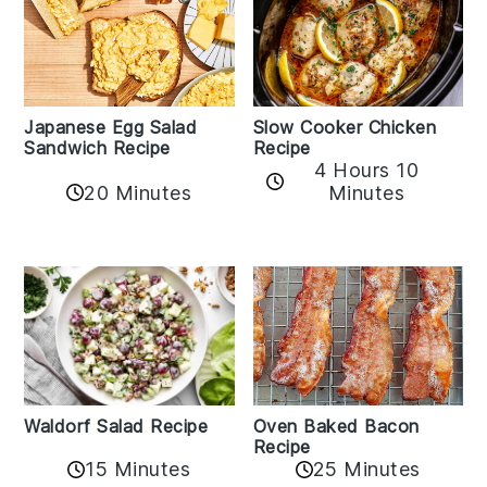
Japanese Egg Salad
Slow Cooker Chicken
Sandwich Recipe
Recipe
4 Hours 10
20 Minutes
Minutes
Oven Baked Bacon
Waldorf Salad Recipe
Recipe
15 Minutes
25 Minutes