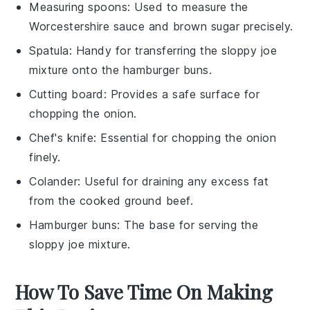
Measuring spoons
: Used to measure the
Worcestershire sauce and brown sugar precisely.
Spatula
: Handy for transferring the sloppy joe
mixture onto the hamburger buns.
Cutting board
: Provides a safe surface for
chopping the onion.
Chef's knife
: Essential for chopping the onion
finely.
Colander
: Useful for draining any excess fat
from the cooked ground beef.
Hamburger buns
: The base for serving the
sloppy joe mixture.
How To Save Time On Making