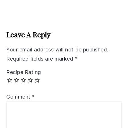
Reader
Interactions
Leave A Reply
Your email address will not be published.
Required fields are marked
*
Recipe Rating
Comment
*