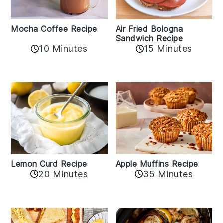
Mocha Coffee Recipe
Air Fried Bologna
Sandwich Recipe
10 Minutes
15 Minutes
Lemon Curd Recipe
Apple Muffins Recipe
20 Minutes
35 Minutes