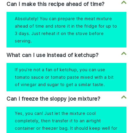
Can I make this recipe ahead of time?
Absolutely! You can prepare the meat mixture
ahead of time and store it in the fridge for up to
3 days. Just reheat it on the stove before
serving.
What can I use instead of ketchup?
If you’re not a fan of ketchup, you can use
tomato sauce or tomato paste mixed with a bit
of vinegar and sugar to get a similar taste.
Can I freeze the sloppy joe mixture?
Yes, you can! Just let the mixture cool
completely, then transfer it to an airtight
container or freezer bag. It should keep well for