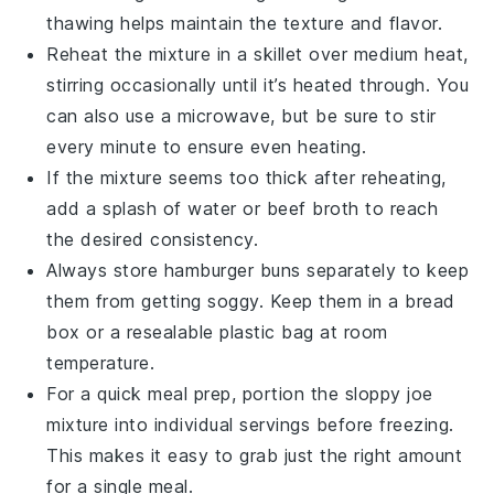
thawing helps maintain the texture and flavor.
Reheat the mixture in a skillet over medium heat,
stirring occasionally until it’s heated through. You
can also use a microwave, but be sure to stir
every minute to ensure even heating.
If the mixture seems too thick after reheating,
add a splash of
water
or
beef broth
to reach
the desired consistency.
Always store
hamburger buns
separately to keep
them from getting soggy. Keep them in a bread
box or a resealable plastic bag at room
temperature.
For a quick meal prep, portion the
sloppy joe
mixture
into individual servings before freezing.
This makes it easy to grab just the right amount
for a single meal.