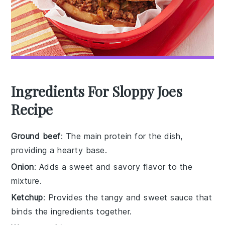
Ingredients For Sloppy Joes
Recipe
Ground beef
: The main protein for the dish,
providing a hearty base.
Onion
: Adds a sweet and savory flavor to the
mixture.
Ketchup
: Provides the tangy and sweet sauce that
binds the ingredients together.