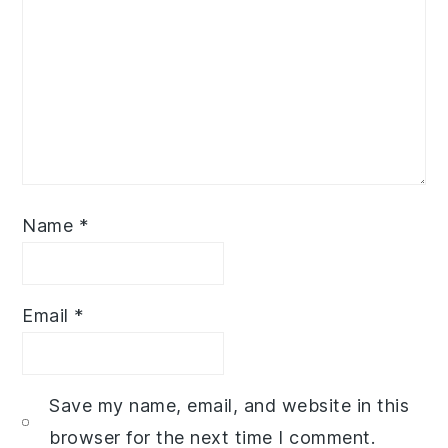
Name
*
Email
*
Save my name, email, and website in this
browser for the next time I comment.