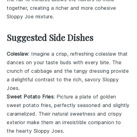
together, creating a richer and more cohesive
Sloppy Joe
mixture.
Suggested Side Dishes
Coleslaw
: Imagine a crisp, refreshing
coleslaw
that
dances on your taste buds with every bite. The
crunch of
cabbage
and the tangy
dressing
provide
a delightful contrast to the rich, savory
Sloppy
Joes
.
Sweet Potato Fries
: Picture a plate of golden
sweet potato fries
, perfectly seasoned and slightly
caramelized. Their natural sweetness and crispy
exterior make them an irresistible companion to
the hearty
Sloppy Joes
.