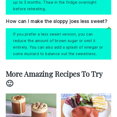
up to 3 months. Thaw in the fridge overnight
before reheating.
How can I make the sloppy joes less sweet?
If you prefer a less sweet version, you can
reduce the amount of brown sugar or omit it
entirely. You can also add a splash of vinegar or
some mustard to balance out the sweetness.
More Amazing Recipes To Try
🙂