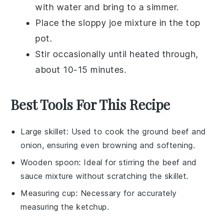
with water and bring to a simmer.
Place the
sloppy joe mixture
in the top
pot.
Stir occasionally until heated through,
about 10-15 minutes.
Best Tools For This Recipe
Large skillet
: Used to cook the ground beef and
onion, ensuring even browning and softening.
Wooden spoon
: Ideal for stirring the beef and
sauce mixture without scratching the skillet.
Measuring cup
: Necessary for accurately
measuring the ketchup.