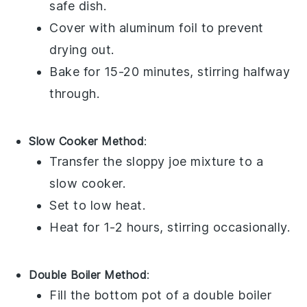
safe dish.
Cover with
aluminum foil
to prevent
drying out.
Bake for 15-20 minutes, stirring halfway
through.
Slow Cooker Method
:
Transfer the
sloppy joe mixture
to a
slow cooker.
Set to low heat.
Heat for 1-2 hours, stirring occasionally.
Double Boiler Method
:
Fill the bottom pot of a double boiler