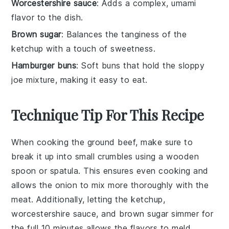
Worcestershire sauce
: Adds a complex, umami
flavor to the dish.
Brown sugar
: Balances the tanginess of the
ketchup with a touch of sweetness.
Hamburger buns
: Soft buns that hold the sloppy
joe mixture, making it easy to eat.
Technique Tip For This Recipe
When cooking the
ground beef
, make sure to
break it up into small crumbles using a wooden
spoon or spatula. This ensures even cooking and
allows the
onion
to mix more thoroughly with the
meat. Additionally, letting the
ketchup
,
worcestershire sauce
, and
brown sugar
simmer for
the full 10 minutes allows the flavors to meld