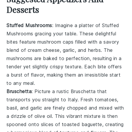
Desserts
Stuffed Mushrooms
: Imagine a platter of
Stuffed
Mushrooms
gracing your table. These delightful
bites feature
mushroom caps
filled with a savory
blend of
cream cheese
,
garlic
, and
herbs
. The
mushrooms
are baked to perfection, resulting in a
tender yet slightly crispy texture. Each bite offers
a burst of flavor, making them an irresistible start
to any meal.
Bruschetta
: Picture a rustic
Bruschetta
that
transports you straight to Italy. Fresh
tomatoes
,
basil
, and
garlic
are finely chopped and mixed with
a drizzle of
olive oil
. This vibrant mixture is then
spooned onto slices of
toasted baguette
, creating