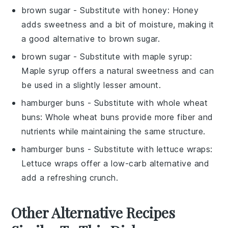
brown sugar
- Substitute with
honey
: Honey
adds sweetness and a bit of moisture, making it
a good alternative to brown sugar.
brown sugar
- Substitute with
maple syrup
:
Maple syrup offers a natural sweetness and can
be used in a slightly lesser amount.
hamburger buns
- Substitute with
whole wheat
buns
: Whole wheat buns provide more fiber and
nutrients while maintaining the same structure.
hamburger buns
- Substitute with
lettuce wraps
:
Lettuce wraps offer a low-carb alternative and
add a refreshing crunch.
Other Alternative Recipes