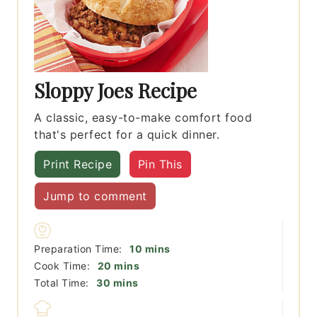
Sloppy Joes Recipe
A classic, easy-to-make comfort food
that's perfect for a quick dinner.
Print Recipe
Pin This
Jump to comment
minutes
Preparation Time:
10
mins
minutes
Cook Time:
20
mins
minutes
Total Time:
30
mins