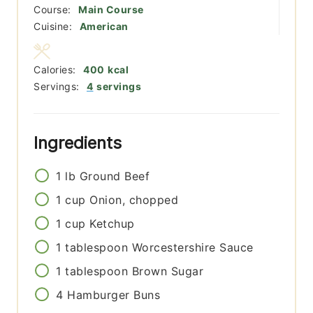
Course:
Main Course
Cuisine:
American
Calories:
400
kcal
Servings:
4
servings
Ingredients
1
lb
Ground Beef
1
cup
Onion, chopped
1
cup
Ketchup
1
tablespoon
Worcestershire Sauce
1
tablespoon
Brown Sugar
4
Hamburger Buns