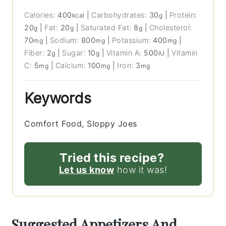
Calories:
400
|
Carbohydrates:
30
|
Protein:
kcal
g
20
|
Fat:
20
|
Saturated Fat:
8
|
Cholesterol:
g
g
g
70
|
Sodium:
800
|
Potassium:
400
|
mg
mg
mg
Fiber:
2
|
Sugar:
10
|
Vitamin A:
500
|
Vitamin
g
g
IU
C:
5
|
Calcium:
100
|
Iron:
3
mg
mg
mg
Keywords
Comfort Food, Sloppy Joes
Tried this recipe?
Let us know
how it was!
Suggested Appetizers And