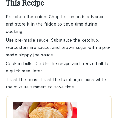
This Recipe
Pre-chop the onion
: Chop the
onion
in advance
and store it in the fridge to save time during
cooking.
Use pre-made sauce
: Substitute the
ketchup
,
worcestershire sauce
, and
brown sugar
with a pre-
made
sloppy joe sauce
.
Cook in bulk
: Double the recipe and freeze half for
a quick meal later.
Toast the buns
: Toast the
hamburger buns
while
the mixture simmers to save time.