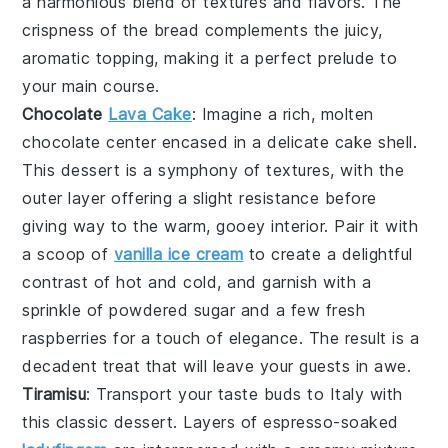
a harmonious blend of textures and flavors. The
crispness of the bread complements the juicy,
aromatic topping, making it a perfect prelude to
your main course.
Chocolate
Lava Cake
: Imagine a rich,
molten
chocolate center
encased in a delicate cake shell.
This dessert is a symphony of textures, with the
outer layer offering a slight resistance before
giving way to the warm, gooey interior. Pair it with
a scoop of
vanilla ice cream
to create a delightful
contrast of hot and cold, and garnish with a
sprinkle of
powdered sugar
and a few fresh
raspberries
for a touch of elegance. The result is a
decadent treat that will leave your guests in awe.
Tiramisu
: Transport your taste buds to Italy with
this classic dessert. Layers of
espresso-soaked