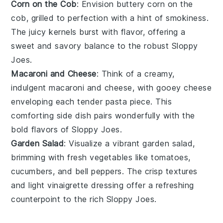
Corn on the Cob
: Envision buttery
corn on the
cob
, grilled to perfection with a hint of smokiness.
The juicy kernels burst with flavor, offering a
sweet and savory balance to the robust
Sloppy
Joes
.
Macaroni and Cheese
: Think of a creamy,
indulgent
macaroni and cheese
, with gooey
cheese
enveloping each tender
pasta
piece. This
comforting side dish pairs wonderfully with the
bold flavors of
Sloppy Joes
.
Garden Salad
: Visualize a vibrant
garden salad
,
brimming with fresh
vegetables
like
tomatoes
,
cucumbers
, and
bell peppers
. The crisp textures
and light
vinaigrette
dressing offer a refreshing
counterpoint to the rich
Sloppy Joes
.