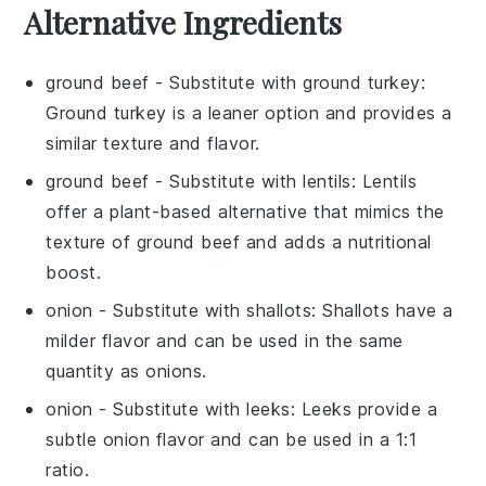
Alternative Ingredients
ground beef
- Substitute with
ground turkey
:
Ground turkey is a leaner option and provides a
similar texture and flavor.
ground beef
- Substitute with
lentils
: Lentils
offer a plant-based alternative that mimics the
texture of ground beef and adds a nutritional
boost.
onion
- Substitute with
shallots
: Shallots have a
milder flavor and can be used in the same
quantity as onions.
onion
- Substitute with
leeks
: Leeks provide a
subtle onion flavor and can be used in a 1:1
ratio.