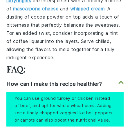
ladyfingers
are interspersed with a creamy mixture
of
mascarpone cheese
and
whipped cream
. A
dusting of
cocoa powder
on top adds a touch of
bitterness that perfectly balances the sweetness.
For an added twist, consider incorporating a hint
of
coffee liqueur
into the layers. Serve chilled,
allowing the flavors to meld together for a truly
indulgent experience.
FAQ:
How can I make this recipe healthier?
You can use ground turkey or chicken instead
of beef, and opt for whole wheat buns. Adding
some finely chopped veggies like bell peppers
or carrots can also boost the nutritional value.