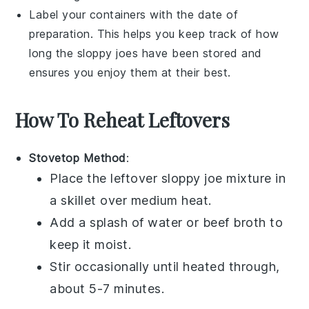
Label your containers with the date of
preparation. This helps you keep track of how
long the
sloppy joes
have been stored and
ensures you enjoy them at their best.
How To Reheat Leftovers
Stovetop Method
:
Place the leftover
sloppy joe mixture
in
a skillet over medium heat.
Add a splash of
water
or
beef broth
to
keep it moist.
Stir occasionally until heated through,
about 5-7 minutes.