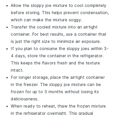
Allow the
sloppy joe mixture
to cool completely
before storing. This helps prevent condensation,
which can make the mixture soggy.
Transfer the cooled mixture into an airtight
container. For best results, use a container that
is just the right size to minimize air exposure.
If you plan to consume the
sloppy joes
within 3-
4 days, store the container in the refrigerator.
This keeps the flavors fresh and the texture
intact.
For longer storage, place the airtight container
in the freezer. The
sloppy joe mixture
can be
frozen for up to 3 months without losing its
deliciousness.
When ready to reheat, thaw the frozen mixture
in the refrigerator overnight. This gradual