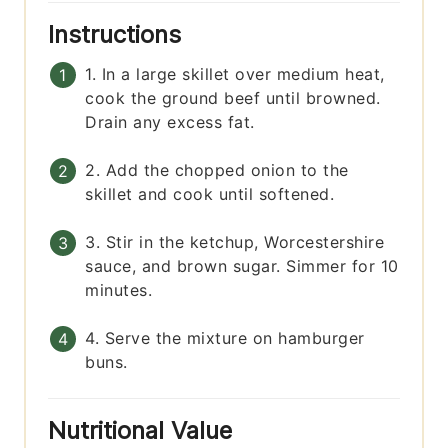
Instructions
1. In a large skillet over medium heat,
cook the ground beef until browned.
Drain any excess fat.
2. Add the chopped onion to the
skillet and cook until softened.
3. Stir in the ketchup, Worcestershire
sauce, and brown sugar. Simmer for 10
minutes.
4. Serve the mixture on hamburger
buns.
Nutritional Value