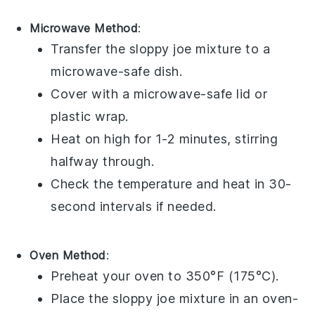
Microwave Method
:
Transfer the
sloppy joe mixture
to a
microwave-safe dish.
Cover with a microwave-safe lid or
plastic wrap
.
Heat on high for 1-2 minutes, stirring
halfway through.
Check the temperature and heat in 30-
second intervals if needed.
Oven Method
:
Preheat your oven to 350°F (175°C).
Place the
sloppy joe mixture
in an oven-