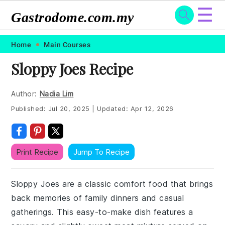
☰
Gastrodome.com.my
Skip
Skip
Skip
Skip
Home
Main Courses
to
to
to
to
Sloppy Joes Recipe
primary
main
primary
footer
navigation
content
sidebar
Author:
Nadia Lim
Published:
Jul 20, 2025
|
Updated:
Apr 12, 2026
Print Recipe
Jump To Recipe
Sloppy Joes are a classic comfort food that brings
back memories of family dinners and casual
gatherings. This easy-to-make dish features a