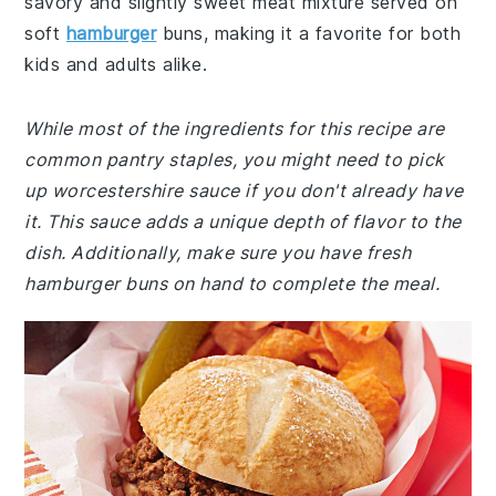
savory and slightly sweet meat mixture served on
soft
hamburger
buns, making it a favorite for both
kids and adults alike.
While most of the ingredients for this recipe are
common pantry staples, you might need to pick
up worcestershire sauce if you don't already have
it. This sauce adds a unique depth of flavor to the
dish. Additionally, make sure you have fresh
hamburger buns on hand to complete the meal.