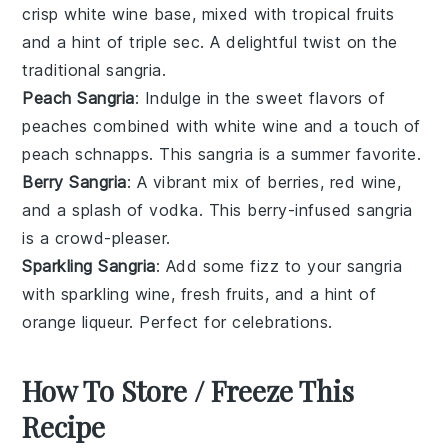
crisp
white wine
base, mixed with
tropical fruits
and a hint of
triple sec
. A delightful twist on the
traditional sangria.
Peach Sangria
: Indulge in the sweet flavors of
peaches
combined with
white wine
and a touch of
peach schnapps
. This sangria is a summer favorite.
Berry Sangria
: A vibrant mix of
berries
,
red wine
,
and a splash of
vodka
. This berry-infused sangria
is a crowd-pleaser.
Sparkling Sangria
: Add some fizz to your sangria
with
sparkling wine
,
fresh fruits
, and a hint of
orange liqueur
. Perfect for celebrations.
How To Store / Freeze This
Recipe