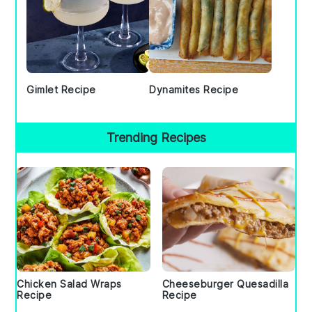
Gimlet Recipe
Dynamites Recipe
Trending Recipes
Chicken Salad Wraps
Cheeseburger Quesadilla
Recipe
Recipe