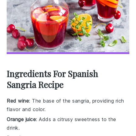
Ingredients For Spanish
Sangria Recipe
Red wine
: The base of the sangria, providing rich
flavor and color.
Orange juice
: Adds a citrusy sweetness to the
drink.