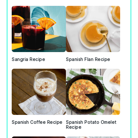
Sidebar
Sangria Recipe
Spanish Flan Recipe
Spanish Coffee Recipe
Spanish Potato Omelet
Recipe