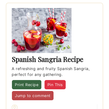
Spanish Sangria Recipe
A refreshing and fruity Spanish Sangria,
perfect for any gathering.
Print Recipe
Pin This
Jump to comment