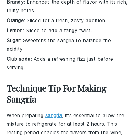
Brandy
: Enhances the depth of flavor with its rich,
fruity notes.
Orange
: Sliced for a fresh, zesty addition.
Lemon
: Sliced to add a tangy twist.
Sugar
: Sweetens the sangria to balance the
acidity.
Club soda
: Adds a refreshing fizz just before
serving.
Technique Tip For Making
Sangria
When preparing
sangria
, it's essential to allow the
mixture to
refrigerate
for at least 2 hours. This
resting period enables the
flavors
from the
wine
,