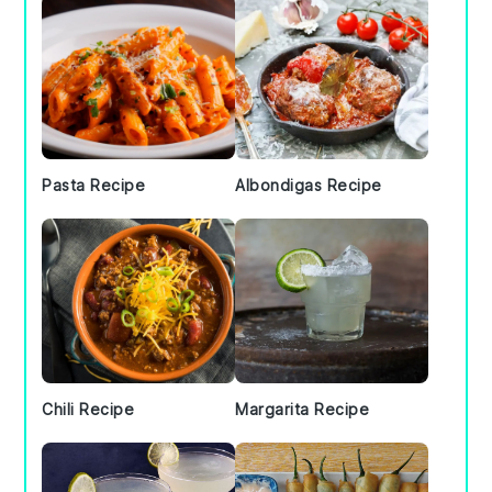
Pasta Recipe
Albondigas Recipe
Chili Recipe
Margarita Recipe