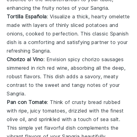
enhancing the fruity notes of your Sangria.
Tortilla Española
: Visualize a thick, hearty
omelette
made with layers of thinly sliced
potatoes
and
onions
, cooked to perfection. This classic Spanish
dish is a comforting and satisfying partner to your
refreshing Sangria.
Chorizo al Vino
: Envision spicy
chorizo
sausages
simmered in rich
red wine
, absorbing all the deep,
robust flavors. This dish adds a savory, meaty
contrast to the sweet and tangy notes of your
Sangria.
Pan con Tomate
: Think of crusty
bread
rubbed
with ripe, juicy
tomatoes
, drizzled with the finest
olive oil
, and sprinkled with a touch of
sea salt
.
This simple yet flavorful dish complements the
vibrant flavors of your Sangria beautifully.