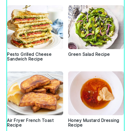
Pesto Grilled Cheese
Green Salad Recipe
Sandwich Recipe
Air Fryer French Toast
Honey Mustard Dressing
Recipe
Recipe