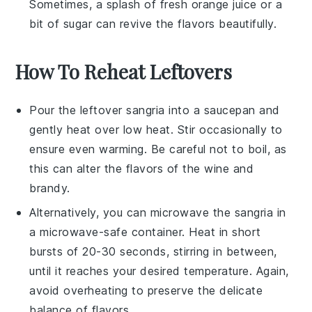
Sometimes, a splash of fresh
orange juice
or a
bit of
sugar
can revive the flavors beautifully.
How To Reheat Leftovers
Pour the leftover
sangria
into a saucepan and
gently heat over low heat. Stir occasionally to
ensure even warming. Be careful not to boil, as
this can alter the flavors of the
wine
and
brandy
.
Alternatively, you can microwave the
sangria
in
a microwave-safe container. Heat in short
bursts of 20-30 seconds, stirring in between,
until it reaches your desired temperature. Again,
avoid overheating to preserve the delicate
balance of flavors.