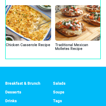
Chicken Casserole Recipe
Traditional Mexican
Molletes Recipe
Footer
Breakfast & Brunch
Salads
Desserts
Soups
Drinks
Tags