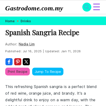
☰
Gastrodome.com.my
Skip
Skip
Skip
Skip
Home
Drinks
to
to
to
to
Spanish Sangria Recipe
primary
main
primary
footer
navigation
content
sidebar
Author:
Nadia Lim
Published:
Jul 16, 2025
|
Updated:
Jan 11, 2026
Print Recipe
Jump To Recipe
This refreshing Spanish sangria is a perfect blend
of red wine, orange juice, and brandy. It's a
delightful drink to enjoy on a warm day, with the