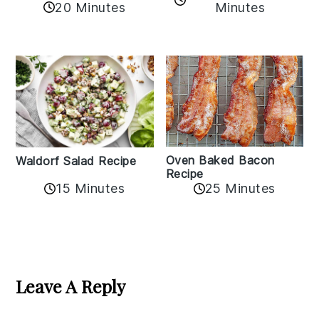
20 Minutes
Minutes
Oven Baked Bacon
Waldorf Salad Recipe
Recipe
15 Minutes
25 Minutes
Reader
Interactions
Leave A Reply