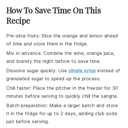
How To Save Time On This
Recipe
Pre-slice fruits
: Slice the
orange
and
lemon
ahead
of time and store them in the fridge.
Mix in advance
: Combine the
wine
,
orange juice
,
and
brandy
the night before to save time.
Dissolve sugar quickly
: Use
simple syrup
instead of
granulated sugar to speed up the process.
Chill faster
: Place the pitcher in the freezer for 30
minutes before serving to quickly chill the
sangria
.
Batch preparation
: Make a larger batch and store
it in the fridge for up to 2 days, adding
club soda
just before serving.