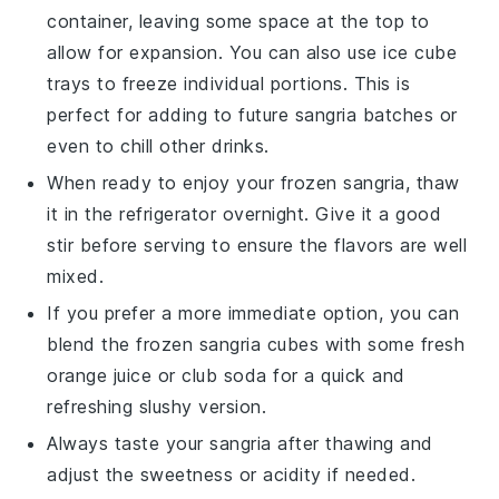
container, leaving some space at the top to
allow for expansion. You can also use ice cube
trays to freeze individual portions. This is
perfect for adding to future
sangria
batches or
even to chill other drinks.
When ready to enjoy your frozen
sangria
, thaw
it in the refrigerator overnight. Give it a good
stir before serving to ensure the flavors are well
mixed.
If you prefer a more immediate option, you can
blend the frozen
sangria
cubes with some fresh
orange juice
or
club soda
for a quick and
refreshing slushy version.
Always taste your
sangria
after thawing and
adjust the sweetness or acidity if needed.