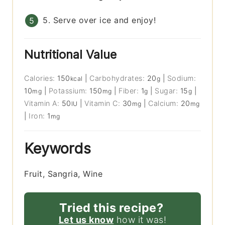
5. Serve over ice and enjoy!
Nutritional Value
Calories:
150
|
Carbohydrates:
20
|
Sodium:
kcal
g
10
|
Potassium:
150
|
Fiber:
1
|
Sugar:
15
|
mg
mg
g
g
Vitamin A:
50
|
Vitamin C:
30
|
Calcium:
20
IU
mg
mg
|
Iron:
1
mg
Keywords
Fruit, Sangria, Wine
Tried this recipe?
Let us know
how it was!