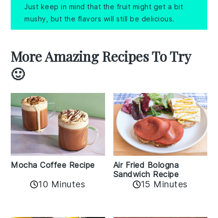
Just keep in mind that the fruit might get a bit
mushy, but the flavors will still be delicious.
More Amazing Recipes To Try
🙂
Mocha Coffee Recipe
Air Fried Bologna
Sandwich Recipe
10 Minutes
15 Minutes