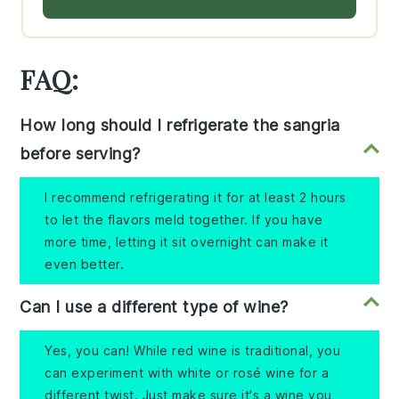
FAQ:
How long should I refrigerate the sangria
before serving?
I recommend refrigerating it for at least 2 hours
to let the flavors meld together. If you have
more time, letting it sit overnight can make it
even better.
Can I use a different type of wine?
Yes, you can! While red wine is traditional, you
can experiment with white or rosé wine for a
different twist. Just make sure it's a wine you