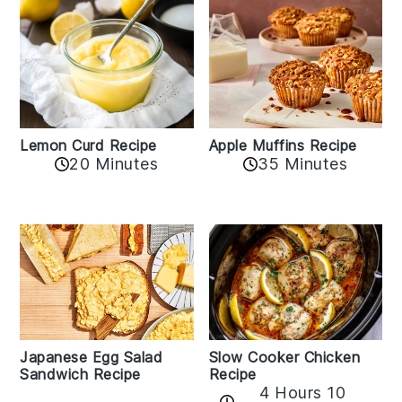
Lemon Curd Recipe
Apple Muffins Recipe
20 Minutes
35 Minutes
Japanese Egg Salad
Slow Cooker Chicken
Sandwich Recipe
Recipe
4 Hours 10