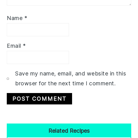
Name
*
Email
*
Save my name, email, and website in this
browser for the next time I comment.
Primary
Related Recipes