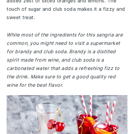
added zest of sliced oranges and lemons. The
touch of sugar and club soda makes it a fizzy and
sweet treat.
While most of the ingredients for this sangria are
common, you might need to visit a supermarket
for brandy and club soda. Brandy is a distilled
spirit made from wine, and club soda is a
carbonated water that adds a refreshing fizz to
the drink. Make sure to get a good quality red
wine for the best flavor.