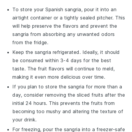
To store your
Spanish sangria
, pour it into an
airtight container or a tightly sealed pitcher. This
will help preserve the flavors and prevent the
sangria
from absorbing any unwanted odors
from the fridge.
Keep the
sangria
refrigerated. Ideally, it should
be consumed within 3-4 days for the best
taste. The
fruit
flavors will continue to meld,
making it even more delicious over time.
If you plan to store the
sangria
for more than a
day, consider removing the
sliced fruits
after the
initial 24 hours. This prevents the
fruits
from
becoming too mushy and altering the texture of
your drink.
For freezing, pour the
sangria
into a freezer-safe