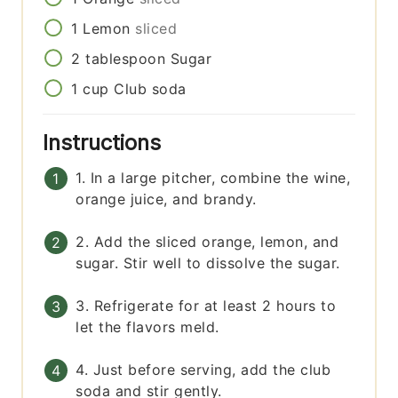
1
Lemon
sliced
2
tablespoon
Sugar
1
cup
Club soda
Instructions
1. In a large pitcher, combine the wine,
orange juice, and brandy.
2. Add the sliced orange, lemon, and
sugar. Stir well to dissolve the sugar.
3. Refrigerate for at least 2 hours to
let the flavors meld.
4. Just before serving, add the club
soda and stir gently.