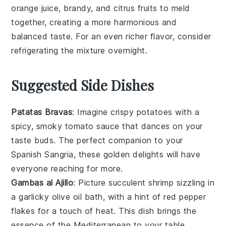
orange juice
,
brandy
, and
citrus fruits
to meld
together, creating a more harmonious and
balanced taste. For an even richer flavor, consider
refrigerating the mixture overnight.
Suggested Side Dishes
Patatas Bravas
: Imagine crispy
potatoes
with a
spicy, smoky
tomato
sauce that dances on your
taste buds. The perfect companion to your
Spanish Sangria, these golden delights will have
everyone reaching for more.
Gambas al Ajillo
: Picture succulent
shrimp
sizzling in
a garlicky
olive oil
bath, with a hint of
red pepper
flakes
for a touch of heat. This dish brings the
essence of the Mediterranean to your table,