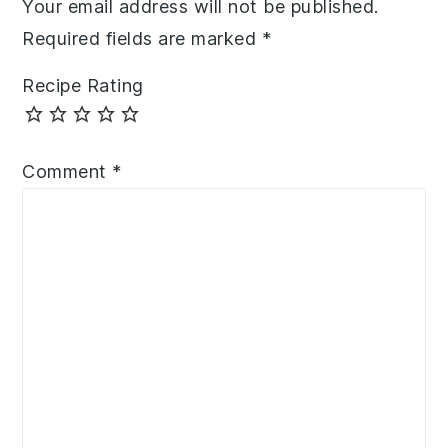
Your email address will not be published.
Required fields are marked
*
Recipe Rating
Comment
*