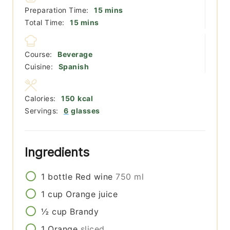
minutes
Preparation Time:
15
mins
minutes
Total Time:
15
mins
Course:
Beverage
Cuisine:
Spanish
Calories:
150
kcal
Servings:
6
glasses
Ingredients
1
bottle
Red wine
750 ml
1
cup
Orange juice
½
cup
Brandy
1
Orange
sliced