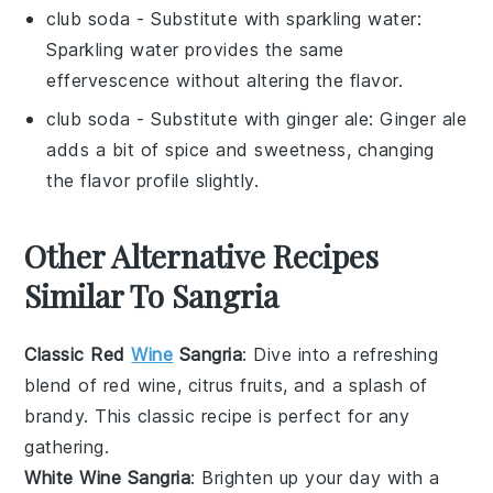
club soda
- Substitute with
sparkling water
:
Sparkling water provides the same
effervescence without altering the flavor.
club soda
- Substitute with
ginger ale
: Ginger ale
adds a bit of spice and sweetness, changing
the flavor profile slightly.
Other Alternative Recipes
Similar To Sangria
Classic Red
Wine
Sangria
: Dive into a refreshing
blend of
red wine
,
citrus fruits
, and a splash of
brandy
. This classic recipe is perfect for any
gathering.
White Wine Sangria
: Brighten up your day with a