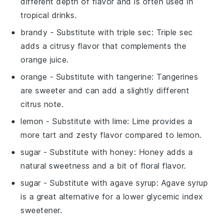
different depth of flavor and is often used in
tropical drinks.
brandy
- Substitute with
triple sec
: Triple sec
adds a citrusy flavor that complements the
orange juice
.
orange
- Substitute with
tangerine
: Tangerines
are sweeter and can add a slightly different
citrus note.
lemon
- Substitute with
lime
: Lime provides a
more tart and zesty flavor compared to lemon.
sugar
- Substitute with
honey
: Honey adds a
natural sweetness and a bit of floral flavor.
sugar
- Substitute with
agave syrup
: Agave syrup
is a great alternative for a lower glycemic index
sweetener.