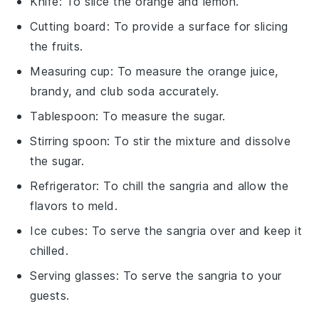
Knife
: To slice the orange and lemon.
Cutting board
: To provide a surface for slicing
the fruits.
Measuring cup
: To measure the orange juice,
brandy, and club soda accurately.
Tablespoon
: To measure the sugar.
Stirring spoon
: To stir the mixture and dissolve
the sugar.
Refrigerator
: To chill the sangria and allow the
flavors to meld.
Ice cubes
: To serve the sangria over and keep it
chilled.
Serving glasses
: To serve the sangria to your
guests.