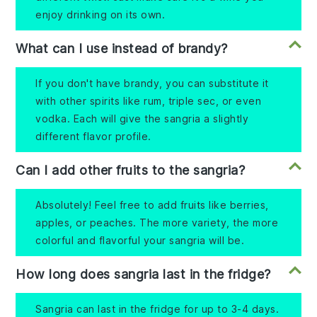
enjoy drinking on its own.
What can I use instead of brandy?
If you don't have brandy, you can substitute it
with other spirits like rum, triple sec, or even
vodka. Each will give the sangria a slightly
different flavor profile.
Can I add other fruits to the sangria?
Absolutely! Feel free to add fruits like berries,
apples, or peaches. The more variety, the more
colorful and flavorful your sangria will be.
How long does sangria last in the fridge?
Sangria can last in the fridge for up to 3-4 days.