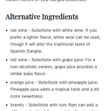
Alternative Ingredients
red wine
- Substitute with
white wine
: If you
prefer a lighter flavor, white wine can be used,
though it will alter the traditional taste of
Spanish Sangria
.
red wine
- Substitute with
grape juice
: For a
non-alcoholic version, grape juice provides a
similar base flavor.
orange juice
- Substitute with
pineapple juice
:
Pineapple juice adds a tropical twist and a bit
more sweetness.
brandy
- Substitute with
rum
: Rum can add a