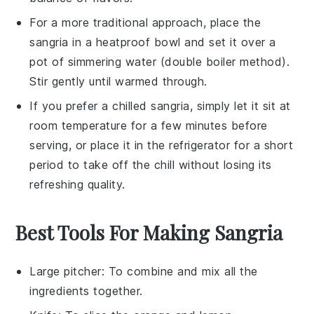
For a more traditional approach, place the
sangria
in a heatproof bowl and set it over a
pot of simmering water (double boiler method).
Stir gently until warmed through.
If you prefer a chilled
sangria
, simply let it sit at
room temperature for a few minutes before
serving, or place it in the refrigerator for a short
period to take off the chill without losing its
refreshing quality.
Best Tools For Making Sangria
Large pitcher
: To combine and mix all the
ingredients together.