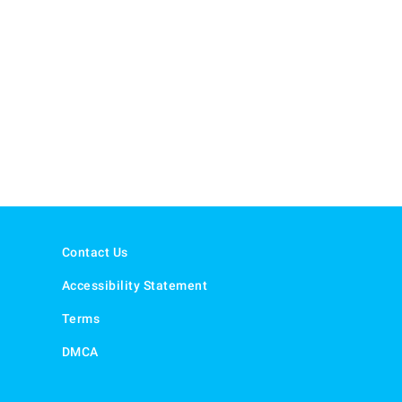
Contact Us
Accessibility Statement
Terms
DMCA