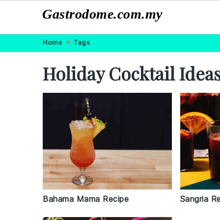
Gastrodome.com.my
Skip
Skip
Skip
Skip
Home
Tags
to
to
to
to
Holiday Cocktail Idea
primary
main
primary
footer
navigation
content
sidebar
Sangria R
Bahama Mama Recipe