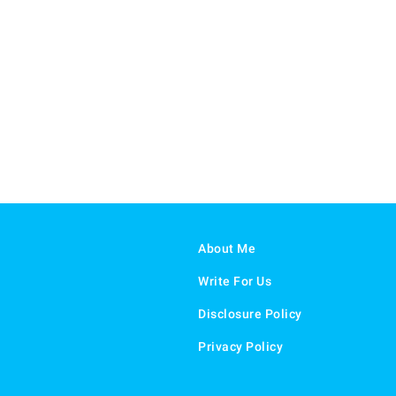
About Me
Write For Us
Disclosure Policy
Privacy Policy