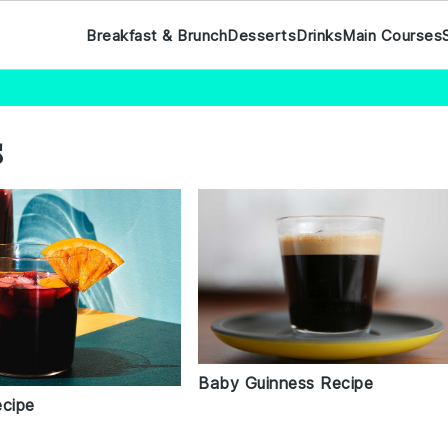
Breakfast & Brunch
Desserts
Drinks
Main Courses
s
Baby Guinness Recipe
ecipe