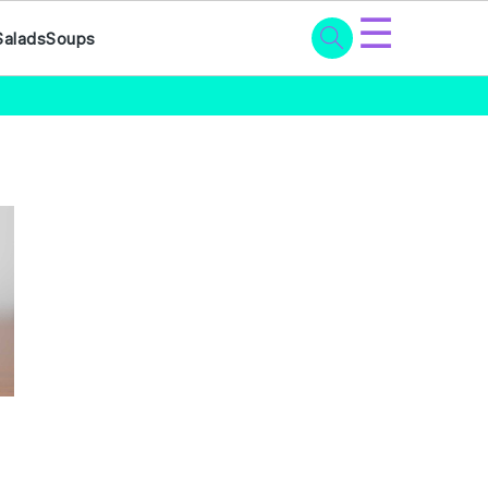
☰
Salads
Soups