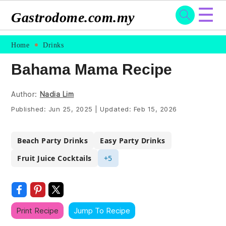
☰
Gastrodome.com.my
Skip
Skip
Skip
Skip
Home
Drinks
to
to
to
to
Bahama Mama Recipe
primary
main
primary
footer
navigation
content
sidebar
Author:
Nadia Lim
Published:
Jun 25, 2025
|
Updated:
Feb 15, 2026
Beach Party Drinks
Easy Party Drinks
Fruit Juice Cocktails
+5
Print Recipe
Jump To Recipe