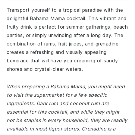
Transport yourself to a tropical paradise with the
delightful Bahama Mama cocktail. This vibrant and
fruity drink is perfect for summer gatherings, beach
parties, or simply unwinding after a long day. The
combination of rums, fruit juices, and grenadine
creates a refreshing and visually appealing
beverage that will have you dreaming of sandy
shores and crystal-clear waters.
When preparing a Bahama Mama, you might need
to visit the supermarket for a few specific
ingredients. Dark rum and coconut rum are
essential for this cocktail, and while they might
not be staples in every household, they are readily
available in most liquor stores. Grenadine is a