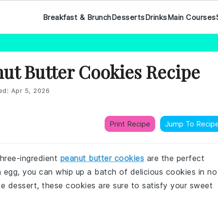
Breakfast & Brunch
Desserts
Drinks
Main Courses
ut Butter Cookies Recipe
ed:
Apr 5, 2026
Print Recipe
Jump To Recip
hree-ingredient
peanut butter cookies
are the perfect
an egg, you can whip up a batch of delicious cookies in no
te dessert, these cookies are sure to satisfy your sweet