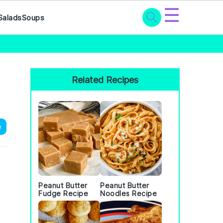
☰
Salads
Soups
Primary
Sidebar
Related Recipes
e
Peanut Butter
Peanut Butter
Fudge Recipe
Noodles Recipe