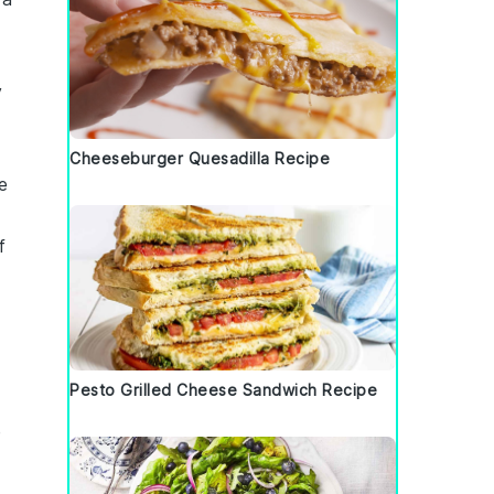
y
Cheeseburger Quesadilla Recipe
e
f
Pesto Grilled Cheese Sandwich Recipe
e