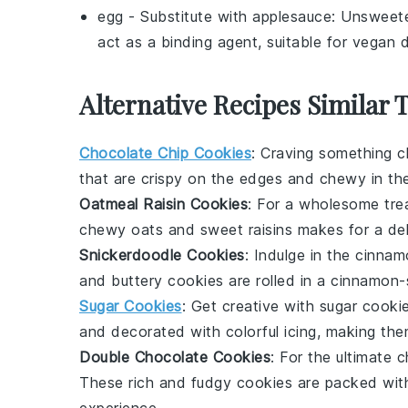
egg
- Substitute with
applesauce
: Unswee
act as a binding agent, suitable for vegan d
Alternative Recipes Similar 
Chocolate Chip Cookies
: Craving something c
that are crispy on the edges and chewy in the 
Oatmeal Raisin Cookies
: For a wholesome tre
chewy oats and sweet raisins makes for a del
Snickerdoodle Cookies
: Indulge in the cinn
and buttery cookies are rolled in a cinnamon-
Sugar Cookies
: Get creative with
sugar cooki
and decorated with colorful icing, making the
Double Chocolate Cookies
: For the ultimate 
These rich and fudgy cookies are packed wit