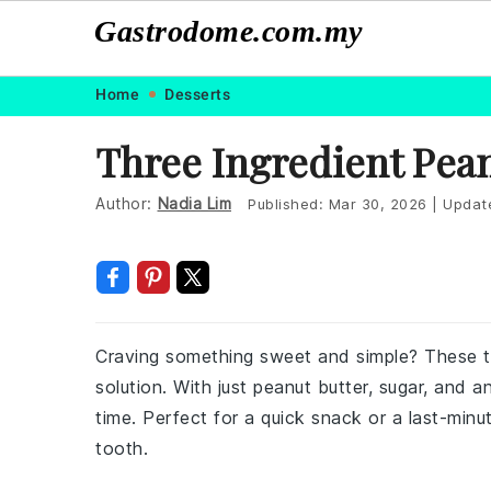
Gastrodome.com.my
Skip
Skip
Skip
Skip
Home
Desserts
to
to
to
to
Three Ingredient Pean
primary
main
primary
footer
navigation
content
sidebar
Author:
Nadia Lim
Published:
Mar 30, 2026
|
Updat
Craving something sweet and simple? These t
solution. With just peanut butter, sugar, and 
time. Perfect for a quick snack or a last-minu
tooth.