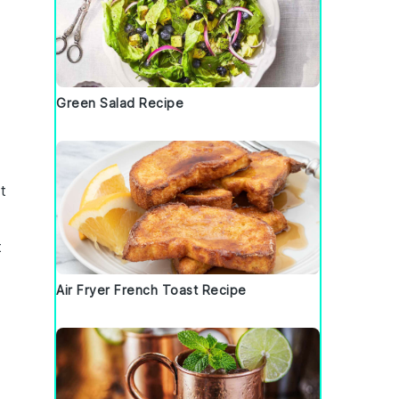
Green Salad Recipe
t
t
Air Fryer French Toast Recipe