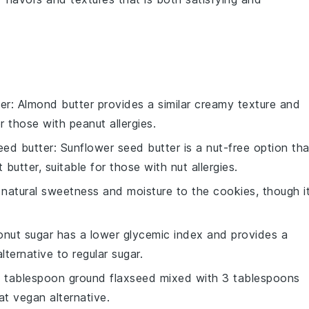
er
: Almond butter provides a similar creamy texture and
or those with peanut allergies.
eed butter
: Sunflower seed butter is a nut-free option tha
utter, suitable for those with nut allergies.
natural sweetness and moisture to the cookies, though i
onut sugar has a lower glycemic index and provides a
lternative to regular sugar.
(1 tablespoon ground flaxseed mixed with 3 tablespoons
at vegan alternative.