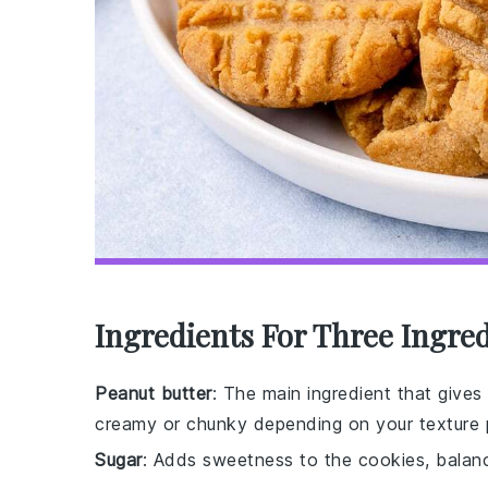
Ingredients For Three Ingre
Peanut butter
: The main ingredient that gives 
creamy or chunky depending on your texture 
Sugar
: Adds sweetness to the cookies, balanc