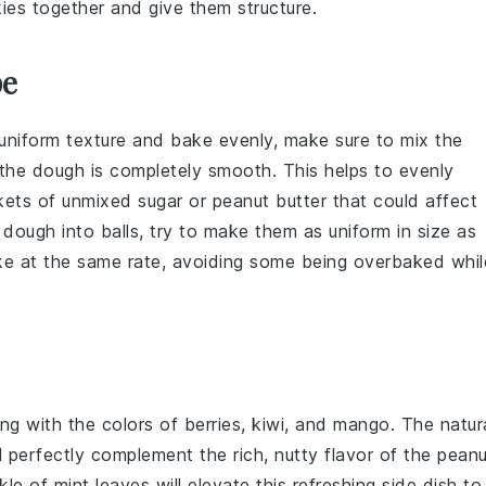
ies together and give them structure.
pe
niform texture and bake evenly, make sure to mix the
 the dough is completely smooth. This helps to evenly
ckets of unmixed
sugar
or
peanut butter
that could affect
he dough into balls, try to make them as uniform in size as
ake at the same rate, avoiding some being overbaked whil
ng with the colors of
berries
,
kiwi
, and
mango
. The natur
l perfectly complement the rich, nutty flavor of the
peanu
kle of
mint
leaves will elevate this refreshing side dish to