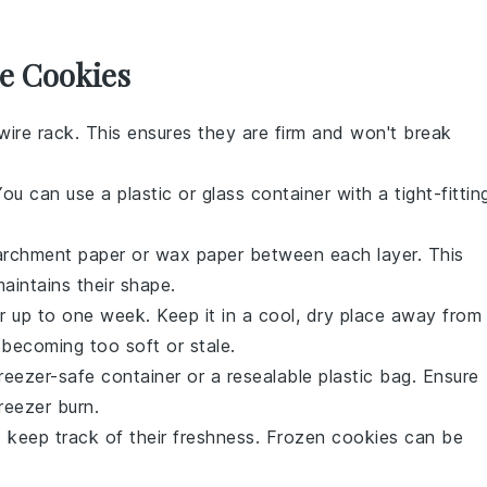
e Cookies
ire rack. This ensures they are firm and won't break
You can use a plastic or glass container with a tight-fittin
parchment paper or wax paper between each layer. This
aintains their shape.
r up to one week. Keep it in a cool, dry place away from
becoming too soft or stale.
reezer-safe container or a resealable plastic bag. Ensure
reezer burn.
o keep track of their freshness. Frozen
cookies
can be