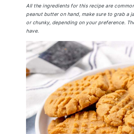
All the ingredients for this recipe are commo
peanut butter on hand, make sure to grab a 
or chunky, depending on your preference. The
have.