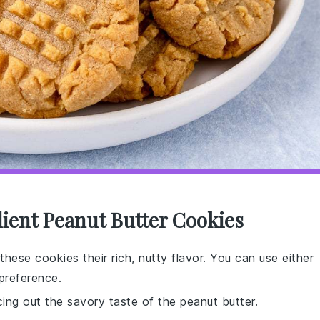
dient Peanut Butter Cookies
these cookies their rich, nutty flavor. You can use either
preference.
ing out the savory taste of the peanut butter.