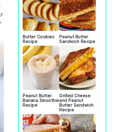
e
my
y
Butter Cookies
Peanut Butter
Recipe
Sandwich Recipe
Peanut Butter
Grilled Cheese
Banana Smoothie
and Peanut
Recipe
Butter Sandwich
Recipe