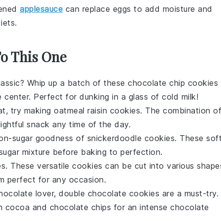
tened
applesauce
can replace eggs to add moisture and
iets.
To This One
lassic? Whip up a batch of these
chocolate chip cookies
center. Perfect for dunking in a glass of cold milk!
at, try making
oatmeal raisin cookies
. The combination o
ightful snack any time of the day.
amon-sugar goodness of
snickerdoodle cookies
. These sof
sugar mixture before baking to perfection.
es
. These versatile cookies can be cut into various shape
m perfect for any occasion.
chocolate lover,
double chocolate cookies
are a must-try.
h cocoa and chocolate chips for an intense chocolate