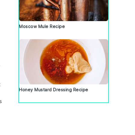
Moscow Mule Recipe
f
t
Honey Mustard Dressing Recipe
s