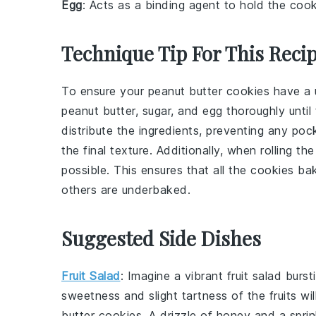
Egg
: Acts as a binding agent to hold the cook
Technique Tip For This Reci
To ensure your
peanut butter cookies
have a u
peanut butter
,
sugar
, and
egg
thoroughly until
distribute the ingredients, preventing any po
the final texture. Additionally, when rolling t
possible. This ensures that all the cookies b
others are underbaked.
Suggested Side Dishes
Fruit Salad
: Imagine a vibrant
fruit salad
bursti
sweetness and slight tartness of the
fruits
wil
butter cookies
. A drizzle of
honey
and a sprin