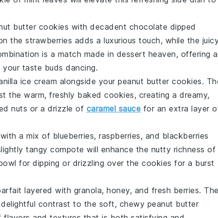
nut butter cookies
with decadent
chocolate dipped
on the
strawberries
adds a luxurious touch, while the juic
combination is a match made in dessert heaven, offering a
e your taste buds dancing.
anilla ice cream
alongside your
peanut butter cookies
. Th
inst the warm, freshly baked cookies, creating a dreamy,
ed nuts
or a drizzle of
caramel sauce
for an extra layer o
with a mix of
blueberries
,
raspberries
, and
blackberries
slightly tangy
compote
will enhance the nutty richness of
 bowl for dipping or drizzling over the cookies for a burst
arfait
layered with
granola
,
honey
, and fresh
berries
. Th
delightful contrast to the soft, chewy
peanut butter
 flavors and textures that is both satisfying and