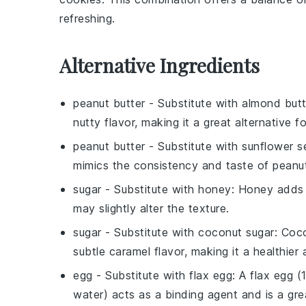
refreshing.
Alternative Ingredients
peanut butter
- Substitute with
almond butt
nutty flavor, making it a great alternative f
peanut butter
- Substitute with
sunflower s
mimics the consistency and taste of peanut b
sugar
- Substitute with
honey
: Honey adds 
may slightly alter the texture.
sugar
- Substitute with
coconut sugar
: Coc
subtle caramel flavor, making it a healthier a
egg
- Substitute with
flax egg
: A flax egg 
water) acts as a binding agent and is a gre