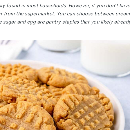
nly found in most households. However, if you don't hav
jar from the supermarket. You can choose between crea
 sugar and egg are pantry staples that you likely alread