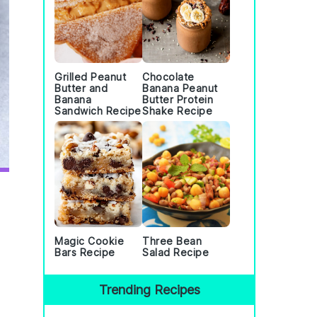
Grilled Peanut
Chocolate
Butter and
Banana Peanut
Banana
Butter Protein
Sandwich Recipe
Shake Recipe
Magic Cookie
Three Bean
Bars Recipe
Salad Recipe
Trending Recipes