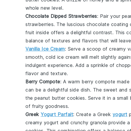
whole new level.
Chocolate Dipped Strawberries
: Pair your
pea
strawberries
. The luscious
chocolate
coating 
fruit
inside offers a delightful contrast. This 
balance of textures and flavors that will leav
Vanilla Ice Cream
: Serve a scoop of creamy
v
smooth, cold
ice cream
will melt slightly aga
indulgent experience. Add a sprinkle of
chopp
flavor and texture.
Berry Compote
: A warm
berry compote
made 
can be a delightful side dish. The sweet and 
the
peanut butter cookies
. Serve it in a small
of fruity goodness.
Greek
Yogurt Parfait
: Create a
Greek
yogurt
p
creamy
yogurt
and crunchy
granola
provide a 
cookies
. This combination offers a balance of