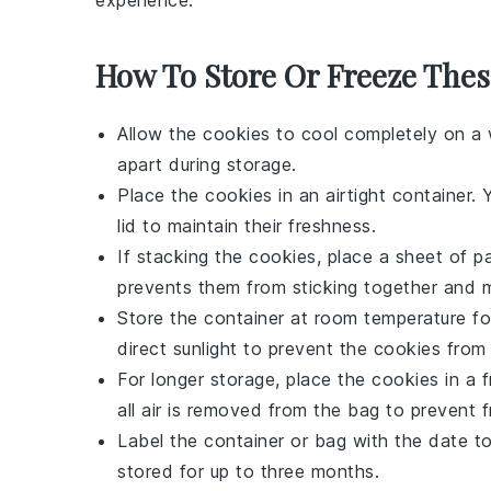
experience.
How To Store Or Freeze Thes
Allow the
cookies
to cool completely on a w
apart during storage.
Place the
cookies
in an airtight container. 
lid to maintain their freshness.
If stacking the
cookies
, place a sheet of 
prevents them from sticking together and m
Store the container at room temperature fo
direct sunlight to prevent the
cookies
from 
For longer storage, place the
cookies
in a f
all air is removed from the bag to prevent f
Label the container or bag with the date t
stored for up to three months.