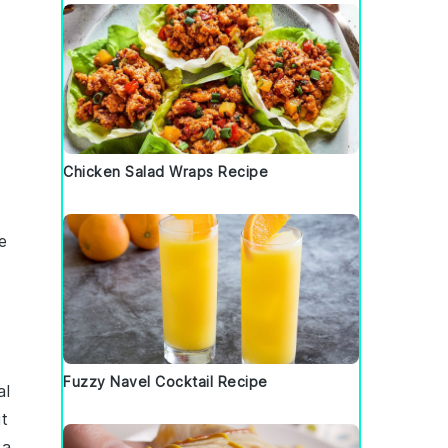
Chicken Salad Wraps Recipe
e
Fuzzy Navel Cocktail Recipe
al
t
 a