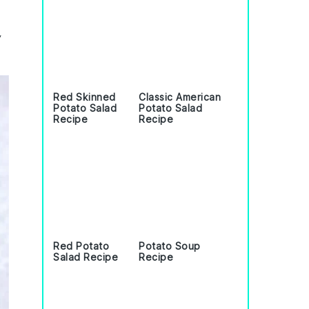
,
Red Skinned
Classic American
Potato Salad
Potato Salad
Recipe
Recipe
Red Potato
Potato Soup
Salad Recipe
Recipe