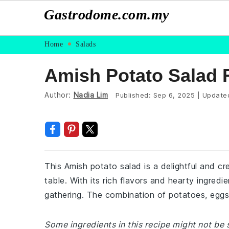
Gastrodome.com.my
Skip
Skip
Skip
Skip
Home
Salads
to
to
to
to
Amish Potato Salad R
primary
main
primary
footer
navigation
content
sidebar
Author:
Nadia Lim
Published:
Sep 6, 2025
|
Update
This Amish potato salad is a delightful and cr
table. With its rich flavors and hearty ingredie
gathering. The combination of potatoes, eggs
Some ingredients in this recipe might not be 