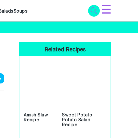
☰
Salads
Soups
Primary
Sidebar
Related Recipes
e
Amish Slaw
Sweet Potato
Recipe
Potato Salad
Recipe