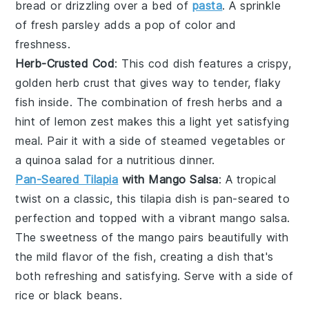
bread
or drizzling over a bed of
pasta
. A sprinkle
of fresh
parsley
adds a pop of color and
freshness.
Herb-Crusted Cod
: This
cod
dish features a crispy,
golden herb crust that gives way to tender, flaky
fish inside. The combination of fresh
herbs
and a
hint of
lemon
zest makes this a light yet satisfying
meal. Pair it with a side of
steamed vegetables
or
a
quinoa
salad for a nutritious dinner.
Pan-Seared Tilapia
with Mango Salsa
: A tropical
twist on a classic, this
tilapia
dish is pan-seared to
perfection and topped with a vibrant
mango
salsa.
The sweetness of the
mango
pairs beautifully with
the mild flavor of the
fish
, creating a dish that's
both refreshing and satisfying. Serve with a side of
rice
or
black beans
.