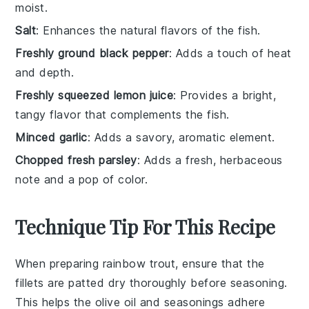
moist.
Salt
: Enhances the natural flavors of the fish.
Freshly ground black pepper
: Adds a touch of heat
and depth.
Freshly squeezed lemon juice
: Provides a bright,
tangy flavor that complements the fish.
Minced garlic
: Adds a savory, aromatic element.
Chopped fresh parsley
: Adds a fresh, herbaceous
note and a pop of color.
Technique Tip For This Recipe
When preparing
rainbow trout
, ensure that the
fillets
are patted dry thoroughly before seasoning.
This helps the
olive oil
and
seasonings
adhere