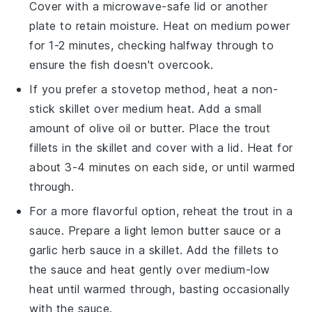
Cover with a microwave-safe lid or another
plate to retain moisture. Heat on medium power
for 1-2 minutes, checking halfway through to
ensure the fish doesn't overcook.
If you prefer a stovetop method, heat a non-
stick skillet over medium heat. Add a small
amount of
olive oil
or
butter
. Place the
trout
fillets
in the skillet and cover with a lid. Heat for
about 3-4 minutes on each side, or until warmed
through.
For a more flavorful option, reheat the
trout
in a
sauce
. Prepare a light
lemon butter sauce
or a
garlic herb sauce
in a skillet. Add the fillets to
the sauce and heat gently over medium-low
heat until warmed through, basting occasionally
with the sauce.