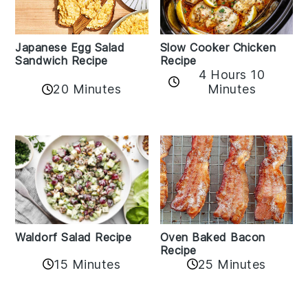
Japanese Egg Salad
Slow Cooker Chicken
Sandwich Recipe
Recipe
4 Hours 10
20 Minutes
Minutes
Oven Baked Bacon
Waldorf Salad Recipe
Recipe
15 Minutes
25 Minutes