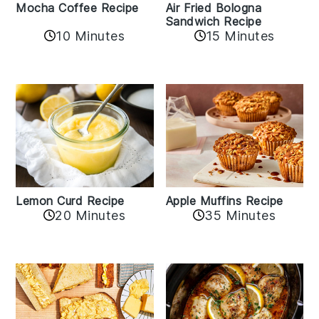
Mocha Coffee Recipe
Air Fried Bologna
Sandwich Recipe
10 Minutes
15 Minutes
Lemon Curd Recipe
Apple Muffins Recipe
20 Minutes
35 Minutes