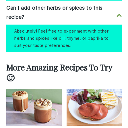
Can I add other herbs or spices to this
recipe?
Absolutely! Feel free to experiment with other
herbs and spices like dill, thyme, or paprika to
suit your taste preferences.
More Amazing Recipes To Try
🙂