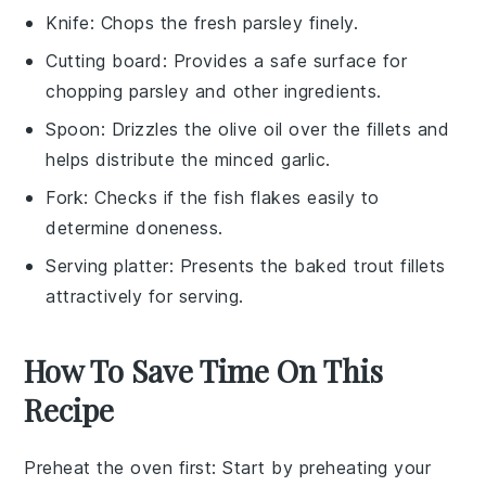
Knife
: Chops the fresh parsley finely.
Cutting board
: Provides a safe surface for
chopping parsley and other ingredients.
Spoon
: Drizzles the olive oil over the fillets and
helps distribute the minced garlic.
Fork
: Checks if the fish flakes easily to
determine doneness.
Serving platter
: Presents the baked trout fillets
attractively for serving.
How To Save Time On This
Recipe
Preheat the oven first
: Start by preheating your