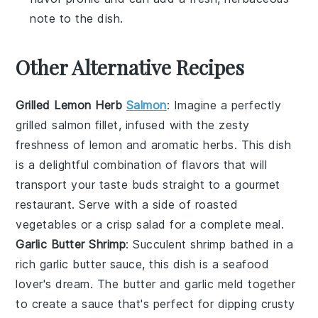
note to the dish.
Other Alternative Recipes
Grilled Lemon Herb
Salmon
: Imagine a perfectly
grilled
salmon
fillet, infused with the zesty
freshness of
lemon
and aromatic
herbs
. This dish
is a delightful combination of flavors that will
transport your taste buds straight to a gourmet
restaurant. Serve with a side of roasted
vegetables
or a crisp
salad
for a complete meal.
Garlic Butter Shrimp
: Succulent
shrimp
bathed in a
rich garlic butter sauce, this dish is a seafood
lover's dream. The
butter
and
garlic
meld together
to create a sauce that's perfect for dipping crusty