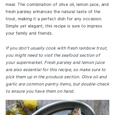
meal. The combination of olive oil, lemon juice, and
fresh parsley enhances the natural taste of the
trout, making it a perfect dish for any occasion.
Simple yet elegant, this recipe is sure to impress
your family and friends.
If you don't usually cook with fresh rainbow trout,
you might need to visit the seafood section of
your supermarket. Fresh parsley and lemon juice
are also essential for this recipe, so make sure to
pick them up in the produce section. Olive oil and
garlic are common pantry items, but double-check
to ensure you have them on hand.