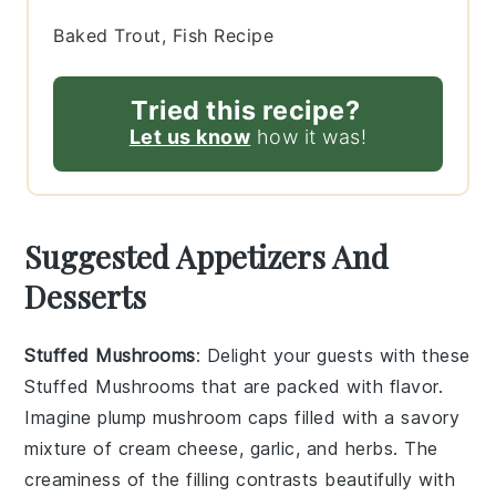
Baked Trout, Fish Recipe
Tried this recipe?
Let us know
how it was!
Suggested Appetizers And
Desserts
Stuffed Mushrooms
: Delight your guests with these
Stuffed Mushrooms
that are packed with flavor.
Imagine plump mushroom caps filled with a savory
mixture of
cream cheese
,
garlic
, and
herbs
. The
creaminess
of the filling contrasts beautifully with