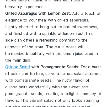
heavenly experience.
Grilled Asparagus with Lemon Zest
: Add a touch of
elegance to your meal with
grilled asparagus
.
Lightly charred to bring out its natural sweetness,
and finished with a sprinkle of
lemon zest
, this
side dish offers a refreshing contrast to the
richness of the trout. The
citrus
notes will
harmonize beautifully with the
lemon juice
used in
the main dish.
Quinoa Salad
with Pomegranate Seeds
: For a burst
of color and texture, serve a
quinoa salad
adorned
with
pomegranate seeds
. The nutty flavor of
quinoa
pairs wonderfully with the sweet-tart
pomegranate
seeds, creating a delightful medley of
flavors. This vibrant salad not only looks stunning
but also adds a nutritious punch to your meal.