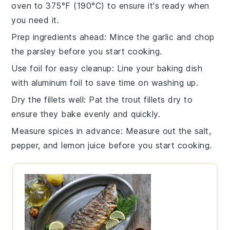
oven to
375°F (190°C)
to ensure it's ready when
you need it.
Prep ingredients ahead
: Mince the
garlic
and chop
the
parsley
before you start cooking.
Use foil for easy cleanup
: Line your
baking dish
with aluminum foil to save time on washing up.
Dry the fillets well
: Pat the
trout fillets
dry to
ensure they bake evenly and quickly.
Measure spices in advance
: Measure out the
salt
,
pepper
, and
lemon juice
before you start cooking.