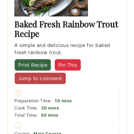
Baked Fresh Rainbow Trout
Recipe
A simple and delicious recipe for baked
fresh rainbow trout.
Print Recipe
Pin This
Jump to comment
minutes
Preparation Time:
10
mins
minutes
Cook Time:
20
mins
minutes
Total Time:
30
mins
Course:
Main Course