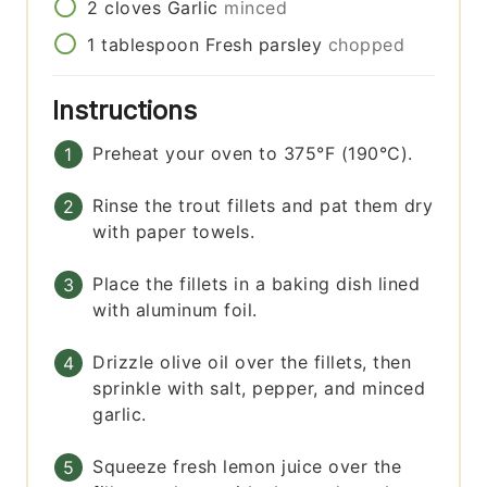
2
cloves
Garlic
minced
1
tablespoon
Fresh parsley
chopped
Instructions
Preheat your oven to 375°F (190°C).
Rinse the trout fillets and pat them dry
with paper towels.
Place the fillets in a baking dish lined
with aluminum foil.
Drizzle olive oil over the fillets, then
sprinkle with salt, pepper, and minced
garlic.
Squeeze fresh lemon juice over the