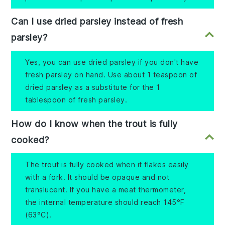
Can I use dried parsley instead of fresh
parsley?
Yes, you can use dried parsley if you don't have
fresh parsley on hand. Use about 1 teaspoon of
dried parsley as a substitute for the 1
tablespoon of fresh parsley.
How do I know when the trout is fully
cooked?
The trout is fully cooked when it flakes easily
with a fork. It should be opaque and not
translucent. If you have a meat thermometer,
the internal temperature should reach 145°F
(63°C).