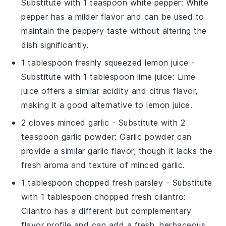
Substitute with
1 teaspoon white pepper
: White
pepper has a milder flavor and can be used to
maintain the peppery taste without altering the
dish significantly.
1 tablespoon freshly squeezed lemon juice
-
Substitute with
1 tablespoon lime juice
: Lime
juice offers a similar acidity and citrus flavor,
making it a good alternative to lemon juice.
2 cloves minced garlic
- Substitute with
2
teaspoon garlic powder
: Garlic powder can
provide a similar garlic flavor, though it lacks the
fresh aroma and texture of minced garlic.
1 tablespoon chopped fresh parsley
- Substitute
with
1 tablespoon chopped fresh cilantro
:
Cilantro has a different but complementary
flavor profile and can add a fresh, herbaceous