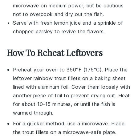
microwave on medium power, but be cautious
not to overcook and dry out the fish.
Serve with fresh
lemon juice
and a sprinkle of
chopped parsley
to revive the flavors.
How To Reheat Leftovers
Preheat your oven to 350°F (175°C). Place the
leftover
rainbow trout
fillets on a baking sheet
lined with
aluminum foil
. Cover them loosely with
another piece of foil to prevent drying out. Heat
for about 10-15 minutes, or until the fish is
warmed through.
For a quicker method, use a microwave. Place
the
trout fillets
on a microwave-safe plate.