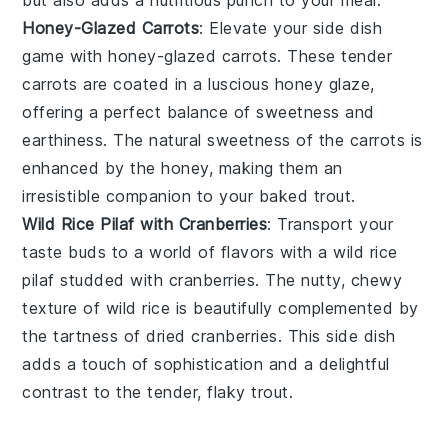
Honey-Glazed Carrots
: Elevate your side dish
game with
honey-glazed carrots
. These tender
carrots
are coated in a luscious
honey
glaze,
offering a perfect balance of sweetness and
earthiness. The natural sweetness of the
carrots
is
enhanced by the
honey
, making them an
irresistible companion to your
baked trout
.
Wild Rice Pilaf with Cranberries
: Transport your
taste buds to a world of flavors with a
wild rice
pilaf
studded with
cranberries
. The nutty, chewy
texture of
wild rice
is beautifully complemented by
the tartness of
dried cranberries
. This side dish
adds a touch of sophistication and a delightful
contrast to the tender, flaky trout.