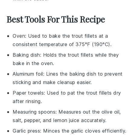
Best Tools For This Recipe
Oven
: Used to bake the trout fillets at a
consistent temperature of 375°F (190°C).
Baking dish
: Holds the trout fillets while they
bake in the oven.
Aluminum foil
: Lines the baking dish to prevent
sticking and make cleanup easier.
Paper towels
: Used to pat the trout fillets dry
after rinsing.
Measuring spoons
: Measures out the olive oil,
salt, pepper, and lemon juice accurately.
Garlic press
: Minces the garlic cloves efficiently.