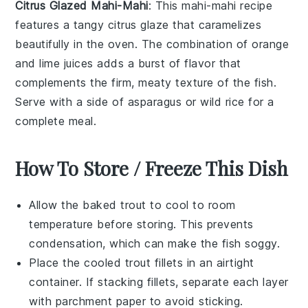
Citrus Glazed Mahi-Mahi
: This
mahi-mahi
recipe
features a tangy citrus glaze that caramelizes
beautifully in the oven. The combination of
orange
and
lime
juices adds a burst of flavor that
complements the firm, meaty texture of the
fish
.
Serve with a side of
asparagus
or
wild rice
for a
complete meal.
How To Store / Freeze This Dish
Allow the
baked trout
to cool to room
temperature before storing. This prevents
condensation, which can make the fish soggy.
Place the cooled
trout fillets
in an airtight
container. If stacking fillets, separate each layer
with parchment paper to avoid sticking.