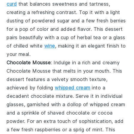
curd
that balances sweetness and tartness,
creating a refreshing contrast. Top it with a light
dusting of powdered sugar and a few fresh berries
for a pop of color and added flavor. This dessert
pairs beautifully with a cup of herbal tea or a glass
of chilled white
wine
, making it an elegant finish to
your meal.
Chocolate Mousse
: Indulge in a rich and creamy
Chocolate Mousse
that melts in your mouth. This
dessert features a velvety smooth texture,
achieved by folding
whipped cream
into a
decadent chocolate mixture. Serve it in individual
glasses, garnished with a dollop of whipped cream
and a sprinkle of shaved chocolate or cocoa
powder. For an extra touch of sophistication, add
a few fresh raspberries or a sprig of mint. This