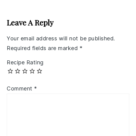
Reader
Interactions
Leave A Reply
Your email address will not be published.
Required fields are marked
*
Recipe Rating
Comment
*