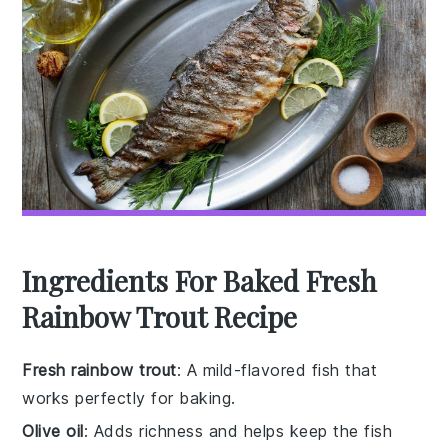
Ingredients For Baked Fresh
Rainbow Trout Recipe
Fresh rainbow trout
: A mild-flavored fish that
works perfectly for baking.
Olive oil
: Adds richness and helps keep the fish