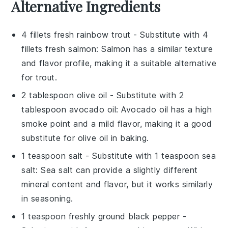
Alternative Ingredients
4 fillets fresh rainbow trout
- Substitute with
4
fillets fresh salmon
: Salmon has a similar texture
and flavor profile, making it a suitable alternative
for trout.
2 tablespoon olive oil
- Substitute with
2
tablespoon avocado oil
: Avocado oil has a high
smoke point and a mild flavor, making it a good
substitute for olive oil in baking.
1 teaspoon salt
- Substitute with
1 teaspoon sea
salt
: Sea salt can provide a slightly different
mineral content and flavor, but it works similarly
in seasoning.
1 teaspoon freshly ground black pepper
-