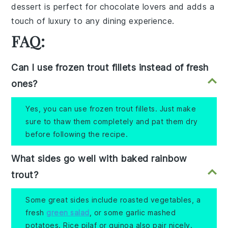
dessert is perfect for chocolate lovers and adds a
touch of luxury to any dining experience.
FAQ:
Can I use frozen trout fillets instead of fresh
ones?
Yes, you can use frozen trout fillets. Just make
sure to thaw them completely and pat them dry
before following the recipe.
What sides go well with baked rainbow
trout?
Some great sides include roasted vegetables, a
fresh
green salad
, or some garlic mashed
potatoes. Rice pilaf or quinoa also pair nicely.