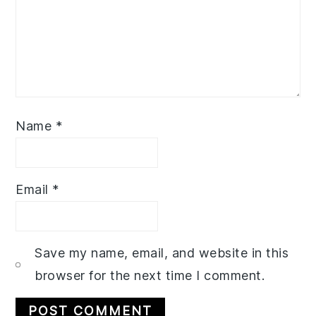
Name
*
Email
*
Save my name, email, and website in this
browser for the next time I comment.