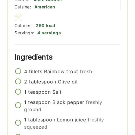
Cuisine:
American
Calories:
250
kcal
Servings:
4
servings
Ingredients
4
fillets
Rainbow trout
fresh
2
tablespoon
Olive oil
1
teaspoon
Salt
1
teaspoon
Black pepper
freshly
ground
1
tablespoon
Lemon juice
freshly
squeezed