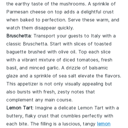
the earthy taste of the mushrooms. A sprinkle of
Parmesan cheese
on top adds a delightful
crust
when baked to perfection. Serve these warm, and
watch them disappear quickly.
Bruschetta
: Transport your guests to Italy with a
classic
Bruschetta
. Start with slices of
toasted
baguette
brushed with
olive oil
. Top each slice
with a vibrant mixture of
diced tomatoes
,
fresh
basil
, and
minced garlic
. A drizzle of
balsamic
glaze
and a sprinkle of
sea salt
elevate the flavors.
This appetizer is not only visually appealing but
also bursts with fresh, zesty notes that
complement any main course.
Lemon Tart
: Imagine a delicate
Lemon Tart
with a
buttery, flaky crust that crumbles perfectly with
each bite. The filling is a luscious, tangy
lemon