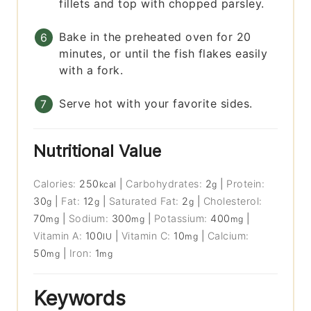
fillets and top with chopped parsley.
Bake in the preheated oven for 20
minutes, or until the fish flakes easily
with a fork.
Serve hot with your favorite sides.
Nutritional Value
Calories:
250
|
Carbohydrates:
2
|
Protein:
kcal
g
30
|
Fat:
12
|
Saturated Fat:
2
|
Cholesterol:
g
g
g
70
|
Sodium:
300
|
Potassium:
400
|
mg
mg
mg
Vitamin A:
100
|
Vitamin C:
10
|
Calcium:
IU
mg
50
|
Iron:
1
mg
mg
Keywords