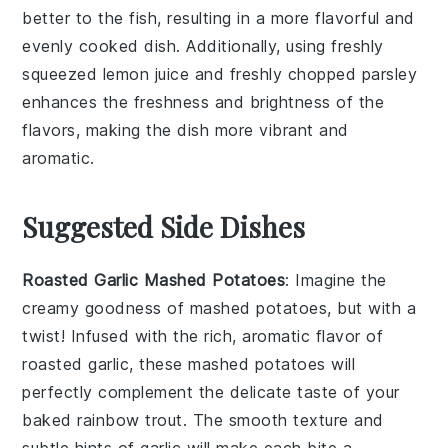
better to the fish, resulting in a more flavorful and
evenly cooked dish. Additionally, using freshly
squeezed
lemon juice
and freshly chopped
parsley
enhances the freshness and brightness of the
flavors, making the dish more vibrant and
aromatic.
Suggested Side Dishes
Roasted Garlic Mashed Potatoes
: Imagine the
creamy goodness of mashed potatoes, but with a
twist! Infused with the rich, aromatic flavor of
roasted garlic
, these mashed potatoes will
perfectly complement the delicate taste of your
baked rainbow trout
. The smooth texture and
subtle hints of
garlic
will make each bite a