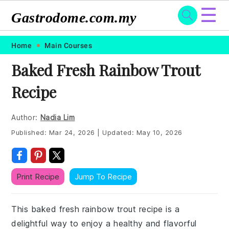
☰
Gastrodome.com.my
Skip
Skip
Skip
Skip
Home
Main Courses
to
to
to
to
Baked Fresh Rainbow Trout
primary
main
primary
footer
Recipe
navigation
content
sidebar
Author:
Nadia Lim
Published:
Mar 24, 2026
|
Updated:
May 10, 2026
Print Recipe
Jump To Recipe
This baked fresh rainbow trout recipe is a
delightful way to enjoy a healthy and flavorful