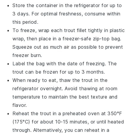
Store the container in the refrigerator for up to
3 days. For optimal freshness, consume within
this period.
To freeze, wrap each
trout fillet
tightly in plastic
wrap, then place in a freezer-safe zip-top bag.
Squeeze out as much air as possible to prevent
freezer burn.
Label the bag with the date of freezing. The
trout
can be frozen for up to 3 months.
When ready to eat, thaw the
trout
in the
refrigerator overnight. Avoid thawing at room
temperature to maintain the best texture and
flavor.
Reheat the
trout
in a preheated oven at 350°F
(175°C) for about 10-15 minutes, or until heated
through. Alternatively, you can reheat in a