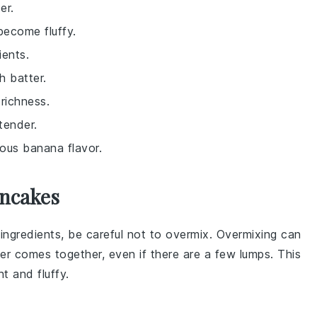
er.
become fluffy.
ients.
h batter.
richness.
tender.
ious banana flavor.
ancakes
 ingredients
, be careful not to overmix. Overmixing can
er
comes together, even if there are a few lumps. This
ht and fluffy.