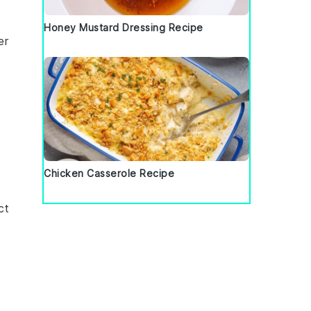
Honey Mustard Dressing Recipe
er
Chicken Casserole Recipe
ct