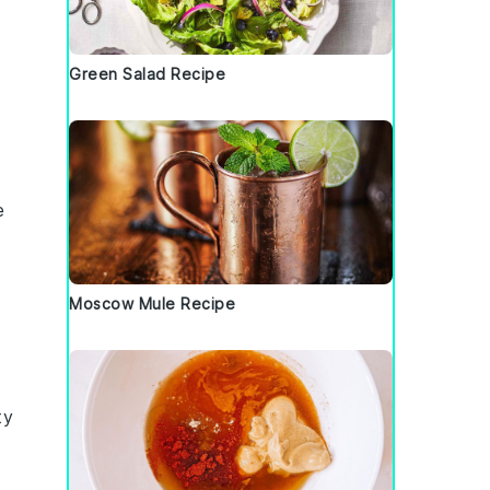
Green Salad Recipe
e
Moscow Mule Recipe
ty