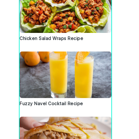
Chicken Salad Wraps Recipe
Fuzzy Navel Cocktail Recipe