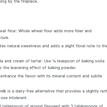
ing by the fireplace.
eat flour
: Whole wheat flour adds more fiber and
xture.
des natural sweetness and adds a slight floral note to th
a and cream of tartar
: Use ¼ teaspoon of baking soda
c the leavening effect of baking powder.
 enhance the flavor with its mineral content and subtle
ilk is a dairy-free alternative that provides a slightly nut
tose intolerant.
 1 tablespoon of ground flaxseed with 3 tablespoons of