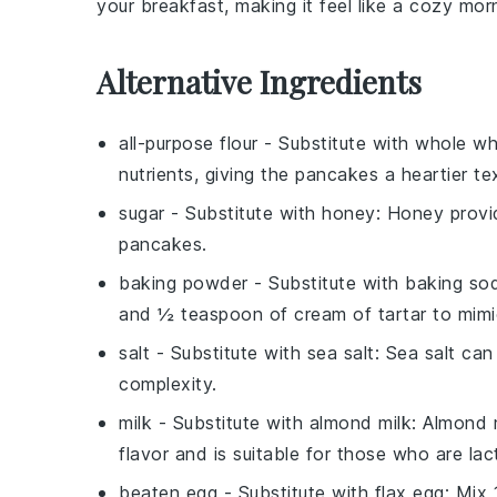
your breakfast, making it feel like a cozy morn
Alternative Ingredients
all-purpose flour
- Substitute with
whole wh
nutrients, giving the pancakes a heartier te
sugar
- Substitute with
honey
: Honey provi
pancakes.
baking powder
- Substitute with
baking sod
and ½ teaspoon of cream of tartar to mimi
salt
- Substitute with
sea salt
: Sea salt can
complexity.
milk
- Substitute with
almond milk
: Almond m
flavor and is suitable for those who are lac
beaten egg
- Substitute with
flax egg
: Mix