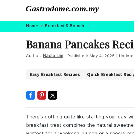
Gastrodome.com.my
Skip
Skip
Skip
Skip
Home
Breakfast & Brunch
to
to
to
to
Banana Pancakes Rec
primary
main
primary
footer
navigation
content
sidebar
Author:
Nadia Lim
Published:
May 4, 2025
|
Update
Easy Breakfast Recipes
Quick Breakfast Reci
There's nothing quite like starting your day w
breakfast treat combines the natural sweetne
Perfect for a weekend brunch or a special m