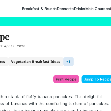
Breakfast & Brunch
Desserts
Drinks
Main Courses
ipe
d:
Apr 12, 2026
pes
Vegetarian Breakfast Ideas
+1
Print Recipe
Jump To Recip
ith a stack of fluffy banana pancakes. This delightful
ss of bananas with the comforting texture of pancakes.
orning, these banana pancakes are sure to become a