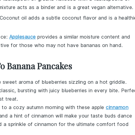
 mixture acts as a binder and is a great vegan alternative.
 Coconut oil adds a subtle coconut flavor and is a healthi
uce
:
Applesauce
provides a similar moisture content and
native for those who may not have bananas on hand.
 To Banana Pancakes
he sweet aroma of
blueberries
sizzling on a hot griddle.
classic, bursting with juicy
blueberries
in every bite. Perfe
t treat.
lf to a cozy autumn morning with these
apple
cinnamon
nd a hint of cinnamon will make your taste buds dance
nd a sprinkle of cinnamon for the ultimate comfort food