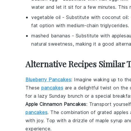
water and let it sit for a few minutes. This
vegetable oil
- Substitute with
coconut oil
:
fat option with medium-chain triglycerides.
mashed bananas
- Substitute with
applesa
natural sweetness, making it a good alter
Alternative Recipes Similar
Blueberry Pancakes
: Imagine waking up to t
These
pancakes
are a delightful twist on the 
for a lazy Sunday brunch or a special breakfas
Apple Cinnamon Pancakes
: Transport yourse
pancakes
. The combination of grated
apples
a
with joy. Top with a drizzle of maple syrup a
experience.