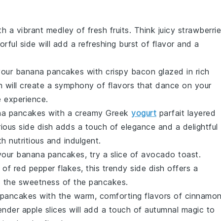
h a vibrant medley of
fresh fruits
. Think juicy
strawberri
lorful side will add a refreshing burst of flavor and a
your
banana pancakes
with crispy
bacon
glazed in rich
 will create a symphony of flavors that dance on your
e experience.
na pancakes
with a creamy
Greek
yogurt
parfait layered
urious side dish adds a touch of elegance and a delightful
h nutritious and indulgent.
 your
banana pancakes
, try a slice of
avocado toast
.
 of
red pepper flakes
, this trendy side dish offers a
es the sweetness of the pancakes.
 pancakes
with the warm, comforting flavors of
cinnamon
tender
apple slices
will add a touch of autumnal magic to