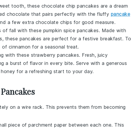
sweet tooth, these
chocolate chip
pancakes are a dream
ted
chocolate
that pairs perfectly with the fluffy
pancake
nd a few extra
chocolate chips
for good measure.
 of fall with these
pumpkin spice
pancakes. Made with
, these pancakes are perfect for a festive breakfast. T
 of cinnamon for a seasonal treat.
ing with these
strawberry
pancakes. Fresh, juicy
ng a burst of flavor in every bite. Serve with a generous
 honey for a refreshing start to your day.
 Pancakes
ely on a wire rack. This prevents them from becoming
all piece of parchment paper between each one. This