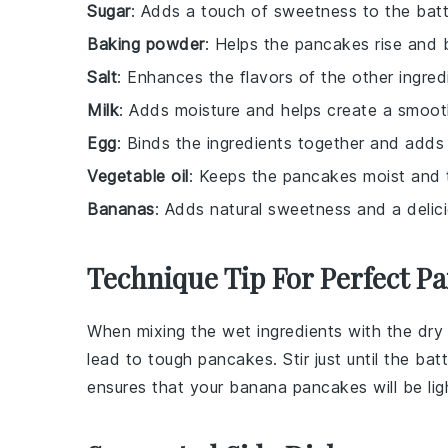
Sugar
: Adds a touch of sweetness to the batt
Baking powder
: Helps the pancakes rise and 
Salt
: Enhances the flavors of the other ingred
Milk
: Adds moisture and helps create a smoot
Egg
: Binds the ingredients together and adds 
Vegetable oil
: Keeps the pancakes moist and 
Bananas
: Adds natural sweetness and a delic
Technique Tip For Perfect P
When mixing the
wet ingredients
with the
dry
lead to tough
pancakes
. Stir just until the
batt
ensures that your
banana pancakes
will be lig