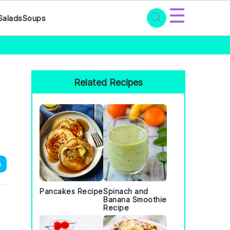
☰
Salads
Soups
Primary
Sidebar
Related Recipes
e
Pancakes Recipe
Spinach and
Banana Smoothie
Recipe