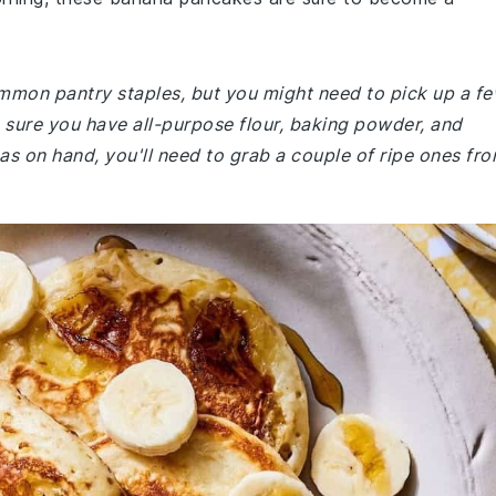
common pantry staples, but you might need to pick up a f
ke sure you have all-purpose flour, baking powder, and
nas on hand, you'll need to grab a couple of ripe ones fr