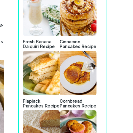
ew
om
Fresh Banana
Cinnamon
Daiquiri Recipe
Pancakes Recipe
Flapjack
Cornbread
Pancakes Recipe
Pancakes Recipe