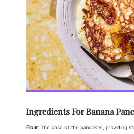
Ingredients For Banana Panc
Flour
: The base of the pancakes, providing st