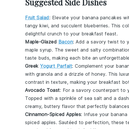
Suggested Side Dishes
Fruit Salad
: Elevate your
banana pancakes
wit
tangy
kiwi
, and succulent
blueberries
. This co
delightful crunch to your breakfast feast.
Maple-Glazed
Bacon
: Add a savory twist to 
maple syrup
. The sweet and salty combination
taste buds, making each bite an unforgettabl
Greek
Yogurt Parfait
: Complement your
bana
with
granola
and a drizzle of
honey
. This lux
contrast in texture, making your breakfast bot
Avocado Toast
: For a savory counterpart to
Topped with a sprinkle of
sea salt
and a dash
creamy, buttery flavor that perfectly balanc
Cinnamon-Spiced Apples
: Infuse your
banana
spiced apples
. Sautéed to perfection, these 