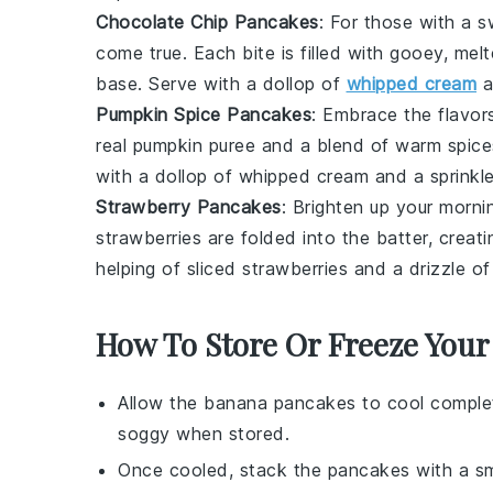
Chocolate Chip Pancakes
: For those with a 
come true. Each bite is filled with gooey, mel
base. Serve with a dollop of
whipped cream
a
Pumpkin Spice Pancakes
: Embrace the flavors
real
pumpkin puree
and a blend of warm spices
with a dollop of whipped cream and a sprinkle
Strawberry Pancakes
: Brighten up your morn
strawberries
are folded into the batter, creati
helping of sliced
strawberries
and a drizzle of
How To Store Or Freeze Your
Allow the
banana pancakes
to cool complet
soggy when stored.
Once cooled, stack the
pancakes
with a sm