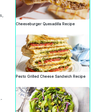
es
,
Cheeseburger Quesadilla Recipe
Pesto Grilled Cheese Sandwich Recipe
-