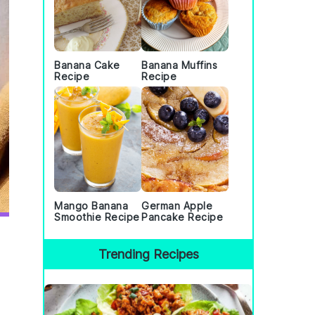
Banana Cake
Banana Muffins
Recipe
Recipe
Mango Banana
German Apple
Smoothie Recipe
Pancake Recipe
Trending Recipes