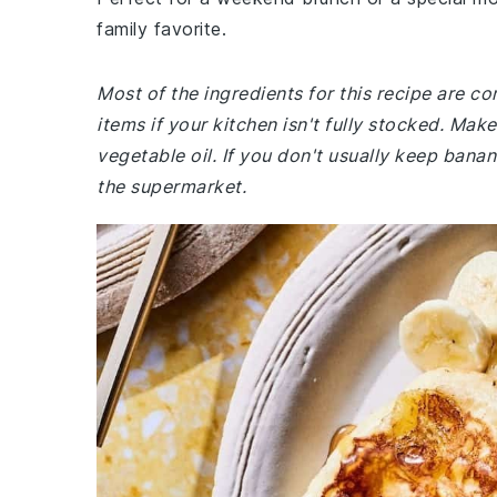
family favorite.
Most of the ingredients for this recipe are 
items if your kitchen isn't fully stocked. Ma
vegetable oil. If you don't usually keep bana
the supermarket.