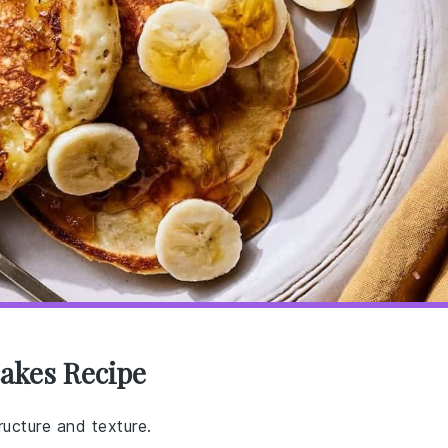
akes Recipe
ructure and texture.