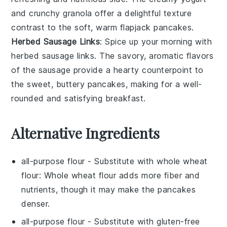
and crunchy granola offer a delightful texture
contrast to the soft, warm
flapjack pancakes
.
Herbed Sausage Links
: Spice up your morning with
herbed sausage links
. The savory, aromatic flavors
of the
sausage
provide a hearty counterpoint to
the sweet, buttery
pancakes
, making for a well-
rounded and satisfying breakfast.
Alternative Ingredients
all-purpose flour
- Substitute with
whole wheat
flour
: Whole wheat flour adds more fiber and
nutrients, though it may make the pancakes
denser.
all-purpose flour
- Substitute with
gluten-free