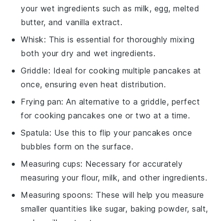
your wet ingredients such as milk, egg, melted
butter, and vanilla extract.
Whisk
: This is essential for thoroughly mixing
both your dry and wet ingredients.
Griddle
: Ideal for cooking multiple pancakes at
once, ensuring even heat distribution.
Frying pan
: An alternative to a griddle, perfect
for cooking pancakes one or two at a time.
Spatula
: Use this to flip your pancakes once
bubbles form on the surface.
Measuring cups
: Necessary for accurately
measuring your flour, milk, and other ingredients.
Measuring spoons
: These will help you measure
smaller quantities like sugar, baking powder, salt,