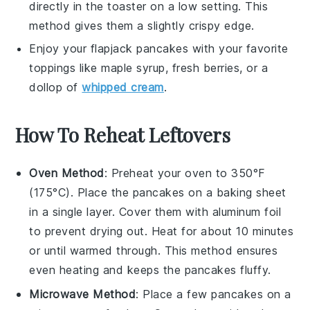
directly in the toaster on a low setting. This
method gives them a slightly crispy edge.
Enjoy your
flapjack pancakes
with your favorite
toppings like
maple syrup
,
fresh berries
, or a
dollop of
whipped cream
.
How To Reheat Leftovers
Oven Method
: Preheat your oven to 350°F
(175°C). Place the
pancakes
on a baking sheet
in a single layer. Cover them with aluminum foil
to prevent drying out. Heat for about 10 minutes
or until warmed through. This method ensures
even heating and keeps the
pancakes
fluffy.
Microwave Method
: Place a few
pancakes
on a