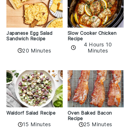
Japanese Egg Salad
Slow Cooker Chicken
Sandwich Recipe
Recipe
4 Hours 10
20 Minutes
Minutes
Oven Baked Bacon
Waldorf Salad Recipe
Recipe
15 Minutes
25 Minutes