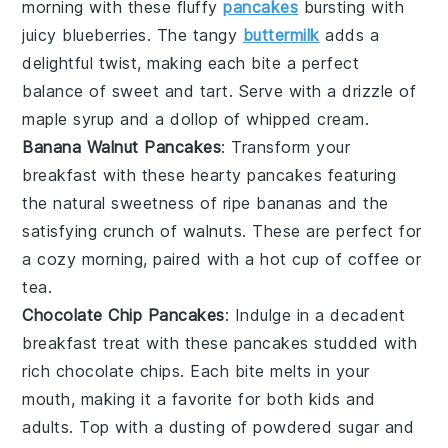
morning with these fluffy
pancakes
bursting with
juicy
blueberries
. The tangy
buttermilk
adds a
delightful twist, making each bite a perfect
balance of sweet and tart. Serve with a drizzle of
maple syrup
and a dollop of
whipped cream
.
Banana Walnut Pancakes
: Transform your
breakfast with these hearty
pancakes
featuring
the natural sweetness of ripe
bananas
and the
satisfying crunch of
walnuts
. These are perfect for
a cozy morning, paired with a hot cup of
coffee
or
tea
.
Chocolate Chip Pancakes
: Indulge in a decadent
breakfast treat with these
pancakes
studded with
rich
chocolate chips
. Each bite melts in your
mouth, making it a favorite for both kids and
adults. Top with a dusting of
powdered sugar
and