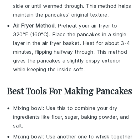
side or until warmed through. This method helps
maintain the
pancakes
' original texture.
Air Fryer Method
: Preheat your air fryer to
320°F (160°C). Place the
pancakes
in a single
layer in the air fryer basket. Heat for about 3-4
minutes, flipping halfway through. This method
gives the
pancakes
a slightly crispy exterior
while keeping the inside soft.
Best Tools For Making Pancakes
Mixing bowl
: Use this to combine your dry
ingredients like flour, sugar, baking powder, and
salt.
Mixing bowl
: Use another one to whisk together