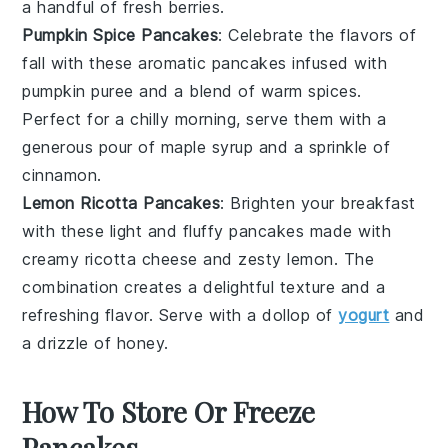
a handful of fresh
berries
.
Pumpkin Spice Pancakes
: Celebrate the flavors of
fall with these aromatic
pancakes
infused with
pumpkin puree
and a blend of warm
spices
.
Perfect for a chilly morning, serve them with a
generous pour of
maple syrup
and a sprinkle of
cinnamon
.
Lemon Ricotta Pancakes
: Brighten your breakfast
with these light and fluffy
pancakes
made with
creamy
ricotta cheese
and zesty
lemon
. The
combination creates a delightful texture and a
refreshing flavor. Serve with a dollop of
yogurt
and
a drizzle of
honey
.
How To Store Or Freeze
Pancakes