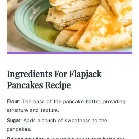
Ingredients For Flapjack
Pancakes Recipe
Flour
: The base of the pancake batter, providing
structure and texture.
Sugar
: Adds a touch of sweetness to the
pancakes.