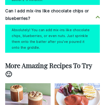
Can I add mix-ins like chocolate chips or
blueberries?
Absolutely! You can add mix-ins like chocolate
chips, blueberries, or even nuts. Just sprinkle
them onto the batter after you've poured it
onto the griddle.
More Amazing Recipes To Try
🙂