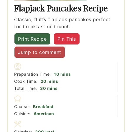
Flapjack Pancakes Recipe
Classic, fluffy flapjack pancakes perfect
for breakfast or brunch.
Print Recipe
Pin This
Jump to comment
minutes
Preparation Time:
10
mins
minutes
Cook Time:
20
mins
minutes
Total Time:
30
mins
Course:
Breakfast
Cuisine:
American
Calories:
200
kcal