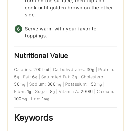
form on the surface, then flip and
cook until golden brown on the other
side.
Serve warm with your favorite
toppings.
Nutritional Value
Calories:
200
|
Carbohydrates:
30
|
Protein:
kcal
g
5
|
Fat:
6
|
Saturated Fat:
3
|
Cholesterol:
g
g
g
50
|
Sodium:
300
|
Potassium:
150
|
mg
mg
mg
Fiber:
1
|
Sugar:
8
|
Vitamin A:
200
|
Calcium:
g
g
IU
100
|
Iron:
1
mg
mg
Keywords