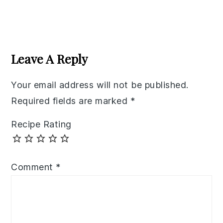
Reader
Interactions
Leave A Reply
Your email address will not be published.
Required fields are marked
*
Recipe Rating
Comment
*