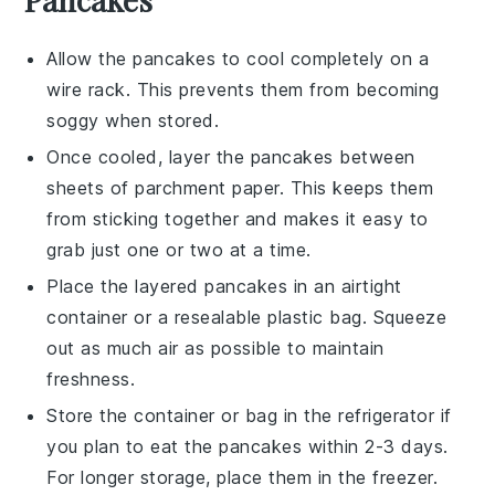
Allow the
pancakes
to cool completely on a
wire rack. This prevents them from becoming
soggy when stored.
Once cooled, layer the
pancakes
between
sheets of parchment paper. This keeps them
from sticking together and makes it easy to
grab just one or two at a time.
Place the layered
pancakes
in an airtight
container or a resealable plastic bag. Squeeze
out as much air as possible to maintain
freshness.
Store the container or bag in the refrigerator if
you plan to eat the
pancakes
within 2-3 days.
For longer storage, place them in the freezer.