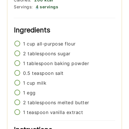
Servings:
4
servings
Ingredients
1
cup
all-purpose flour
2
tablespoons
sugar
1
tablespoon
baking powder
0.5
teaspoon
salt
1
cup
milk
1
egg
2
tablespoons
melted butter
1
teaspoon
vanilla extract