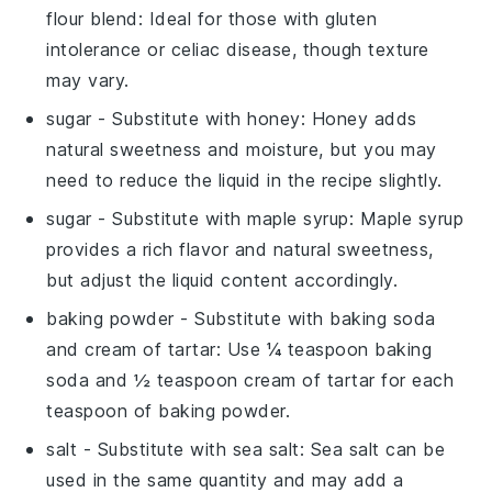
flour blend
: Ideal for those with gluten
intolerance or celiac disease, though texture
may vary.
sugar
- Substitute with
honey
: Honey adds
natural sweetness and moisture, but you may
need to reduce the liquid in the recipe slightly.
sugar
- Substitute with
maple syrup
: Maple syrup
provides a rich flavor and natural sweetness,
but adjust the liquid content accordingly.
baking powder
- Substitute with
baking soda
and cream of tartar
: Use ¼ teaspoon baking
soda and ½ teaspoon cream of tartar for each
teaspoon of baking powder.
salt
- Substitute with
sea salt
: Sea salt can be
used in the same quantity and may add a