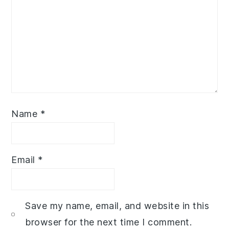
Name
*
Email
*
Save my name, email, and website in this
browser for the next time I comment.