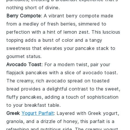
nothing short of divine.
Berry Compote
: A vibrant
berry compote
made
from a medley of
fresh berries
, simmered to
perfection with a hint of
lemon zest
. This luscious
topping adds a burst of color and a tangy
sweetness that elevates your
pancake stack
to
gourmet status.
Avocado Toast
: For a modern twist, pair your
flapjack pancakes
with a slice of
avocado toast
.
The creamy, rich
avocado
spread on
toasted
bread
provides a delightful contrast to the sweet,
fluffy pancakes, adding a touch of sophistication
to your breakfast table.
Greek
Yogurt Parfait
: Layered with
Greek yogurt
,
granola
, and a drizzle of
honey
, this parfait is a
refreshing and nutritious side. The creamy yogurt