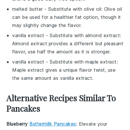
melted butter
- Substitute with
olive oil
: Olive oil
can be used for a healthier fat option, though it
may slightly change the flavor.
vanilla extract
- Substitute with
almond extract
:
Almond extract provides a different but pleasant
flavor, use half the amount as it is stronger.
vanilla extract
- Substitute with
maple extract
:
Maple extract gives a unique flavor twist, use
the same amount as vanilla extract.
Alternative Recipes Similar To
Pancakes
Blueberry
Buttermilk Pancakes
: Elevate your