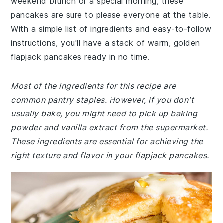
weekend brunch or a special morning, these
pancakes are sure to please everyone at the table.
With a simple list of ingredients and easy-to-follow
instructions, you'll have a stack of warm, golden
flapjack pancakes ready in no time.
Most of the ingredients for this recipe are
common pantry staples. However, if you don't
usually bake, you might need to pick up baking
powder and vanilla extract from the supermarket.
These ingredients are essential for achieving the
right texture and flavor in your flapjack pancakes.