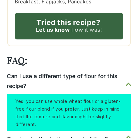
Breakfast, Flapjacks, Pancakes
Tried this recipe?
Let us know
how it was!
FAQ:
Can I use a different type of flour for this
recipe?
Yes, you can use whole wheat flour or a gluten-
free flour blend if you prefer. Just keep in mind
that the texture and flavor might be slightly
different.