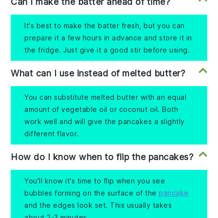
Can I make the batter ahead of time?
It's best to make the batter fresh, but you can
prepare it a few hours in advance and store it in
the fridge. Just give it a good stir before using.
What can I use instead of melted butter?
You can substitute melted butter with an equal
amount of vegetable oil or coconut oil. Both
work well and will give the pancakes a slightly
different flavor.
How do I know when to flip the pancakes?
You'll know it's time to flip when you see
bubbles forming on the surface of the
pancake
and the edges look set. This usually takes
about 2-3 minutes.