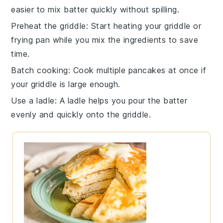
easier to mix
batter
quickly without spilling.
Preheat the griddle
: Start heating your
griddle
or
frying pan
while you mix the ingredients to save
time.
Batch cooking
: Cook multiple
pancakes
at once if
your griddle is large enough.
Use a ladle
: A ladle helps you pour the
batter
evenly and quickly onto the griddle.