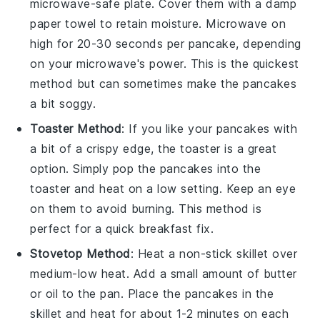
microwave-safe plate. Cover them with a damp
paper towel to retain moisture. Microwave on
high for 20-30 seconds per
pancake
, depending
on your microwave's power. This is the quickest
method but can sometimes make the
pancakes
a bit soggy.
Toaster Method
: If you like your
pancakes
with
a bit of a crispy edge, the toaster is a great
option. Simply pop the
pancakes
into the
toaster and heat on a low setting. Keep an eye
on them to avoid burning. This method is
perfect for a quick breakfast fix.
Stovetop Method
: Heat a non-stick skillet over
medium-low heat. Add a small amount of
butter
or
oil
to the pan. Place the
pancakes
in the
skillet and heat for about 1-2 minutes on each