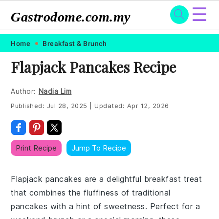
☰
Gastrodome.com.my
Skip
Skip
Skip
Skip
Home
Breakfast & Brunch
to
to
to
to
Flapjack Pancakes Recipe
primary
main
primary
footer
navigation
content
sidebar
Author:
Nadia Lim
Published:
Jul 28, 2025
|
Updated:
Apr 12, 2026
Print Recipe
Jump To Recipe
Flapjack pancakes are a delightful breakfast treat
that combines the fluffiness of traditional
pancakes with a hint of sweetness. Perfect for a