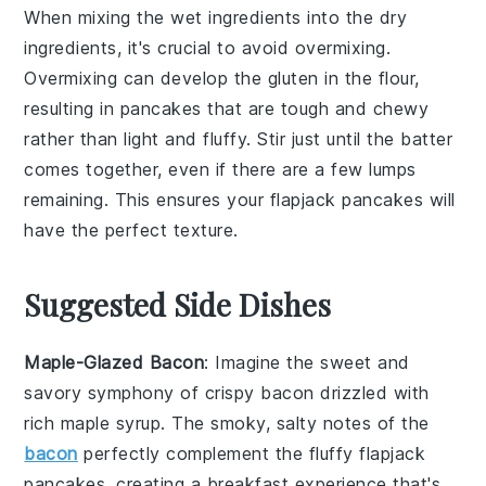
When mixing the
wet ingredients
into the
dry
ingredients
, it's crucial to avoid overmixing.
Overmixing can develop the
gluten
in the
flour
,
resulting in
pancakes
that are tough and chewy
rather than light and fluffy. Stir just until the
batter
comes together, even if there are a few lumps
remaining. This ensures your
flapjack pancakes
will
have the perfect texture.
Suggested Side Dishes
Maple-Glazed Bacon
: Imagine the sweet and
savory symphony of
crispy bacon
drizzled with
rich
maple syrup
. The smoky, salty notes of the
bacon
perfectly complement the fluffy
flapjack
pancakes
, creating a breakfast experience that's