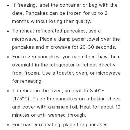
If freezing, label the container or bag with the
date.
Pancakes
can be frozen for up to 2
months without losing their quality.
To reheat refrigerated
pancakes
, use a
microwave. Place a damp paper towel over the
pancakes
and microwave for 20-30 seconds.
For frozen
pancakes
, you can either thaw them
overnight in the refrigerator or reheat directly
from frozen. Use a toaster, oven, or microwave
for reheating.
To reheat in the oven, preheat to 350°F
(175°C). Place the
pancakes
on a baking sheet
and cover with aluminum foil. Heat for about 10
minutes or until warmed through.
For toaster reheating, place the
pancakes