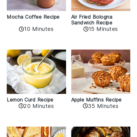
Mocha Coffee Recipe
Air Fried Bologna
Sandwich Recipe
10 Minutes
15 Minutes
Lemon Curd Recipe
Apple Muffins Recipe
20 Minutes
35 Minutes