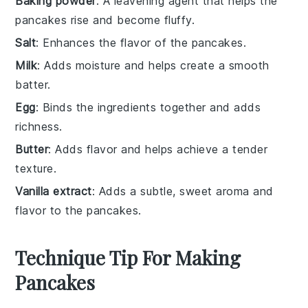
Baking powder
: A leavening agent that helps the
pancakes rise and become fluffy.
Salt
: Enhances the flavor of the pancakes.
Milk
: Adds moisture and helps create a smooth
batter.
Egg
: Binds the ingredients together and adds
richness.
Butter
: Adds flavor and helps achieve a tender
texture.
Vanilla extract
: Adds a subtle, sweet aroma and
flavor to the pancakes.
Technique Tip For Making
Pancakes