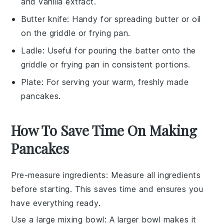
and vanilla extract.
Butter knife
: Handy for spreading butter or oil
on the griddle or frying pan.
Ladle
: Useful for pouring the batter onto the
griddle or frying pan in consistent portions.
Plate
: For serving your warm, freshly made
pancakes.
How To Save Time On Making
Pancakes
Pre-measure ingredients
: Measure all
ingredients
before starting. This saves time and ensures you
have everything ready.
Use a large mixing bowl
: A larger bowl makes it