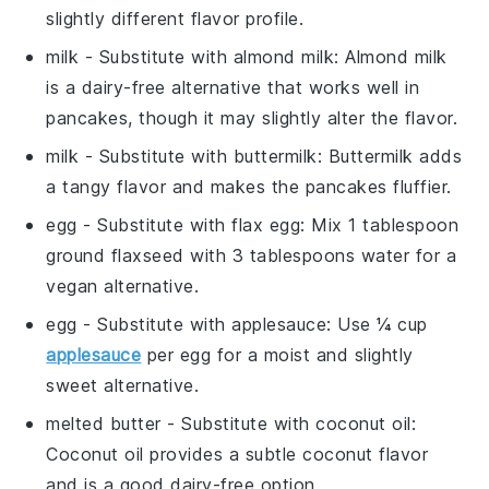
slightly different flavor profile.
milk
- Substitute with
almond milk
: Almond milk
is a dairy-free alternative that works well in
pancakes, though it may slightly alter the flavor.
milk
- Substitute with
buttermilk
: Buttermilk adds
a tangy flavor and makes the pancakes fluffier.
egg
- Substitute with
flax egg
: Mix 1 tablespoon
ground flaxseed with 3 tablespoons water for a
vegan alternative.
egg
- Substitute with
applesauce
: Use ¼ cup
applesauce
per egg for a moist and slightly
sweet alternative.
melted butter
- Substitute with
coconut oil
:
Coconut oil provides a subtle coconut flavor
and is a good dairy-free option.