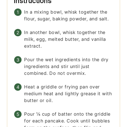
Instructions
In a mixing bowl, whisk together the
flour, sugar, baking powder, and salt.
In another bowl, whisk together the
milk, egg, melted butter, and vanilla
extract.
Pour the wet ingredients into the dry
ingredients and stir until just
combined. Do not overmix.
Heat a griddle or frying pan over
medium heat and lightly grease it with
butter or oil.
Pour ¼ cup of batter onto the griddle
for each pancake. Cook until bubbles