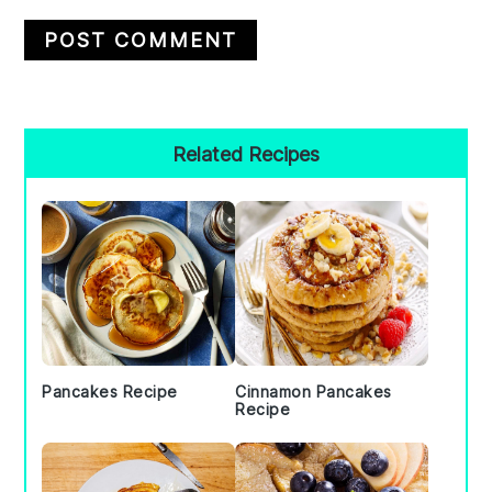
Primary
Related Recipes
Sidebar
Pancakes Recipe
Cinnamon Pancakes
Recipe