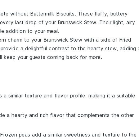
lete without
Buttermilk Biscuits
. These fluffy, buttery
 every last drop of your
Brunswick Stew
. Their light, airy
le addition to your meal.
ern charm to your
Brunswick Stew
with a side of
Fried
provide a delightful contrast to the hearty stew, adding 
ill keep your guests coming back for more.
 a similar texture and flavor profile, making it a suitable
de a hearty and rich flavor that complements the other
 Frozen peas add a similar sweetness and texture to the