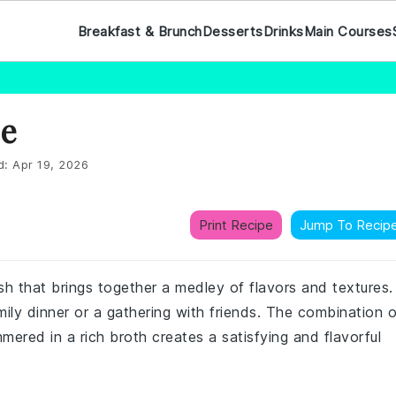
Breakfast & Brunch
Desserts
Drinks
Main Courses
pe
d:
Apr 19, 2026
Print Recipe
Jump To Recip
h that brings together a medley of flavors and textures.
mily dinner or a gathering with friends. The combination o
mered in a rich broth creates a satisfying and flavorful