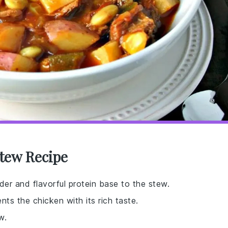
tew Recipe
er and flavorful protein base to the stew.
ts the chicken with its rich taste.
w.