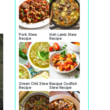
Pork Stew
Irish Lamb Stew
Recipe
Recipe
Green Chili Stew
Basque Codfish
Recipe
Stew Recipe