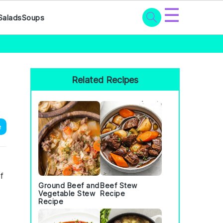
☰
Salads
Soups
Primary
Sidebar
Related Recipes
e
f
Ground Beef and
Beef Stew
Vegetable Stew
Recipe
Recipe