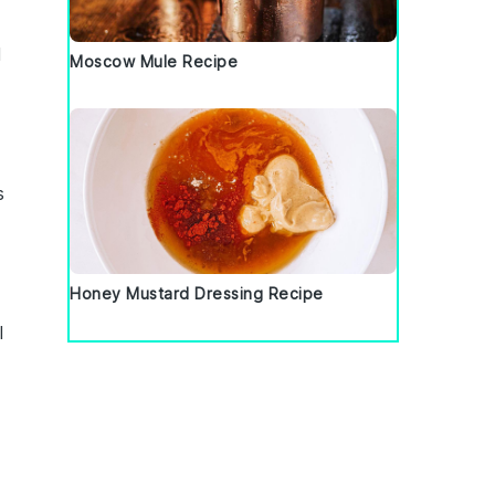
d
Moscow Mule Recipe
s
Honey Mustard Dressing Recipe
l