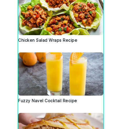
Chicken Salad Wraps Recipe
Fuzzy Navel Cocktail Recipe