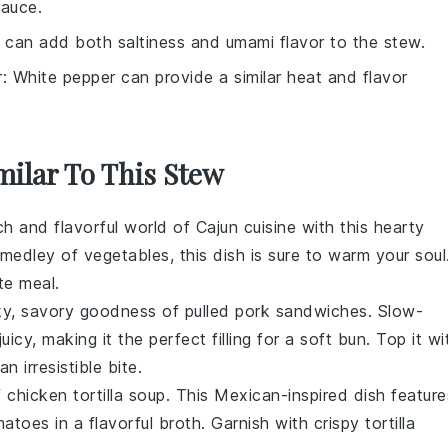
sauce.
 can add both saltiness and umami flavor to the stew.
r
: White pepper can provide a similar heat and flavor
milar To This Stew
ich and flavorful world of
Cajun cuisine
with this hearty
 medley of
vegetables
, this dish is sure to warm your soul
te meal.
ky, savory goodness of
pulled pork
sandwiches. Slow-
uicy, making it the perfect filling for a soft
bun
. Top it wi
an irresistible bite.
f
chicken tortilla soup
. This
Mexican-inspired
dish feature
matoes
in a flavorful
broth
. Garnish with crispy
tortilla