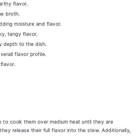
rthy flavor.
he broth.
dding moisture and flavor.
y, tangy flavor.
 depth to the dish.
rall flavor profile.
flavor.
e to cook them over medium heat until they are
they release their full flavor into the
stew
. Additionally,