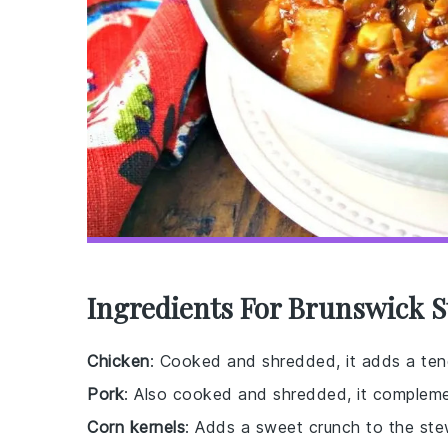
Ingredients For Brunswick S
Chicken
: Cooked and shredded, it adds a tend
Pork
: Also cooked and shredded, it complemen
Corn kernels
: Adds a sweet crunch to the ste