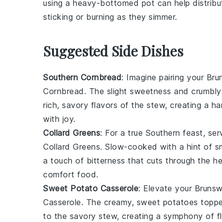
using a
heavy-bottomed pot
can help distribu
sticking or burning as they simmer.
Suggested Side Dishes
Southern Cornbread
: Imagine pairing your
Bru
Cornbread
. The slight sweetness and crumbly
rich, savory flavors of the stew, creating a 
with joy.
Collard Greens
: For a true Southern feast, se
Collard Greens
. Slow-cooked with a hint of
a touch of bitterness that cuts through the h
comfort food.
Sweet Potato Casserole
: Elevate your
Brunsw
Casserole
. The creamy, sweet potatoes topped
to the savory stew, creating a symphony of fl