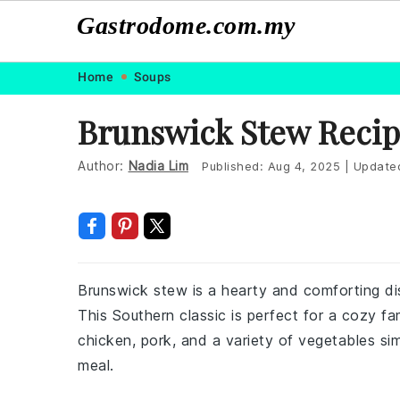
Gastrodome.com.my
Skip
Skip
Skip
Skip
Home
Soups
to
to
to
to
Brunswick Stew Reci
primary
main
primary
footer
navigation
content
sidebar
Author:
Nadia Lim
Published:
Aug 4, 2025
|
Update
Brunswick stew is a hearty and comforting dis
This Southern classic is perfect for a cozy fa
chicken, pork, and a variety of vegetables sim
meal.