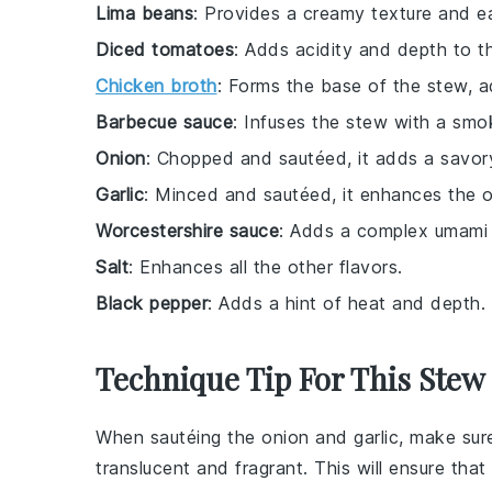
Lima beans
: Provides a creamy texture and ea
Diced tomatoes
: Adds acidity and depth to t
Chicken broth
: Forms the base of the stew, a
Barbecue sauce
: Infuses the stew with a smok
Onion
: Chopped and sautéed, it adds a savory
Garlic
: Minced and sautéed, it enhances the ove
Worcestershire sauce
: Adds a complex umami 
Salt
: Enhances all the other flavors.
Black pepper
: Adds a hint of heat and depth.
Technique Tip For This Stew
When sautéing the
onion
and
garlic
, make sur
translucent and fragrant. This will ensure that 