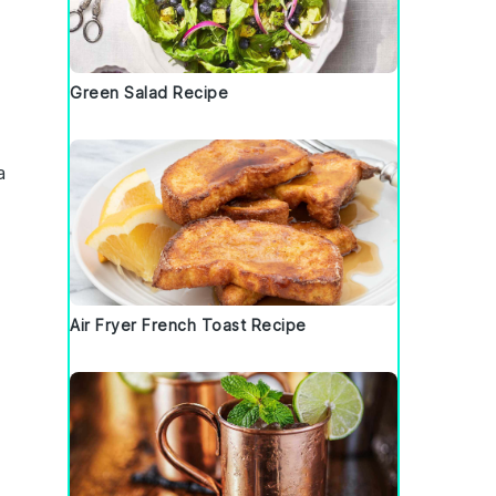
Green Salad Recipe
a
Air Fryer French Toast Recipe