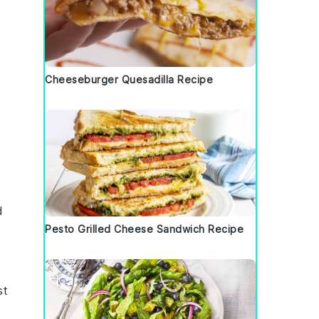
Cheeseburger Quesadilla Recipe
d
Pesto Grilled Cheese Sandwich Recipe
st