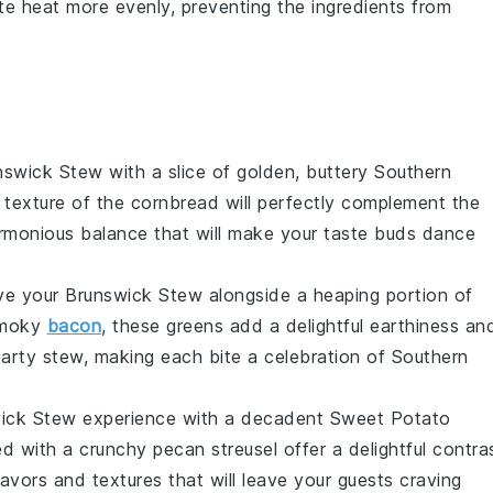
te heat more evenly, preventing the ingredients from
nswick Stew
with a slice of golden, buttery
Southern
 texture of the cornbread will perfectly complement the
harmonious balance that will make your taste buds dance
rve your
Brunswick Stew
alongside a heaping portion of
 smoky
bacon
, these greens add a delightful earthiness an
earty stew, making each bite a celebration of Southern
ick Stew
experience with a decadent
Sweet Potato
 with a crunchy pecan streusel offer a delightful contra
avors and textures that will leave your guests craving