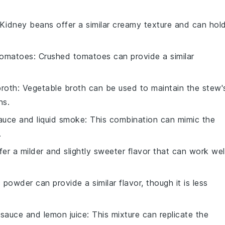
 Kidney beans offer a similar creamy texture and can hol
tomatoes
: Crushed tomatoes can provide a similar
broth
: Vegetable broth can be used to maintain the stew'
ns.
auce and liquid smoke
: This combination can mimic the
.
ffer a milder and slightly sweeter flavor that can work wel
c powder can provide a similar flavor, though it is less
sauce and lemon juice
: This mixture can replicate the