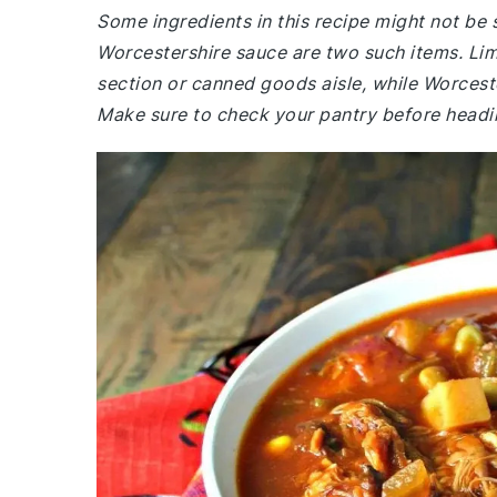
Some ingredients in this recipe might not be
Worcestershire sauce are two such items. Lim
section or canned goods aisle, while Worceste
Make sure to check your pantry before headi