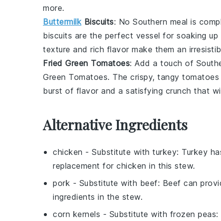
more.
Buttermilk
Biscuits
: No Southern meal is comp
biscuits are the perfect vessel for soaking up
texture and rich flavor make them an irresistib
Fried Green Tomatoes
: Add a touch of South
Green Tomatoes
. The crispy, tangy tomatoes 
burst of flavor and a satisfying crunch that w
Alternative Ingredients
chicken
- Substitute with
turkey
: Turkey has
replacement for chicken in this stew.
pork
- Substitute with
beef
: Beef can provi
ingredients in the stew.
corn kernels
- Substitute with
frozen peas
: