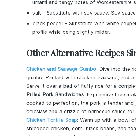
umami and tangy notes of Worcestershire 
salt
- Substitute with
soy sauce
: Soy sauce
black pepper
- Substitute with
white peppe
profile while being slightly milder.
Other Alternative Recipes Si
Chicken and Sausage Gumbo
: Dive into the r
gumbo
. Packed with
chicken
,
sausage
, and a
Serve it over a bed of fluffy
rice
for a comple
Pulled Pork Sandwiches
: Experience the smo
cooked to perfection, the
pork
is tender and j
coleslaw
and a drizzle of
barbecue sauce
for 
Chicken Tortilla Soup
: Warm up with a bowl o
shredded
chicken
,
corn
,
black beans
, and
to