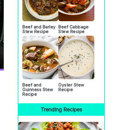
Beef and Barley
Beef Cabbage
Stew Recipe
Stew Recipe
Beef and
Oyster Stew
Guinness Stew
Recipe
Recipe
Trending Recipes