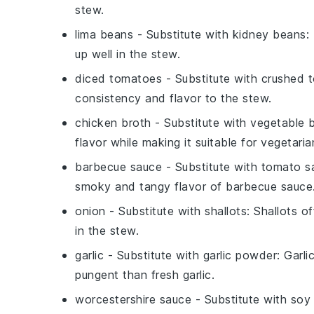
stew.
lima beans
- Substitute with
kidney beans
:
up well in the stew.
diced tomatoes
- Substitute with
crushed 
consistency and flavor to the stew.
chicken broth
- Substitute with
vegetable 
flavor while making it suitable for vegetaria
barbecue sauce
- Substitute with
tomato s
smoky and tangy flavor of barbecue sauce
onion
- Substitute with
shallots
: Shallots o
in the stew.
garlic
- Substitute with
garlic powder
: Garli
pungent than fresh garlic.
worcestershire sauce
- Substitute with
soy 