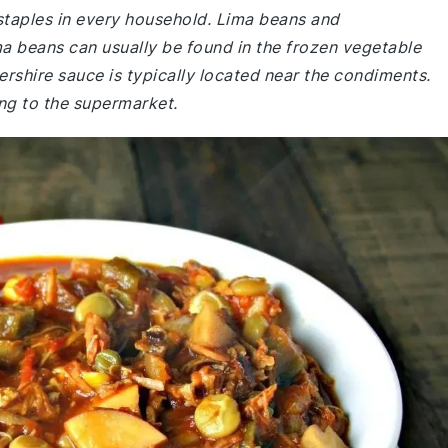
 staples in every household. Lima beans and
a beans can usually be found in the frozen vegetable
rshire sauce is typically located near the condiments.
ng to the supermarket.