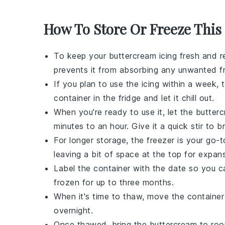
How To Store Or Freeze This 
To keep your
buttercream icing
fresh and re
prevents it from absorbing any unwanted
f
If you plan to use the
icing
within a week, th
container in the fridge and let it chill out.
When you're ready to use it, let the
butter
minutes to an hour. Give it a quick stir to 
For longer storage, the freezer is your go-
leaving a bit of space at the top for expans
Label the container with the date so you c
frozen for up to three months.
When it's time to thaw, move the container 
overnight.
Once thawed, bring the
buttercream
to room