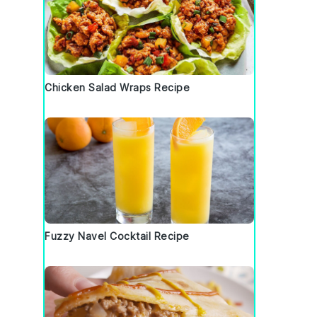
t
Chicken Salad Wraps Recipe
Fuzzy Navel Cocktail Recipe