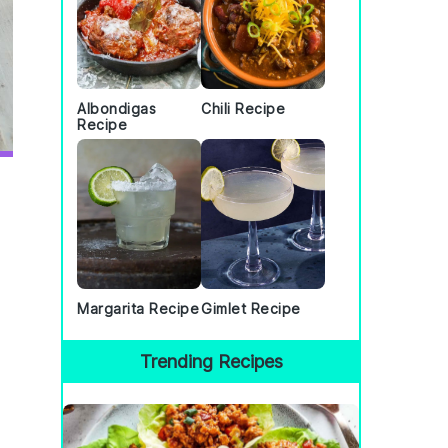
Albondigas
Chili Recipe
Recipe
Margarita Recipe
Gimlet Recipe
Trending Recipes