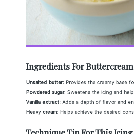
Ingredients For Buttercream
Unsalted butter
: Provides the creamy base for
Powdered sugar
: Sweetens the icing and hel
Vanilla extract
: Adds a depth of flavor and e
Heavy cream
: Helps achieve the desired cons
Technique Tip For This Icing