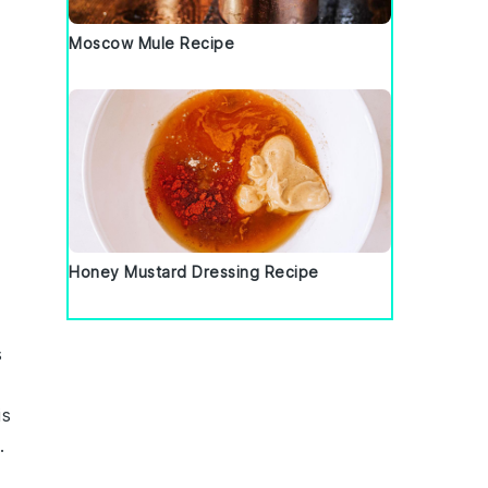
Moscow Mule Recipe
Honey Mustard Dressing Recipe
s
is
.