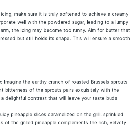
icing
, make sure it is truly
softened
to achieve a creamy
orporate well with the
powdered sugar
, leading to a lumpy
 warm, the
icing
may become too runny. Aim for butter tha
essed but still holds its shape. This will ensure a smooth
e
: Imagine the
earthy
crunch of
roasted Brussels sprouts
ht bitterness of the sprouts pairs exquisitely with the
 a delightful contrast that will leave your taste buds
juicy pineapple slices
caramelized on the grill, sprinkled
s of the
grilled pineapple
complements the rich, velvety