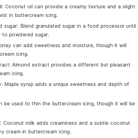
l
: Coconut oil can provide a creamy texture and a slight
wist in
buttercream icing
.
d sugar
: Blend granulated sugar in a food processor until 
r to
powdered sugar
.
oney can add sweetness and moisture, though it will
rcream icing
.
ract
: Almond extract provides a different but pleasant
ream icing
.
p
: Maple syrup adds a unique sweetness and depth of
an be used to thin the
buttercream icing
, though it will be
k
: Coconut milk adds creaminess and a subtle coconut
vy cream
in
buttercream icing
.