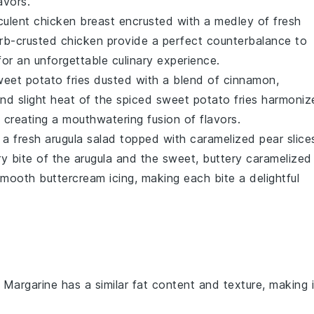
avors.
culent chicken breast
encrusted with a medley of
fresh
rb-crusted chicken
provide a perfect counterbalance to
for an unforgettable culinary experience.
weet potato fries
dusted with a blend of
cinnamon
,
nd slight heat of the
spiced sweet potato fries
harmoniz
, creating a mouthwatering fusion of flavors.
e a
fresh arugula salad
topped with
caramelized pear slice
y bite of the
arugula
and the sweet, buttery
caramelized
, smooth
buttercream icing
, making each bite a delightful
: Margarine has a similar fat content and texture, making i