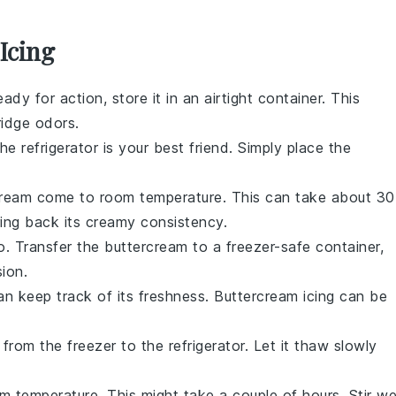
Icing
ady for action, store it in an airtight container. This
ridge odors
.
e refrigerator is your best friend. Simply place the
cream
come to room temperature. This can take about 30
bring back its creamy consistency.
to. Transfer the
buttercream
to a freezer-safe container,
ion.
an keep track of its freshness.
Buttercream icing
can be
from the freezer to the refrigerator. Let it thaw slowly
 temperature. This might take a couple of hours. Stir we