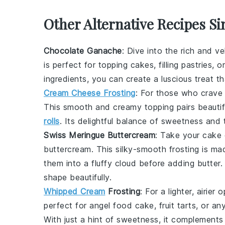
Other Alternative Recipes Si
Chocolate Ganache
: Dive into the rich and v
is perfect for topping cakes, filling pastries, 
ingredients, you can create a luscious treat t
Cream Cheese Frosting
: For those who crave
This smooth and creamy topping pairs beautif
rolls
. Its delightful balance of sweetness and 
Swiss Meringue Buttercream
: Take your
cake 
buttercream
. This silky-smooth frosting is m
them into a fluffy cloud before adding
butter
.
shape beautifully.
Whipped Cream
Frosting
: For a lighter, airier 
perfect for
angel food cake
,
fruit tarts
, or an
With just a hint of sweetness, it complement