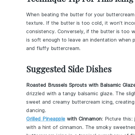
When beating the
butter
for your
buttercream 
texture. If the butter is too cold, it won't inc
consistency. Conversely, if the butter is too
is soft enough to leave an indentation when pr
and fluffy
buttercream
.
Suggested Side Dishes
Roasted Brussels Sprouts with Balsamic Glaz
drizzled with a tangy
balsamic glaze
. The slig
sweet and creamy
buttercream icing
, creating
dancing.
Grilled Pineapple
with Cinnamon
: Picture this:
with a hint of
cinnamon
. The smoky sweetnes