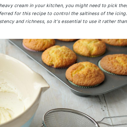
r heavy cream in your kitchen, you might need to pick the
rred for this recipe to control the saltiness of the icing.
ency and richness, so it's essential to use it rather than