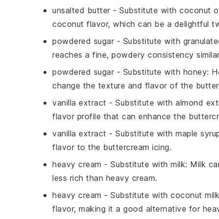
unsalted butter
- Substitute with
coconut oi
coconut flavor, which can be a delightful t
powdered sugar
- Substitute with
granulate
reaches a fine, powdery consistency simila
powdered sugar
- Substitute with
honey
: H
change the texture and flavor of the
butte
vanilla extract
- Substitute with
almond ext
flavor profile that can enhance the
butterc
vanilla extract
- Substitute with
maple syru
flavor to the
buttercream icing
.
heavy cream
- Substitute with
milk
: Milk c
less rich than
heavy cream
.
heavy cream
- Substitute with
coconut mil
flavor, making it a good alternative for
hea