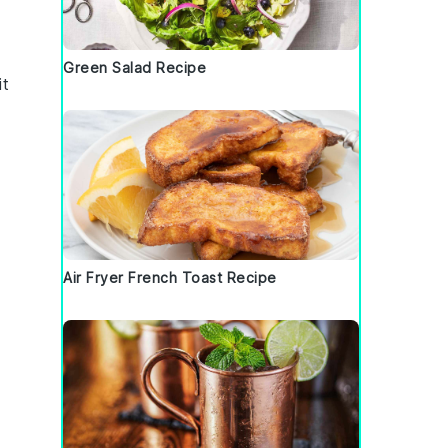
Green Salad Recipe
it
Air Fryer French Toast Recipe