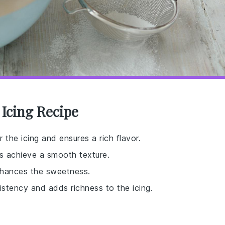
 Icing Recipe
 the icing and ensures a rich flavor.
ps achieve a smooth texture.
nhances the sweetness.
istency and adds richness to the icing.