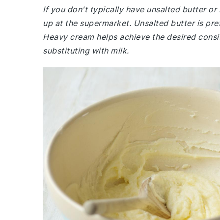
If you don't typically have unsalted butter o
up at the supermarket. Unsalted butter is prefe
Heavy cream helps achieve the desired consist
substituting with milk.