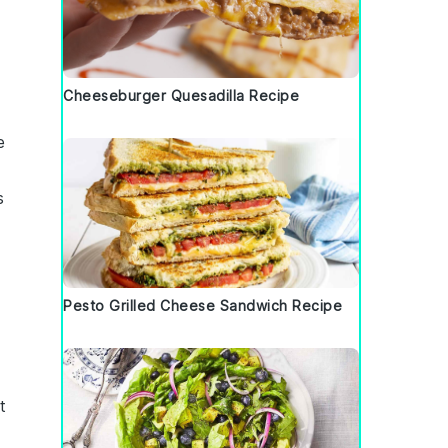
Cheeseburger Quesadilla Recipe
e
s
Pesto Grilled Cheese Sandwich Recipe
t