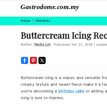
Gastrodome.com.my
Skip
Skip
Skip
Skip
Home
Desserts
to
to
to
to
Buttercream Icing Re
primary
main
primary
footer
navigation
content
sidebar
Author:
Nadia Lim
Published:
Feb 22, 2026
|
Updat
Buttercream icing is a classic and versatile fr
creamy texture and sweet flavor make it a fav
you're decorating a
birthday cake
or adding a
icing is sure to impress.