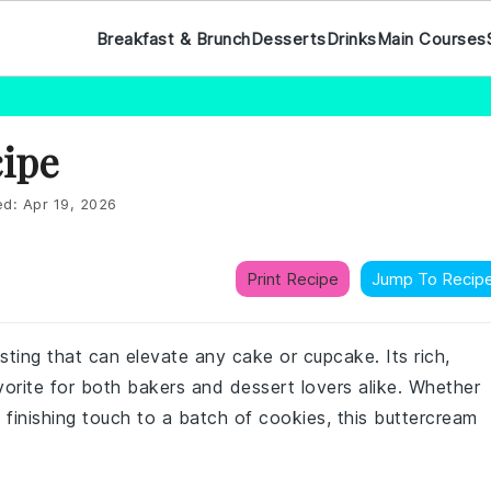
Breakfast & Brunch
Desserts
Drinks
Main Courses
cipe
ed:
Apr 19, 2026
Print Recipe
Jump To Recip
osting that can elevate any cake or cupcake. Its rich,
orite for both bakers and dessert lovers alike. Whether
 finishing touch to a batch of cookies, this buttercream