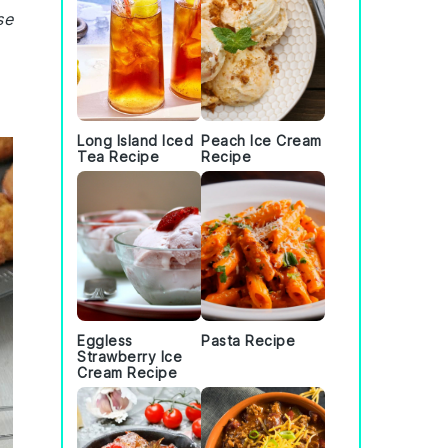
se
Long Island Iced
Peach Ice Cream
Tea Recipe
Recipe
Eggless
Pasta Recipe
Strawberry Ice
Cream Recipe