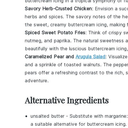
buttercream icing
in a tropical symphony of fl
Savory Herb-Crusted Chicken
: Envision a
suc
herbs
and
spices
. The savory notes of the
he
the sweet, creamy
buttercream icing
, making 
Spiced Sweet Potato Fries
: Think of
crispy s
nutmeg
, and
paprika
. The natural sweetness a
beautifully with the luscious
buttercream icing
Caramelized Pear and
Arugula Salad
: Visualiz
and a sprinkle of
toasted walnuts
. The pepper
pears
offer a refreshing contrast to the rich
adventure.
Alternative Ingredients
unsalted butter
- Substitute with
margarine
a suitable alternative for
buttercream icing
.