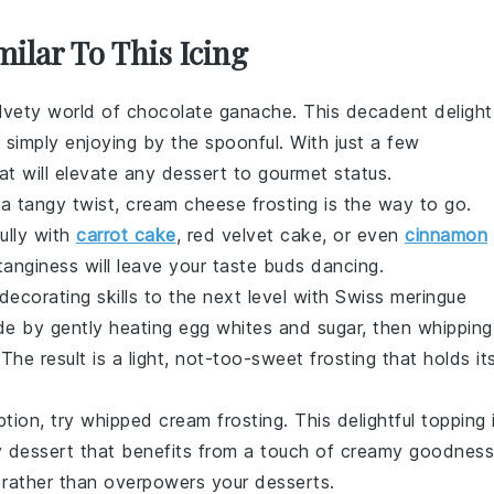
milar To This Icing
elvety world of
chocolate ganache
. This decadent delight
or simply enjoying by the spoonful. With just a few
hat will elevate any dessert to gourmet status.
 a tangy twist,
cream cheese frosting
is the way to go.
ully with
carrot cake
,
red velvet cake
, or even
cinnamon
tanginess will leave your taste buds dancing.
decorating
skills to the next level with
Swiss meringue
ade by gently heating
egg whites
and
sugar
, then whipping
 The result is a light, not-too-sweet frosting that holds it
option, try
whipped cream frosting
. This delightful topping 
y dessert that benefits from a touch of creamy goodness
s rather than overpowers your
desserts
.