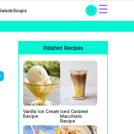
☰
Salads
Soups
Primary
Sidebar
Related Recipes
e
Vanilla Ice Cream
Iced Caramel
Recipe
Macchiato
Recipe