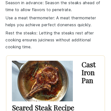
Season in advance
: Season the
steaks
ahead of
time to allow flavors to penetrate.
Use a meat thermometer
: A
meat thermometer
helps you achieve perfect doneness quickly.
Rest the steaks
: Letting the
steaks
rest after
cooking ensures juiciness without additional
cooking time.
Cast
Iron
Pan
Seared Steak Recipe