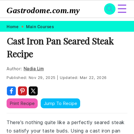
☰
Gastrodome.com.my
Skip
Skip
Skip
Skip
Home
Main Courses
to
to
to
to
Cast Iron Pan Seared Steak
primary
main
primary
footer
Recipe
navigation
content
sidebar
Author:
Nadia Lim
Published:
Nov 29, 2025
|
Updated:
Mar 22, 2026
Print Recipe
Jump To Recipe
There's nothing quite like a perfectly seared steak
to satisfy your taste buds. Using a cast iron pan