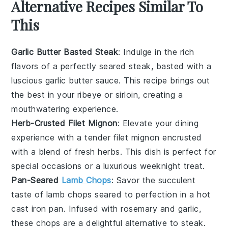
Alternative Recipes Similar To
This
Garlic Butter Basted Steak
: Indulge in the rich
flavors of a perfectly seared steak, basted with a
luscious
garlic
butter sauce. This recipe brings out
the best in your
ribeye
or
sirloin
, creating a
mouthwatering experience.
Herb-Crusted Filet Mignon
: Elevate your dining
experience with a tender
filet mignon
encrusted
with a blend of fresh
herbs
. This dish is perfect for
special occasions or a luxurious weeknight treat.
Pan-Seared
Lamb Chops
: Savor the succulent
taste of
lamb chops
seared to perfection in a hot
cast iron pan
. Infused with
rosemary
and
garlic
,
these chops are a delightful alternative to steak.