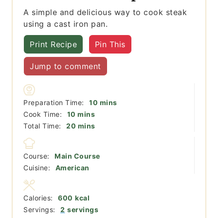
A simple and delicious way to cook steak
using a cast iron pan.
Print Recipe
Pin This
Jump to comment
minutes
Preparation Time:
10
mins
minutes
Cook Time:
10
mins
minutes
Total Time:
20
mins
Course:
Main Course
Cuisine:
American
Calories:
600
kcal
Servings:
2
servings