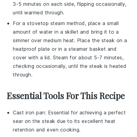
3-5 minutes on each side, flipping occasionally,
until warmed through.
For a stovetop steam method, place a small
amount of water in a skillet and bring it to a
simmer over medium heat. Place the
steak
on a
heatproof plate or in a steamer basket and
cover with a lid. Steam for about 5-7 minutes,
checking occasionally, until the
steak
is heated
through.
Essential Tools For This Recipe
Cast iron pan
: Essential for achieving a perfect
sear on the steak due to its excellent heat
retention and even cooking.