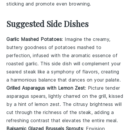
sticking and promote even browning.
Suggested Side Dishes
Garlic Mashed Potatoes
: Imagine the creamy,
buttery goodness of
potatoes
mashed to
perfection, infused with the aromatic essence of
roasted
garlic
. This side dish will complement your
seared steak like a symphony of flavors, creating
a harmonious balance that dances on your palate.
Grilled Asparagus with Lemon Zest
: Picture tender
asparagus
spears, lightly charred on the grill, kissed
by a hint of
lemon zest
. The citrusy brightness will
cut through the richness of the steak, adding a
refreshing contrast that elevates the entire meal.
Balsamic Glazed Brussels Sprouts
: Envision