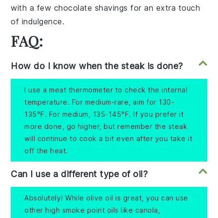
with a few
chocolate shavings
for an extra touch
of indulgence.
FAQ:
How do I know when the steak is done?
I use a meat thermometer to check the internal
temperature. For medium-rare, aim for 130-
135°F. For medium, 135-145°F. If you prefer it
more done, go higher, but remember the steak
will continue to cook a bit even after you take it
off the heat.
Can I use a different type of oil?
Absolutely! While olive oil is great, you can use
other high smoke point oils like canola,