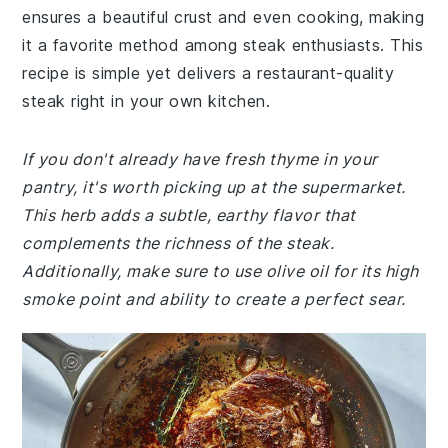
ensures a beautiful crust and even cooking, making
it a favorite method among steak enthusiasts. This
recipe is simple yet delivers a restaurant-quality
steak right in your own kitchen.
If you don't already have fresh thyme in your
pantry, it's worth picking up at the supermarket.
This herb adds a subtle, earthy flavor that
complements the richness of the steak.
Additionally, make sure to use olive oil for its high
smoke point and ability to create a perfect sear.