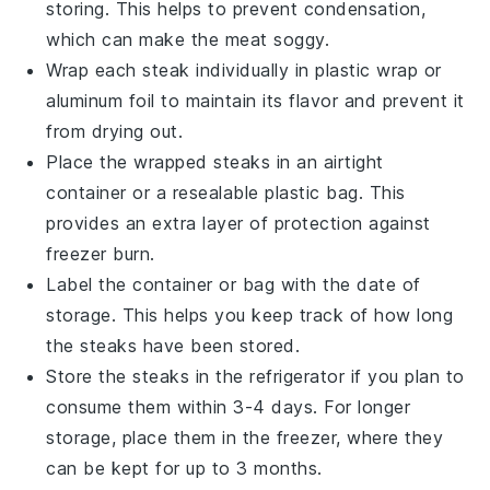
storing. This helps to prevent condensation,
which can make the meat soggy.
Wrap each
steak
individually in plastic wrap or
aluminum foil to maintain its flavor and prevent it
from drying out.
Place the wrapped
steaks
in an airtight
container or a resealable plastic bag. This
provides an extra layer of protection against
freezer burn.
Label the container or bag with the date of
storage. This helps you keep track of how long
the
steaks
have been stored.
Store the
steaks
in the refrigerator if you plan to
consume them within 3-4 days. For longer
storage, place them in the freezer, where they
can be kept for up to 3 months.