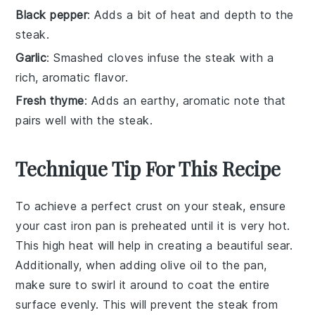
Black pepper
: Adds a bit of heat and depth to the
steak.
Garlic
: Smashed cloves infuse the steak with a
rich, aromatic flavor.
Fresh thyme
: Adds an earthy, aromatic note that
pairs well with the steak.
Technique Tip For This Recipe
To achieve a perfect crust on your
steak
, ensure
your
cast iron pan
is preheated until it is very hot.
This high heat will help in creating a beautiful sear.
Additionally, when adding
olive oil
to the pan,
make sure to swirl it around to coat the entire
surface evenly. This will prevent the
steak
from