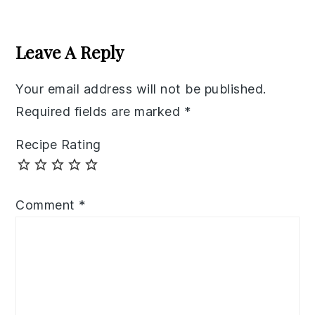
Reader
Interactions
Leave A Reply
Your email address will not be published.
Required fields are marked
*
Recipe Rating
Comment
*