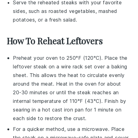
Serve the reheated
steaks
with your favorite
sides, such as
roasted vegetables
,
mashed
potatoes
, or a fresh
salad
.
How To Reheat Leftovers
Preheat your oven to 250°F (120°C). Place the
leftover
steak
on a wire rack set over a baking
sheet. This allows the heat to circulate evenly
around the meat. Heat in the oven for about
20-30 minutes or until the
steak
reaches an
internal temperature of 110°F (43°C). Finish by
searing in a hot
cast iron pan
for 1 minute on
each side to restore the crust.
For a quicker method, use a
microwave
. Place
the
steak
on a microwave-safe plate and cover