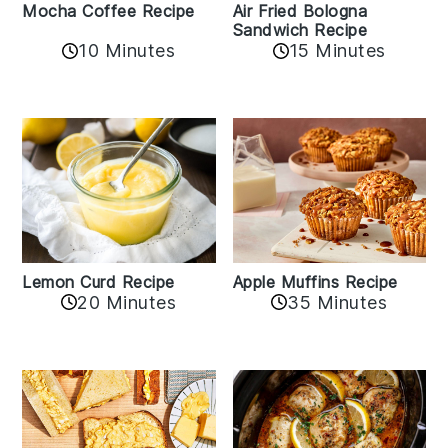
Mocha Coffee Recipe
Air Fried Bologna
Sandwich Recipe
10 Minutes
15 Minutes
Lemon Curd Recipe
Apple Muffins Recipe
20 Minutes
35 Minutes