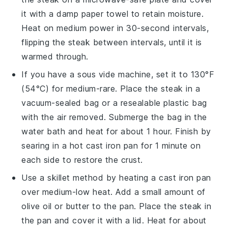
it with a damp paper towel to retain moisture.
Heat on medium power in 30-second intervals,
flipping the
steak
between intervals, until it is
warmed through.
If you have a sous vide machine, set it to 130°F
(54°C) for medium-rare. Place the
steak
in a
vacuum-sealed bag or a resealable plastic bag
with the air removed. Submerge the bag in the
water bath and heat for about 1 hour. Finish by
searing in a hot
cast iron pan
for 1 minute on
each side to restore the crust.
Use a skillet method by heating a
cast iron pan
over medium-low heat. Add a small amount of
olive oil
or
butter
to the pan. Place the
steak
in
the pan and cover it with a lid. Heat for about