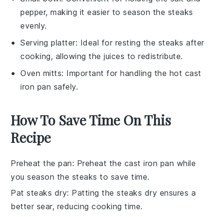
pepper, making it easier to season the steaks
evenly.
Serving platter
: Ideal for resting the steaks after
cooking, allowing the juices to redistribute.
Oven mitts
: Important for handling the hot cast
iron pan safely.
How To Save Time On This
Recipe
Preheat the pan
: Preheat the
cast iron pan
while
you season the
steaks
to save time.
Pat steaks dry
: Patting the
steaks
dry ensures a
better sear, reducing cooking time.