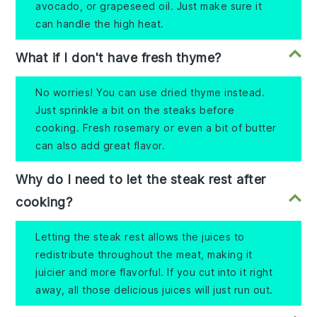
avocado, or grapeseed oil. Just make sure it
can handle the high heat.
What if I don't have fresh thyme?
No worries! You can use dried thyme instead.
Just sprinkle a bit on the steaks before
cooking. Fresh rosemary or even a bit of butter
can also add great flavor.
Why do I need to let the steak rest after
cooking?
Letting the steak rest allows the juices to
redistribute throughout the meat, making it
juicier and more flavorful. If you cut into it right
away, all those delicious juices will just run out.