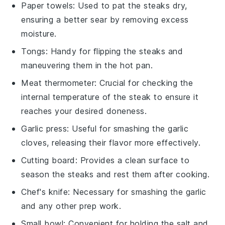
Paper towels
: Used to pat the steaks dry,
ensuring a better sear by removing excess
moisture.
Tongs
: Handy for flipping the steaks and
maneuvering them in the hot pan.
Meat thermometer
: Crucial for checking the
internal temperature of the steak to ensure it
reaches your desired doneness.
Garlic press
: Useful for smashing the garlic
cloves, releasing their flavor more effectively.
Cutting board
: Provides a clean surface to
season the steaks and rest them after cooking.
Chef's knife
: Necessary for smashing the garlic
and any other prep work.
Small bowl
: Convenient for holding the salt and