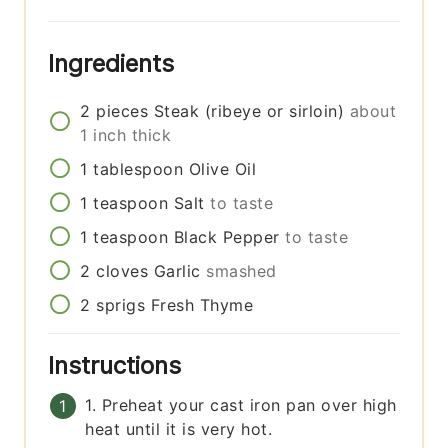
Ingredients
2
pieces
Steak (ribeye or sirloin)
about
1 inch thick
1
tablespoon
Olive Oil
1
teaspoon
Salt
to taste
1
teaspoon
Black Pepper
to taste
2
cloves
Garlic
smashed
2
sprigs
Fresh Thyme
Instructions
1. Preheat your cast iron pan over high
heat until it is very hot.