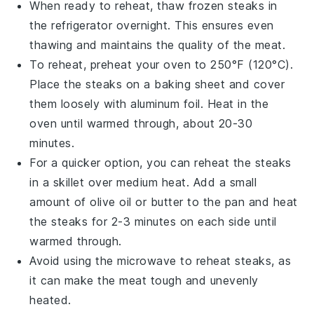
When ready to reheat, thaw frozen
steaks
in
the refrigerator overnight. This ensures even
thawing and maintains the quality of the meat.
To reheat, preheat your oven to 250°F (120°C).
Place the
steaks
on a baking sheet and cover
them loosely with aluminum foil. Heat in the
oven until warmed through, about 20-30
minutes.
For a quicker option, you can reheat the
steaks
in a skillet over medium heat. Add a small
amount of
olive oil
or
butter
to the pan and heat
the
steaks
for 2-3 minutes on each side until
warmed through.
Avoid using the microwave to reheat
steaks
, as
it can make the meat tough and unevenly
heated.