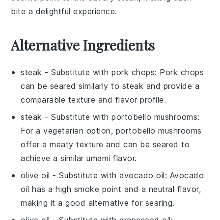
bite a delightful experience.
Alternative Ingredients
steak
- Substitute with
pork chops
: Pork chops
can be seared similarly to steak and provide a
comparable texture and flavor profile.
steak
- Substitute with
portobello mushrooms
:
For a vegetarian option, portobello mushrooms
offer a meaty texture and can be seared to
achieve a similar umami flavor.
olive oil
- Substitute with
avocado oil
: Avocado
oil has a high smoke point and a neutral flavor,
making it a good alternative for searing.
olive oil
- Substitute with
grapeseed oil
: