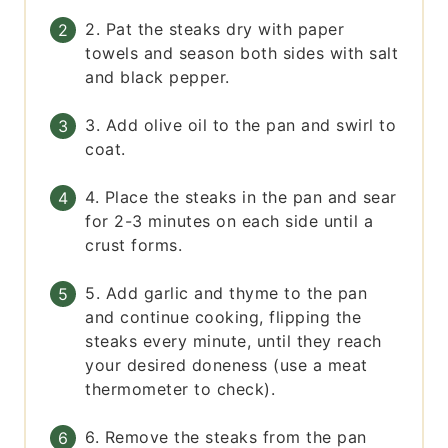
2. Pat the steaks dry with paper
towels and season both sides with salt
and black pepper.
3. Add olive oil to the pan and swirl to
coat.
4. Place the steaks in the pan and sear
for 2-3 minutes on each side until a
crust forms.
5. Add garlic and thyme to the pan
and continue cooking, flipping the
steaks every minute, until they reach
your desired doneness (use a meat
thermometer to check).
6. Remove the steaks from the pan