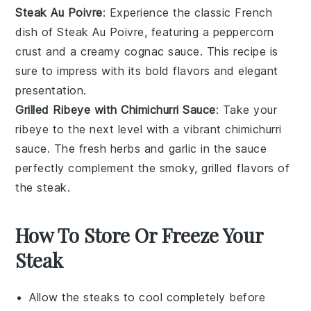
Steak Au Poivre
: Experience the classic French
dish of
Steak Au Poivre
, featuring a
peppercorn
crust and a creamy
cognac
sauce. This recipe is
sure to impress with its bold flavors and elegant
presentation.
Grilled Ribeye with Chimichurri Sauce
: Take your
ribeye
to the next level with a vibrant
chimichurri
sauce
. The fresh
herbs
and
garlic
in the sauce
perfectly complement the smoky, grilled flavors of
the steak.
How To Store Or Freeze Your
Steak
Allow the
steaks
to cool completely before