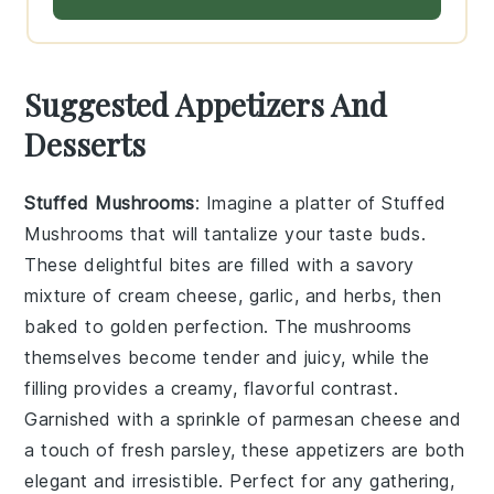
Suggested Appetizers And
Desserts
Stuffed Mushrooms
: Imagine a platter of
Stuffed
Mushrooms
that will tantalize your taste buds.
These delightful bites are filled with a savory
mixture of
cream cheese
,
garlic
, and
herbs
, then
baked to golden perfection. The
mushrooms
themselves become tender and juicy, while the
filling provides a creamy, flavorful contrast.
Garnished with a sprinkle of
parmesan cheese
and
a touch of
fresh parsley
, these appetizers are both
elegant and irresistible. Perfect for any gathering,