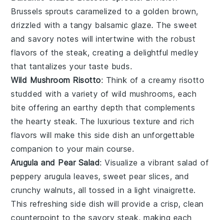
Brussels sprouts
caramelized to a golden brown,
drizzled with a tangy
balsamic glaze
. The sweet
and savory notes will intertwine with the robust
flavors of the steak, creating a delightful medley
that tantalizes your taste buds.
Wild Mushroom Risotto
: Think of a creamy
risotto
studded with a variety of wild
mushrooms
, each
bite offering an earthy depth that complements
the hearty steak. The luxurious texture and rich
flavors will make this side dish an unforgettable
companion to your main course.
Arugula and Pear Salad
: Visualize a vibrant
salad
of
peppery
arugula
leaves, sweet
pear slices
, and
crunchy
walnuts
, all tossed in a light vinaigrette.
This refreshing side dish will provide a crisp, clean
counterpoint to the savory steak, making each