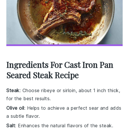
Ingredients For Cast Iron Pan
Seared Steak Recipe
Steak
: Choose ribeye or sirloin, about 1 inch thick,
for the best results.
Olive oil
: Helps to achieve a perfect sear and adds
a subtle flavor.
Salt
: Enhances the natural flavors of the steak.