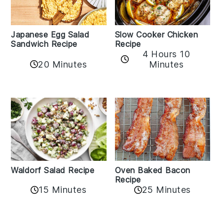
Japanese Egg Salad
Slow Cooker Chicken
Sandwich Recipe
Recipe
4 Hours 10
20 Minutes
Minutes
Oven Baked Bacon
Waldorf Salad Recipe
Recipe
15 Minutes
25 Minutes