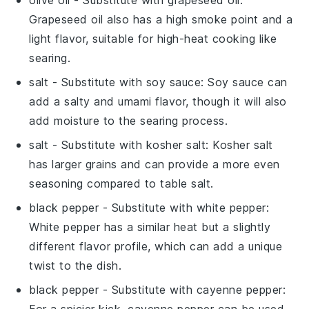
Grapeseed oil also has a high smoke point and a
light flavor, suitable for high-heat cooking like
searing.
salt
- Substitute with
soy sauce
: Soy sauce can
add a salty and umami flavor, though it will also
add moisture to the searing process.
salt
- Substitute with
kosher salt
: Kosher salt
has larger grains and can provide a more even
seasoning compared to table salt.
black pepper
- Substitute with
white pepper
:
White pepper has a similar heat but a slightly
different flavor profile, which can add a unique
twist to the dish.
black pepper
- Substitute with
cayenne pepper
:
For a spicier kick, cayenne pepper can be used,