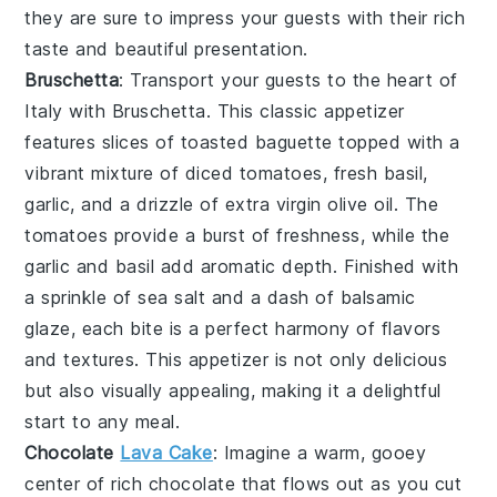
they are sure to impress your guests with their rich
taste and beautiful presentation.
Bruschetta
: Transport your guests to the heart of
Italy with
Bruschetta
. This classic appetizer
features slices of
toasted baguette
topped with a
vibrant mixture of
diced tomatoes
,
fresh basil
,
garlic
, and a drizzle of
extra virgin olive oil
. The
tomatoes
provide a burst of freshness, while the
garlic
and
basil
add aromatic depth. Finished with
a sprinkle of
sea salt
and a dash of
balsamic
glaze
, each bite is a perfect harmony of flavors
and textures. This appetizer is not only delicious
but also visually appealing, making it a delightful
start to any meal.
Chocolate
Lava Cake
: Imagine a warm, gooey
center
of rich
chocolate
that flows out as you cut