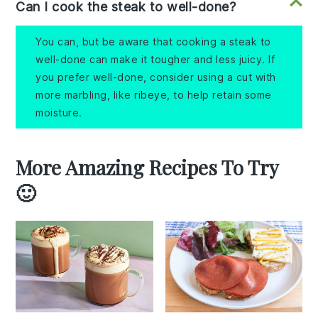
Can I cook the steak to well-done?
You can, but be aware that cooking a steak to
well-done can make it tougher and less juicy. If
you prefer well-done, consider using a cut with
more marbling, like ribeye, to help retain some
moisture.
More Amazing Recipes To Try
🙂