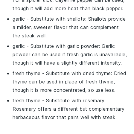
though it will add more heat than black pepper.
garlic
- Substitute with
shallots
: Shallots provide
a milder, sweeter flavor that can complement
the steak well.
garlic
- Substitute with
garlic powder
: Garlic
powder can be used if fresh garlic is unavailable,
though it will have a slightly different intensity.
fresh thyme
- Substitute with
dried thyme
: Dried
thyme can be used in place of fresh thyme,
though it is more concentrated, so use less.
fresh thyme
- Substitute with
rosemary
:
Rosemary offers a different but complementary
herbaceous flavor that pairs well with steak.