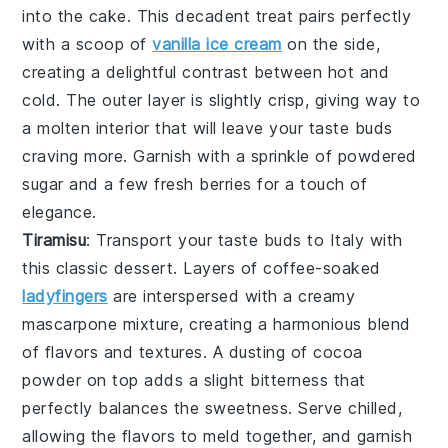
into the
cake
. This decadent treat pairs perfectly
with a scoop of
vanilla ice cream
on the side,
creating a delightful contrast between hot and
cold. The
outer layer
is slightly crisp, giving way to
a molten
interior
that will leave your taste buds
craving more. Garnish with a sprinkle of
powdered
sugar
and a few fresh
berries
for a touch of
elegance.
Tiramisu
: Transport your taste buds to Italy with
this classic
dessert
. Layers of
coffee-soaked
ladyfingers
are interspersed with a creamy
mascarpone mixture
, creating a harmonious blend
of flavors and textures. A dusting of
cocoa
powder
on top adds a slight bitterness that
perfectly balances the
sweetness
. Serve chilled,
allowing the flavors to meld together, and garnish