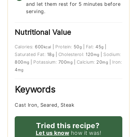
and let them rest for 5 minutes before
serving.
Nutritional Value
Calories:
600
|
Protein:
50
|
Fat:
45
|
kcal
g
g
Saturated Fat:
18
|
Cholesterol:
120
|
Sodium:
g
mg
800
|
Potassium:
700
|
Calcium:
20
|
Iron:
mg
mg
mg
4
mg
Keywords
Cast Iron, Seared, Steak
Tried this recipe?
Let us know
how it was!