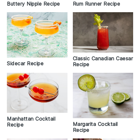
Rum Runner Recipe
Buttery Nipple Recipe
Classic Canadian Caesar
Sidecar Recipe
Recipe
Manhattan Cocktail
Margarita Cocktail
Recipe
Recipe