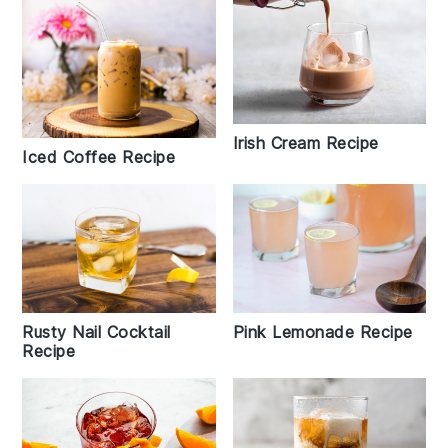
Irish Cream Recipe
Iced Coffee Recipe
Rusty Nail Cocktail
Pink Lemonade Recipe
Recipe