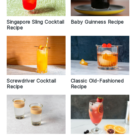
Baby Guinness Recipe
Singapore Sling Cocktail
Recipe
Screwdriver Cocktail
Classic Old-Fashioned
Recipe
Recipe