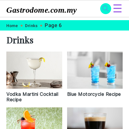
☰
Gastrodome.com.my
Skip
Skip
Skip
Skip
Page 6
Home
Drinks
to
to
to
to
Drinks
primary
main
primary
footer
navigation
content
sidebar
Vodka Martini Cocktail
Blue Motorcycle Recipe
Recipe