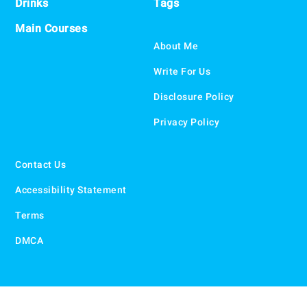
Drinks
Tags
Main Courses
About Me
Write For Us
Disclosure Policy
Privacy Policy
Contact Us
Accessibility Statement
Terms
DMCA