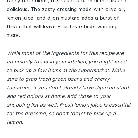
tangy red onions, this salad is both nutritious and
delicious. The zesty dressing made with olive oil,
lemon juice, and dijon mustard adds a burst of
flavor that will leave your taste buds wanting
more.
While most of the ingredients for this recipe are
commonly found in your kitchen, you might need
to pick up a few items at the supermarket. Make
sure to grab fresh green beans and cherry
tomatoes. If you don't already have dijon mustard
and red onions at home, add those to your
shopping list as well. Fresh lemon juice is essential
for the dressing, so don't forget to pick up a
lemon.