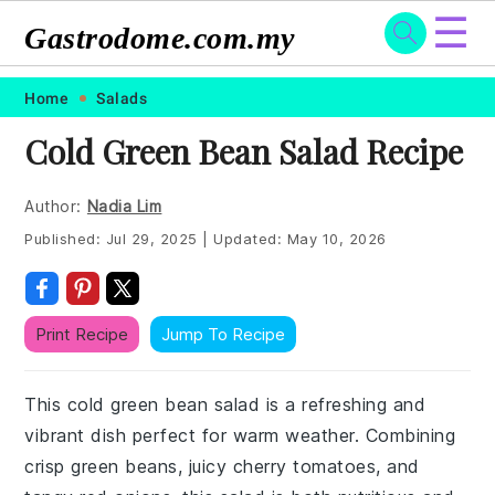
☰
Gastrodome.com.my
Skip
Skip
Skip
Skip
Home
Salads
to
to
to
to
Cold Green Bean Salad Recipe
primary
main
primary
footer
navigation
content
sidebar
Author:
Nadia Lim
Published:
Jul 29, 2025
|
Updated:
May 10, 2026
Print Recipe
Jump To Recipe
This cold green bean salad is a refreshing and
vibrant dish perfect for warm weather. Combining
crisp green beans, juicy cherry tomatoes, and