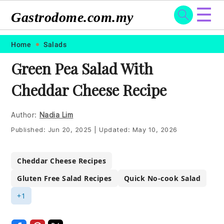
☰
Gastrodome.com.my
Skip
Skip
Skip
Skip
Home
Salads
to
to
to
to
Green Pea Salad With
primary
main
primary
footer
Cheddar Cheese Recipe
navigation
content
sidebar
Author:
Nadia Lim
Published:
Jun 20, 2025
|
Updated:
May 10, 2026
Cheddar Cheese Recipes
Gluten Free Salad Recipes
Quick No-cook Salad
+1