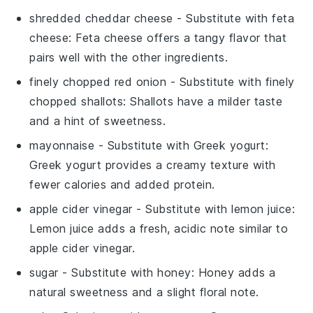
shredded cheddar cheese
- Substitute with
feta
cheese
: Feta cheese offers a tangy flavor that
pairs well with the other ingredients.
finely chopped red onion
- Substitute with
finely
chopped shallots
: Shallots have a milder taste
and a hint of sweetness.
mayonnaise
- Substitute with
Greek yogurt
:
Greek yogurt provides a creamy texture with
fewer calories and added protein.
apple cider vinegar
- Substitute with
lemon juice
:
Lemon juice adds a fresh, acidic note similar to
apple cider vinegar.
sugar
- Substitute with
honey
: Honey adds a
natural sweetness and a slight floral note.