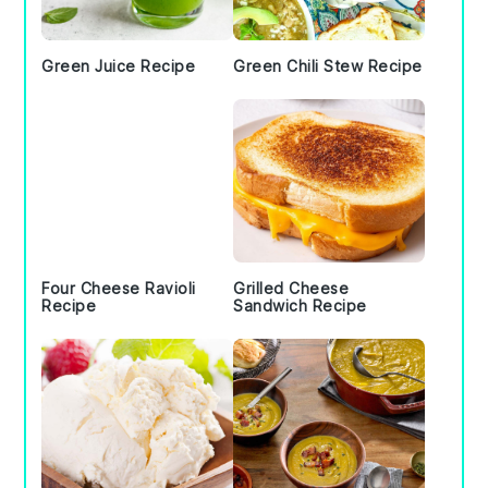
Green Juice Recipe
Green Chili Stew Recipe
Four Cheese Ravioli
Grilled Cheese
Recipe
Sandwich Recipe