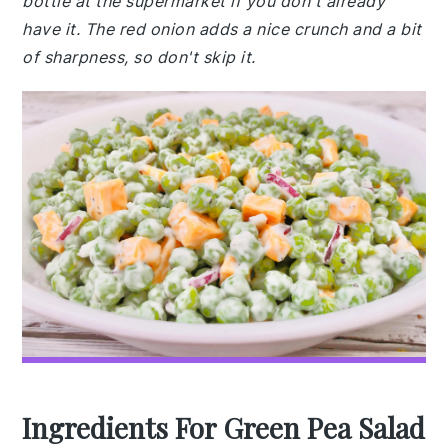
bottle at the supermarket if you don't already
have it. The red onion adds a nice crunch and a bit
of sharpness, so don't skip it.
Ingredients For Green Pea Salad