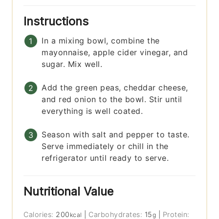
Instructions
In a mixing bowl, combine the
mayonnaise, apple cider vinegar, and
sugar. Mix well.
Add the green peas, cheddar cheese,
and red onion to the bowl. Stir until
everything is well coated.
Season with salt and pepper to taste.
Serve immediately or chill in the
refrigerator until ready to serve.
Nutritional Value
Calories:
200
|
Carbohydrates:
15
|
Protein:
kcal
g