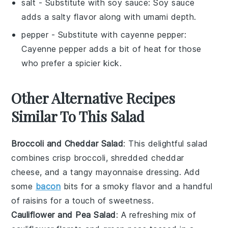
salt
- Substitute with
soy sauce
: Soy sauce
adds a salty flavor along with umami depth.
pepper
- Substitute with
cayenne pepper
:
Cayenne pepper adds a bit of heat for those
who prefer a spicier kick.
Other Alternative Recipes
Similar To This Salad
Broccoli and Cheddar Salad
: This delightful salad
combines crisp
broccoli
, shredded
cheddar
cheese
, and a tangy
mayonnaise
dressing. Add
some
bacon
bits
for a smoky flavor and a handful
of
raisins
for a touch of sweetness.
Cauliflower and Pea Salad
: A refreshing mix of