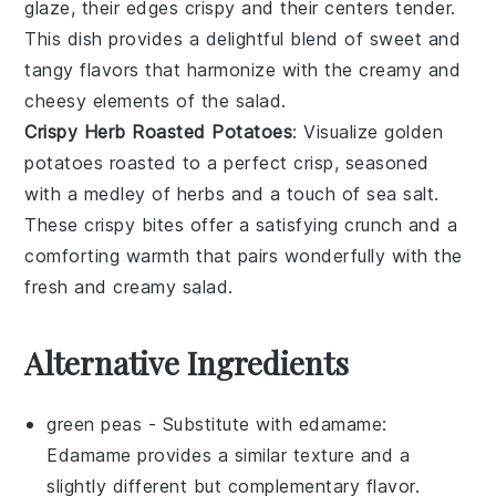
glaze
, their edges crispy and their centers tender.
This dish provides a delightful blend of sweet and
tangy flavors that harmonize with the creamy and
cheesy elements of the salad.
Crispy Herb Roasted Potatoes
: Visualize golden
potatoes
roasted to a perfect crisp, seasoned
with a medley of
herbs
and a touch of
sea salt
.
These crispy bites offer a satisfying crunch and a
comforting warmth that pairs wonderfully with the
fresh and creamy salad.
Alternative Ingredients
green peas
- Substitute with
edamame
:
Edamame provides a similar texture and a
slightly different but complementary flavor.