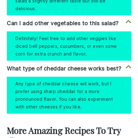
salad a slightly different taste but still be
delicious.
Can I add other vegetables to this salad?
Definitely! Feel free to add other veggies like
diced bell peppers, cucumbers, or even some
corn for extra crunch and flavor.
What type of cheddar cheese works best?
Any type of cheddar cheese will work, but I
prefer using sharp cheddar for a more
pronounced flavor. You can also experiment
with other cheeses if you like.
More Amazing Recipes To Try