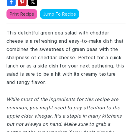
Print Recipe
Jump To Recipe
This delightful green pea salad with cheddar
cheese is a refreshing and easy-to-make dish that
combines the sweetness of green peas with the
sharpness of cheddar cheese. Perfect for a quick
lunch or as a side dish for your next gathering, this
salad is sure to be a hit with its creamy texture
and tangy flavor.
While most of the ingredients for this recipe are
common, you might need to pay attention to the
apple cider vinegar. It's a staple in many kitchens
but not always on hand. Make sure to grab a