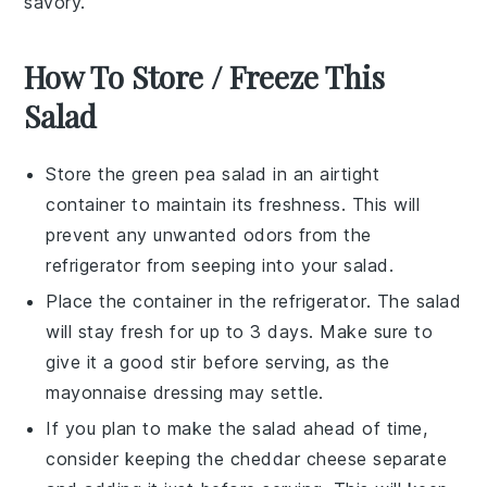
savory.
How To Store / Freeze This
Salad
Store the
green pea salad
in an airtight
container to maintain its freshness. This will
prevent any unwanted odors from the
refrigerator from seeping into your
salad
.
Place the container in the refrigerator. The
salad
will stay fresh for up to 3 days. Make sure to
give it a good stir before serving, as the
mayonnaise
dressing may settle.
If you plan to make the
salad
ahead of time,
consider keeping the
cheddar cheese
separate