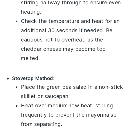
stirring halfway through to ensure even
heating.
Check the temperature and heat for an
additional 30 seconds if needed. Be
cautious not to overheat, as the
cheddar cheese
may become too
melted.
Stovetop Method
:
Place the
green pea salad
in a non-stick
skillet or saucepan.
Heat over medium-low heat, stirring
frequently to prevent the
mayonnaise
from separating.