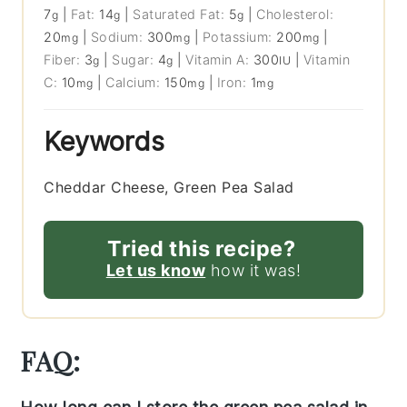
7
|
Fat:
14
|
Saturated Fat:
5
|
Cholesterol:
g
g
g
20
|
Sodium:
300
|
Potassium:
200
|
mg
mg
mg
Fiber:
3
|
Sugar:
4
|
Vitamin A:
300
|
Vitamin
g
g
IU
C:
10
|
Calcium:
150
|
Iron:
1
mg
mg
mg
Keywords
Cheddar Cheese, Green Pea Salad
Tried this recipe?
Let us know
how it was!
FAQ: