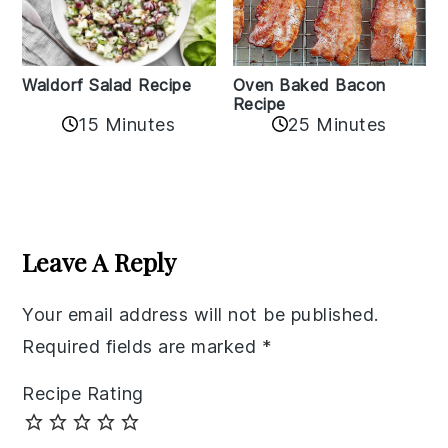
Oven Baked Bacon
Waldorf Salad Recipe
Recipe
15 Minutes
25 Minutes
Reader
Interactions
Leave A Reply
Your email address will not be published.
Required fields are marked
*
Recipe Rating