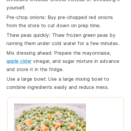
yourself.
Pre-chop onions
: Buy
pre-chopped red onions
from the store to cut down on prep time.
Thaw peas quickly
: Thaw
frozen green peas
by
running them under cold water for a few minutes.
Mix dressing ahead
: Prepare the
mayonnaise,
apple cider
vinegar, and sugar mixture
in advance
and store it in the fridge.
Use a large bowl
: Use a
large mixing bowl
to
combine ingredients easily and reduce mess.