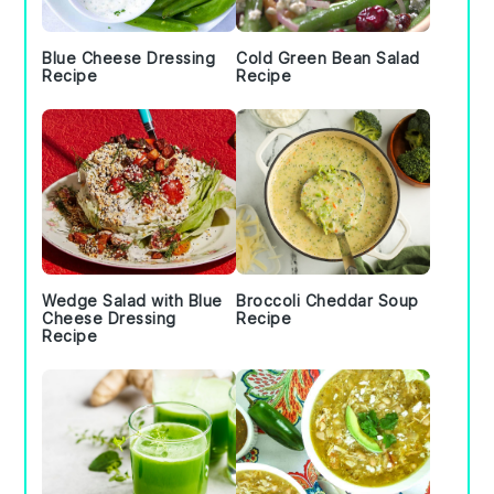
Blue Cheese Dressing
Cold Green Bean Salad
Recipe
Recipe
Wedge Salad with Blue
Broccoli Cheddar Soup
Cheese Dressing
Recipe
Recipe