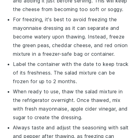
and adding it just before serving. This will keep
the
cheese
from becoming too soft or soggy.
For freezing, it's best to avoid freezing the
mayonnaise
dressing as it can separate and
become watery upon thawing. Instead, freeze
the
green peas
,
cheddar cheese
, and
red onion
mixture in a freezer-safe bag or container.
Label the container with the date to keep track
of its freshness. The
salad
mixture can be
frozen for up to 2 months.
When ready to use, thaw the
salad
mixture in
the refrigerator overnight. Once thawed, mix
with fresh
mayonnaise
,
apple cider vinegar
, and
sugar
to create the dressing.
Always taste and adjust the seasoning with
salt
and
pepper
after thawing, as freezing can