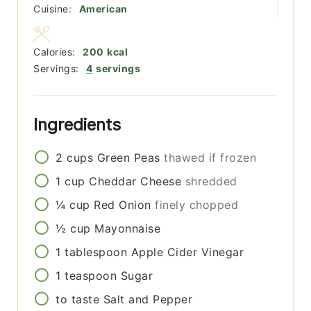
Cuisine:
American
Calories:
200
kcal
Servings:
4
servings
Ingredients
2
cups
Green Peas
thawed if frozen
1
cup
Cheddar Cheese
shredded
¼
cup
Red Onion
finely chopped
½
cup
Mayonnaise
1
tablespoon
Apple Cider Vinegar
1
teaspoon
Sugar
to taste
Salt and Pepper