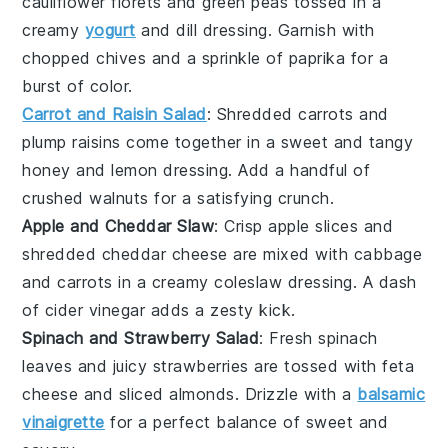
cauliflower florets
and
green peas
tossed in a
creamy
yogurt
and
dill
dressing. Garnish with
chopped chives
and a sprinkle of
paprika
for a
burst of color.
Carrot and Raisin Salad
: Shredded
carrots
and
plump
raisins
come together in a sweet and tangy
honey
and
lemon
dressing. Add a handful of
crushed walnuts
for a satisfying crunch.
Apple and Cheddar Slaw
: Crisp
apple slices
and
shredded
cheddar cheese
are mixed with
cabbage
and
carrots
in a creamy
coleslaw
dressing. A dash
of
cider vinegar
adds a zesty kick.
Spinach and Strawberry Salad
: Fresh
spinach
leaves
and juicy
strawberries
are tossed with
feta
cheese
and
sliced almonds
. Drizzle with a
balsamic
vinaigrette
for a perfect balance of sweet and