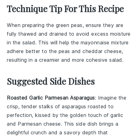
Technique Tip For This Recipe
When preparing the
green peas
, ensure they are
fully thawed and drained to avoid excess moisture
in the salad. This will help the
mayonnaise
mixture
adhere better to the
peas
and
cheddar cheese
,
resulting in a creamier and more cohesive salad.
Suggested Side Dishes
Roasted Garlic Parmesan Asparagus
: Imagine the
crisp, tender stalks of
asparagus
roasted to
perfection, kissed by the golden touch of
garlic
and
Parmesan cheese
. This side dish brings a
delightful crunch and a savory depth that