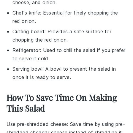
cheese, and onion.
Chef's knife
: Essential for finely chopping the
red onion.
Cutting board
: Provides a safe surface for
chopping the red onion.
Refrigerator
: Used to chill the salad if you prefer
to serve it cold.
Serving bowl
: A bowl to present the salad in
once it is ready to serve.
How To Save Time On Making
This Salad
Use pre-shredded cheese
: Save time by using
pre-
shredded cheddar cheese
instead of shredding it