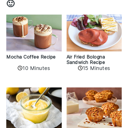
🙂
Mocha Coffee Recipe
Air Fried Bologna
Sandwich Recipe
10 Minutes
15 Minutes