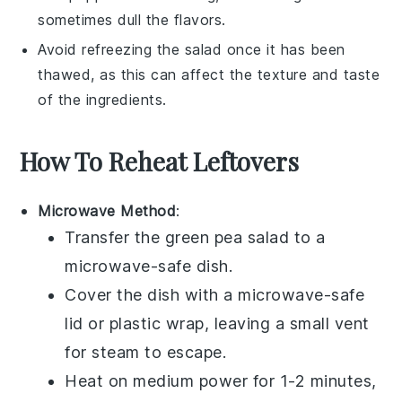
sometimes dull the flavors.
Avoid refreezing the
salad
once it has been
thawed, as this can affect the texture and taste
of the
ingredients
.
How To Reheat Leftovers
Microwave Method
:
Transfer the
green pea salad
to a
microwave-safe dish.
Cover the dish with a microwave-safe
lid or plastic wrap, leaving a small vent
for steam to escape.
Heat on medium power for 1-2 minutes,