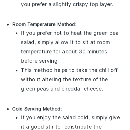
you prefer a slightly crispy top layer.
Room Temperature Method
:
If you prefer not to heat the
green pea
salad
, simply allow it to sit at room
temperature for about 30 minutes
before serving.
This method helps to take the chill off
without altering the texture of the
green peas
and
cheddar cheese
.
Cold Serving Method
:
If you enjoy the salad cold, simply give
it a good stir to redistribute the