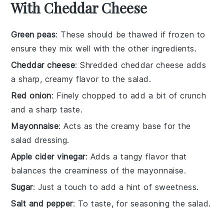
With Cheddar Cheese
Green peas
: These should be thawed if frozen to
ensure they mix well with the other ingredients.
Cheddar cheese
: Shredded cheddar cheese adds
a sharp, creamy flavor to the salad.
Red onion
: Finely chopped to add a bit of crunch
and a sharp taste.
Mayonnaise
: Acts as the creamy base for the
salad dressing.
Apple cider vinegar
: Adds a tangy flavor that
balances the creaminess of the mayonnaise.
Sugar
: Just a touch to add a hint of sweetness.
Salt and pepper
: To taste, for seasoning the salad.