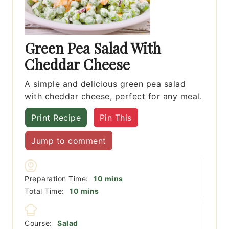
Green Pea Salad With
Cheddar Cheese
A simple and delicious green pea salad
with cheddar cheese, perfect for any meal.
Print Recipe
Pin This
Jump to comment
minutes
Preparation Time:
10
mins
minutes
Total Time:
10
mins
Course:
Salad