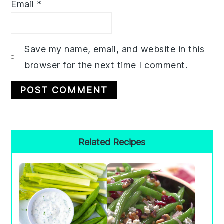
Email
*
Save my name, email, and website in this
browser for the next time I comment.
Primary
Related Recipes
Sidebar