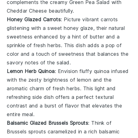
complements the creamy
Green Pea Salad with
Cheddar Cheese
beautifully.
Honey Glazed Carrots
: Picture vibrant
carrots
glistening with a sweet
honey
glaze, their natural
sweetness enhanced by a hint of
butter
and a
sprinkle of
fresh herbs
. This dish adds a pop of
color and a touch of sweetness that balances the
savory notes of the salad.
Lemon Herb Quinoa
: Envision fluffy
quinoa
infused
with the zesty brightness of
lemon
and the
aromatic charm of
fresh herbs
. This light and
refreshing side dish offers a perfect textural
contrast and a burst of flavor that elevates the
entire meal.
Balsamic Glazed Brussels Sprouts
: Think of
Brussels sprouts
caramelized in a rich
balsamic