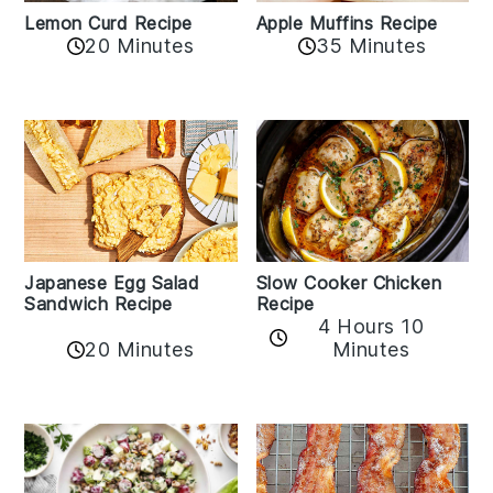
Lemon Curd Recipe
Apple Muffins Recipe
20 Minutes
35 Minutes
Japanese Egg Salad
Slow Cooker Chicken
Sandwich Recipe
Recipe
4 Hours 10
20 Minutes
Minutes