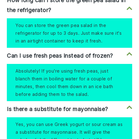
How long can I store the green pea salad in
the refrigerator?
You can store the green pea salad in the
refrigerator for up to 3 days. Just make sure it's
in an airtight container to keep it fresh.
Can I use fresh peas instead of frozen?
Absolutely! If you're using fresh peas, just
blanch them in boiling water for a couple of
minutes, then cool them down in an ice bath
before adding them to the salad.
Is there a substitute for mayonnaise?
Yes, you can use Greek yogurt or sour cream as
a substitute for mayonnaise. It will give the