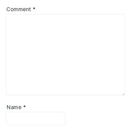
Comment
*
Name
*