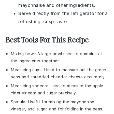
mayonnaise
and other ingredients.
Serve directly from the refrigerator for a
refreshing, crisp taste.
Best Tools For This Recipe
Mixing bowl
: A large bowl used to combine all
the ingredients together.
Measuring cups
: Used to measure out the green
peas and shredded cheddar cheese accurately.
Measuring spoons
: Used to measure the apple
cider vinegar and sugar precisely.
Spatula
: Useful for mixing the mayonnaise,
vinegar, and sugar, and for folding in the peas,