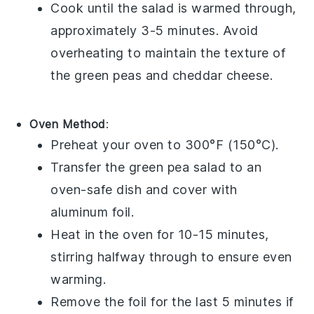
Cook until the salad is warmed through,
approximately 3-5 minutes. Avoid
overheating to maintain the texture of
the
green peas
and
cheddar cheese
.
Oven Method
:
Preheat your oven to 300°F (150°C).
Transfer the
green pea salad
to an
oven-safe dish and cover with
aluminum foil.
Heat in the oven for 10-15 minutes,
stirring halfway through to ensure even
warming.
Remove the foil for the last 5 minutes if