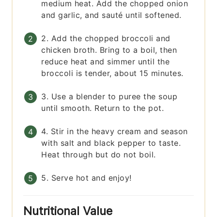
medium heat. Add the chopped onion
and garlic, and sauté until softened.
2. Add the chopped broccoli and
chicken broth. Bring to a boil, then
reduce heat and simmer until the
broccoli is tender, about 15 minutes.
3. Use a blender to puree the soup
until smooth. Return to the pot.
4. Stir in the heavy cream and season
with salt and black pepper to taste.
Heat through but do not boil.
5. Serve hot and enjoy!
Nutritional Value