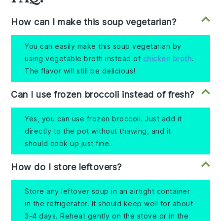
How can I make this soup vegetarian?
You can easily make this soup vegetarian by
using vegetable broth instead of
chicken broth
.
The flavor will still be delicious!
Can I use frozen broccoli instead of fresh?
Yes, you can use frozen broccoli. Just add it
directly to the pot without thawing, and it
should cook up just fine.
How do I store leftovers?
Store any leftover soup in an airtight container
in the refrigerator. It should keep well for about
3-4 days. Reheat gently on the stove or in the