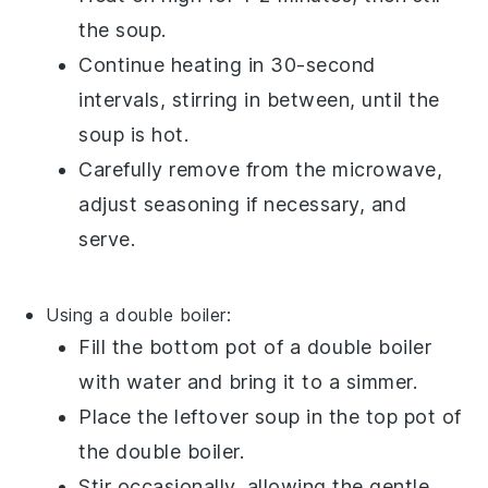
the
soup
.
Continue heating in 30-second
intervals, stirring in between, until the
soup
is hot.
Carefully remove from the microwave,
adjust seasoning if necessary, and
serve.
Using a double boiler:
Fill the bottom pot of a
double boiler
with water and bring it to a simmer.
Place the
leftover soup
in the top pot of
the double boiler.
Stir occasionally, allowing the gentle