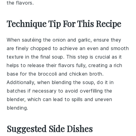
the flavors.
Technique Tip For This Recipe
When sautéing the
onion
and
garlic
, ensure they
are finely chopped to achieve an even and smooth
texture in the final soup. This step is crucial as it
helps to release their flavors fully, creating a rich
base for the
broccoli
and
chicken broth
.
Additionally, when blending the soup, do it in
batches if necessary to avoid overfilling the
blender, which can lead to spills and uneven
blending.
Suggested Side Dishes