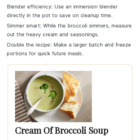
Blender efficiency
: Use an immersion
blender
directly in the pot to save on cleanup time.
Simmer smart
: While the
broccoli
simmers, measure
out the
heavy cream
and seasonings.
Double the recipe
: Make a larger batch and freeze
portions for quick future meals.
Cream Of Broccoli Soup