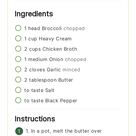
Ingredients
1
head
Broccoli
chopped
1
cup
Heavy Cream
2
cups
Chicken Broth
1
medium
Onion
chopped
2
cloves
Garlic
minced
2
tablespoon
Butter
to taste
Salt
to taste
Black Pepper
Instructions
1. In a pot, melt the butter over