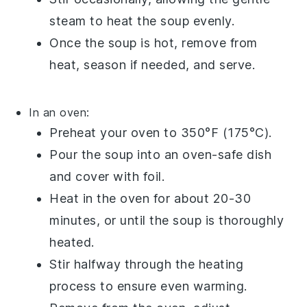
steam to heat the
soup
evenly.
Once the
soup
is hot, remove from
heat, season if needed, and serve.
In an oven:
Preheat your
oven
to 350°F (175°C).
Pour the
soup
into an
oven-safe dish
and cover with
foil
.
Heat in the oven for about 20-30
minutes, or until the
soup
is thoroughly
heated.
Stir halfway through the heating
process to ensure even warming.