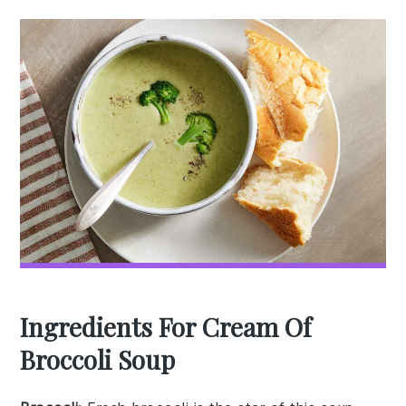
Ingredients For Cream Of
Broccoli Soup