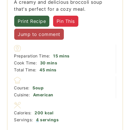
A creamy and delicious broccoli soup
that's perfect for a cozy meal.
Print Recipe
Pin This
Jump to comment
minutes
Preparation Time:
15
mins
minutes
Cook Time:
30
mins
minutes
Total Time:
45
mins
Course:
Soup
Cuisine:
American
Calories:
200
kcal
Servings:
4
servings