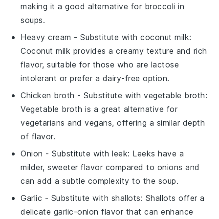
making it a good alternative for
broccoli
in
soups.
Heavy cream
- Substitute with
coconut milk
:
Coconut milk provides a creamy texture and rich
flavor, suitable for those who are lactose
intolerant or prefer a dairy-free option.
Chicken broth
- Substitute with
vegetable broth
:
Vegetable broth is a great alternative for
vegetarians and vegans, offering a similar depth
of flavor.
Onion
- Substitute with
leek
: Leeks have a
milder, sweeter flavor compared to onions and
can add a subtle complexity to the soup.
Garlic
- Substitute with
shallots
: Shallots offer a
delicate garlic-onion flavor that can enhance