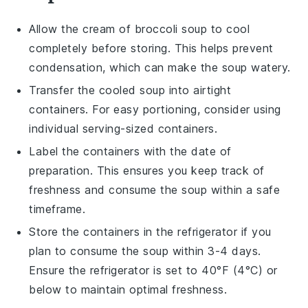
Allow the
cream of broccoli soup
to cool
completely before storing. This helps prevent
condensation, which can make the soup watery.
Transfer the cooled soup into airtight
containers. For easy portioning, consider using
individual serving-sized containers.
Label the containers with the date of
preparation. This ensures you keep track of
freshness and consume the soup within a safe
timeframe.
Store the containers in the refrigerator if you
plan to consume the soup within 3-4 days.
Ensure the refrigerator is set to 40°F (4°C) or
below to maintain optimal freshness.