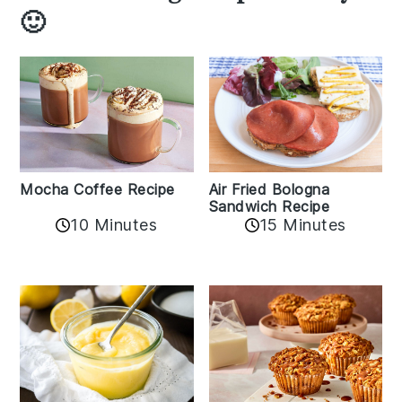
🙂
Mocha Coffee Recipe
Air Fried Bologna
Sandwich Recipe
10 Minutes
15 Minutes