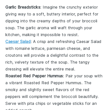
Garlic Breadsticks
: Imagine the
crunchy
exterior
giving way to a soft,
buttery
interior, perfect for
dipping into the creamy depths of your
broccoli
soup
. The
garlic
aroma will waft through your
kitchen, making it impossible to resist.
Caesar Salad
: A
crisp
and refreshing
Caesar Salad
with
romaine lettuce
,
parmesan cheese
, and
croutons
will provide a delightful contrast to the
rich, velvety texture of the
soup
. The
tangy
dressing
will elevate the entire meal.
Roasted Red Pepper Hummus
: Pair your
soup
with
a vibrant
Roasted Red Pepper Hummus
. The
smoky
and slightly sweet flavors of the
red
peppers
will complement the
broccoli
beautifully.
Serve with
pita chips
or
vegetable sticks
for an