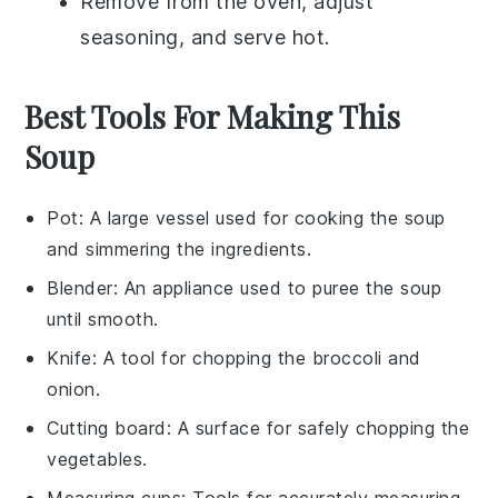
Remove from the oven, adjust
seasoning, and serve hot.
Best Tools For Making This
Soup
Pot
: A large vessel used for cooking the soup
and simmering the ingredients.
Blender
: An appliance used to puree the soup
until smooth.
Knife
: A tool for chopping the broccoli and
onion.
Cutting board
: A surface for safely chopping the
vegetables.
Measuring cups
: Tools for accurately measuring