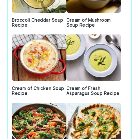
Broccoli Cheddar Soup
Cream of Mushroom
Recipe
Soup Recipe
Cream of Chicken Soup
Cream of Fresh
Recipe
Asparagus Soup Recipe