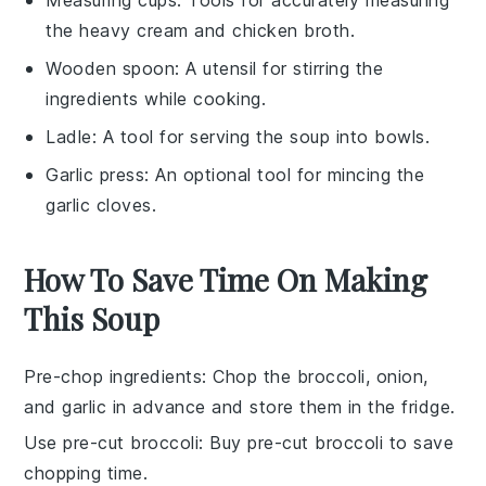
the heavy cream and chicken broth.
Wooden spoon
: A utensil for stirring the
ingredients while cooking.
Ladle
: A tool for serving the soup into bowls.
Garlic press
: An optional tool for mincing the
garlic cloves.
How To Save Time On Making
This Soup
Pre-chop ingredients
: Chop the
broccoli
,
onion
,
and
garlic
in advance and store them in the fridge.
Use pre-cut broccoli
: Buy pre-cut
broccoli
to save
chopping time.