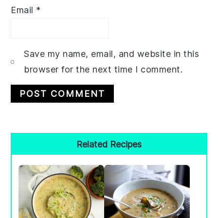
Email
*
Save my name, email, and website in this
browser for the next time I comment.
Primary
Related Recipes
Sidebar