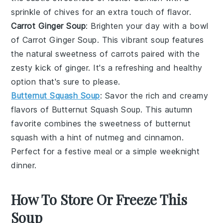
sprinkle of
chives
for an extra touch of flavor.
Carrot Ginger Soup
: Brighten your day with a bowl
of
Carrot Ginger Soup
. This vibrant soup features
the natural sweetness of
carrots
paired with the
zesty kick of
ginger
. It's a refreshing and healthy
option that's sure to please.
Butternut Squash Soup
: Savor the rich and creamy
flavors of
Butternut Squash Soup
. This autumn
favorite combines the sweetness of
butternut
squash
with a hint of
nutmeg
and
cinnamon
.
Perfect for a festive meal or a simple weeknight
dinner.
How To Store Or Freeze This
Soup