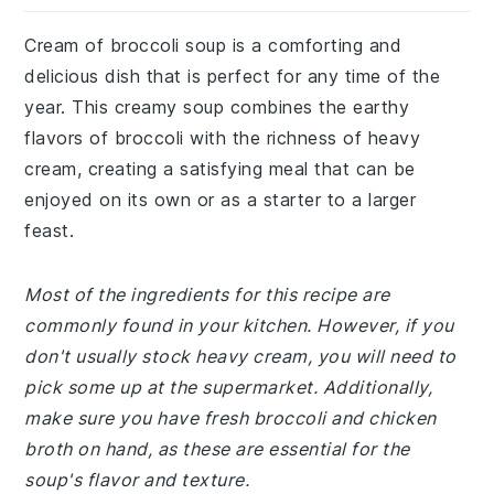
Cream of broccoli soup is a comforting and
delicious dish that is perfect for any time of the
year. This creamy soup combines the earthy
flavors of broccoli with the richness of heavy
cream, creating a satisfying meal that can be
enjoyed on its own or as a starter to a larger
feast.
Most of the ingredients for this recipe are
commonly found in your kitchen. However, if you
don't usually stock heavy cream, you will need to
pick some up at the supermarket. Additionally,
make sure you have fresh broccoli and chicken
broth on hand, as these are essential for the
soup's flavor and texture.