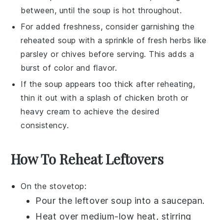
between, until the soup is hot throughout.
For added freshness, consider garnishing the
reheated soup with a sprinkle of
fresh herbs
like
parsley or chives before serving. This adds a
burst of color and flavor.
If the soup appears too thick after reheating,
thin it out with a splash of
chicken broth
or
heavy cream
to achieve the desired
consistency.
How To Reheat Leftovers
On the stovetop:
Pour the
leftover soup
into a
saucepan
.
Heat over medium-low heat, stirring