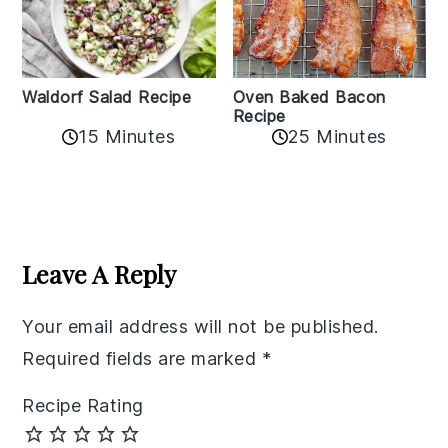
Oven Baked Bacon
Waldorf Salad Recipe
Recipe
15 Minutes
25 Minutes
Reader
Interactions
Leave A Reply
Your email address will not be published.
Required fields are marked
*
Recipe Rating