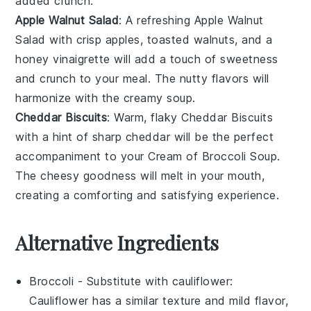
added crunch.
Apple Walnut Salad
: A
refreshing
Apple Walnut
Salad
with
crisp apples
,
toasted walnuts
, and a
honey vinaigrette
will add a touch of
sweetness
and
crunch
to your meal. The
nutty
flavors will
harmonize with the
creamy soup
.
Cheddar Biscuits
: Warm, flaky
Cheddar Biscuits
with a hint of
sharp cheddar
will be the perfect
accompaniment to your
Cream of Broccoli Soup
.
The
cheesy goodness
will melt in your mouth,
creating a comforting and satisfying experience.
Alternative Ingredients
Broccoli
- Substitute with
cauliflower
:
Cauliflower has a similar texture and mild flavor,