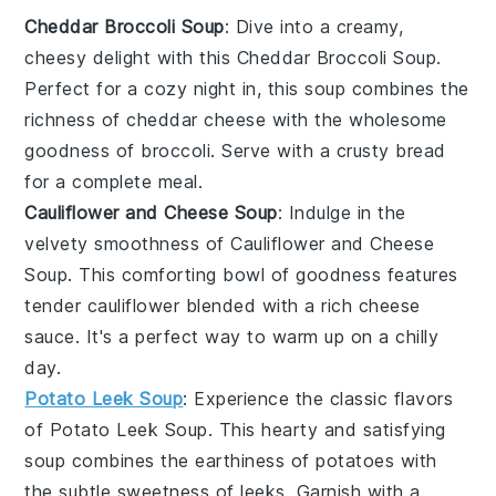
Cheddar Broccoli Soup
: Dive into a creamy,
cheesy delight with this
Cheddar Broccoli Soup
.
Perfect for a cozy night in, this soup combines the
richness of
cheddar cheese
with the wholesome
goodness of
broccoli
. Serve with a crusty
bread
for a complete meal.
Cauliflower and Cheese Soup
: Indulge in the
velvety smoothness of
Cauliflower and Cheese
Soup
. This comforting bowl of goodness features
tender
cauliflower
blended with a rich
cheese
sauce. It's a perfect way to warm up on a chilly
day.
Potato Leek Soup
: Experience the classic flavors
of
Potato Leek Soup
. This hearty and satisfying
soup combines the earthiness of
potatoes
with
the subtle sweetness of
leeks
. Garnish with a