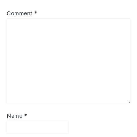
Comment
*
Name
*