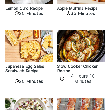
Lemon Curd Recipe
Apple Muffins Recipe
20 Minutes
35 Minutes
Japanese Egg Salad
Slow Cooker Chicken
Sandwich Recipe
Recipe
4 Hours 10
20 Minutes
Minutes