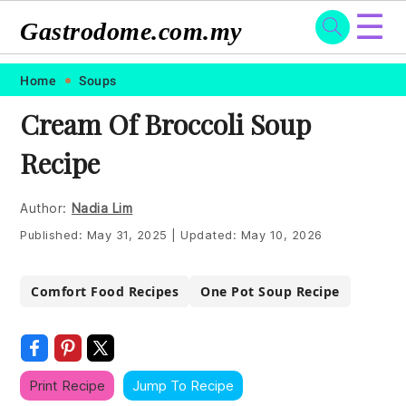
☰
Gastrodome.com.my
Skip
Skip
Skip
Skip
Home
Soups
to
to
to
to
Cream Of Broccoli Soup
primary
main
primary
footer
Recipe
navigation
content
sidebar
Author:
Nadia Lim
Published:
May 31, 2025
|
Updated:
May 10, 2026
Comfort Food Recipes
One Pot Soup Recipe
Print Recipe
Jump To Recipe