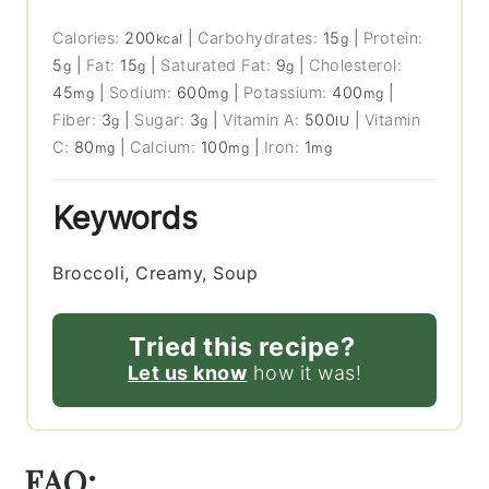
Calories:
200
|
Carbohydrates:
15
|
Protein:
kcal
g
5
|
Fat:
15
|
Saturated Fat:
9
|
Cholesterol:
g
g
g
45
|
Sodium:
600
|
Potassium:
400
|
mg
mg
mg
Fiber:
3
|
Sugar:
3
|
Vitamin A:
500
|
Vitamin
g
g
IU
C:
80
|
Calcium:
100
|
Iron:
1
mg
mg
mg
Keywords
Broccoli, Creamy, Soup
Tried this recipe?
Let us know
how it was!
FAQ: