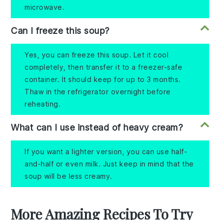
microwave.
Can I freeze this soup?
Yes, you can freeze this soup. Let it cool
completely, then transfer it to a freezer-safe
container. It should keep for up to 3 months.
Thaw in the refrigerator overnight before
reheating.
What can I use instead of heavy cream?
If you want a lighter version, you can use half-
and-half or even milk. Just keep in mind that the
soup will be less creamy.
More Amazing Recipes To Try