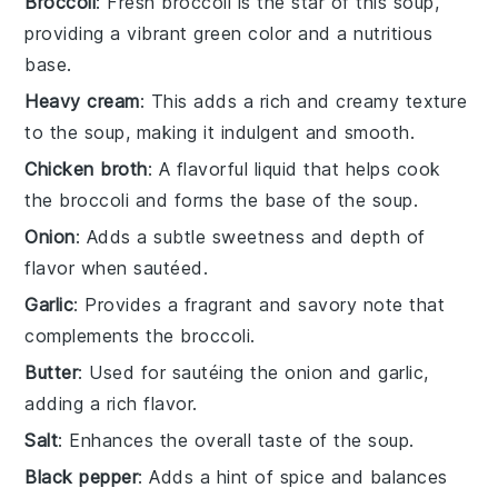
Broccoli
: Fresh broccoli is the star of this soup,
providing a vibrant green color and a nutritious
base.
Heavy cream
: This adds a rich and creamy texture
to the soup, making it indulgent and smooth.
Chicken broth
: A flavorful liquid that helps cook
the broccoli and forms the base of the soup.
Onion
: Adds a subtle sweetness and depth of
flavor when sautéed.
Garlic
: Provides a fragrant and savory note that
complements the broccoli.
Butter
: Used for sautéing the onion and garlic,
adding a rich flavor.
Salt
: Enhances the overall taste of the soup.
Black pepper
: Adds a hint of spice and balances