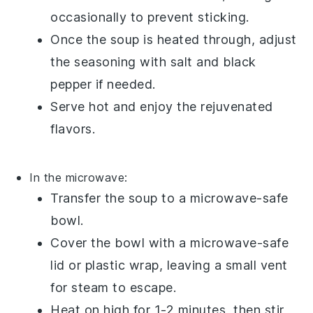
occasionally to prevent sticking.
Once the
soup
is heated through, adjust
the seasoning with
salt
and
black
pepper
if needed.
Serve hot and enjoy the rejuvenated
flavors.
In the microwave:
Transfer the
soup
to a
microwave-safe
bowl
.
Cover the bowl with a
microwave-safe
lid
or
plastic wrap
, leaving a small vent
for steam to escape.
Heat on high for 1-2 minutes, then stir