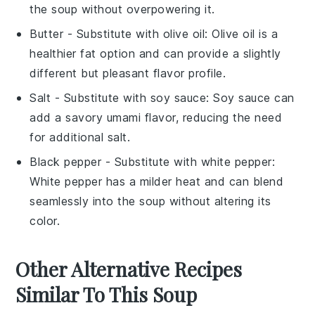
the soup without overpowering it.
Butter
- Substitute with
olive oil
: Olive oil is a
healthier fat option and can provide a slightly
different but pleasant flavor profile.
Salt
- Substitute with
soy sauce
: Soy sauce can
add a savory umami flavor, reducing the need
for additional salt.
Black pepper
- Substitute with
white pepper
:
White pepper has a milder heat and can blend
seamlessly into the soup without altering its
color.
Other Alternative Recipes
Similar To This Soup