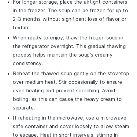
For longer storage, place the airtight containers
in the freezer. The
soup
can be frozen for up to
2-3 months without significant loss of flavor or
texture.
When ready to enjoy, thaw the frozen soup in
the refrigerator overnight. This gradual thawing
process helps maintain the soup's creamy
consistency.
Reheat the thawed soup gently on the stovetop
over medium heat. Stir occasionally to ensure
even heating and prevent scorching. Avoid
boiling, as this can cause the
heavy cream
to
separate.
If reheating in the microwave, use a microwave-
safe container and cover loosely to allow steam
to escape. Heat in short intervals, stirring in