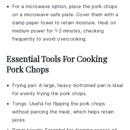
For a microwave option, place the
pork chops
on a microwave-safe plate. Cover them with a
damp paper towel to retain moisture. Heat on
medium power for 1-2 minutes, checking
frequently to avoid overcooking.
Essential Tools For Cooking
Pork Chops
Frying pan
: A large, heavy-bottomed pan is ideal
for evenly frying the pork chops.
Tongs
: Useful for flipping the pork chops
without piercing the meat, which helps retain
juices.
Paper towels
: Essential for draining excess oil