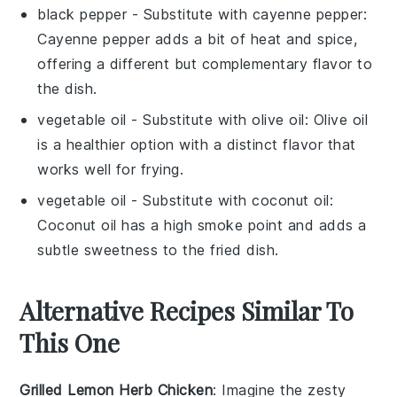
black pepper
- Substitute with
cayenne pepper
:
Cayenne pepper adds a bit of heat and spice,
offering a different but complementary flavor to
the dish.
vegetable oil
- Substitute with
olive oil
: Olive oil
is a healthier option with a distinct flavor that
works well for frying.
vegetable oil
- Substitute with
coconut oil
:
Coconut oil has a high smoke point and adds a
subtle sweetness to the fried dish.
Alternative Recipes Similar To
This One
Grilled Lemon Herb Chicken
: Imagine the zesty