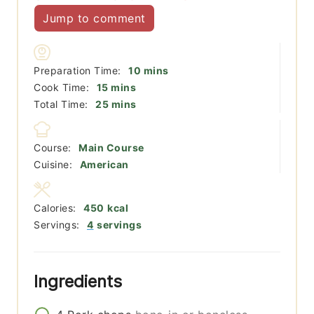
Jump to comment
minutes
Preparation Time:
10
mins
minutes
Cook Time:
15
mins
minutes
Total Time:
25
mins
Course:
Main Course
Cuisine:
American
Calories:
450
kcal
Servings:
4
servings
Ingredients