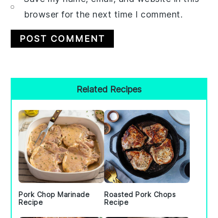
browser for the next time I comment.
Primary
Related Recipes
Sidebar
Pork Chop Marinade
Roasted Pork Chops
Recipe
Recipe