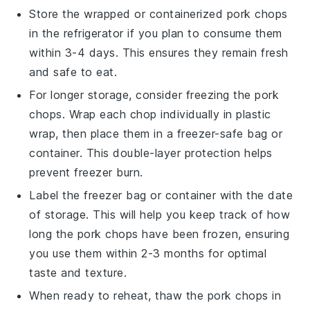
Store the wrapped or containerized
pork chops
in the refrigerator if you plan to consume them
within 3-4 days. This ensures they remain fresh
and safe to eat.
For longer storage, consider freezing the
pork
chops
. Wrap each chop individually in plastic
wrap, then place them in a freezer-safe bag or
container. This double-layer protection helps
prevent freezer burn.
Label the freezer bag or container with the date
of storage. This will help you keep track of how
long the
pork chops
have been frozen, ensuring
you use them within 2-3 months for optimal
taste and texture.
When ready to reheat, thaw the
pork chops
in