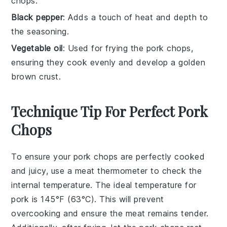
chops.
Black pepper
: Adds a touch of heat and depth to
the seasoning.
Vegetable oil
: Used for frying the pork chops,
ensuring they cook evenly and develop a golden
brown crust.
Technique Tip For Perfect Pork
Chops
To ensure your
pork chops
are perfectly cooked
and juicy, use a meat thermometer to check the
internal temperature. The ideal temperature for
pork
is 145°F (63°C). This will prevent
overcooking and ensure the meat remains tender.