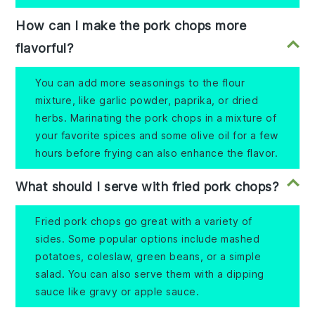
How can I make the pork chops more
flavorful?
You can add more seasonings to the flour
mixture, like garlic powder, paprika, or dried
herbs. Marinating the pork chops in a mixture of
your favorite spices and some olive oil for a few
hours before frying can also enhance the flavor.
What should I serve with fried pork chops?
Fried pork chops go great with a variety of
sides. Some popular options include mashed
potatoes, coleslaw, green beans, or a simple
salad. You can also serve them with a dipping
sauce like gravy or apple sauce.