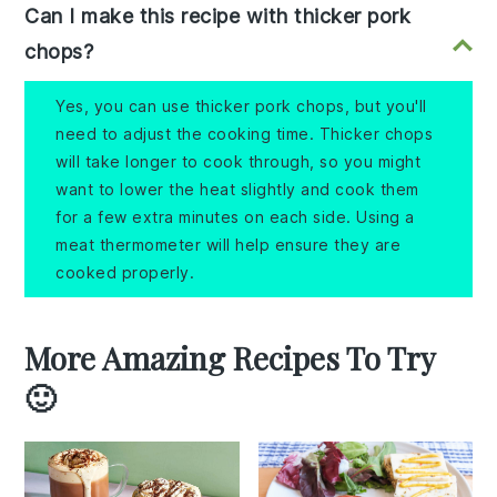
Can I make this recipe with thicker pork
chops?
Yes, you can use thicker pork chops, but you'll
need to adjust the cooking time. Thicker chops
will take longer to cook through, so you might
want to lower the heat slightly and cook them
for a few extra minutes on each side. Using a
meat thermometer will help ensure they are
cooked properly.
More Amazing Recipes To Try
🙂