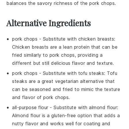
balances the savory richness of the pork chops.
Alternative Ingredients
pork chops
- Substitute with
chicken breasts
:
Chicken breasts are a lean protein that can be
fried similarly to pork chops, providing a
different but still delicious flavor and texture.
pork chops
- Substitute with
tofu steaks
: Tofu
steaks are a great vegetarian alternative that
can be seasoned and fried to mimic the texture
and flavor of pork chops.
all-purpose flour
- Substitute with
almond flour
:
Almond flour is a gluten-free option that adds a
nutty flavor and works well for coating and