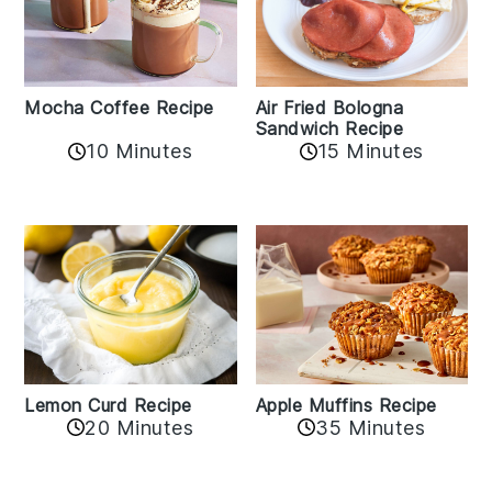
Mocha Coffee Recipe
Air Fried Bologna
Sandwich Recipe
10 Minutes
15 Minutes
Lemon Curd Recipe
Apple Muffins Recipe
20 Minutes
35 Minutes