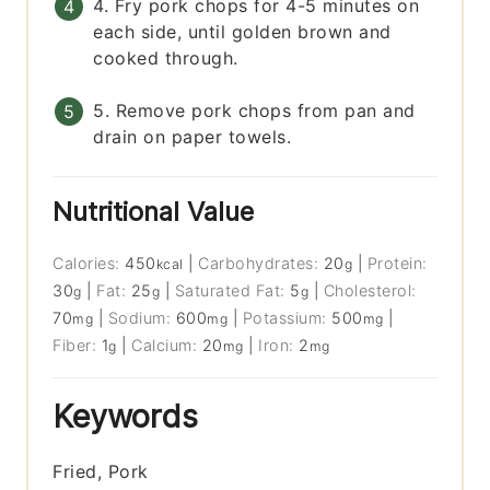
4. Fry pork chops for 4-5 minutes on
each side, until golden brown and
cooked through.
5. Remove pork chops from pan and
drain on paper towels.
Nutritional Value
Calories:
450
|
Carbohydrates:
20
|
Protein:
kcal
g
30
|
Fat:
25
|
Saturated Fat:
5
|
Cholesterol:
g
g
g
70
|
Sodium:
600
|
Potassium:
500
|
mg
mg
mg
Fiber:
1
|
Calcium:
20
|
Iron:
2
g
mg
mg
Keywords
Fried, Pork