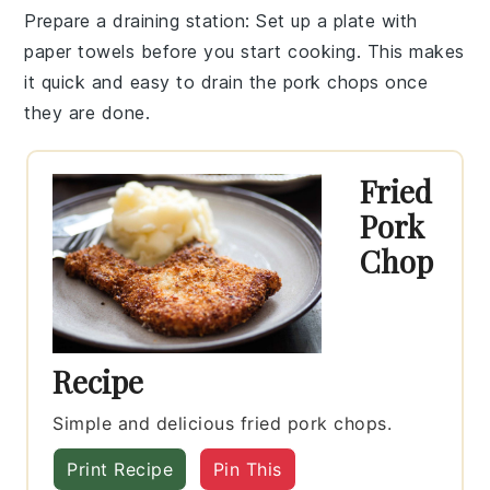
Prepare a draining station
: Set up a plate with
paper towels
before you start cooking. This makes
it quick and easy to drain the
pork chops
once
they are done.
Fried
Pork
Chop
Recipe
Simple and delicious fried pork chops.
Print Recipe
Pin This