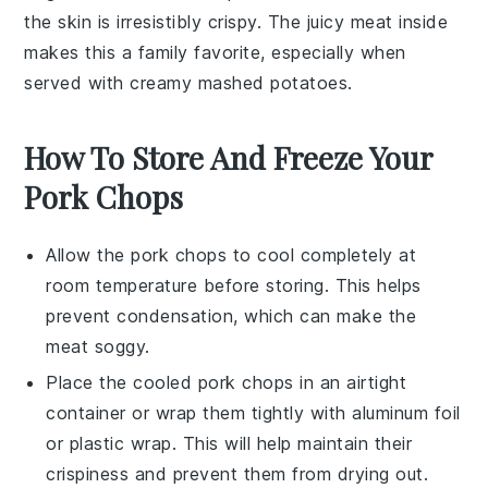
the skin is irresistibly crispy. The juicy meat inside
makes this a family favorite, especially when
served with creamy
mashed potatoes
.
How To Store And Freeze Your
Pork Chops
Allow the
pork chops
to cool completely at
room temperature before storing. This helps
prevent condensation, which can make the
meat
soggy.
Place the cooled
pork chops
in an airtight
container or wrap them tightly with aluminum foil
or plastic wrap. This will help maintain their
crispiness and prevent them from drying out.