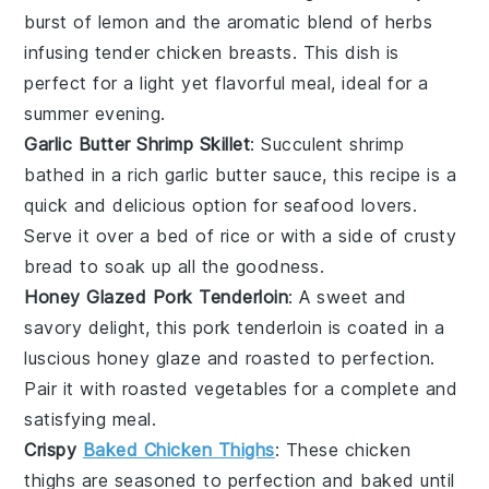
burst of
lemon
and the aromatic blend of
herbs
infusing tender
chicken breasts
. This dish is
perfect for a light yet flavorful meal, ideal for a
summer evening.
Garlic Butter Shrimp Skillet
: Succulent
shrimp
bathed in a rich
garlic butter
sauce, this recipe is a
quick and delicious option for seafood lovers.
Serve it over a bed of
rice
or with a side of
crusty
bread
to soak up all the goodness.
Honey Glazed Pork Tenderloin
: A sweet and
savory delight, this
pork tenderloin
is coated in a
luscious
honey glaze
and roasted to perfection.
Pair it with roasted
vegetables
for a complete and
satisfying meal.
Crispy
Baked Chicken Thighs
: These
chicken
thighs
are seasoned to perfection and baked until