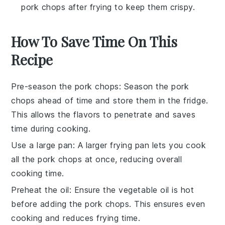
pork chops after frying to keep them crispy.
How To Save Time On This
Recipe
Pre-season the pork chops
: Season the
pork
chops
ahead of time and store them in the fridge.
This allows the flavors to penetrate and saves
time during cooking.
Use a large pan
: A larger
frying pan
lets you cook
all the
pork chops
at once, reducing overall
cooking time.
Preheat the oil
: Ensure the
vegetable oil
is hot
before adding the
pork chops
. This ensures even
cooking and reduces frying time.