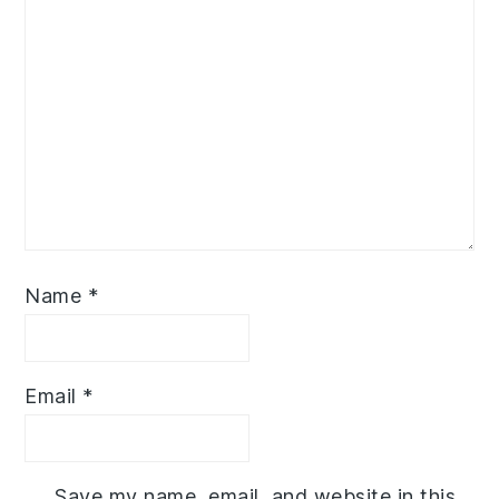
Name
*
Email
*
Save my name, email, and website in this