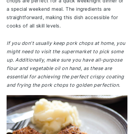
chops are perfect for a quick weeknight dinner or
a special weekend meal. The ingredients are
straightforward, making this dish accessible for
cooks of all skill levels.
If you don't usually keep pork chops at home, you
might need to visit the supermarket to pick some
up. Additionally, make sure you have all-purpose
flour and vegetable oil on hand, as these are
essential for achieving the perfect crispy coating
and frying the pork chops to golden perfection.