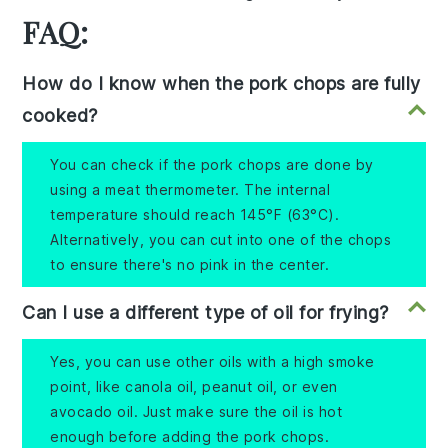
FAQ:
How do I know when the pork chops are fully
cooked?
You can check if the pork chops are done by
using a meat thermometer. The internal
temperature should reach 145°F (63°C).
Alternatively, you can cut into one of the chops
to ensure there's no pink in the center.
Can I use a different type of oil for frying?
Yes, you can use other oils with a high smoke
point, like canola oil, peanut oil, or even
avocado oil. Just make sure the oil is hot
enough before adding the pork chops.