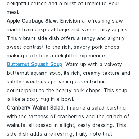
delightful crunch and a burst of umami to your
meal.
Apple Cabbage Slaw
: Envision a refreshing slaw
made from crisp
cabbage
and sweet, juicy
apples
.
This vibrant side dish offers a tangy and slightly
sweet contrast to the rich, savory pork chops,
making each bite a delightful experience.
Butternut Squash Soup
: Warm up with a velvety
butternut squash
soup, its rich, creamy texture and
subtle sweetness providing a comforting
counterpoint to the hearty pork chops. This soup
is like a cozy hug in a bowl.
Cranberry Walnut Salad
: Imagine a salad bursting
with the tartness of
cranberries
and the crunch of
walnuts
, all tossed in a light, zesty dressing. This
side dish adds a refreshing, fruity note that