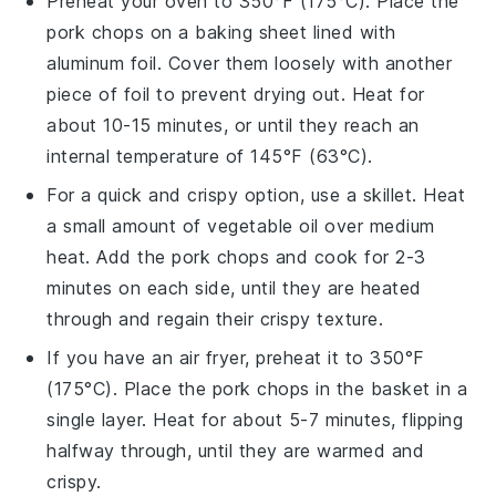
Preheat your oven to 350°F (175°C). Place the
pork chops
on a baking sheet lined with
aluminum foil. Cover them loosely with another
piece of foil to prevent drying out. Heat for
about 10-15 minutes, or until they reach an
internal temperature of 145°F (63°C).
For a quick and crispy option, use a skillet. Heat
a small amount of
vegetable oil
over medium
heat. Add the
pork chops
and cook for 2-3
minutes on each side, until they are heated
through and regain their crispy texture.
If you have an air fryer, preheat it to 350°F
(175°C). Place the
pork chops
in the basket in a
single layer. Heat for about 5-7 minutes, flipping
halfway through, until they are warmed and
crispy.