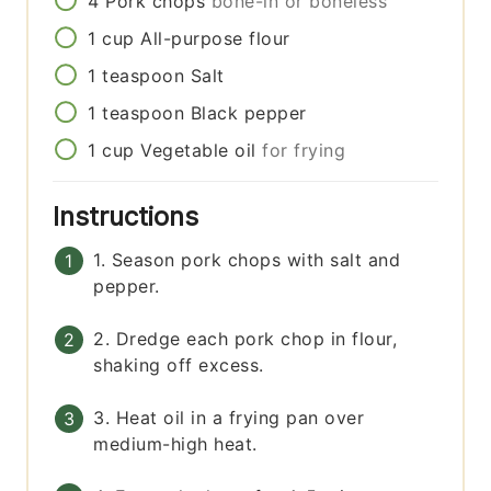
4
Pork chops
bone-in or boneless
1
cup
All-purpose flour
1
teaspoon
Salt
1
teaspoon
Black pepper
1
cup
Vegetable oil
for frying
Instructions
1. Season pork chops with salt and
pepper.
2. Dredge each pork chop in flour,
shaking off excess.
3. Heat oil in a frying pan over
medium-high heat.