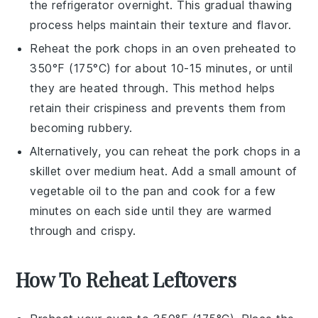
the refrigerator overnight. This gradual thawing
process helps maintain their texture and flavor.
Reheat the
pork chops
in an oven preheated to
350°F (175°C) for about 10-15 minutes, or until
they are heated through. This method helps
retain their crispiness and prevents them from
becoming rubbery.
Alternatively, you can reheat the
pork chops
in a
skillet over medium heat. Add a small amount of
vegetable oil
to the pan and cook for a few
minutes on each side until they are warmed
through and crispy.
How To Reheat Leftovers