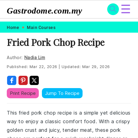
☰
Gastrodome.com.my
Skip
Skip
Skip
Skip
Home
Main Courses
to
to
to
to
Fried Pork Chop Recipe
primary
main
primary
footer
navigation
content
sidebar
Author:
Nadia Lim
Published:
Mar 22, 2026
|
Updated:
Mar 29, 2026
Print Recipe
Jump To Recipe
This fried pork chop recipe is a simple yet delicious
way to enjoy a classic comfort food. With a crispy
golden crust and juicy, tender meat, these pork