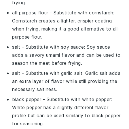
frying.
all-purpose flour
- Substitute with
cornstarch
:
Cornstarch creates a lighter, crispier coating
when frying, making it a good alternative to all-
purpose flour.
salt
- Substitute with
soy sauce
: Soy sauce
adds a savory umami flavor and can be used to
season the meat before frying.
salt
- Substitute with
garlic salt
: Garlic salt adds
an extra layer of flavor while still providing the
necessary saltiness.
black pepper
- Substitute with
white pepper
:
White pepper has a slightly different flavor
profile but can be used similarly to black pepper
for seasoning.