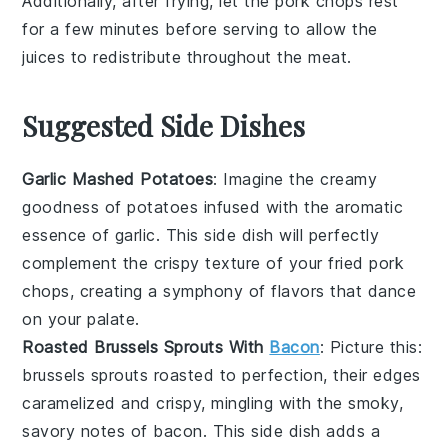
Additionally, after frying, let the
pork chops
rest
for a few minutes before serving to allow the
juices to redistribute throughout the meat.
Suggested Side Dishes
Garlic Mashed Potatoes
: Imagine the creamy
goodness of
potatoes
infused with the aromatic
essence of
garlic
. This side dish will perfectly
complement the crispy texture of your fried pork
chops, creating a symphony of flavors that dance
on your palate.
Roasted Brussels Sprouts With
Bacon
: Picture this:
brussels sprouts
roasted to perfection, their edges
caramelized and crispy, mingling with the smoky,
savory notes of
bacon
. This side dish adds a