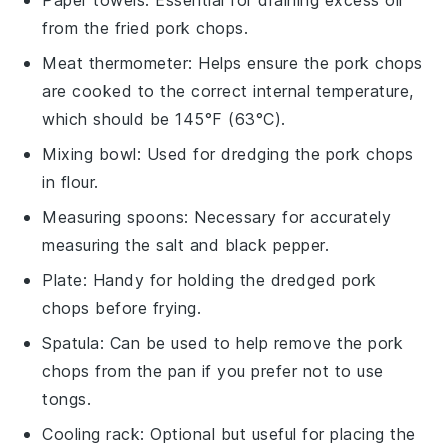
from the fried pork chops.
Meat thermometer
: Helps ensure the pork chops
are cooked to the correct internal temperature,
which should be 145°F (63°C).
Mixing bowl
: Used for dredging the pork chops
in flour.
Measuring spoons
: Necessary for accurately
measuring the salt and black pepper.
Plate
: Handy for holding the dredged pork
chops before frying.
Spatula
: Can be used to help remove the pork
chops from the pan if you prefer not to use
tongs.
Cooling rack
: Optional but useful for placing the