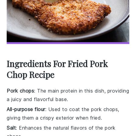
Ingredients For Fried Pork
Chop Recipe
Pork chops
: The main protein in this dish, providing
a juicy and flavorful base.
All-purpose flour
: Used to coat the pork chops,
giving them a crispy exterior when fried.
Salt
: Enhances the natural flavors of the pork