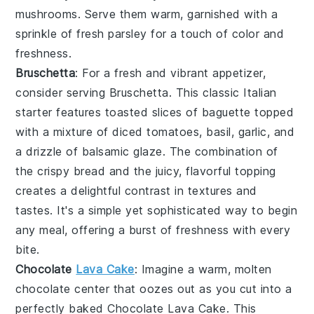
mushrooms. Serve them warm, garnished with a
sprinkle of fresh parsley for a touch of color and
freshness.
Bruschetta
: For a fresh and vibrant appetizer,
consider serving
Bruschetta
. This classic Italian
starter features toasted slices of baguette topped
with a mixture of diced tomatoes, basil, garlic, and
a drizzle of balsamic glaze. The combination of
the crispy bread and the juicy, flavorful topping
creates a delightful contrast in textures and
tastes. It's a simple yet sophisticated way to begin
any meal, offering a burst of freshness with every
bite.
Chocolate
Lava Cake
: Imagine a warm,
molten
chocolate center
that oozes out as you cut into a
perfectly baked
Chocolate Lava Cake
. This