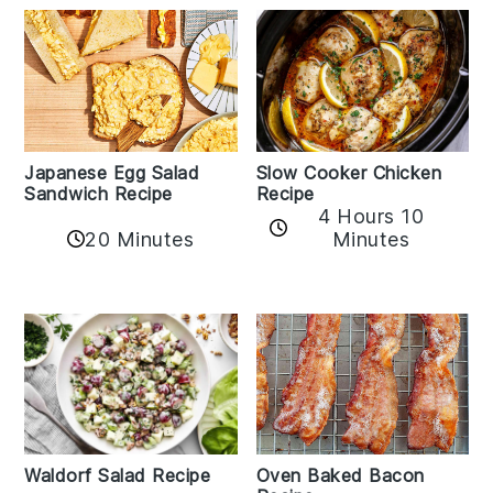
Japanese Egg Salad
Slow Cooker Chicken
Sandwich Recipe
Recipe
4 Hours 10
20 Minutes
Minutes
Oven Baked Bacon
Waldorf Salad Recipe