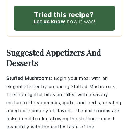
Tried this recipe?
Let us know
how it was!
Suggested Appetizers And
Desserts
Stuffed Mushrooms
: Begin your meal with an
elegant starter by preparing
Stuffed Mushrooms
.
These delightful bites are filled with a savory
mixture of breadcrumbs, garlic, and herbs, creating
a perfect harmony of flavors. The mushrooms are
baked until tender, allowing the stuffing to meld
beautifully with the earthy taste of the