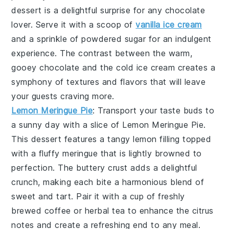
dessert is a delightful surprise for any chocolate
lover. Serve it with a scoop of
vanilla ice cream
and a sprinkle of
powdered sugar
for an indulgent
experience. The contrast between the warm,
gooey chocolate and the cold ice cream creates a
symphony of textures and flavors that will leave
your guests craving more.
Lemon Meringue Pie
: Transport your taste buds to
a sunny day with a slice of
Lemon Meringue Pie
.
This dessert features a
tangy lemon filling
topped
with a
fluffy meringue
that is lightly browned to
perfection. The
buttery crust
adds a delightful
crunch, making each bite a harmonious blend of
sweet and tart. Pair it with a cup of
freshly
brewed coffee
or
herbal tea
to enhance the citrus
notes and create a refreshing end to any meal.