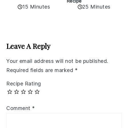
Recipe
15 Minutes
25 Minutes
Reader
Interactions
Leave A Reply
Your email address will not be published.
Required fields are marked
*
Recipe Rating
Comment
*