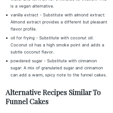
is a vegan alternative.
vanilla extract
- Substitute with
almond extract
:
Almond extract provides a different but pleasant
flavor profile.
oil for frying
- Substitute with
coconut oil
:
Coconut oil has a high smoke point and adds a
subtle coconut flavor.
powdered sugar
- Substitute with
cinnamon
sugar
: A mix of granulated sugar and cinnamon
can add a warm, spicy note to the funnel cakes.
Alternative Recipes Similar To
Funnel Cakes