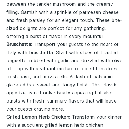
between the tender
mushroom
and the creamy
filling. Garnish with a sprinkle of
parmesan cheese
and fresh
parsley
for an elegant touch. These bite-
sized delights are perfect for any gathering,
offering a burst of flavor in every mouthful.
Bruschetta
: Transport your guests to the heart of
Italy with
bruschetta
. Start with slices of
toasted
baguette
, rubbed with
garlic
and drizzled with
olive
oil
. Top with a vibrant mixture of
diced tomatoes
,
fresh basil
, and
mozzarella
. A dash of
balsamic
glaze
adds a sweet and tangy finish. This classic
appetizer is not only visually appealing but also
bursts with fresh, summery flavors that will leave
your guests craving more.
Grilled Lemon Herb Chicken
: Transform your dinner
with a succulent
grilled lemon herb chicken
.