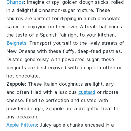
Churros
: Imagine crispy, golden
dough
sticks, rolled
in a delightful
cinnamon
-sugar mixture. These
churros
are perfect for dipping in a rich
chocolate
sauce or enjoying on their own. A treat that brings
the taste of a
Spanish
fair right to your kitchen.
Beignets
: Transport yourself to the lively streets of
New Orleans
with these fluffy, deep-fried
pastries
.
Dusted generously with
powdered sugar
, these
beignets
are best enjoyed with a cup of
coffee
or
hot chocolate
.
Zeppole
: These Italian
doughnuts
are light, airy,
and often filled with a luscious
custard
or
ricotta
cheese. Fried to perfection and dusted with
powdered sugar
,
zeppole
are a delightful treat for
any occasion.
Apple Fritters
: Juicy
apple
chunks encased in a