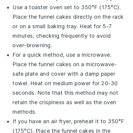
Use a toaster oven set to 350°F (175°C).
Place the
funnel cakes
directly on the rack
or on a small baking tray. Heat for 5-7
minutes, checking frequently to avoid
over-browning.
For a quick method, use a microwave.
Place the
funnel cakes
on a microwave-
safe plate and cover with a damp paper
towel. Heat on medium power for 20-30
seconds. Note that this method may not
retain the crispiness as well as the oven
methods.
If you have an air fryer, preheat it to 350°F
(175°C). Place the
funnel cakes
in the