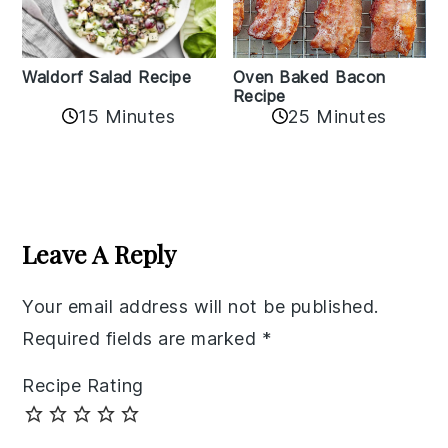
Oven Baked Bacon
Waldorf Salad Recipe
Recipe
15 Minutes
25 Minutes
Reader
Interactions
Leave A Reply
Your email address will not be published.
Required fields are marked
*
Recipe Rating