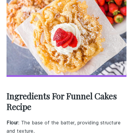
Ingredients For Funnel Cakes
Recipe
Flour
: The base of the batter, providing structure
and texture.