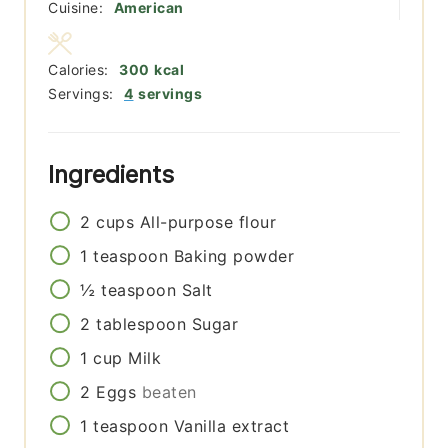
Cuisine:
American
Calories:
300
kcal
Servings:
4
servings
Ingredients
2
cups
All-purpose flour
1
teaspoon
Baking powder
½
teaspoon
Salt
2
tablespoon
Sugar
1
cup
Milk
2
Eggs
beaten
1
teaspoon
Vanilla extract