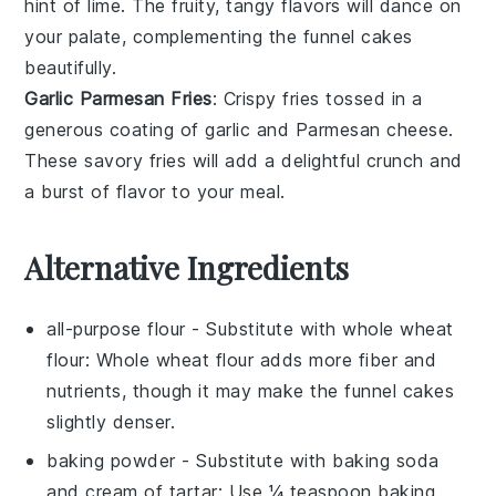
hint of
lime
. The fruity, tangy flavors will dance on
your palate, complementing the funnel cakes
beautifully.
Garlic Parmesan Fries
: Crispy
fries
tossed in a
generous coating of
garlic
and
Parmesan cheese
.
These savory fries will add a delightful crunch and
a burst of flavor to your meal.
Alternative Ingredients
all-purpose flour
- Substitute with
whole wheat
flour
: Whole wheat flour adds more fiber and
nutrients, though it may make the funnel cakes
slightly denser.
baking powder
- Substitute with
baking soda
and cream of tartar
: Use ¼ teaspoon baking