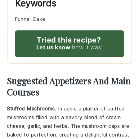
Keywords
Funnel Cake
Tried this recipe?
Let us know
how it was!
Suggested Appetizers And Main
Courses
Stuffed Mushrooms
: Imagine a platter of
stuffed
mushrooms
filled with a savory blend of
cream
cheese
,
garlic
, and
herbs
. The
mushroom caps
are
baked to perfection, creating a delightful contrast