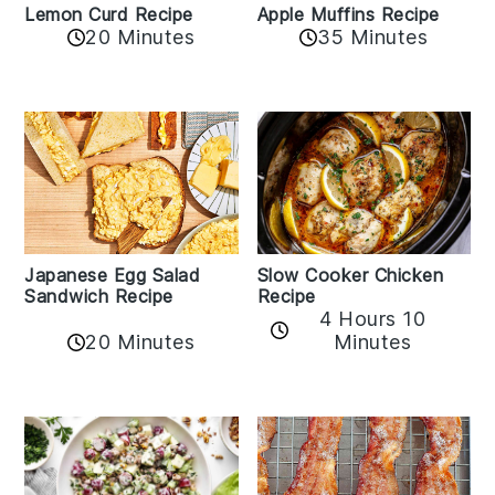
Lemon Curd Recipe
Apple Muffins Recipe
20 Minutes
35 Minutes
Japanese Egg Salad
Slow Cooker Chicken
Sandwich Recipe
Recipe
4 Hours 10
20 Minutes
Minutes