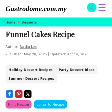
☰
Gastrodome.com.my
Skip
Skip
Skip
Skip
Home
Desserts
to
to
to
to
Funnel Cakes Recipe
primary
main
primary
footer
navigation
content
sidebar
Author:
Nadia Lim
Published:
May 26, 2025
|
Updated:
Apr 19, 2026
Holiday Dessert Recipes
Party Dessert Ideas
Summer Dessert Recipes
Print Recipe
Jump To Recipe