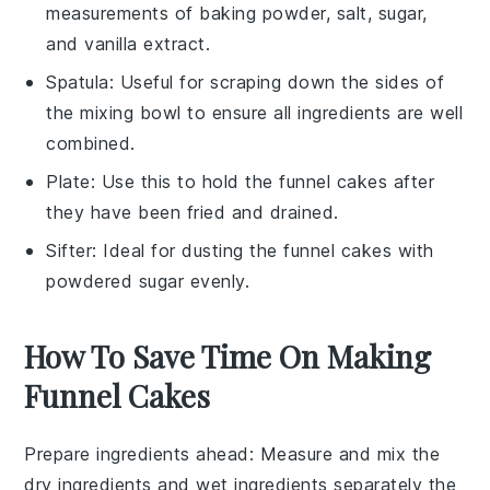
measurements of baking powder, salt, sugar,
and vanilla extract.
Spatula
: Useful for scraping down the sides of
the mixing bowl to ensure all ingredients are well
combined.
Plate
: Use this to hold the funnel cakes after
they have been fried and drained.
Sifter
: Ideal for dusting the funnel cakes with
powdered sugar evenly.
How To Save Time On Making
Funnel Cakes
Prepare ingredients ahead
: Measure and mix the
dry ingredients
and
wet ingredients
separately the