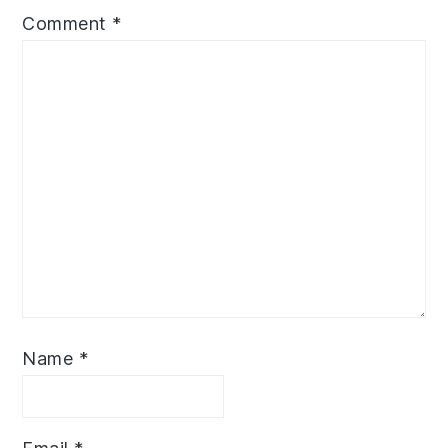
Comment
*
Name
*