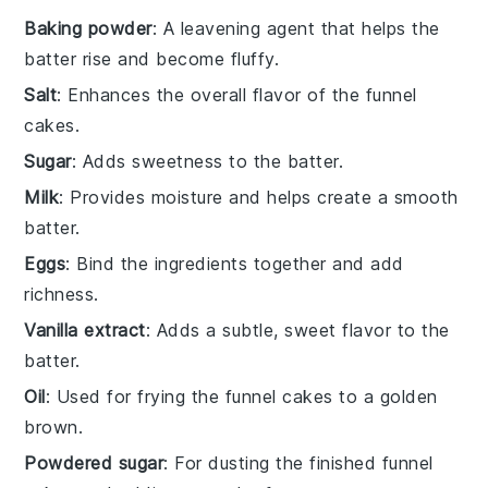
Baking powder
: A leavening agent that helps the
batter rise and become fluffy.
Salt
: Enhances the overall flavor of the funnel
cakes.
Sugar
: Adds sweetness to the batter.
Milk
: Provides moisture and helps create a smooth
batter.
Eggs
: Bind the ingredients together and add
richness.
Vanilla extract
: Adds a subtle, sweet flavor to the
batter.
Oil
: Used for frying the funnel cakes to a golden
brown.
Powdered sugar
: For dusting the finished funnel