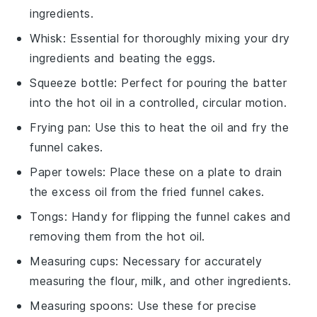
ingredients.
Whisk
: Essential for thoroughly mixing your dry
ingredients and beating the eggs.
Squeeze bottle
: Perfect for pouring the batter
into the hot oil in a controlled, circular motion.
Frying pan
: Use this to heat the oil and fry the
funnel cakes.
Paper towels
: Place these on a plate to drain
the excess oil from the fried funnel cakes.
Tongs
: Handy for flipping the funnel cakes and
removing them from the hot oil.
Measuring cups
: Necessary for accurately
measuring the flour, milk, and other ingredients.
Measuring spoons
: Use these for precise