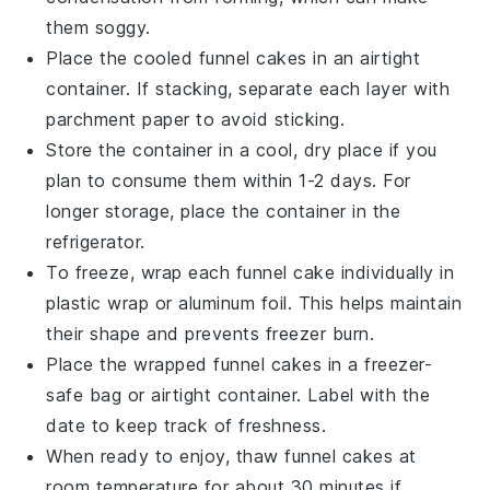
them soggy.
Place the cooled
funnel cakes
in an airtight
container. If stacking, separate each layer with
parchment paper to avoid sticking.
Store the container in a cool, dry place if you
plan to consume them within 1-2 days. For
longer storage, place the container in the
refrigerator.
To freeze, wrap each
funnel cake
individually in
plastic wrap or aluminum foil. This helps maintain
their shape and prevents freezer burn.
Place the wrapped
funnel cakes
in a freezer-
safe bag or airtight container. Label with the
date to keep track of freshness.
When ready to enjoy, thaw
funnel cakes
at
room temperature for about 30 minutes if