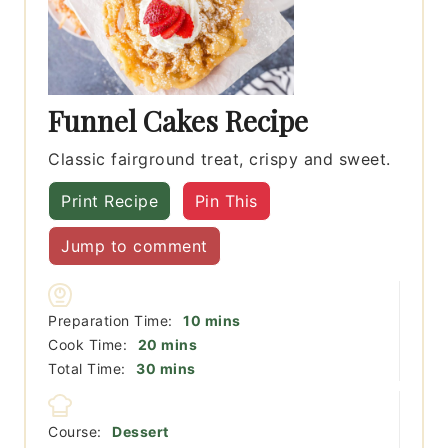
Funnel Cakes Recipe
Classic fairground treat, crispy and sweet.
Print Recipe
Pin This
Jump to comment
minutes
Preparation Time:
10
mins
minutes
Cook Time:
20
mins
minutes
Total Time:
30
mins
Course:
Dessert