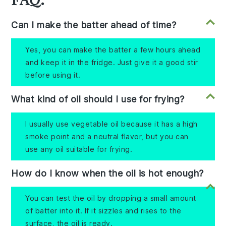
Can I make the batter ahead of time?
Yes, you can make the batter a few hours ahead
and keep it in the fridge. Just give it a good stir
before using it.
What kind of oil should I use for frying?
I usually use vegetable oil because it has a high
smoke point and a neutral flavor, but you can
use any oil suitable for frying.
How do I know when the oil is hot enough?
You can test the oil by dropping a small amount
of batter into it. If it sizzles and rises to the
surface, the oil is ready.