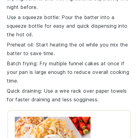
night before.
Use a squeeze bottle
: Pour the
batter
into a
squeeze bottle for easy and quick dispensing into
the hot oil.
Preheat oil
: Start heating the
oil
while you mix the
batter to save time.
Batch frying
: Fry multiple
funnel cakes
at once if
your pan is large enough to reduce overall cooking
time.
Quick draining
: Use a wire rack over paper towels
for faster draining and less sogginess.