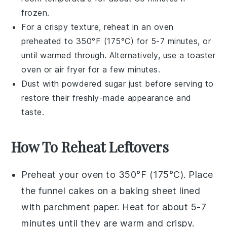
frozen.
For a crispy texture, reheat in an oven
preheated to 350°F (175°C) for 5-7 minutes, or
until warmed through. Alternatively, use a toaster
oven or air fryer for a few minutes.
Dust with
powdered sugar
just before serving to
restore their freshly-made appearance and
taste.
How To Reheat Leftovers
Preheat your oven to 350°F (175°C). Place
the
funnel cakes
on a baking sheet lined
with parchment paper. Heat for about 5-7
minutes until they are warm and crispy.