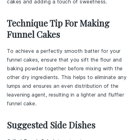
cakes and adding a touch of sweetness.
Technique Tip For Making
Funnel Cakes
To achieve a perfectly smooth batter for your
funnel cakes
, ensure that you sift the
flour
and
baking powder
together before mixing with the
other dry ingredients. This helps to eliminate any
lumps and ensures an even distribution of the
leavening agent, resulting in a lighter and fluffier
funnel cake
.
Suggested Side Dishes