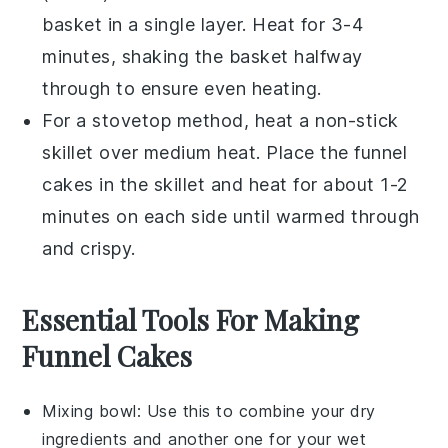
basket in a single layer. Heat for 3-4
minutes, shaking the basket halfway
through to ensure even heating.
For a stovetop method, heat a non-stick
skillet over medium heat. Place the
funnel
cakes
in the skillet and heat for about 1-2
minutes on each side until warmed through
and crispy.
Essential Tools For Making
Funnel Cakes
Mixing bowl
: Use this to combine your dry
ingredients and another one for your wet