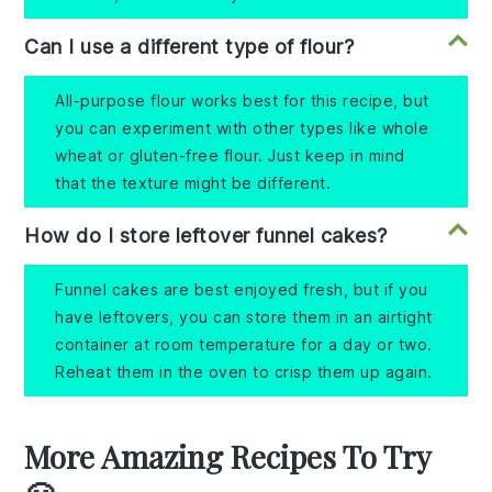
Can I use a different type of flour?
All-purpose flour works best for this recipe, but
you can experiment with other types like whole
wheat or gluten-free flour. Just keep in mind
that the texture might be different.
How do I store leftover funnel cakes?
Funnel cakes are best enjoyed fresh, but if you
have leftovers, you can store them in an airtight
container at room temperature for a day or two.
Reheat them in the oven to crisp them up again.
More Amazing Recipes To Try