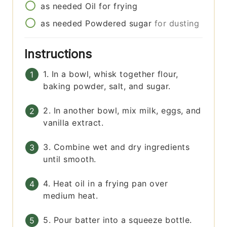
as needed
Oil for frying
as needed
Powdered sugar
for dusting
Instructions
1. In a bowl, whisk together flour,
baking powder, salt, and sugar.
2. In another bowl, mix milk, eggs, and
vanilla extract.
3. Combine wet and dry ingredients
until smooth.
4. Heat oil in a frying pan over
medium heat.
5. Pour batter into a squeeze bottle.