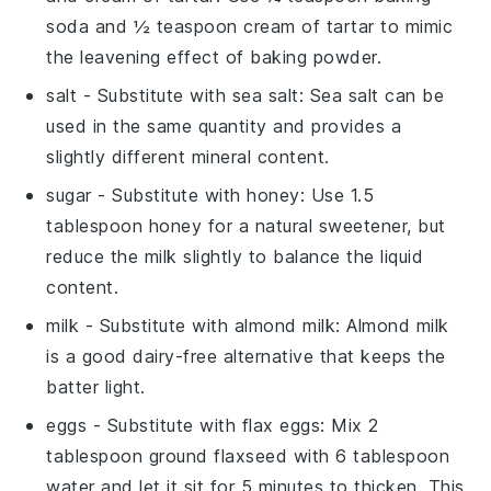
soda and ½ teaspoon cream of tartar to mimic
the leavening effect of baking powder.
salt
- Substitute with
sea salt
: Sea salt can be
used in the same quantity and provides a
slightly different mineral content.
sugar
- Substitute with
honey
: Use 1.5
tablespoon honey for a natural sweetener, but
reduce the milk slightly to balance the liquid
content.
milk
- Substitute with
almond milk
: Almond milk
is a good dairy-free alternative that keeps the
batter light.
eggs
- Substitute with
flax eggs
: Mix 2
tablespoon ground flaxseed with 6 tablespoon
water and let it sit for 5 minutes to thicken. This