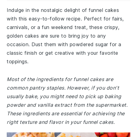
Indulge in the nostalgic delight of funnel cakes
with this easy-to-follow recipe. Perfect for fairs,
carnivals, or a fun weekend treat, these crispy,
golden cakes are sure to bring joy to any
occasion. Dust them with powdered sugar for a
classic finish or get creative with your favorite
toppings.
Most of the ingredients for funnel cakes are
common pantry staples. However, if you don't
usually bake, you might need to pick up baking
powder and vanilla extract from the supermarket.
These ingredients are essential for achieving the
right texture and flavor in your funnel cakes.