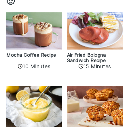
🙂
Mocha Coffee Recipe
Air Fried Bologna
Sandwich Recipe
10 Minutes
15 Minutes