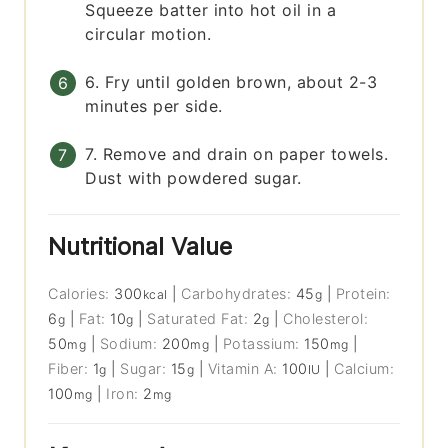
Squeeze batter into hot oil in a
circular motion.
6. Fry until golden brown, about 2-3
minutes per side.
7. Remove and drain on paper towels.
Dust with powdered sugar.
Nutritional Value
Calories:
300
|
Carbohydrates:
45
|
Protein:
kcal
g
6
|
Fat:
10
|
Saturated Fat:
2
|
Cholesterol:
g
g
g
50
|
Sodium:
200
|
Potassium:
150
|
mg
mg
mg
Fiber:
1
|
Sugar:
15
|
Vitamin A:
100
|
Calcium:
g
g
IU
100
|
Iron:
2
mg
mg