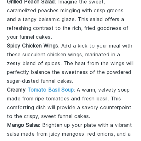
Grilled Peach Salad
: Imagine the sweet,
caramelized
peaches
mingling with crisp
greens
and a tangy
balsamic glaze
. This
salad
offers a
refreshing contrast to the rich, fried goodness of
your funnel cakes.
Spicy Chicken Wings
: Add a kick to your meal with
these succulent
chicken wings
, marinated in a
zesty blend of spices. The heat from the wings will
perfectly balance the sweetness of the powdered
sugar-dusted funnel cakes.
Creamy
Tomato Basil Soup
: A warm, velvety
soup
made from ripe
tomatoes
and fresh
basil
. This
comforting dish will provide a savory counterpoint
to the crispy, sweet funnel cakes.
Mango Salsa
: Brighten up your plate with a vibrant
salsa
made from juicy
mangoes
,
red onions
, and a