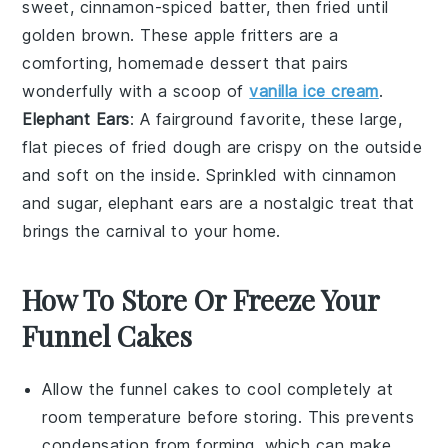
sweet, cinnamon-spiced
batter
, then fried until
golden brown. These
apple fritters
are a
comforting,
homemade
dessert that pairs
wonderfully with a scoop of
vanilla ice cream
.
Elephant Ears
: A fairground favorite, these large,
flat pieces of
fried dough
are crispy on the outside
and soft on the inside. Sprinkled with
cinnamon
and
sugar
,
elephant ears
are a nostalgic treat that
brings the carnival to your home.
How To Store Or Freeze Your
Funnel Cakes
Allow the
funnel cakes
to cool completely at
room temperature before storing. This prevents
condensation from forming, which can make