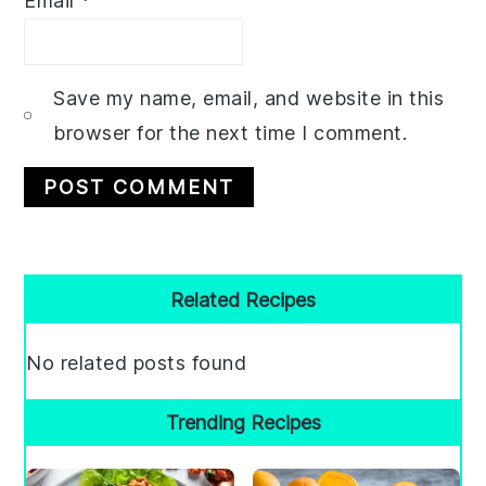
Email
*
Save my name, email, and website in this
browser for the next time I comment.
Primary
Related Recipes
Sidebar
No related posts found
Trending Recipes