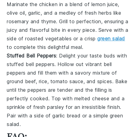
Marinate the chicken in a blend of
lemon juice
,
olive oil
,
garlic
, and a medley of fresh
herbs
like
rosemary
and
thyme
. Grill to perfection, ensuring a
juicy and flavorful bite in every piece. Serve with a
side of
roasted vegetables
or a crisp
green salad
to complete this delightful meal.
Stuffed Bell Peppers
: Delight your taste buds with
stuffed bell peppers
. Hollow out vibrant
bell
peppers
and fill them with a savory mixture of
ground beef
,
rice
,
tomato sauce
, and
spices
. Bake
until the peppers are tender and the filling is
perfectly cooked. Top with
melted cheese
and a
sprinkle of
fresh parsley
for an irresistible finish.
Pair with a side of
garlic bread
or a
simple green
salad
.
FAQ: