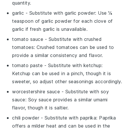
quantity.
garlic
- Substitute with
garlic powder
: Use ¼
teaspoon of garlic powder for each clove of
garlic if fresh garlic is unavailable.
tomato sauce
- Substitute with
crushed
tomatoes
: Crushed tomatoes can be used to
provide a similar consistency and flavor.
tomato paste
- Substitute with
ketchup
:
Ketchup can be used in a pinch, though it is
sweeter, so adjust other seasonings accordingly.
worcestershire sauce
- Substitute with
soy
sauce
: Soy sauce provides a similar umami
flavor, though it is saltier.
chili powder
- Substitute with
paprika
: Paprika
offers a milder heat and can be used in the