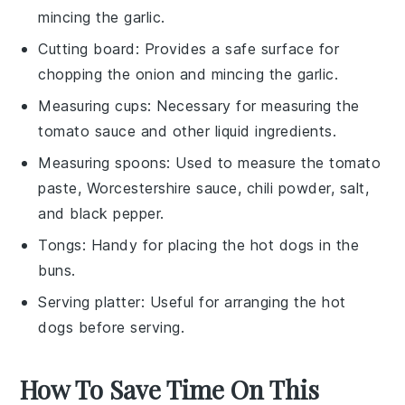
mincing the garlic.
Cutting board
: Provides a safe surface for
chopping the onion and mincing the garlic.
Measuring cups
: Necessary for measuring the
tomato sauce and other liquid ingredients.
Measuring spoons
: Used to measure the tomato
paste, Worcestershire sauce, chili powder, salt,
and black pepper.
Tongs
: Handy for placing the hot dogs in the
buns.
Serving platter
: Useful for arranging the hot
dogs before serving.
How To Save Time On This