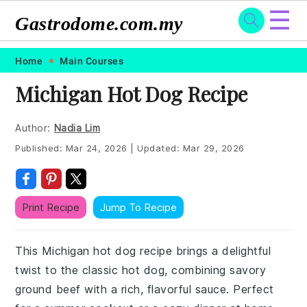
☰
Gastrodome.com.my
Skip
Skip
Skip
Skip
Home
Main Courses
to
to
to
to
Michigan Hot Dog Recipe
primary
main
primary
footer
navigation
content
sidebar
Author:
Nadia Lim
Published:
Mar 24, 2026
|
Updated:
Mar 29, 2026
Print Recipe
Jump To Recipe
This Michigan hot dog recipe brings a delightful
twist to the classic hot dog, combining savory
ground beef with a rich, flavorful sauce. Perfect