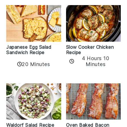
Japanese Egg Salad
Slow Cooker Chicken
Sandwich Recipe
Recipe
4 Hours 10
20 Minutes
Minutes
Oven Baked Bacon
Waldorf Salad Recipe