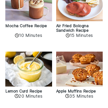
Mocha Coffee Recipe
Air Fried Bologna
Sandwich Recipe
10 Minutes
15 Minutes
Lemon Curd Recipe
Apple Muffins Recipe
20 Minutes
35 Minutes