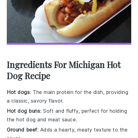
Ingredients For Michigan Hot
Dog Recipe
Hot dogs
: The main protein for the dish, providing
a classic, savory flavor.
Hot dog buns
: Soft and fluffy, perfect for holding
the hot dog and meat sauce.
Ground beef
: Adds a hearty, meaty texture to the