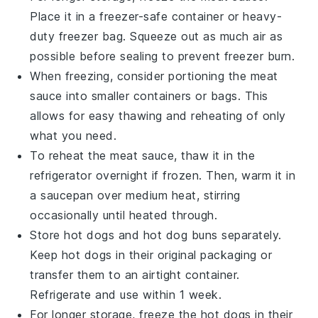
Place it in a freezer-safe container or heavy-
duty freezer bag. Squeeze out as much air as
possible before sealing to prevent freezer burn.
When freezing, consider portioning the
meat
sauce
into smaller containers or bags. This
allows for easy thawing and reheating of only
what you need.
To reheat the
meat sauce
, thaw it in the
refrigerator overnight if frozen. Then, warm it in
a saucepan over medium heat, stirring
occasionally until heated through.
Store
hot dogs
and
hot dog buns
separately.
Keep
hot dogs
in their original packaging or
transfer them to an airtight container.
Refrigerate and use within 1 week.
For longer storage, freeze the
hot dogs
in their