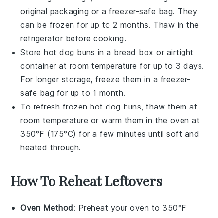
original packaging or a freezer-safe bag. They
can be frozen for up to 2 months. Thaw in the
refrigerator before cooking.
Store
hot dog buns
in a bread box or airtight
container at room temperature for up to 3 days.
For longer storage, freeze them in a freezer-
safe bag for up to 1 month.
To refresh frozen
hot dog buns
, thaw them at
room temperature or warm them in the oven at
350°F (175°C) for a few minutes until soft and
heated through.
How To Reheat Leftovers
Oven Method
: Preheat your oven to 350°F