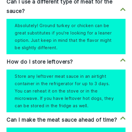
Can I use a different type of meat for the
sauce?
Absolutely! Ground turkey or chicken can be
great substitutes if you're looking for a leaner
option. Just keep in mind that the flavor might
be slightly different.
How do I store leftovers?
Store any leftover meat sauce in an airtight
container in the refrigerator for up to 3 days.
You can reheat it on the stove or in the
microwave. If you have leftover hot dogs, they
can be stored in the fridge as well.
Can I make the meat sauce ahead of time?