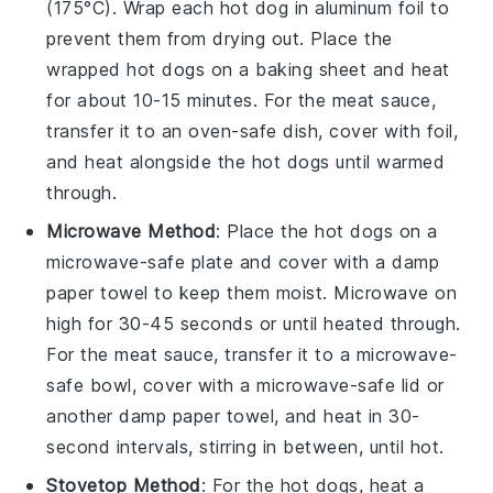
(175°C). Wrap each
hot dog
in aluminum foil to
prevent them from drying out. Place the
wrapped
hot dogs
on a baking sheet and heat
for about 10-15 minutes. For the
meat sauce
,
transfer it to an oven-safe dish, cover with foil,
and heat alongside the
hot dogs
until warmed
through.
Microwave Method
: Place the
hot dogs
on a
microwave-safe plate and cover with a damp
paper towel to keep them moist. Microwave on
high for 30-45 seconds or until heated through.
For the
meat sauce
, transfer it to a microwave-
safe bowl, cover with a microwave-safe lid or
another damp paper towel, and heat in 30-
second intervals, stirring in between, until hot.
Stovetop Method
: For the
hot dogs
, heat a