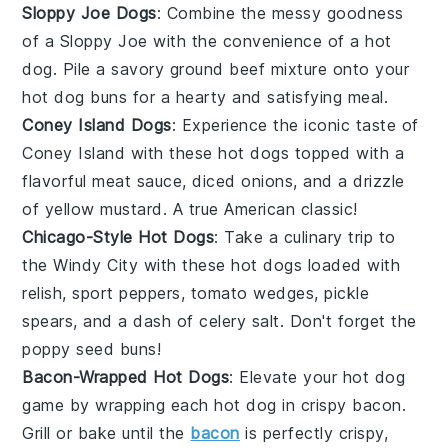
Sloppy Joe Dogs
: Combine the messy goodness
of a
Sloppy Joe
with the convenience of a hot
dog. Pile a savory
ground beef
mixture onto your
hot dog buns for a hearty and satisfying meal.
Coney Island Dogs
: Experience the iconic taste of
Coney Island
with these hot dogs topped with a
flavorful
meat sauce
, diced
onions
, and a drizzle
of yellow
mustard
. A true American classic!
Chicago-Style Hot Dogs
: Take a culinary trip to
the Windy City with these hot dogs loaded with
relish
,
sport peppers
,
tomato wedges
,
pickle
spears
, and a dash of
celery salt
. Don't forget the
poppy seed buns!
Bacon-Wrapped Hot Dogs
: Elevate your hot dog
game by wrapping each
hot dog
in crispy
bacon
.
Grill or bake until the
bacon
is perfectly crispy,