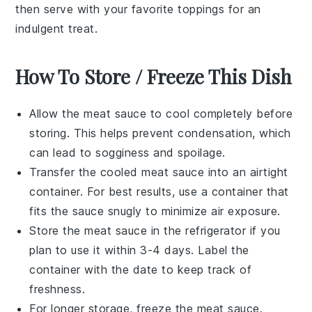
then serve with your favorite toppings for an
indulgent treat.
How To Store / Freeze This Dish
Allow the
meat sauce
to cool completely before
storing. This helps prevent condensation, which
can lead to sogginess and spoilage.
Transfer the cooled
meat sauce
into an airtight
container. For best results, use a container that
fits the sauce snugly to minimize air exposure.
Store the
meat sauce
in the refrigerator if you
plan to use it within 3-4 days. Label the
container with the date to keep track of
freshness.
For longer storage, freeze the
meat sauce
.