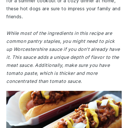
for a summer cookout or a cozy dinner at home,
these hot dogs are sure to impress your family and
friends.
While most of the ingredients in this recipe are
common pantry staples, you might need to pick
up Worcestershire sauce if you don't already have
it. This sauce adds a unique depth of flavor to the
meat sauce. Additionally, make sure you have
tomato paste, which is thicker and more
concentrated than tomato sauce.