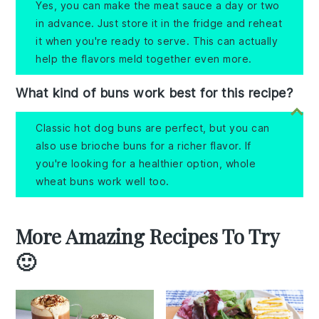
Yes, you can make the meat sauce a day or two
in advance. Just store it in the fridge and reheat
it when you're ready to serve. This can actually
help the flavors meld together even more.
What kind of buns work best for this recipe?
Classic hot dog buns are perfect, but you can
also use brioche buns for a richer flavor. If
you're looking for a healthier option, whole
wheat buns work well too.
More Amazing Recipes To Try
🙂