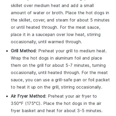
skillet over medium heat and add a small
amount of
water
or
broth
. Place the
hot dogs
in
the skillet, cover, and steam for about 5 minutes
or until heated through. For the
meat sauce
,
place it in a saucepan over low heat, stirring
occasionally, until warmed through.
Grill Method
: Preheat your grill to medium heat.
Wrap the
hot dogs
in aluminum foil and place
them on the grill for about 5-7 minutes, turning
occasionally, until heated through. For the
meat
sauce
, you can use a grill-safe pan or foil packet
to heat it up on the grill, stirring occasionally.
Air Fryer Method
: Preheat your air fryer to
350°F (175°C). Place the
hot dogs
in the air
fryer basket and heat for about 3-5 minutes.