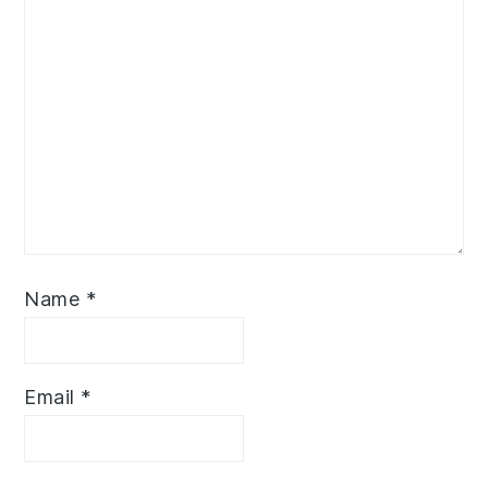
Name
*
Email
*