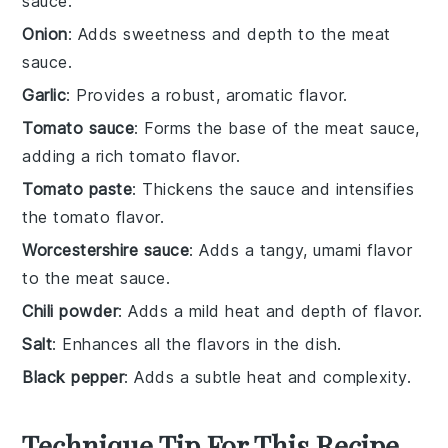
sauce.
Onion
: Adds sweetness and depth to the meat
sauce.
Garlic
: Provides a robust, aromatic flavor.
Tomato sauce
: Forms the base of the meat sauce,
adding a rich tomato flavor.
Tomato paste
: Thickens the sauce and intensifies
the tomato flavor.
Worcestershire sauce
: Adds a tangy, umami flavor
to the meat sauce.
Chili powder
: Adds a mild heat and depth of flavor.
Salt
: Enhances all the flavors in the dish.
Black pepper
: Adds a subtle heat and complexity.
Technique Tip For This Recipe