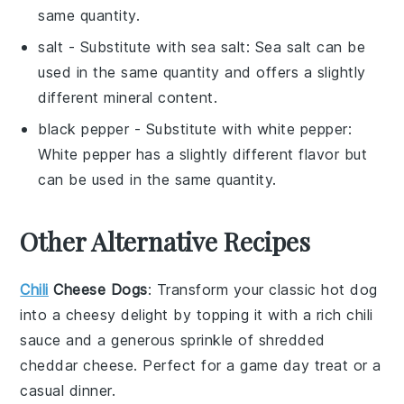
same quantity.
salt
- Substitute with
sea salt
: Sea salt can be
used in the same quantity and offers a slightly
different mineral content.
black pepper
- Substitute with
white pepper
:
White pepper has a slightly different flavor but
can be used in the same quantity.
Other Alternative Recipes
Chili
Cheese Dogs
: Transform your classic hot dog
into a cheesy delight by topping it with a rich
chili
sauce and a generous sprinkle of shredded
cheddar cheese
. Perfect for a game day treat or a
casual dinner.