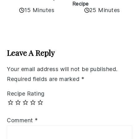
Recipe
15 Minutes
25 Minutes
Reader
Interactions
Leave A Reply
Your email address will not be published.
Required fields are marked
*
Recipe Rating
Comment
*