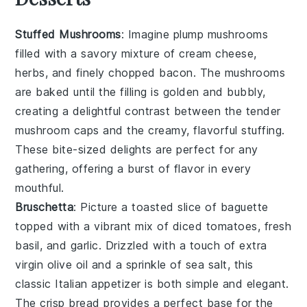
Stuffed Mushrooms
: Imagine plump
mushrooms
filled with a savory mixture of
cream cheese
,
herbs
, and finely chopped
bacon
. The
mushrooms
are baked until the filling is golden and bubbly,
creating a delightful contrast between the tender
mushroom caps
and the creamy, flavorful stuffing.
These bite-sized delights are perfect for any
gathering, offering a burst of flavor in every
mouthful.
Bruschetta
: Picture a toasted slice of
baguette
topped with a vibrant mix of
diced tomatoes
,
fresh
basil
, and
garlic
. Drizzled with a touch of
extra
virgin olive oil
and a sprinkle of
sea salt
, this
classic Italian appetizer is both simple and elegant.
The crisp
bread
provides a perfect base for the