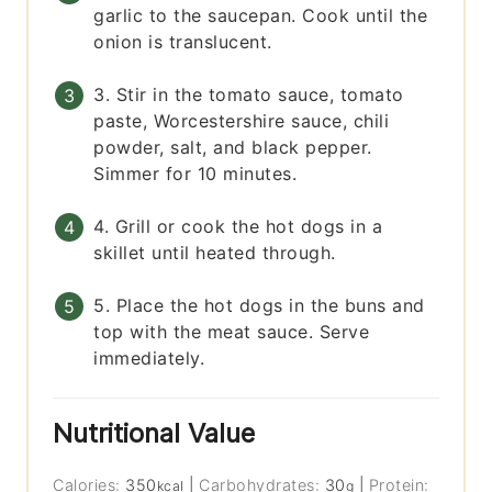
garlic to the saucepan. Cook until the
onion is translucent.
3. Stir in the tomato sauce, tomato
paste, Worcestershire sauce, chili
powder, salt, and black pepper.
Simmer for 10 minutes.
4. Grill or cook the hot dogs in a
skillet until heated through.
5. Place the hot dogs in the buns and
top with the meat sauce. Serve
immediately.
Nutritional Value
Calories:
350
|
Carbohydrates:
30
|
Protein:
kcal
g