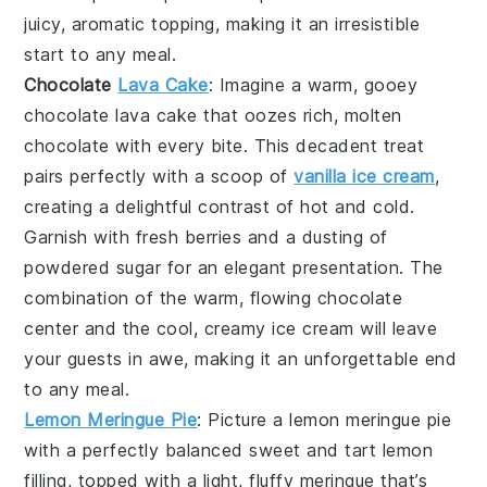
juicy, aromatic topping, making it an irresistible
start to any meal.
Chocolate
Lava Cake
: Imagine a warm, gooey
chocolate lava cake
that oozes rich, molten
chocolate with every bite. This decadent treat
pairs perfectly with a scoop of
vanilla ice cream
,
creating a delightful contrast of hot and cold.
Garnish with fresh berries and a dusting of
powdered sugar for an elegant presentation. The
combination of the warm, flowing chocolate
center and the cool, creamy ice cream will leave
your guests in awe, making it an unforgettable end
to any meal.
Lemon Meringue Pie
: Picture a
lemon meringue pie
with a perfectly balanced sweet and tart lemon
filling, topped with a light, fluffy meringue that’s