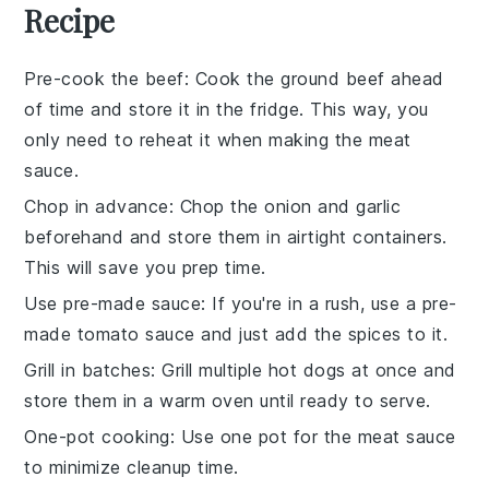
Recipe
Pre-cook the beef
: Cook the
ground beef
ahead
of time and store it in the fridge. This way, you
only need to reheat it when making the
meat
sauce
.
Chop in advance
: Chop the
onion
and
garlic
beforehand and store them in airtight containers.
This will save you prep time.
Use pre-made sauce
: If you're in a rush, use a pre-
made
tomato sauce
and just add the spices to it.
Grill in batches
: Grill multiple
hot dogs
at once and
store them in a warm oven until ready to serve.
One-pot cooking
: Use one pot for the
meat sauce
to minimize cleanup time.