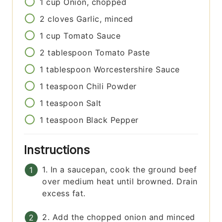
1
cup
Onion, chopped
2
cloves
Garlic, minced
1
cup
Tomato Sauce
2
tablespoon
Tomato Paste
1
tablespoon
Worcestershire Sauce
1
teaspoon
Chili Powder
1
teaspoon
Salt
1
teaspoon
Black Pepper
Instructions
1. In a saucepan, cook the ground beef
over medium heat until browned. Drain
excess fat.
2. Add the chopped onion and minced