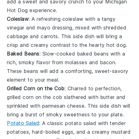
add a sweet and savory crunch to your Michigan
Hot Dog experience.
Coleslaw
: A refreshing
coleslaw
with a tangy
vinegar
and
mayo
dressing, mixed with shredded
cabbage
and
carrots
. This side dish will bring a
crisp and creamy contrast to the hearty hot dog.
Baked Beans
: Slow-cooked
baked beans
with a
rich, smoky flavor from
molasses
and
bacon
.
These beans will add a comforting, sweet-savory
element to your meal.
Grilled Corn on the Cob
: Charred to perfection,
grilled corn on the cob
slathered with
butter
and
sprinkled with
parmesan cheese
. This side dish will
bring a burst of smoky sweetness to your plate.
Potato Salad
: A classic
potato salad
with tender
potatoes
,
hard-boiled eggs
, and a creamy
mustard