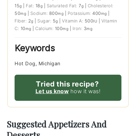
15
|
Fat:
18
|
Saturated Fat:
7
|
Cholesterol:
g
g
g
50
|
Sodium:
800
|
Potassium:
400
|
mg
mg
mg
Fiber:
2
|
Sugar:
5
|
Vitamin A:
500
|
Vitamin
g
g
IU
C:
10
|
Calcium:
100
|
Iron:
3
mg
mg
mg
Keywords
Hot Dog, Michigan
Tried this recipe?
Let us know
how it was!
Suggested Appetizers And
Desserts