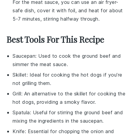
For the
meat sauce
, you can use an air fryer-
safe dish, cover it with foil, and heat for about
5-7 minutes, stirring halfway through.
Best Tools For This Recipe
Saucepan
: Used to cook the ground beef and
simmer the meat sauce.
Skillet
: Ideal for cooking the hot dogs if you’re
not grilling them.
Grill
: An alternative to the skillet for cooking the
hot dogs, providing a smoky flavor.
Spatula
: Useful for stirring the ground beef and
mixing the ingredients in the saucepan.
Knife
: Essential for chopping the onion and