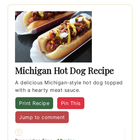
Michigan Hot Dog Recipe
A delicious Michigan-style hot dog topped
with a hearty meat sauce.
Print Recipe
Pin This
Jump to comment