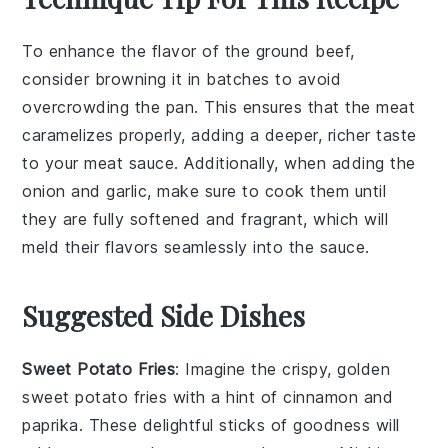
To enhance the flavor of the
ground beef
,
consider browning it in batches to avoid
overcrowding the pan. This ensures that the meat
caramelizes properly, adding a deeper, richer taste
to your
meat sauce
. Additionally, when adding the
onion
and
garlic
, make sure to cook them until
they are fully softened and fragrant, which will
meld their flavors seamlessly into the sauce.
Suggested Side Dishes
Sweet Potato Fries
: Imagine the crispy, golden
sweet potato fries
with a hint of
cinnamon
and
paprika
. These delightful sticks of goodness will