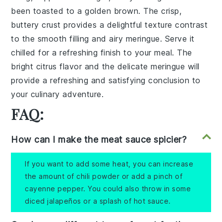
been toasted to a golden brown. The crisp,
buttery crust provides a delightful texture contrast
to the smooth filling and airy meringue. Serve it
chilled for a refreshing finish to your meal. The
bright citrus flavor and the delicate meringue will
provide a refreshing and satisfying conclusion to
your culinary adventure.
FAQ:
How can I make the meat sauce spicier?
If you want to add some heat, you can increase
the amount of chili powder or add a pinch of
cayenne pepper. You could also throw in some
diced jalapeños or a splash of hot sauce.