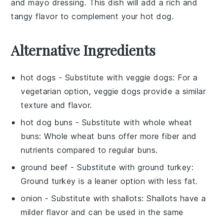
and
mayo
dressing. This dish will add a rich and
tangy flavor to complement your hot dog.
Alternative Ingredients
hot dogs
- Substitute with
veggie dogs
: For a
vegetarian option, veggie dogs provide a similar
texture and flavor.
hot dog buns
- Substitute with
whole wheat
buns
: Whole wheat buns offer more fiber and
nutrients compared to regular buns.
ground beef
- Substitute with
ground turkey
:
Ground turkey is a leaner option with less fat.
onion
- Substitute with
shallots
: Shallots have a
milder flavor and can be used in the same