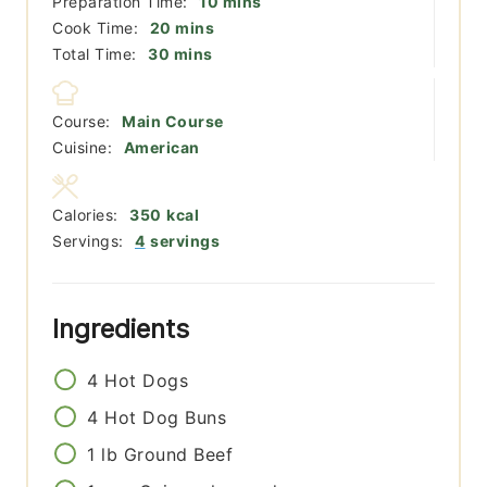
minutes
Preparation Time:
10
mins
minutes
Cook Time:
20
mins
minutes
Total Time:
30
mins
Course:
Main Course
Cuisine:
American
Calories:
350
kcal
Servings:
4
servings
Ingredients
4
Hot Dogs
4
Hot Dog Buns
1
lb
Ground Beef