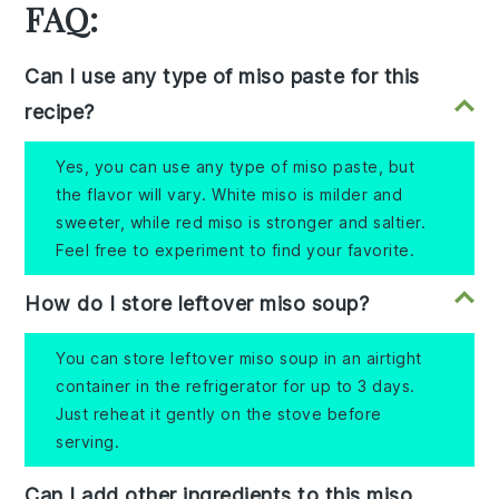
FAQ:
Can I use any type of miso paste for this
recipe?
Yes, you can use any type of miso paste, but
the flavor will vary. White miso is milder and
sweeter, while red miso is stronger and saltier.
Feel free to experiment to find your favorite.
How do I store leftover miso soup?
You can store leftover miso soup in an airtight
container in the refrigerator for up to 3 days.
Just reheat it gently on the stove before
serving.
Can I add other ingredients to this miso