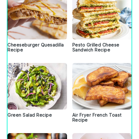
Cheeseburger Quesadilla
Pesto Grilled Cheese
Recipe
Sandwich Recipe
Green Salad Recipe
Air Fryer French Toast
Recipe