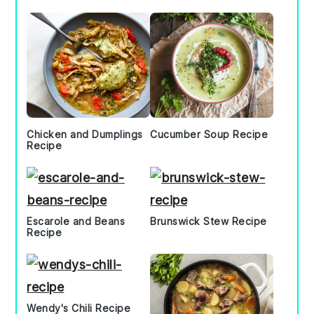
Chicken and Dumplings
Cucumber Soup Recipe
Recipe
Escarole and Beans
Brunswick Stew Recipe
Recipe
Wendy's Chili Recipe