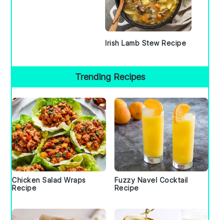
Irish Lamb Stew Recipe
Trending Recipes
Chicken Salad Wraps
Fuzzy Navel Cocktail
Recipe
Recipe