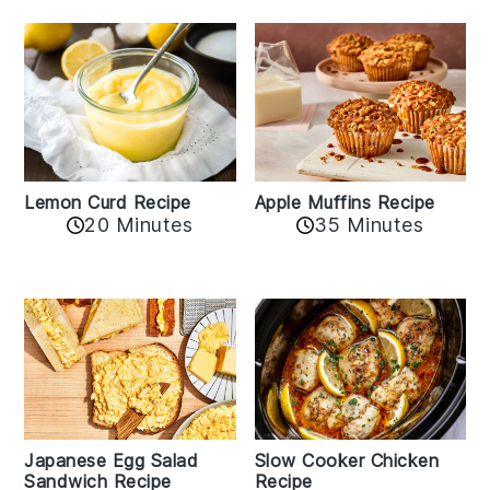
Lemon Curd Recipe
Apple Muffins Recipe
20 Minutes
35 Minutes
Japanese Egg Salad
Slow Cooker Chicken
Sandwich Recipe
Recipe