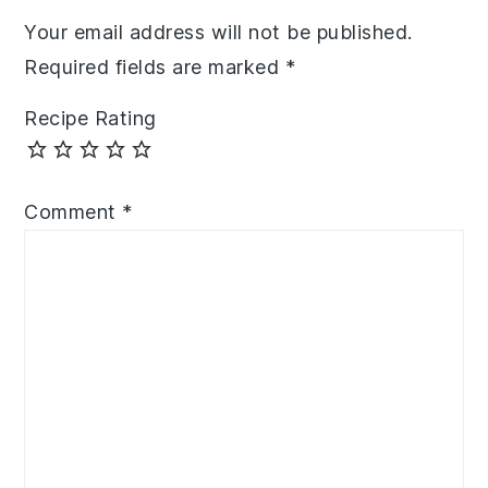
Your email address will not be published.
Required fields are marked
*
Recipe Rating
Comment
*