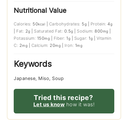
Nutritional Value
Calories:
50
|
Carbohydrates:
5
|
Protein:
4
kcal
g
g
|
Fat:
2
|
Saturated Fat:
0.5
|
Sodium:
800
|
g
g
mg
Potassium:
150
|
Fiber:
1
|
Sugar:
1
|
Vitamin
mg
g
g
C:
2
|
Calcium:
20
|
Iron:
1
mg
mg
mg
Keywords
Japanese, Miso, Soup
Tried this recipe?
Let us know
how it was!