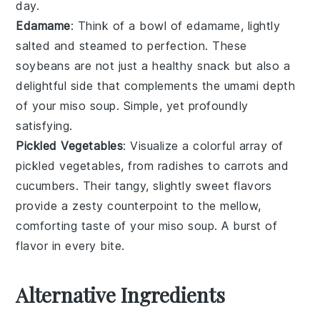
day.
Edamame
: Think of a bowl of
edamame
, lightly
salted and steamed to perfection. These
soybeans
are not just a healthy snack but also a
delightful side that complements the umami depth
of your
miso soup
. Simple, yet profoundly
satisfying.
Pickled Vegetables
: Visualize a colorful array of
pickled vegetables
, from
radishes
to
carrots
and
cucumbers
. Their tangy, slightly sweet flavors
provide a zesty counterpoint to the mellow,
comforting taste of your
miso soup
. A burst of
flavor in every bite.
Alternative Ingredients