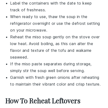
Label the containers with the date to keep
track of freshness.
When ready to use, thaw the
soup
in the
refrigerator overnight or use the defrost setting
on your microwave.
Reheat the
miso soup
gently on the stove over
low heat. Avoid boiling, as this can alter the
flavor and texture of the
tofu
and
wakame
seaweed
.
If the
miso paste
separates during storage,
simply stir the
soup
well before serving.
Garnish with fresh
green onions
after reheating
to maintain their vibrant color and crisp texture.
How To Reheat Leftovers