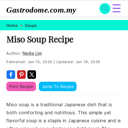
☰
Gastrodome.com.my
Skip
Skip
Skip
Skip
Home
Soups
to
to
to
to
Miso Soup Recipe
primary
main
primary
footer
navigation
content
sidebar
Author:
Nadia Lim
Published:
Jan 15, 2026
|
Updated:
Jan 18, 2026
Print Recipe
Jump To Recipe
Miso soup is a traditional Japanese dish that is
both comforting and nutritious. This simple yet
flavorful soup is a staple in Japanese cuisine and is