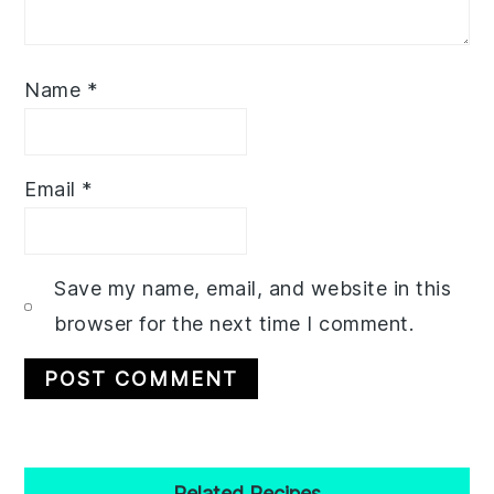
Name
*
Email
*
Save my name, email, and website in this
browser for the next time I comment.
Primary
Related Recipes