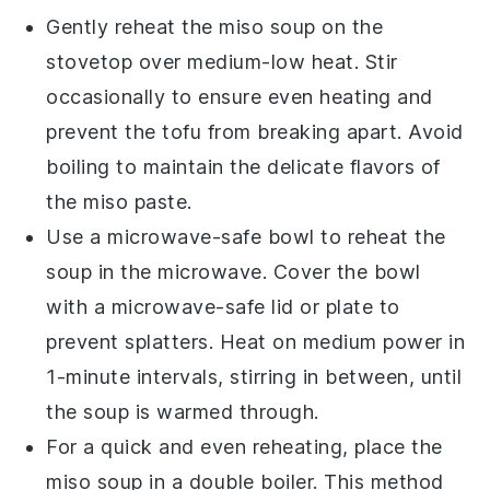
Gently reheat the
miso soup
on the
stovetop over medium-low heat. Stir
occasionally to ensure even heating and
prevent the
tofu
from breaking apart. Avoid
boiling to maintain the delicate flavors of
the
miso paste
.
Use a microwave-safe bowl to reheat the
soup
in the microwave. Cover the bowl
with a microwave-safe lid or plate to
prevent splatters. Heat on medium power in
1-minute intervals, stirring in between, until
the
soup
is warmed through.
For a quick and even reheating, place the
miso soup
in a double boiler. This method