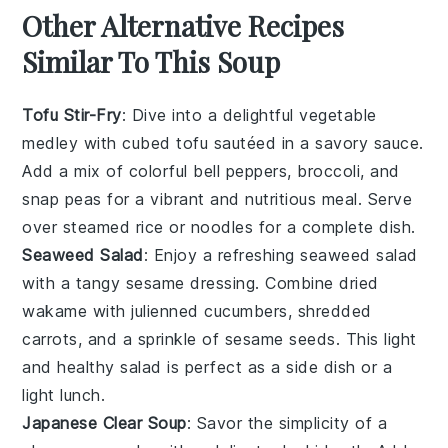
Other Alternative Recipes
Similar To This Soup
Tofu Stir-Fry
: Dive into a delightful
vegetable
medley with cubed
tofu
sautéed in a savory sauce.
Add a mix of colorful bell peppers, broccoli, and
snap peas for a vibrant and nutritious meal. Serve
over steamed
rice
or
noodles
for a complete dish.
Seaweed Salad
: Enjoy a refreshing
seaweed
salad
with a tangy sesame dressing. Combine dried
wakame
with julienned
cucumbers
, shredded
carrots, and a sprinkle of sesame seeds. This light
and healthy salad is perfect as a side dish or a
light lunch.
Japanese Clear Soup
: Savor the simplicity of a