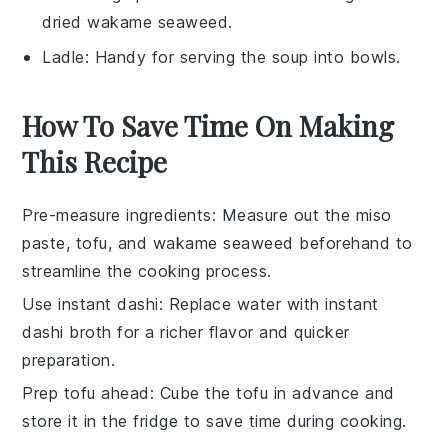
dried wakame seaweed.
Ladle
: Handy for serving the soup into bowls.
How To Save Time On Making
This Recipe
Pre-measure ingredients
: Measure out the
miso
paste
,
tofu
, and
wakame seaweed
beforehand to
streamline the cooking process.
Use instant dashi
: Replace water with
instant
dashi broth
for a richer flavor and quicker
preparation.
Prep tofu ahead
: Cube the
tofu
in advance and
store it in the fridge to save time during cooking.