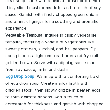
clear
soup
made with a delicate
dashi
broth. Add
thinly sliced
mushrooms
,
tofu
, and a touch of soy
sauce. Garnish with finely chopped
green onions
and a hint of
ginger
for a soothing and aromatic
experience.
Vegetable Tempura
: Indulge in crispy
vegetable
tempura, featuring a variety of
vegetables
like
sweet potatoes, zucchini, and bell peppers. Dip
each piece in a light tempura batter and fry until
golden brown. Serve with a dipping sauce made
from soy sauce, mirin, and dashi.
Egg Drop Soup
: Warm up with a comforting bowl
of
egg drop soup
. Create a silky broth with
chicken stock
, then slowly drizzle in beaten
eggs
to form delicate ribbons. Add a touch of
cornstarch
for thickness and garnish with chopped