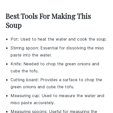
Best Tools For Making This
Soup
Pot
: Used to heat the water and cook the soup.
Stirring spoon
: Essential for dissolving the miso
paste into the water.
Knife
: Needed to chop the green onions and
cube the tofu.
Cutting board
: Provides a surface to chop the
green onions and cube the tofu.
Measuring cup
: Used to measure the water and
miso paste accurately.
Measuring spoons
: Useful for measuring the