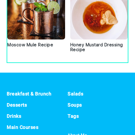
Moscow Mule Recipe
Honey Mustard Dressing
Recipe
Footer
Breakfast & Brunch
Salads
Desserts
Soups
Drinks
Tags
Main Courses