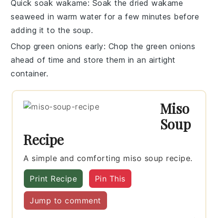
Quick soak wakame
: Soak the
dried wakame
seaweed
in warm water for a few minutes before
adding it to the soup.
Chop green onions early
: Chop the
green onions
ahead of time and store them in an airtight
container.
Miso
Soup
Recipe
A simple and comforting miso soup recipe.
Print Recipe
Pin This
Jump to comment