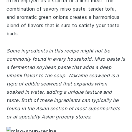
often enjoyed as a starter or a light meal. The
combination of savory miso paste, tender tofu,
and aromatic green onions creates a harmonious
blend of flavors that is sure to satisfy your taste
buds.
Some ingredients in this recipe might not be
commonly found in every household. Miso paste is
a fermented soybean paste that adds a deep
umami flavor to the soup. Wakame seaweed is a
type of edible seaweed that expands when
soaked in water, adding a unique texture and
taste. Both of these ingredients can typically be
found in the Asian section of most supermarkets
or at specialty Asian grocery stores.