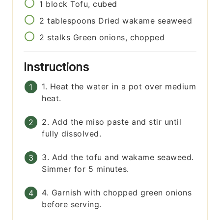
1
block
Tofu, cubed
2
tablespoons
Dried wakame seaweed
2
stalks
Green onions, chopped
Instructions
1. Heat the water in a pot over medium
heat.
2. Add the miso paste and stir until
fully dissolved.
3. Add the tofu and wakame seaweed.
Simmer for 5 minutes.
4. Garnish with chopped green onions
before serving.