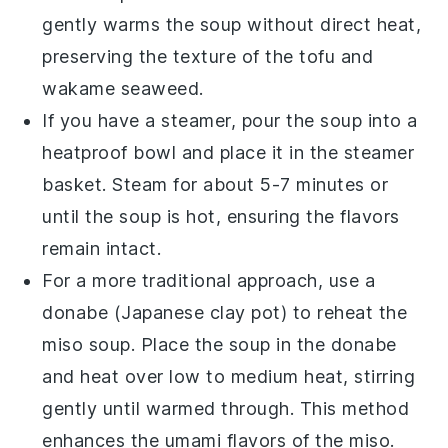
gently warms the
soup
without direct heat,
preserving the texture of the
tofu
and
wakame seaweed
.
If you have a
steamer
, pour the
soup
into a
heatproof bowl and place it in the steamer
basket. Steam for about 5-7 minutes or
until the
soup
is hot, ensuring the flavors
remain intact.
For a more traditional approach, use a
donabe
(Japanese clay pot) to reheat the
miso soup
. Place the
soup
in the
donabe
and heat over low to medium heat, stirring
gently until warmed through. This method
enhances the
umami
flavors of the
miso
.