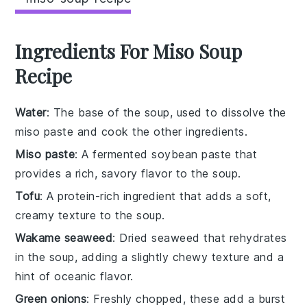
Ingredients For Miso Soup
Recipe
Water
: The base of the soup, used to dissolve the
miso paste and cook the other ingredients.
Miso paste
: A fermented soybean paste that
provides a rich, savory flavor to the soup.
Tofu
: A protein-rich ingredient that adds a soft,
creamy texture to the soup.
Wakame seaweed
: Dried seaweed that rehydrates
in the soup, adding a slightly chewy texture and a
hint of oceanic flavor.
Green onions
: Freshly chopped, these add a burst