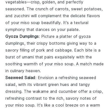
vegetables
—crisp, golden, and perfectly
seasoned. The crunch of
carrots
,
sweet potatoes
,
and
zucchini
will complement the delicate flavors
of your
miso soup
beautifully. It's a textural
symphony that dances on your palate.
Gyoza Dumplings
: Picture a platter of
gyoza
dumplings
, their crispy bottoms giving way to a
savory filling of
pork
and
cabbage
. Each bite is a
burst of umami that pairs exquisitely with the
soothing warmth of your
miso soup
. A match made
in culinary heaven.
Seaweed Salad
: Envision a refreshing
seaweed
salad
, with its vibrant green hues and tangy
dressing. The
wakame
and
cucumber
offer a crisp,
refreshing contrast to the rich, savory notes of
your
miso soup
. It's like a cool breeze on a warm