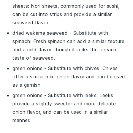
sheets
: Nori sheets, commonly used for sushi,
can be cut into strips and provide a similar
seaweed flavor.
dried wakame seaweed
- Substitute with
spinach
: Fresh spinach can add a similar texture
and a mild flavor, though it lacks the oceanic
taste of seaweed.
green onions
- Substitute with
chives
: Chives
offer a similar mild onion flavor and can be used
as a garnish.
green onions
- Substitute with
leeks
: Leeks
provide a slightly sweeter and more delicate
onion flavor, and can be used in a similar
manner.