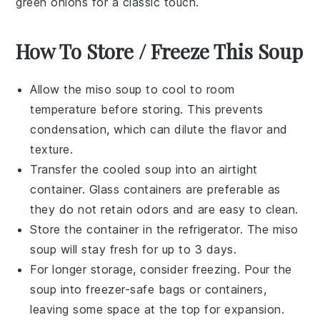
green onions
for a classic touch.
How To Store / Freeze This Soup
Allow the
miso soup
to cool to room
temperature before storing. This prevents
condensation, which can dilute the flavor and
texture.
Transfer the cooled
soup
into an airtight
container. Glass containers are preferable as
they do not retain odors and are easy to clean.
Store the container in the refrigerator. The
miso
soup
will stay fresh for up to 3 days.
For longer storage, consider freezing. Pour the
soup
into freezer-safe bags or containers,
leaving some space at the top for expansion.