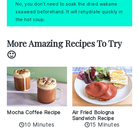
No, you don't need to soak the dried wakame
seaweed beforehand. It will rehydrate quickly in
the hot soup.
More Amazing Recipes To Try
🙂
Mocha Coffee Recipe
Air Fried Bologna
Sandwich Recipe
10 Minutes
15 Minutes