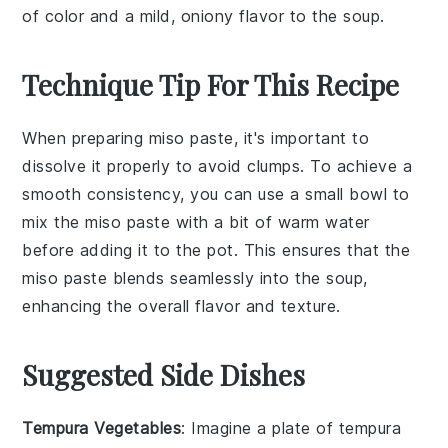
of color and a mild, oniony flavor to the soup.
Technique Tip For This Recipe
When preparing
miso paste
, it's important to
dissolve it properly to avoid clumps. To achieve a
smooth consistency, you can use a small bowl to
mix the
miso paste
with a bit of warm water
before adding it to the pot. This ensures that the
miso paste
blends seamlessly into the
soup
,
enhancing the overall flavor and texture.
Suggested Side Dishes
Tempura Vegetables
: Imagine a plate of
tempura