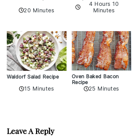
4 Hours 10
20 Minutes
Minutes
Oven Baked Bacon
Waldorf Salad Recipe
Recipe
15 Minutes
25 Minutes
Reader
Interactions
Leave A Reply