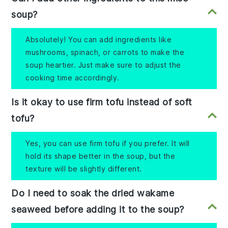
soup?
Absolutely! You can add ingredients like
mushrooms, spinach, or carrots to make the
soup heartier. Just make sure to adjust the
cooking time accordingly.
Is it okay to use firm tofu instead of soft
tofu?
Yes, you can use firm tofu if you prefer. It will
hold its shape better in the soup, but the
texture will be slightly different.
Do I need to soak the dried wakame
seaweed before adding it to the soup?