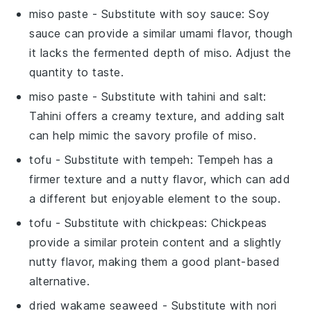
miso paste
- Substitute with
soy sauce
: Soy
sauce can provide a similar umami flavor, though
it lacks the fermented depth of miso. Adjust the
quantity to taste.
miso paste
- Substitute with
tahini and salt
:
Tahini offers a creamy texture, and adding salt
can help mimic the savory profile of miso.
tofu
- Substitute with
tempeh
: Tempeh has a
firmer texture and a nutty flavor, which can add
a different but enjoyable element to the soup.
tofu
- Substitute with
chickpeas
: Chickpeas
provide a similar protein content and a slightly
nutty flavor, making them a good plant-based
alternative.
dried wakame seaweed
- Substitute with
nori