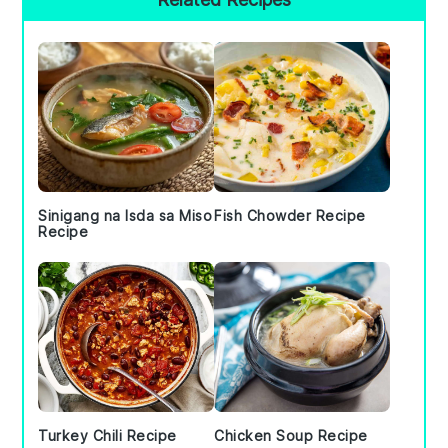
Sidebar
Sinigang na Isda sa Miso
Fish Chowder Recipe
Recipe
Turkey Chili Recipe
Chicken Soup Recipe