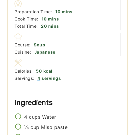
minutes
Preparation Time:
10
mins
minutes
Cook Time:
10
mins
minutes
Total Time:
20
mins
Course:
Soup
Cuisine:
Japanese
Calories:
50
kcal
Servings:
4
servings
Ingredients
4
cups
Water
⅓
cup
Miso paste