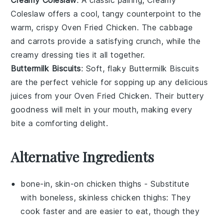
Coleslaw
offers a cool, tangy counterpoint to the
warm, crispy
Oven Fried Chicken
. The
cabbage
and
carrots
provide a satisfying crunch, while the
creamy dressing ties it all together.
Buttermilk Biscuits
: Soft, flaky
Buttermilk Biscuits
are the perfect vehicle for sopping up any delicious
juices from your
Oven Fried Chicken
. Their buttery
goodness will melt in your mouth, making every
bite a comforting delight.
Alternative Ingredients
bone-in, skin-on chicken thighs
- Substitute
with
boneless, skinless chicken thighs
: They
cook faster and are easier to eat, though they