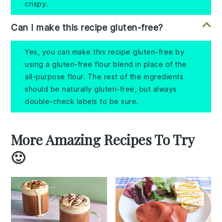
crispy.
Can I make this recipe gluten-free?
Yes, you can make this recipe gluten-free by
using a gluten-free flour blend in place of the
all-purpose flour. The rest of the ingredients
should be naturally gluten-free, but always
double-check labels to be sure.
More Amazing Recipes To Try
🙂