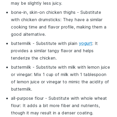
may be slightly less juicy.
bone-in, skin-on chicken thighs
- Substitute
with
chicken drumsticks
: They have a similar
cooking time and flavor profile, making them a
good alternative.
buttermilk
- Substitute with
plain
yogurt
: It
provides a similar tangy flavor and helps
tenderize the chicken.
buttermilk
- Substitute with
milk with lemon juice
or vinegar
: Mix 1 cup of milk with 1 tablespoon
of lemon juice or vinegar to mimic the acidity of
buttermilk.
all-purpose flour
- Substitute with
whole wheat
flour
: It adds a bit more fiber and nutrients,
though it may result in a denser coating.