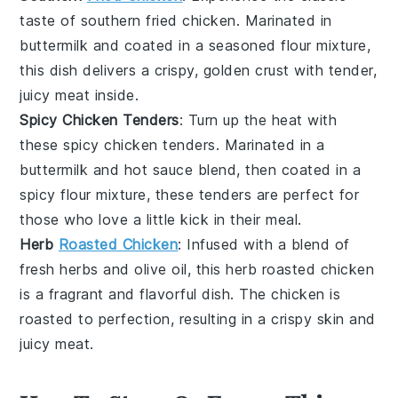
taste of
southern fried chicken
. Marinated in
buttermilk
and coated in a seasoned
flour
mixture,
this dish delivers a crispy, golden crust with tender,
juicy meat inside.
Spicy Chicken Tenders
: Turn up the heat with
these
spicy chicken tenders
. Marinated in a
buttermilk
and
hot sauce
blend, then coated in a
spicy
flour
mixture, these tenders are perfect for
those who love a little kick in their meal.
Herb
Roasted Chicken
: Infused with a blend of
fresh
herbs
and
olive oil
, this
herb roasted chicken
is a fragrant and flavorful dish. The
chicken
is
roasted to perfection, resulting in a crispy skin and
juicy meat.