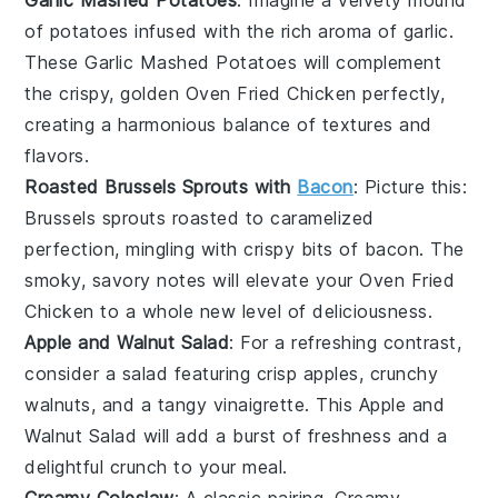
of
potatoes
infused with the rich aroma of
garlic
.
These
Garlic Mashed Potatoes
will complement
the crispy, golden
Oven Fried Chicken
perfectly,
creating a harmonious balance of textures and
flavors.
Roasted Brussels Sprouts with
Bacon
: Picture this:
Brussels sprouts
roasted to caramelized
perfection, mingling with crispy bits of
bacon
. The
smoky, savory notes will elevate your
Oven Fried
Chicken
to a whole new level of deliciousness.
Apple and Walnut Salad
: For a refreshing contrast,
consider a
salad
featuring crisp
apples
, crunchy
walnuts
, and a tangy
vinaigrette
. This
Apple and
Walnut Salad
will add a burst of freshness and a
delightful crunch to your meal.
Creamy Coleslaw
: A classic pairing,
Creamy