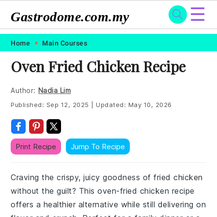
☰
Gastrodome.com.my
Skip
Skip
Skip
Skip
Home
Main Courses
to
to
to
to
Oven Fried Chicken Recipe
primary
main
primary
footer
navigation
content
sidebar
Author:
Nadia Lim
Published:
Sep 12, 2025
|
Updated:
May 10, 2026
Print Recipe
Jump To Recipe
Craving the crispy, juicy goodness of fried chicken
without the guilt? This oven-fried chicken recipe
offers a healthier alternative while still delivering on