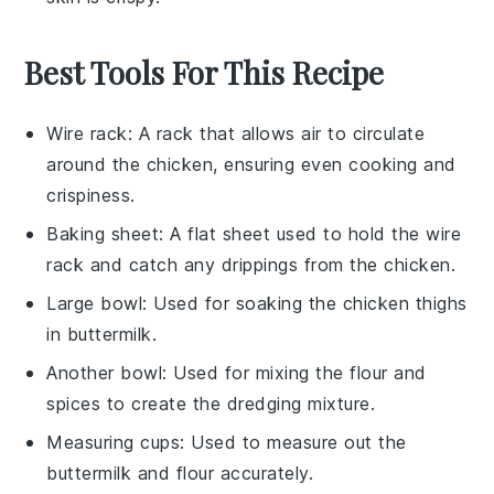
Best Tools For This Recipe
Wire rack
: A rack that allows air to circulate
around the chicken, ensuring even cooking and
crispiness.
Baking sheet
: A flat sheet used to hold the wire
rack and catch any drippings from the chicken.
Large bowl
: Used for soaking the chicken thighs
in buttermilk.
Another bowl
: Used for mixing the flour and
spices to create the dredging mixture.
Measuring cups
: Used to measure out the
buttermilk and flour accurately.