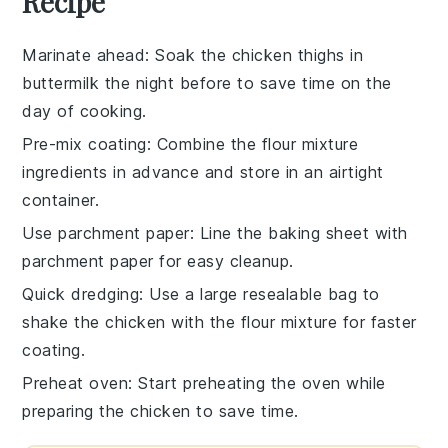
Recipe
Marinate ahead
: Soak the
chicken thighs
in
buttermilk
the night before to save time on the
day of cooking.
Pre-mix coating
: Combine the
flour mixture
ingredients in advance and store in an airtight
container.
Use parchment paper
: Line the
baking sheet
with
parchment paper for easy cleanup.
Quick dredging
: Use a large resealable bag to
shake the
chicken
with the
flour mixture
for faster
coating.
Preheat oven
: Start preheating the
oven
while
preparing the
chicken
to save time.