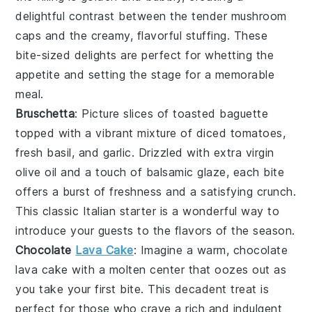
delightful contrast between the tender
mushroom
caps and the creamy, flavorful stuffing. These
bite-sized delights are perfect for whetting the
appetite and setting the stage for a memorable
meal.
Bruschetta
: Picture slices of
toasted baguette
topped with a vibrant mixture of
diced tomatoes
,
fresh basil
, and
garlic
. Drizzled with
extra virgin
olive oil
and a touch of
balsamic glaze
, each bite
offers a burst of freshness and a satisfying crunch.
This classic Italian starter is a wonderful way to
introduce your guests to the flavors of the season.
Chocolate
Lava Cake
: Imagine a warm,
chocolate
lava cake
with a molten center that oozes out as
you take your first bite. This decadent treat is
perfect for those who crave a rich and indulgent