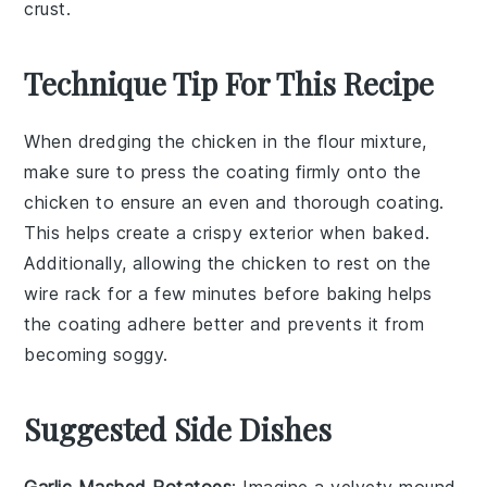
crust.
Technique Tip For This Recipe
When dredging the
chicken
in the
flour mixture
,
make sure to press the coating firmly onto the
chicken
to ensure an even and thorough coating.
This helps create a crispy exterior when baked.
Additionally, allowing the
chicken
to rest on the
wire rack
for a few minutes before baking helps
the coating adhere better and prevents it from
becoming soggy.
Suggested Side Dishes
Garlic Mashed Potatoes
: Imagine a velvety mound