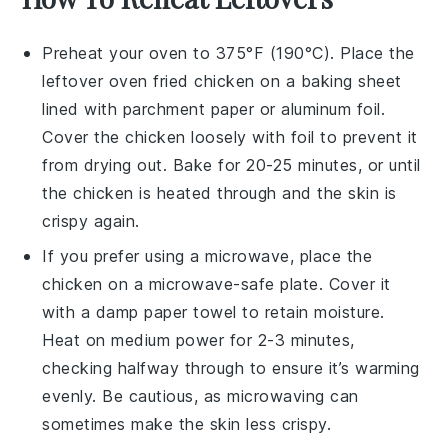
Preheat your oven to 375°F (190°C). Place the
leftover
oven fried chicken
on a baking sheet
lined with parchment paper or aluminum foil.
Cover the chicken loosely with foil to prevent it
from drying out. Bake for 20-25 minutes, or until
the chicken is heated through and the skin is
crispy again.
If you prefer using a microwave, place the
chicken
on a microwave-safe plate. Cover it
with a damp paper towel to retain moisture.
Heat on medium power for 2-3 minutes,
checking halfway through to ensure it’s warming
evenly. Be cautious, as microwaving can
sometimes make the skin less crispy.