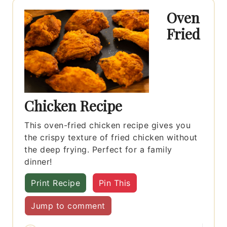
Oven
Fried
Chicken Recipe
This oven-fried chicken recipe gives you
the crispy texture of fried chicken without
the deep frying. Perfect for a family
dinner!
Print Recipe
Pin This
Jump to comment