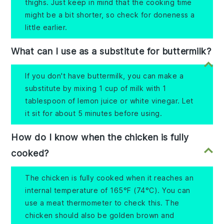
thighs. Just keep in mind that the cooking time
might be a bit shorter, so check for doneness a
little earlier.
What can I use as a substitute for buttermilk?
If you don't have buttermilk, you can make a
substitute by mixing 1 cup of milk with 1
tablespoon of lemon juice or white vinegar. Let
it sit for about 5 minutes before using.
How do I know when the chicken is fully
cooked?
The chicken is fully cooked when it reaches an
internal temperature of 165°F (74°C). You can
use a meat thermometer to check this. The
chicken should also be golden brown and