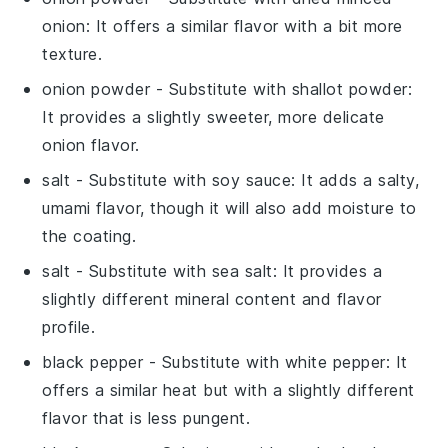
onion
: It offers a similar flavor with a bit more
texture.
onion powder
- Substitute with
shallot powder
:
It provides a slightly sweeter, more delicate
onion flavor.
salt
- Substitute with
soy sauce
: It adds a salty,
umami flavor, though it will also add moisture to
the coating.
salt
- Substitute with
sea salt
: It provides a
slightly different mineral content and flavor
profile.
black pepper
- Substitute with
white pepper
: It
offers a similar heat but with a slightly different
flavor that is less pungent.