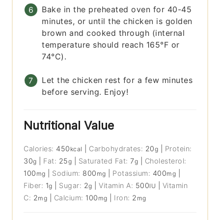
Bake in the preheated oven for 40-45
minutes, or until the chicken is golden
brown and cooked through (internal
temperature should reach 165°F or
74°C).
Let the chicken rest for a few minutes
before serving. Enjoy!
Nutritional Value
Calories:
450
|
Carbohydrates:
20
|
Protein:
kcal
g
30
|
Fat:
25
|
Saturated Fat:
7
|
Cholesterol:
g
g
g
100
|
Sodium:
800
|
Potassium:
400
|
mg
mg
mg
Fiber:
1
|
Sugar:
2
|
Vitamin A:
500
|
Vitamin
g
g
IU
C:
2
|
Calcium:
100
|
Iron:
2
mg
mg
mg