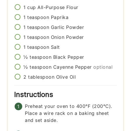
1
cup
All-Purpose Flour
1
teaspoon
Paprika
1
teaspoon
Garlic Powder
1
teaspoon
Onion Powder
1
teaspoon
Salt
½
teaspoon
Black Pepper
½
teaspoon
Cayenne Pepper
optional
2
tablespoon
Olive Oil
Instructions
Preheat your oven to 400°F (200°C).
Place a wire rack on a baking sheet
and set aside.