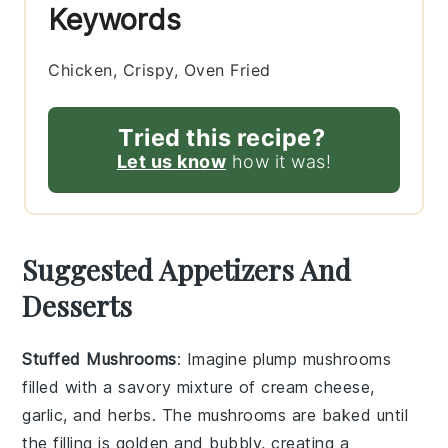
Keywords
Chicken, Crispy, Oven Fried
Tried this recipe?
Let us know
how it was!
Suggested Appetizers And
Desserts
Stuffed Mushrooms
: Imagine plump
mushrooms
filled with a savory mixture of
cream cheese
,
garlic
, and
herbs
. The
mushrooms
are baked until
the filling is golden and bubbly, creating a