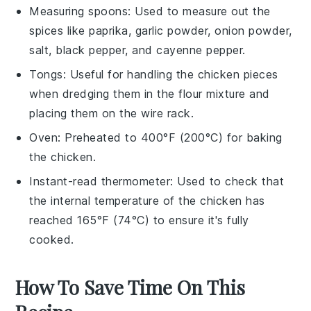
Measuring spoons
: Used to measure out the
spices like paprika, garlic powder, onion powder,
salt, black pepper, and cayenne pepper.
Tongs
: Useful for handling the chicken pieces
when dredging them in the flour mixture and
placing them on the wire rack.
Oven
: Preheated to 400°F (200°C) for baking
the chicken.
Instant-read thermometer
: Used to check that
the internal temperature of the chicken has
reached 165°F (74°C) to ensure it's fully
cooked.
How To Save Time On This