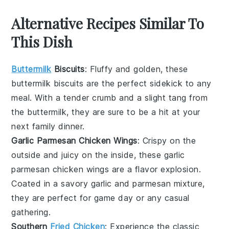
Alternative Recipes Similar To
This Dish
Buttermilk
Biscuits
: Fluffy and golden, these
buttermilk biscuits
are the perfect sidekick to any
meal. With a tender crumb and a slight tang from
the
buttermilk
, they are sure to be a hit at your
next family dinner.
Garlic Parmesan Chicken Wings
: Crispy on the
outside and juicy on the inside, these
garlic
parmesan chicken wings
are a flavor explosion.
Coated in a savory
garlic
and
parmesan
mixture,
they are perfect for game day or any casual
gathering.
Southern
Fried Chicken
: Experience the classic