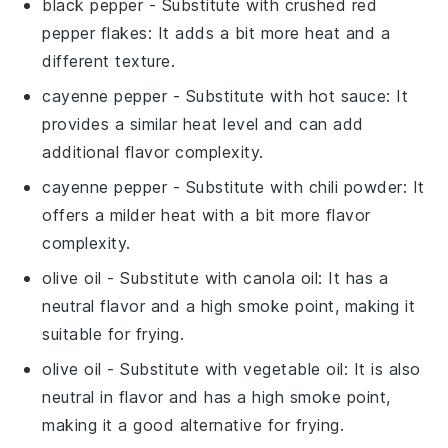
black pepper
- Substitute with
crushed red
pepper flakes
: It adds a bit more heat and a
different texture.
cayenne pepper
- Substitute with
hot sauce
: It
provides a similar heat level and can add
additional flavor complexity.
cayenne pepper
- Substitute with
chili powder
: It
offers a milder heat with a bit more flavor
complexity.
olive oil
- Substitute with
canola oil
: It has a
neutral flavor and a high smoke point, making it
suitable for frying.
olive oil
- Substitute with
vegetable oil
: It is also
neutral in flavor and has a high smoke point,
making it a good alternative for frying.