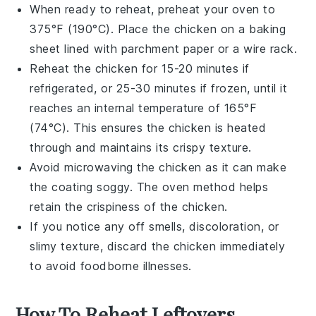
When ready to reheat, preheat your oven to
375°F (190°C). Place the
chicken
on a baking
sheet lined with parchment paper or a wire rack.
Reheat the
chicken
for 15-20 minutes if
refrigerated, or 25-30 minutes if frozen, until it
reaches an internal temperature of 165°F
(74°C). This ensures the
chicken
is heated
through and maintains its crispy texture.
Avoid microwaving the
chicken
as it can make
the coating soggy. The oven method helps
retain the crispiness of the
chicken
.
If you notice any off smells, discoloration, or
slimy texture, discard the
chicken
immediately
to avoid foodborne illnesses.
How To Reheat Leftovers