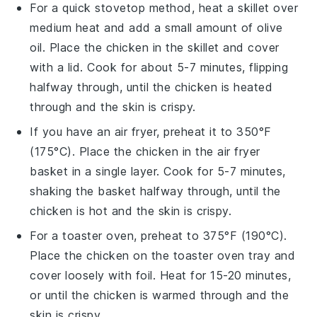
For a quick stovetop method, heat a skillet over
medium heat and add a small amount of
olive
oil
. Place the
chicken
in the skillet and cover
with a lid. Cook for about 5-7 minutes, flipping
halfway through, until the chicken is heated
through and the skin is crispy.
If you have an air fryer, preheat it to 350°F
(175°C). Place the
chicken
in the air fryer
basket in a single layer. Cook for 5-7 minutes,
shaking the basket halfway through, until the
chicken is hot and the skin is crispy.
For a toaster oven, preheat to 375°F (190°C).
Place the
chicken
on the toaster oven tray and
cover loosely with foil. Heat for 15-20 minutes,
or until the chicken is warmed through and the
skin is crispy.