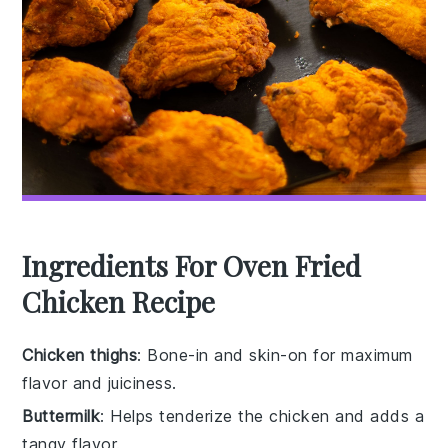
Ingredients For Oven Fried
Chicken Recipe
Chicken thighs
: Bone-in and skin-on for maximum
flavor and juiciness.
Buttermilk
: Helps tenderize the chicken and adds a
tangy flavor.