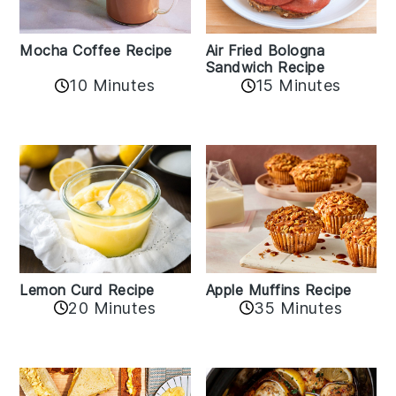
Mocha Coffee Recipe
Air Fried Bologna
Sandwich Recipe
10 Minutes
15 Minutes
Lemon Curd Recipe
Apple Muffins Recipe
20 Minutes
35 Minutes