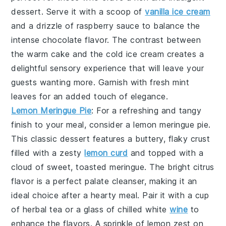
dessert. Serve it with a scoop of
vanilla ice cream
and a drizzle of raspberry sauce to balance the
intense chocolate flavor. The contrast between
the warm cake and the cold ice cream creates a
delightful sensory experience that will leave your
guests wanting more. Garnish with fresh mint
leaves for an added touch of elegance.
Lemon Meringue Pie
: For a refreshing and tangy
finish to your meal, consider a
lemon meringue pie
.
This classic dessert features a buttery, flaky crust
filled with a zesty
lemon curd
and topped with a
cloud of sweet, toasted meringue. The bright citrus
flavor is a perfect palate cleanser, making it an
ideal choice after a hearty meal. Pair it with a cup
of herbal tea or a glass of chilled white
wine
to
enhance the flavors. A sprinkle of lemon zest on