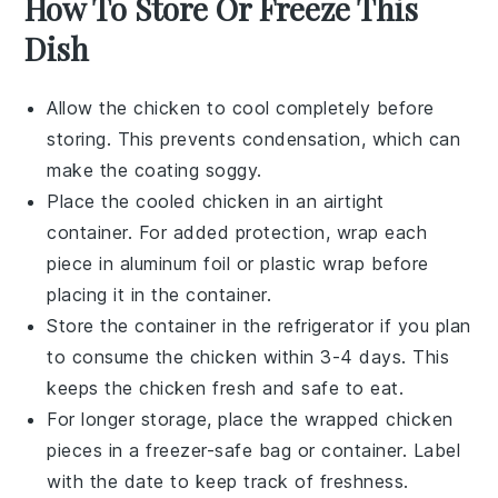
How To Store Or Freeze This
Dish
Allow the
chicken
to cool completely before
storing. This prevents condensation, which can
make the coating soggy.
Place the cooled
chicken
in an airtight
container. For added protection, wrap each
piece in aluminum foil or plastic wrap before
placing it in the container.
Store the container in the refrigerator if you plan
to consume the
chicken
within 3-4 days. This
keeps the
chicken
fresh and safe to eat.
For longer storage, place the wrapped
chicken
pieces in a freezer-safe bag or container. Label
with the date to keep track of freshness.