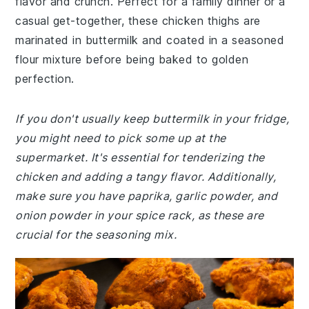
flavor and crunch. Perfect for a family dinner or a
casual get-together, these chicken thighs are
marinated in buttermilk and coated in a seasoned
flour mixture before being baked to golden
perfection.
If you don't usually keep buttermilk in your fridge,
you might need to pick some up at the
supermarket. It's essential for tenderizing the
chicken and adding a tangy flavor. Additionally,
make sure you have paprika, garlic powder, and
onion powder in your spice rack, as these are
crucial for the seasoning mix.