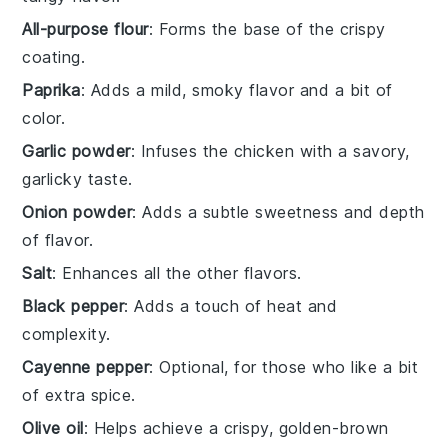
All-purpose flour
: Forms the base of the crispy
coating.
Paprika
: Adds a mild, smoky flavor and a bit of
color.
Garlic powder
: Infuses the chicken with a savory,
garlicky taste.
Onion powder
: Adds a subtle sweetness and depth
of flavor.
Salt
: Enhances all the other flavors.
Black pepper
: Adds a touch of heat and
complexity.
Cayenne pepper
: Optional, for those who like a bit
of extra spice.
Olive oil
: Helps achieve a crispy, golden-brown