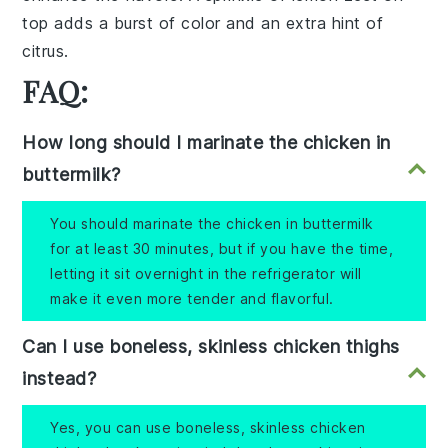
top adds a burst of color and an extra hint of
citrus.
FAQ:
How long should I marinate the chicken in
buttermilk?
You should marinate the chicken in buttermilk
for at least 30 minutes, but if you have the time,
letting it sit overnight in the refrigerator will
make it even more tender and flavorful.
Can I use boneless, skinless chicken thighs
instead?
Yes, you can use boneless, skinless chicken