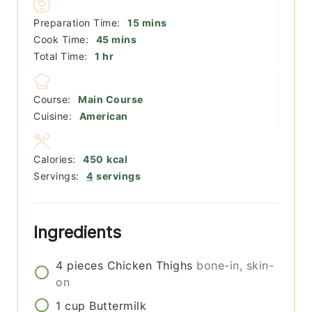
minutes
Preparation Time:
15
mins
minutes
Cook Time:
45
mins
hour
Total Time:
1
hr
Course:
Main Course
Cuisine:
American
Calories:
450
kcal
Servings:
4
servings
Ingredients
4
pieces
Chicken Thighs
bone-in, skin-
on
1
cup
Buttermilk