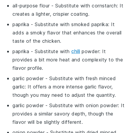
all-purpose flour
- Substitute with
cornstarch
: It
creates a lighter, crispier coating.
paprika
- Substitute with
smoked paprika
: It
adds a smoky flavor that enhances the overall
taste of the chicken.
paprika
- Substitute with
chili
powder
: It
provides a bit more heat and complexity to the
flavor profile.
garlic powder
- Substitute with
fresh minced
garlic
: It offers a more intense garlic flavor,
though you may need to adjust the quantity.
garlic powder
- Substitute with
onion powder
: It
provides a similar savory depth, though the
flavor will be slightly different.
onion powder
- Substitute with
dried minced