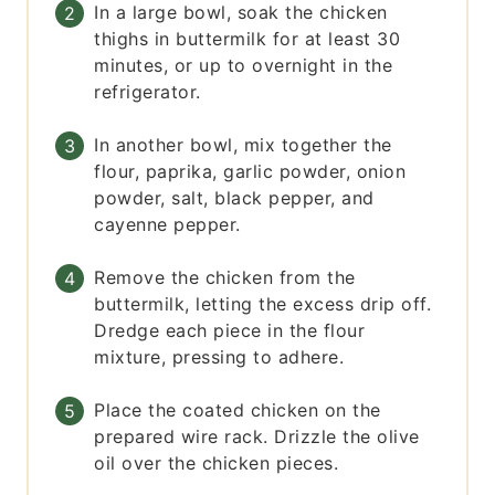
In a large bowl, soak the chicken
thighs in buttermilk for at least 30
minutes, or up to overnight in the
refrigerator.
In another bowl, mix together the
flour, paprika, garlic powder, onion
powder, salt, black pepper, and
cayenne pepper.
Remove the chicken from the
buttermilk, letting the excess drip off.
Dredge each piece in the flour
mixture, pressing to adhere.
Place the coated chicken on the
prepared wire rack. Drizzle the olive
oil over the chicken pieces.