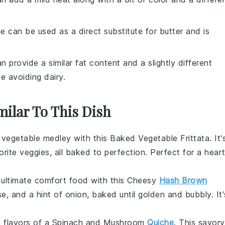
ne can be used as a direct substitute for butter and is
can provide a similar fat content and a slightly different
se avoiding dairy.
milar To This Dish
l
vegetable
medley with this Baked Vegetable Frittata. It'
orite
veggies
, all baked to perfection. Perfect for a hear
e ultimate comfort food with this Cheesy
Hash Brown
se
, and a hint of
onion
, baked until golden and bubbly. It'
ch flavors of a Spinach and Mushroom
Quiche
. This savory