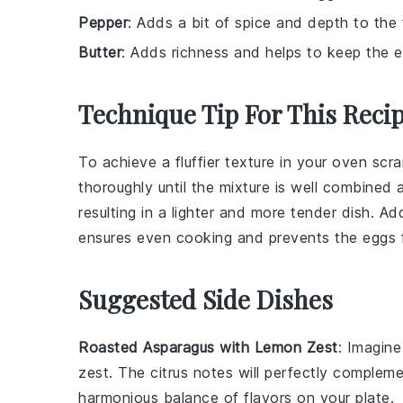
Pepper
: Adds a bit of spice and depth to the 
Butter
: Adds richness and helps to keep the e
Technique Tip For This Reci
To achieve a fluffier texture in your
oven scr
thoroughly until the mixture is well combined a
resulting in a lighter and more tender dish. Ad
ensures even cooking and prevents the
eggs
Suggested Side Dishes
Roasted Asparagus with Lemon Zest
: Imagin
zest
. The
citrus notes
will perfectly complem
harmonious balance
of flavors on your plate.