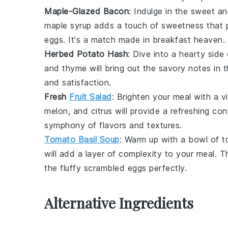
Maple-Glazed Bacon
: Indulge in the
sweet an
maple syrup
adds a
touch of sweetness
that p
eggs
. It's a
match made in breakfast heaven
.
Herbed Potato Hash
: Dive into a
hearty side
and
thyme
will bring out the
savory notes
in 
and
satisfaction
.
Fresh
Fruit Salad
: Brighten your meal with a
v
melon
, and
citrus
will provide a
refreshing con
symphony of flavors
and
textures
.
Tomato Basil Soup
: Warm up with a
bowl
of
t
will add a
layer of complexity
to your
meal
. 
the
fluffy scrambled eggs
perfectly.
Alternative Ingredients