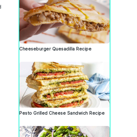
d
d
Cheeseburger Quesadilla Recipe
Pesto Grilled Cheese Sandwich Recipe