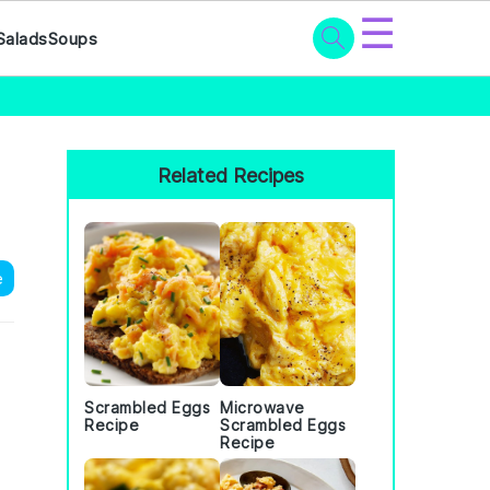
☰
Salads
Soups
Primary
Sidebar
Related Recipes
e
Scrambled Eggs
Microwave
Recipe
Scrambled Eggs
Recipe