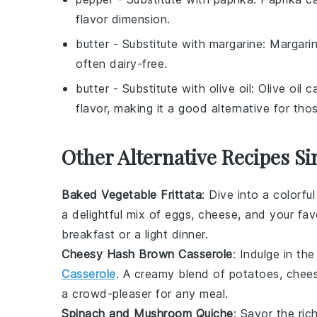
flavor dimension.
butter
- Substitute with
margarine
: Margari
often dairy-free.
butter
- Substitute with
olive oil
: Olive oil 
flavor, making it a good alternative for tho
Other Alternative Recipes Si
Baked Vegetable Frittata
: Dive into a colorfu
a delightful mix of
eggs
,
cheese
, and your fav
breakfast or a light dinner.
Cheesy Hash Brown Casserole
: Indulge in th
Casserole
. A creamy blend of
potatoes
,
chee
a crowd-pleaser for any meal.
Spinach and Mushroom Quiche
: Savor the ri