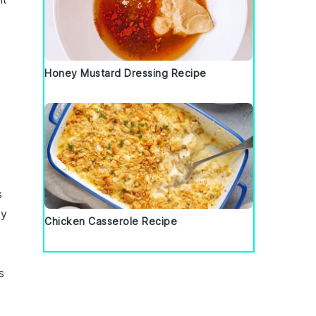
Honey Mustard Dressing Recipe
s
ty
Chicken Casserole Recipe
s