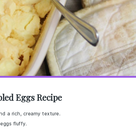
bled Eggs Recipe
nd a rich, creamy texture.
ggs fluffy.