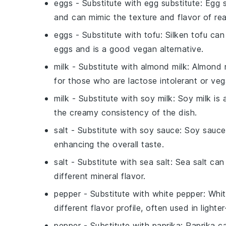
eggs
- Substitute with
egg substitute
: Egg 
and can mimic the texture and flavor of rea
eggs
- Substitute with
tofu
: Silken tofu ca
eggs and is a good vegan alternative.
milk
- Substitute with
almond milk
: Almond 
for those who are lactose intolerant or veg
milk
- Substitute with
soy milk
: Soy milk is
the creamy consistency of the dish.
salt
- Substitute with
soy sauce
: Soy sauce
enhancing the overall taste.
salt
- Substitute with
sea salt
: Sea salt can
different mineral flavor.
pepper
- Substitute with
white pepper
: Whit
different flavor profile, often used in lighte
pepper
- Substitute with
paprika
: Paprika c