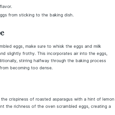
flavor.
ggs from sticking to the baking dish.
pe
ambled eggs
, make sure to whisk the
eggs
and
milk
nd slightly frothy. This incorporates air into the
eggs
,
ditionally, stirring halfway through the baking process
from becoming too dense.
e the
crispiness
of
roasted asparagus
with a hint of
lemon
ent the
richness
of the
oven scrambled eggs
, creating a