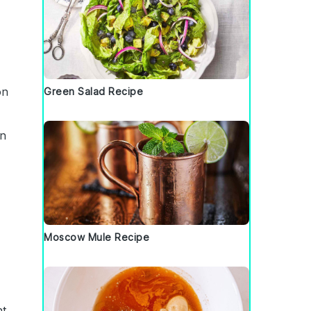
on
Green Salad Recipe
in
Moscow Mule Recipe
nt