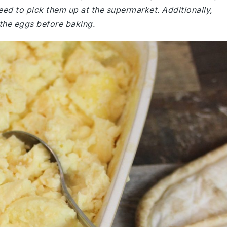
eed to pick them up at the supermarket. Additionally,
 the eggs before baking.