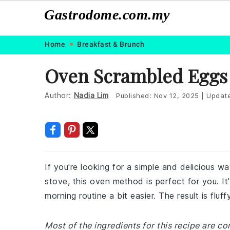
Gastrodome.com.my
Skip
Skip
Skip
Skip
Home
Breakfast & Brunch
to
to
to
to
Oven Scrambled Eggs
primary
main
primary
footer
navigation
content
sidebar
Author:
Nadia Lim
Published:
Nov 12, 2025
|
Updat
If you're looking for a simple and delicious 
stove, this oven method is perfect for you. It
morning routine a bit easier. The result is flu
Most of the ingredients for this recipe are c