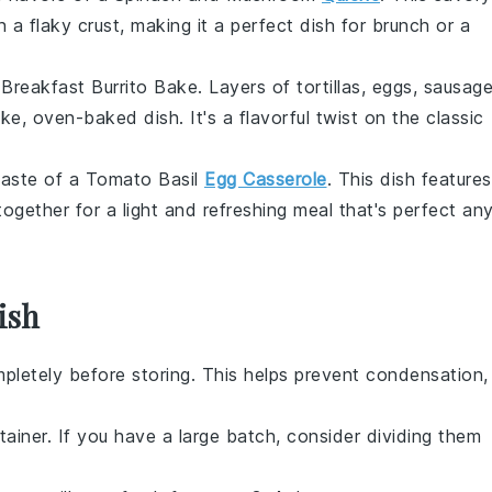
n a flaky crust, making it a perfect dish for brunch or a
a Breakfast Burrito Bake. Layers of
tortillas
,
eggs
,
sausag
, oven-baked dish. It's a flavorful twist on the classic
 taste of a Tomato Basil
Egg Casserole
. This dish features
 together for a light and refreshing meal that's perfect an
ish
pletely before storing. This helps prevent condensation,
tainer. If you have a large batch, consider dividing them