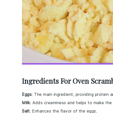
Ingredients For Oven Scram
Eggs
: The main ingredient, providing protein a
Milk
: Adds creaminess and helps to make the e
Salt
: Enhances the flavor of the eggs.