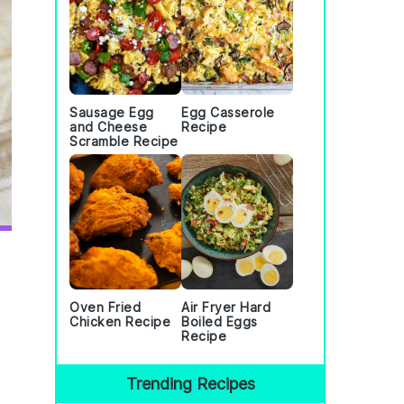
Sausage Egg
Egg Casserole
and Cheese
Recipe
Scramble Recipe
Oven Fried
Air Fryer Hard
Chicken Recipe
Boiled Eggs
Recipe
Trending Recipes