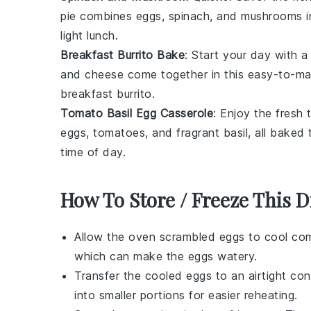
pie combines
eggs
,
spinach
, and
mushrooms
i
light lunch.
Breakfast Burrito Bake
: Start your day with 
and
cheese
come together in this easy-to-make
breakfast burrito.
Tomato Basil Egg Casserole
: Enjoy the fresh
eggs
,
tomatoes
, and fragrant
basil
, all baked
time of day.
How To Store / Freeze This D
Allow the
oven scrambled eggs
to cool com
which can make the eggs watery.
Transfer the cooled eggs to an airtight con
into smaller portions for easier reheating.