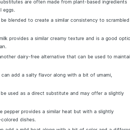
substitutes are often made from plant-based ingredients
l eggs.
n be blended to create a similar consistency to scrambled
milk provides a similar creamy texture and is a good opti
an.
 another dairy-free alternative that can be used to mainta
 can add a salty flavor along with a bit of umami,
 be used as a direct substitute and may offer a slightly
e pepper provides a similar heat but with a slightly
r-colored dishes.
an add a mild heat along with a bit of color and a differe