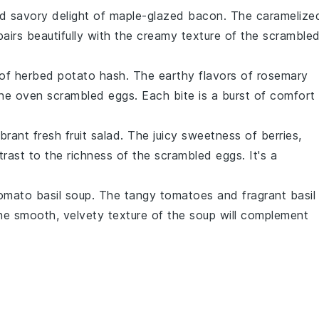
d savory
delight of
maple-glazed bacon
. The
caramelize
airs beautifully with the
creamy texture
of the
scramble
of
herbed potato hash
. The
earthy flavors
of
rosemary
the
oven scrambled eggs
. Each
bite
is a
burst of comfort
ibrant fresh fruit salad
. The
juicy sweetness
of
berries
,
trast
to the
richness
of the
scrambled eggs
. It's a
omato basil soup
. The
tangy tomatoes
and
fragrant basil
The
smooth, velvety texture
of the
soup
will complement