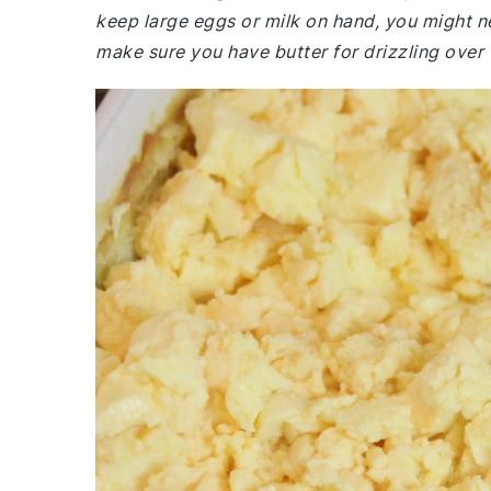
keep large eggs or milk on hand, you might n
make sure you have butter for drizzling over