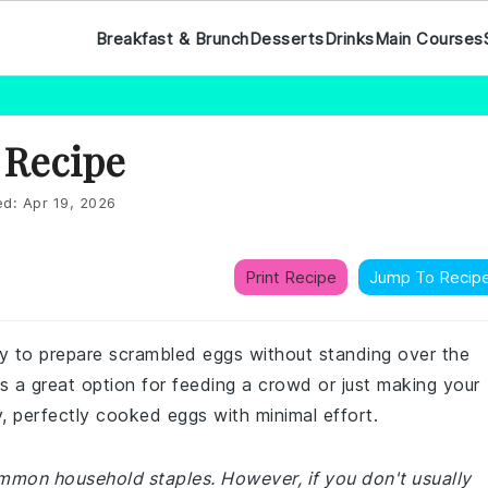
Breakfast & Brunch
Desserts
Drinks
Main Courses
 Recipe
ed:
Apr 19, 2026
Print Recipe
Jump To Recip
way to prepare scrambled eggs without standing over the
's a great option for feeding a crowd or just making your
ffy, perfectly cooked eggs with minimal effort.
ommon household staples. However, if you don't usually