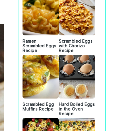
Ramen
Scrambled Eggs
Scrambled Eggs
with Chorizo
Recipe
Recipe
Scrambled Egg
Hard Boiled Eggs
Muffins Recipe
in the Oven
Recipe