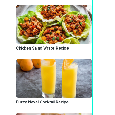
Chicken Salad Wraps Recipe
Fuzzy Navel Cocktail Recipe