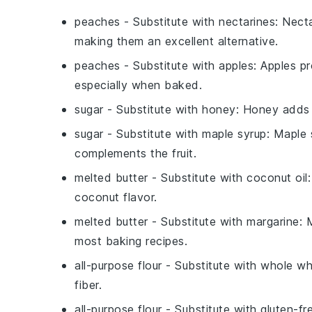
peaches
- Substitute with
nectarines
: Nect
making them an excellent alternative.
peaches
- Substitute with
apples
: Apples pr
especially when baked.
sugar
- Substitute with
honey
: Honey adds a
sugar
- Substitute with
maple syrup
: Maple 
complements the fruit.
melted butter
- Substitute with
coconut oil
coconut flavor.
melted butter
- Substitute with
margarine
: 
most baking recipes.
all-purpose flour
- Substitute with
whole wh
fiber.
all-purpose flour
- Substitute with
gluten-fr