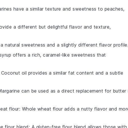
arines have a similar texture and sweetness to peaches,
ovide a different but delightful flavor and texture,
 natural sweetness and a slightly different flavor profile
syrup offers a rich, caramel-like sweetness that
: Coconut oil provides a similar fat content and a subtle
Margarine can be used as a direct replacement for butter 
eat flour
: Whole wheat flour adds a nutty flavor and mor
ee flour blend
: A gluten-free flour blend allows those with