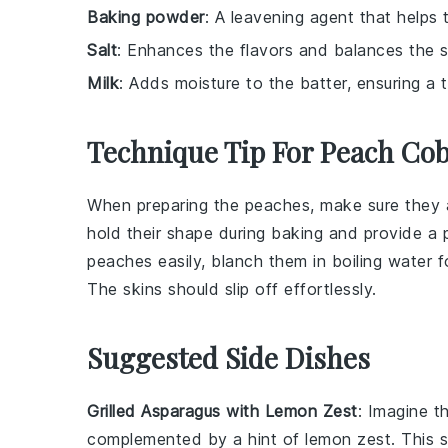
Baking powder
: A leavening agent that helps t
Salt
: Enhances the flavors and balances the 
Milk
: Adds moisture to the batter, ensuring a 
Technique Tip For Peach Cob
When preparing the
peaches
, make sure they a
hold their shape during baking and provide a
peaches
easily, blanch them in boiling water 
The skins should slip off effortlessly.
Suggested Side Dishes
Grilled Asparagus with Lemon Zest
: Imagine t
complemented by a hint of
lemon zest
. This 