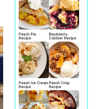
Peach Pie
Blackberry
Recipe
Cobbler Recipe
Peach Ice Cream
Peach Crisp
Recipe
Recipe