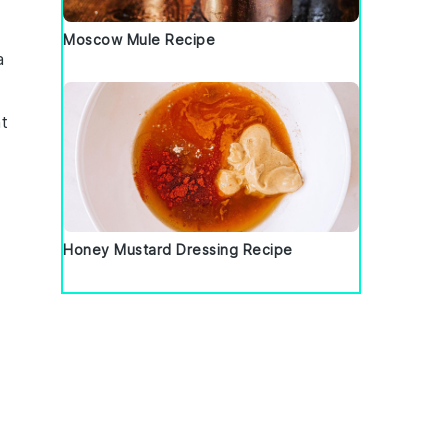
Moscow Mule Recipe
a
nt
Honey Mustard Dressing Recipe