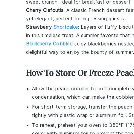
sweet crunch. Ideal for breakfast or dessert.
Cherry Clafoutis
: A classic French dessert fea
yet elegant, perfect for impressing guests.
Strawberry
Shortcake
: Layers of fluffy
biscui
in this timeless treat. A summer favorite that 
Blackberry Cobbler
: Juicy
blackberries
nestled
delightful way to enjoy the bounty of summer
How To Store Or Freeze Peac
Allow the
peach cobbler
to cool completely
condensation, which can make the cobbler
For short-term storage, transfer the
peach 
tightly with plastic wrap or aluminum foil. S
To reheat, preheat your oven to 350°F (17
cover with aluminum foil to prevent the top