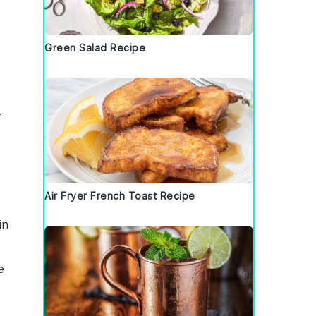
Green Salad Recipe
.
Air Fryer French Toast Recipe
in
e