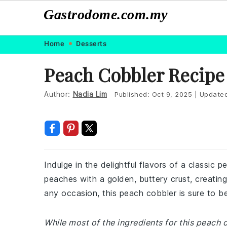
Gastrodome.com.my
Skip
Skip
Skip
Skip
Home
Desserts
to
to
to
to
Peach Cobbler Recipe
primary
main
primary
footer
navigation
content
sidebar
Author:
Nadia Lim
Published:
Oct 9, 2025
|
Update
Indulge in the delightful flavors of a classic
peaches with a golden, buttery crust, creatin
any occasion, this peach cobbler is sure to b
While most of the ingredients for this peach