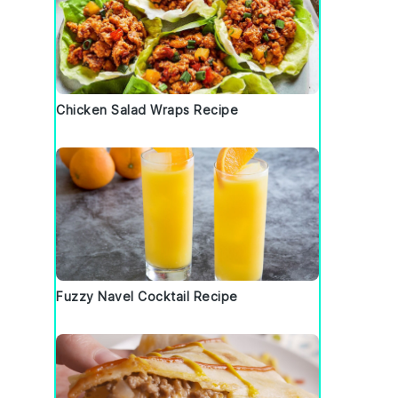
Chicken Salad Wraps Recipe
Fuzzy Navel Cocktail Recipe