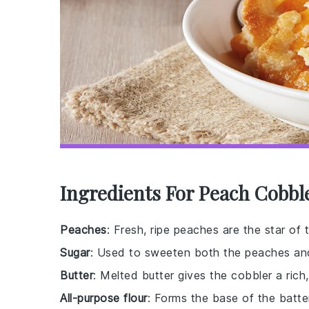
Ingredients For Peach Cobbl
Peaches
: Fresh, ripe peaches are the star of 
Sugar
: Used to sweeten both the peaches and 
Butter
: Melted butter gives the cobbler a rich
All-purpose flour
: Forms the base of the batter