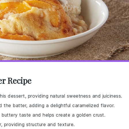
er Recipe
this dessert, providing natural sweetness and juiciness.
the batter, adding a delightful caramelized flavor.
, buttery taste and helps create a golden crust.
, providing structure and texture.