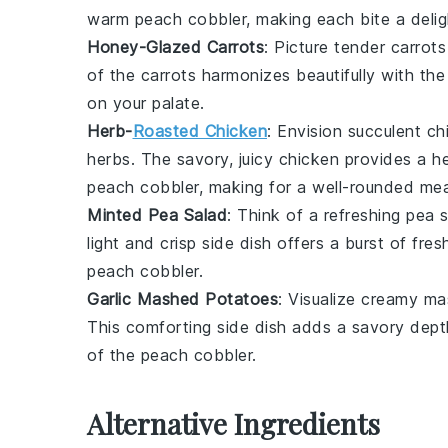
warm
peach cobbler
, making each bite a delig
Honey-Glazed Carrots
: Picture tender
carrots
of the
carrots
harmonizes beautifully with th
on your palate.
Herb-
Roasted Chicken
: Envision succulent
ch
herbs
. The savory, juicy
chicken
provides a he
peach cobbler
, making for a well-rounded mea
Minted Pea Salad
: Think of a refreshing
pea s
light and crisp side dish offers a burst of fre
peach cobbler
.
Garlic Mashed Potatoes
: Visualize creamy
ma
This comforting side dish adds a savory depth
of the
peach cobbler
.
Alternative Ingredients