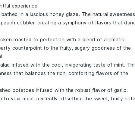
htful experience.
bathed in a luscious
honey glaze
. The natural sweetness
e
peach cobbler
, creating a symphony of flavors that dan
icken
roasted to perfection with a blend of aromatic
arty counterpoint to the fruity, sugary goodness of the
l.
alad
infused with the cool, invigorating taste of
mint
. Thi
shness that balances the rich, comforting flavors of the
shed potatoes
infused with the robust flavor of
garlic
.
 to your meal, perfectly offsetting the sweet, fruity not