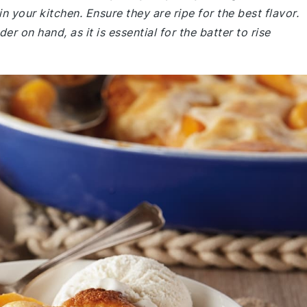
n your kitchen. Ensure they are ripe for the best flavor.
 on hand, as it is essential for the batter to rise