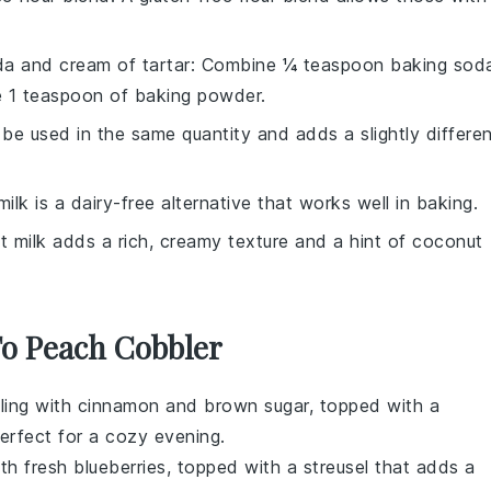
a and cream of tartar
: Combine ¼ teaspoon baking sod
e 1 teaspoon of baking powder.
 be used in the same quantity and adds a slightly differe
ilk is a dairy-free alternative that works well in baking.
t milk adds a rich, creamy texture and a hint of coconut
To Peach Cobbler
ling with cinnamon and brown sugar, topped with a
perfect for a cozy evening.
ith fresh
blueberries
, topped with a streusel that adds a