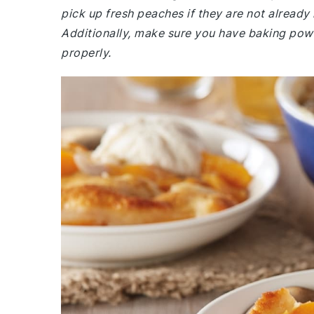
pick up fresh peaches if they are not already i
Additionally, make sure you have baking powder
properly.