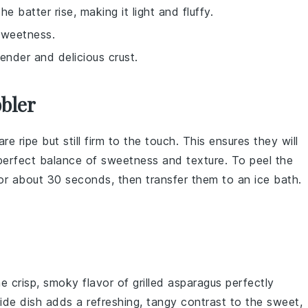
he batter rise, making it light and fluffy.
sweetness.
tender and delicious crust.
bler
re ripe but still firm to the touch. This ensures they will
 perfect balance of sweetness and texture. To peel the
for about 30 seconds, then transfer them to an ice bath.
he crisp, smoky flavor of
grilled asparagus
perfectly
side dish adds a refreshing, tangy contrast to the sweet,