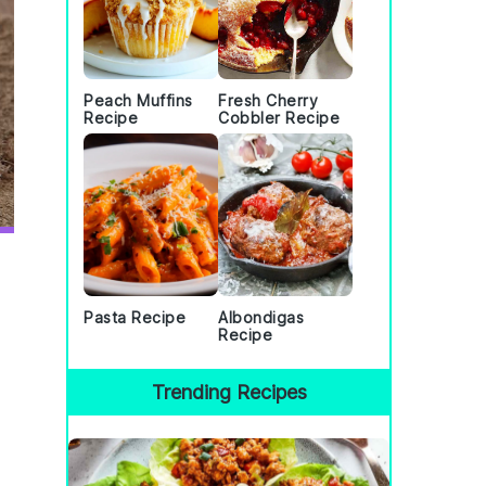
Peach Muffins
Fresh Cherry
Recipe
Cobbler Recipe
Pasta Recipe
Albondigas
Recipe
Trending Recipes