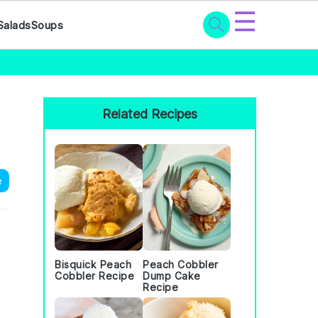
☰
Salads
Soups
Primary
Sidebar
Related Recipes
e
Bisquick Peach
Peach Cobbler
Cobbler Recipe
Dump Cake
Recipe