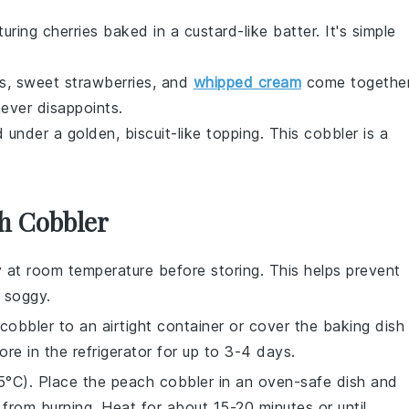
turing
cherries
baked in a custard-like batter. It's simple
ts
, sweet
strawberries
, and
whipped cream
come togethe
never disappoints.
 under a golden, biscuit-like topping. This cobbler is a
.
h Cobbler
 at room temperature before storing. This helps prevent
 soggy.
cobbler
to an airtight container or cover the baking dish
tore in the refrigerator for up to 3-4 days.
5°C). Place the
peach cobbler
in an oven-safe dish and
 from burning. Heat for about 15-20 minutes or until