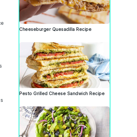
ce
Cheeseburger Quesadilla Recipe
s
Pesto Grilled Cheese Sandwich Recipe
es