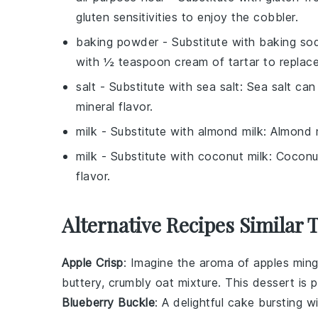
gluten sensitivities to enjoy the cobbler.
baking powder
- Substitute with
baking sod
with ½ teaspoon cream of tartar to replac
salt
- Substitute with
sea salt
: Sea salt can
mineral flavor.
milk
- Substitute with
almond milk
: Almond m
milk
- Substitute with
coconut milk
: Coconu
flavor.
Alternative Recipes Similar 
Apple Crisp
: Imagine the aroma of
apples
ming
buttery, crumbly
oat
mixture. This dessert is 
Blueberry Buckle
: A delightful
cake
bursting w