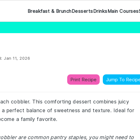
Breakfast & Brunch
Desserts
Drinks
Main Courses
d:
Jan 11, 2026
Print Recipe
Jump To Recip
 peach cobbler. This comforting dessert combines juicy
g a perfect balance of sweetness and texture. Ideal for
ecome a family favorite.
 cobbler are common pantry staples, you might need to