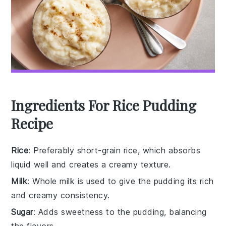
Ingredients For Rice Pudding
Recipe
Rice
: Preferably short-grain rice, which absorbs
liquid well and creates a creamy texture.
Milk
: Whole milk is used to give the pudding its rich
and creamy consistency.
Sugar
: Adds sweetness to the pudding, balancing