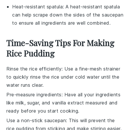
Heat-resistant spatula
: A
heat-resistant spatula
can help scrape down the sides of the saucepan
to ensure all ingredients are well combined.
Time-Saving Tips For Making
Rice Pudding
Rinse the rice efficiently
: Use a fine-mesh strainer
to quickly rinse the
rice
under cold water until the
water runs clear.
Pre-measure ingredients
: Have all your
ingredients
like
milk
,
sugar
, and
vanilla extract
measured and
ready before you start cooking.
Use a non-stick saucepan
: This will prevent the
rice pudding
from sticking and make stirring easier.