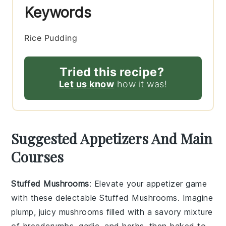
Keywords
Rice Pudding
Tried this recipe?
Let us know
how it was!
Suggested Appetizers And Main
Courses
Stuffed Mushrooms
: Elevate your appetizer game
with these delectable
Stuffed Mushrooms
. Imagine
plump, juicy mushrooms filled with a savory mixture
of breadcrumbs, garlic, and herbs, then baked to