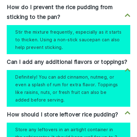
How do I prevent the rice pudding from
sticking to the pan?
Stir the mixture frequently, especially as it starts
to thicken. Using a non-stick saucepan can also
help prevent sticking.
Can I add any additional flavors or toppings?
Definitely! You can add cinnamon, nutmeg, or
even a splash of rum for extra flavor. Toppings
like raisins, nuts, or fresh fruit can also be
added before serving.
How should I store leftover rice pudding?
Store any leftovers in an airtight container in