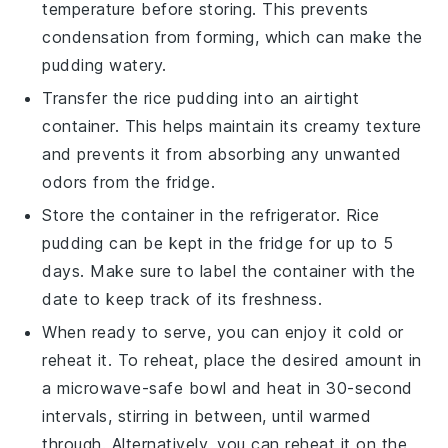
temperature before storing. This prevents
condensation from forming, which can make the
pudding watery.
Transfer the
rice pudding
into an airtight
container. This helps maintain its creamy texture
and prevents it from absorbing any unwanted
odors from the fridge.
Store the container in the refrigerator.
Rice
pudding
can be kept in the fridge for up to 5
days. Make sure to label the container with the
date to keep track of its freshness.
When ready to serve, you can enjoy it cold or
reheat it. To reheat, place the desired amount in
a microwave-safe bowl and heat in 30-second
intervals, stirring in between, until warmed
through. Alternatively, you can reheat it on the