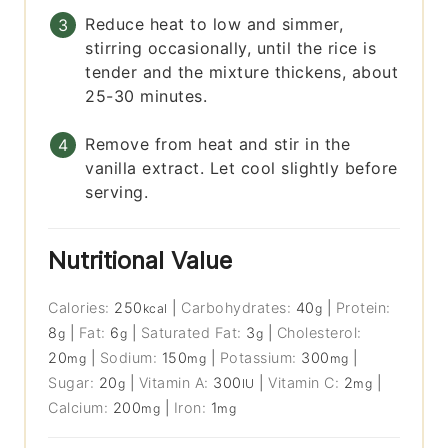
Reduce heat to low and simmer,
stirring occasionally, until the rice is
tender and the mixture thickens, about
25-30 minutes.
Remove from heat and stir in the
vanilla extract. Let cool slightly before
serving.
Nutritional Value
Calories:
250
|
Carbohydrates:
40
|
Protein:
kcal
g
8
|
Fat:
6
|
Saturated Fat:
3
|
Cholesterol:
g
g
g
20
|
Sodium:
150
|
Potassium:
300
|
mg
mg
mg
Sugar:
20
|
Vitamin A:
300
|
Vitamin C:
2
|
g
IU
mg
Calcium:
200
|
Iron:
1
mg
mg