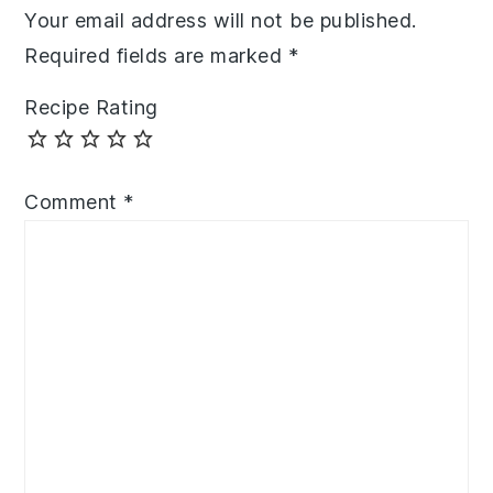
Your email address will not be published.
Required fields are marked
*
Recipe Rating
Comment
*