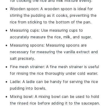
for cooking the rice and milk mixture evenly.
Wooden spoon
: A
wooden spoon
is ideal for
stirring the pudding as it cooks, preventing the
rice from sticking to the bottom of the pan.
Measuring cups
: Use
measuring cups
to
accurately measure the rice, milk, and sugar.
Measuring spoons
:
Measuring spoons
are
necessary for measuring the vanilla extract and
salt precisely.
Fine mesh strainer
: A
fine mesh strainer
is useful
for rinsing the rice thoroughly under cold water.
Ladle
: A
ladle
can be handy for serving the rice
pudding into bowls.
Mixing bowl
: A
mixing bowl
can be used to hold
the rinsed rice before adding it to the saucepan.