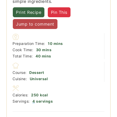
simple ingredients.
Print Recipe
Pin This
Jump to comment
minutes
Preparation Time:
10
mins
minutes
Cook Time:
30
mins
minutes
Total Time:
40
mins
Course:
Dessert
Cuisine:
Universal
Calories:
250
kcal
Servings:
4
servings