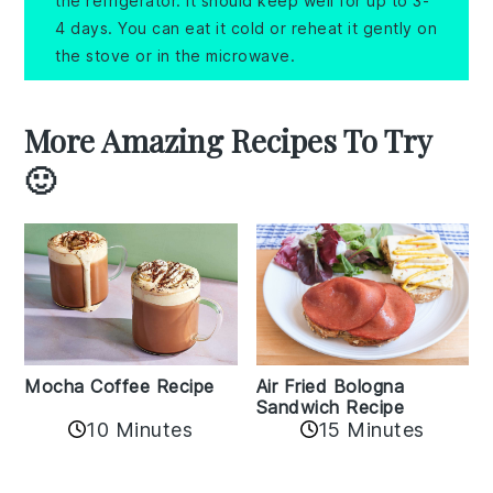
the refrigerator. It should keep well for up to 3-
4 days. You can eat it cold or reheat it gently on
the stove or in the microwave.
More Amazing Recipes To Try
🙂
Mocha Coffee Recipe
Air Fried Bologna
Sandwich Recipe
10 Minutes
15 Minutes