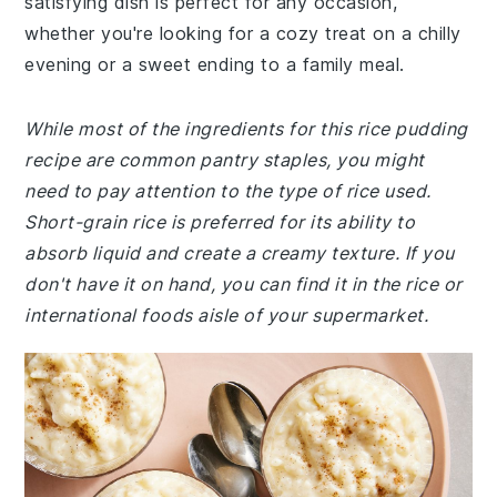
satisfying dish is perfect for any occasion,
whether you're looking for a cozy treat on a chilly
evening or a sweet ending to a family meal.
While most of the ingredients for this rice pudding
recipe are common pantry staples, you might
need to pay attention to the type of rice used.
Short-grain rice is preferred for its ability to
absorb liquid and create a creamy texture. If you
don't have it on hand, you can find it in the rice or
international foods aisle of your supermarket.