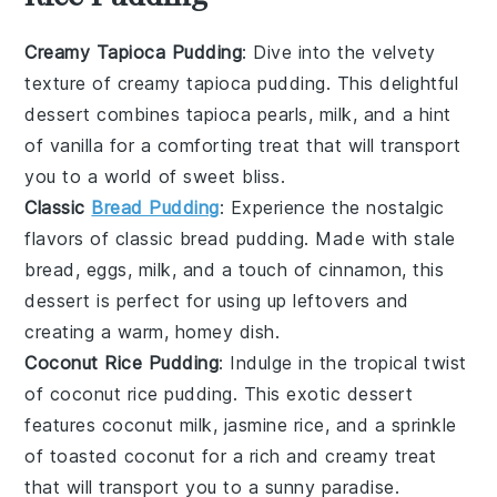
Creamy Tapioca Pudding
: Dive into the velvety
texture of
creamy tapioca pudding
. This delightful
dessert
combines
tapioca pearls
,
milk
, and a hint
of
vanilla
for a comforting treat that will transport
you to a world of sweet bliss.
Classic
Bread Pudding
: Experience the nostalgic
flavors of
classic bread pudding
. Made with
stale
bread
,
eggs
,
milk
, and a touch of
cinnamon
, this
dessert
is perfect for using up leftovers and
creating a warm, homey dish.
Coconut Rice Pudding
: Indulge in the tropical twist
of
coconut rice pudding
. This exotic
dessert
features
coconut milk
,
jasmine rice
, and a sprinkle
of
toasted coconut
for a rich and creamy treat
that will transport you to a sunny paradise.