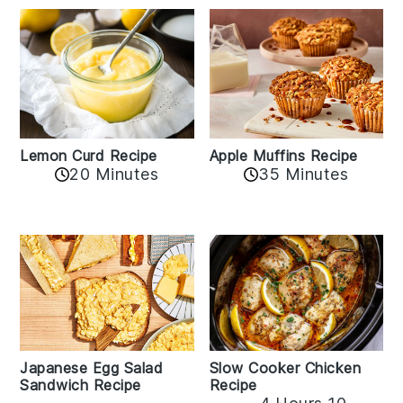
Lemon Curd Recipe
Apple Muffins Recipe
20 Minutes
35 Minutes
Japanese Egg Salad
Slow Cooker Chicken
Sandwich Recipe
Recipe