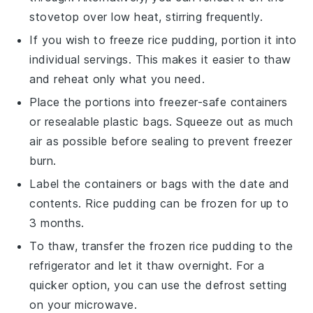
stovetop over low heat, stirring frequently.
If you wish to freeze
rice pudding
, portion it into
individual servings. This makes it easier to thaw
and reheat only what you need.
Place the portions into freezer-safe containers
or resealable plastic bags. Squeeze out as much
air as possible before sealing to prevent freezer
burn.
Label the containers or bags with the date and
contents.
Rice pudding
can be frozen for up to
3 months.
To thaw, transfer the frozen
rice pudding
to the
refrigerator and let it thaw overnight. For a
quicker option, you can use the defrost setting
on your microwave.