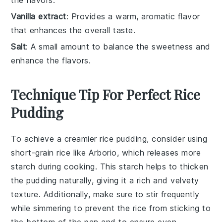
the flavors.
Vanilla extract
: Provides a warm, aromatic flavor
that enhances the overall taste.
Salt
: A small amount to balance the sweetness and
enhance the flavors.
Technique Tip For Perfect Rice
Pudding
To achieve a creamier
rice pudding
, consider using
short-grain rice
like Arborio, which releases more
starch during cooking. This starch helps to thicken
the
pudding
naturally, giving it a rich and velvety
texture. Additionally, make sure to stir frequently
while simmering to prevent the
rice
from sticking to