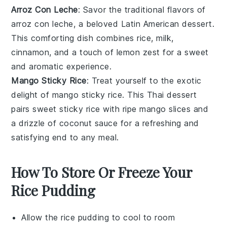
Arroz Con Leche
: Savor the traditional flavors of
arroz con leche
, a beloved
Latin American dessert
.
This comforting dish combines
rice
,
milk
,
cinnamon
, and a touch of
lemon zest
for a sweet
and aromatic experience.
Mango Sticky Rice
: Treat yourself to the exotic
delight of
mango sticky rice
. This
Thai dessert
pairs
sweet sticky rice
with ripe
mango slices
and
a drizzle of
coconut sauce
for a refreshing and
satisfying end to any meal.
How To Store Or Freeze Your
Rice Pudding
Allow the
rice pudding
to cool to room