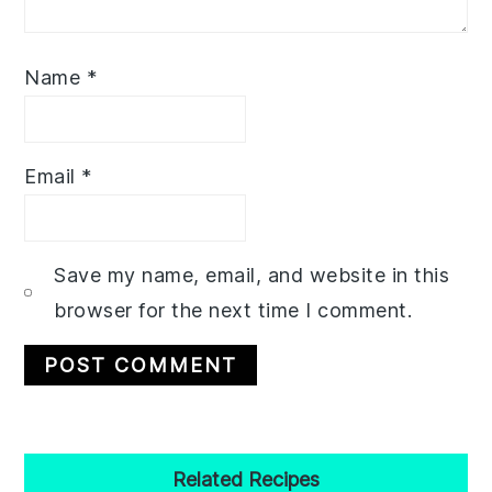
Name
*
Email
*
Save my name, email, and website in this
browser for the next time I comment.
Primary
Related Recipes