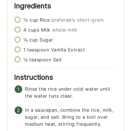
Ingredients
½
cup
Rice
preferably short-grain
4
cups
Milk
whole milk
¼
cup
Sugar
1
teaspoon
Vanilla Extract
¼
teaspoon
Salt
Instructions
Rinse the rice under cold water until
the water runs clear.
In a saucepan, combine the rice, milk,
sugar, and salt. Bring to a boil over
medium heat, stirring frequently.