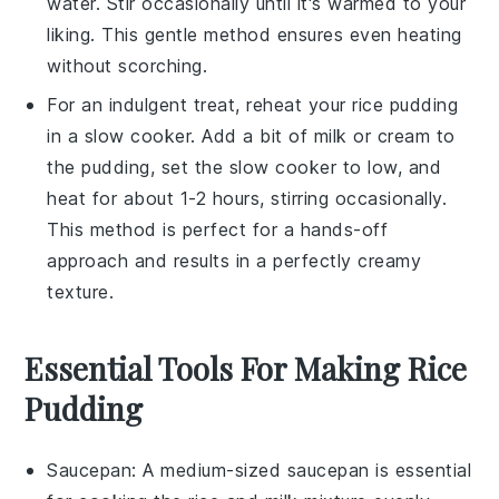
water. Stir occasionally until it's warmed to your
liking. This gentle method ensures even heating
without scorching.
For an indulgent treat, reheat your
rice pudding
in a slow cooker. Add a bit of
milk
or
cream
to
the pudding, set the slow cooker to low, and
heat for about 1-2 hours, stirring occasionally.
This method is perfect for a hands-off
approach and results in a perfectly creamy
texture.
Essential Tools For Making Rice
Pudding
Saucepan
: A medium-sized
saucepan
is essential