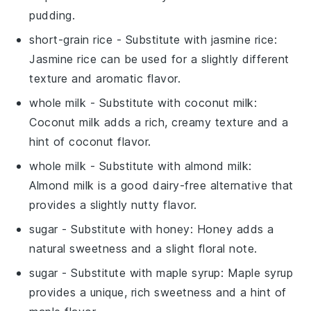
pudding.
short-grain rice
- Substitute with
jasmine rice
:
Jasmine rice can be used for a slightly different
texture and aromatic flavor.
whole milk
- Substitute with
coconut milk
:
Coconut milk adds a rich, creamy texture and a
hint of coconut flavor.
whole milk
- Substitute with
almond milk
:
Almond milk is a good dairy-free alternative that
provides a slightly nutty flavor.
sugar
- Substitute with
honey
: Honey adds a
natural sweetness and a slight floral note.
sugar
- Substitute with
maple syrup
: Maple syrup
provides a unique, rich sweetness and a hint of