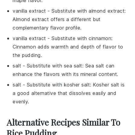
maple flavor.
vanilla extract
- Substitute with
almond extract
:
Almond extract offers a different but
complementary flavor profile.
vanilla extract
- Substitute with
cinnamon
:
Cinnamon adds warmth and depth of flavor to
the pudding.
salt
- Substitute with
sea salt
: Sea salt can
enhance the flavors with its mineral content.
salt
- Substitute with
kosher salt
: Kosher salt is
a good alternative that dissolves easily and
evenly.
Alternative Recipes Similar To
Rice Pudding