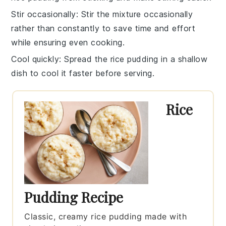
Stir occasionally
: Stir the mixture occasionally
rather than constantly to save time and effort
while ensuring even cooking.
Cool quickly
: Spread the
rice pudding
in a shallow
dish to cool it faster before serving.
Rice
Pudding Recipe
Classic, creamy rice pudding made with