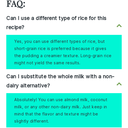
FAQ:
Can I use a different type of rice for this
recipe?
Yes, you can use different types of rice, but
short-grain rice is preferred because it gives
the pudding a creamier texture. Long-grain rice
might not yield the same results.
Can I substitute the whole milk with a non-
dairy alternative?
Absolutely! You can use almond milk, coconut
milk, or any other non-dairy milk. Just keep in
mind that the flavor and texture might be
slightly different.