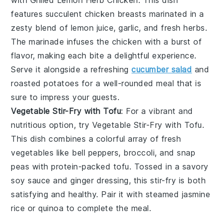
features succulent chicken breasts marinated in a
zesty blend of
lemon juice
,
garlic
, and
fresh herbs
.
The marinade infuses the chicken with a burst of
flavor, making each bite a delightful experience.
Serve it alongside a refreshing
cucumber salad
and
roasted potatoes
for a well-rounded meal that is
sure to impress your guests.
Vegetable Stir-Fry with Tofu
: For a vibrant and
nutritious option, try
Vegetable Stir-Fry with Tofu
.
This dish combines a colorful array of
fresh
vegetables
like
bell peppers
,
broccoli
, and
snap
peas
with protein-packed
tofu
. Tossed in a savory
soy sauce
and
ginger
dressing, this stir-fry is both
satisfying and healthy. Pair it with
steamed jasmine
rice
or
quinoa
to complete the meal.