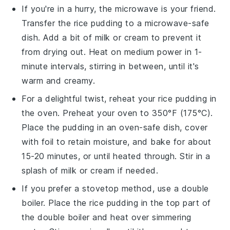
If you're in a hurry, the microwave is your friend.
Transfer the
rice pudding
to a microwave-safe
dish. Add a bit of
milk
or
cream
to prevent it
from drying out. Heat on medium power in 1-
minute intervals, stirring in between, until it's
warm and creamy.
For a delightful twist, reheat your
rice pudding
in
the oven. Preheat your oven to 350°F (175°C).
Place the pudding in an oven-safe dish, cover
with foil to retain moisture, and bake for about
15-20 minutes, or until heated through. Stir in a
splash of
milk
or
cream
if needed.
If you prefer a stovetop method, use a double
boiler. Place the
rice pudding
in the top part of
the double boiler and heat over simmering