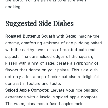
the bottom of the pan and to ensure even
cooking.
Suggested Side Dishes
Roasted Butternut Squash with Sage
: Imagine the
creamy, comforting embrace of
rice pudding
paired
with the earthy sweetness of
roasted butternut
squash
. The caramelized edges of the squash,
kissed with a hint of
sage
, create a symphony of
flavors that dance on your palate. This side-dish
not only adds a pop of color but also a delightful
contrast in texture and taste.
Spiced Apple Compote
: Elevate your
rice pudding
experience with a luscious
spiced apple compote
.
The warm, cinnamon-infused
apples
meld