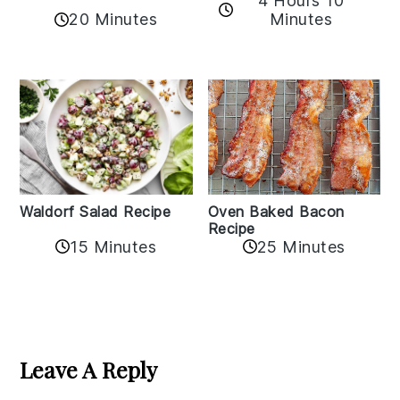
4 Hours 10
20 Minutes
Minutes
Oven Baked Bacon
Waldorf Salad Recipe
Recipe
15 Minutes
25 Minutes
Reader
Interactions
Leave A Reply