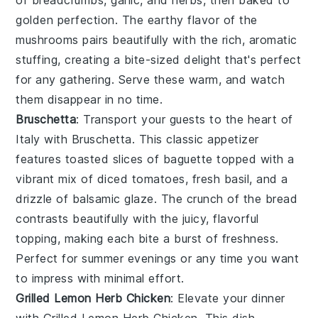
golden perfection. The earthy flavor of the
mushrooms pairs beautifully with the rich, aromatic
stuffing, creating a bite-sized delight that's perfect
for any gathering. Serve these warm, and watch
them disappear in no time.
Bruschetta
: Transport your guests to the heart of
Italy with
Bruschetta
. This classic appetizer
features toasted slices of baguette topped with a
vibrant mix of diced tomatoes, fresh basil, and a
drizzle of balsamic glaze. The crunch of the bread
contrasts beautifully with the juicy, flavorful
topping, making each bite a burst of freshness.
Perfect for summer evenings or any time you want
to impress with minimal effort.
Grilled Lemon Herb Chicken
: Elevate your dinner
with
Grilled Lemon Herb Chicken
. This dish