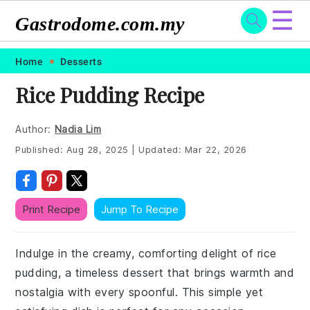
☰
Gastrodome.com.my
Skip
Skip
Skip
Skip
Home
Desserts
to
to
to
to
Rice Pudding Recipe
primary
main
primary
footer
navigation
content
sidebar
Author:
Nadia Lim
Published:
Aug 28, 2025
|
Updated:
Mar 22, 2026
Print Recipe
Jump To Recipe
Indulge in the creamy, comforting delight of rice
pudding, a timeless dessert that brings warmth and
nostalgia with every spoonful. This simple yet