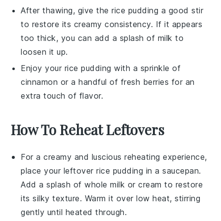
After thawing, give the
rice pudding
a good stir
to restore its creamy consistency. If it appears
too thick, you can add a splash of
milk
to
loosen it up.
Enjoy your
rice pudding
with a sprinkle of
cinnamon
or a handful of
fresh berries
for an
extra touch of flavor.
How To Reheat Leftovers
For a creamy and luscious reheating experience,
place your leftover
rice pudding
in a saucepan.
Add a splash of
whole milk
or
cream
to restore
its silky texture. Warm it over low heat, stirring
gently until heated through.