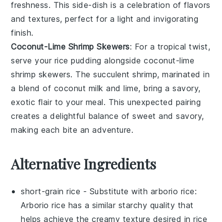
freshness. This side-dish is a celebration of flavors
and textures, perfect for a light and invigorating
finish.
Coconut-Lime Shrimp Skewers
: For a tropical twist,
serve your
rice pudding
alongside
coconut-lime
shrimp skewers
. The succulent
shrimp
, marinated in
a blend of
coconut milk
and
lime
, bring a savory,
exotic flair to your meal. This unexpected pairing
creates a delightful balance of sweet and savory,
making each bite an adventure.
Alternative Ingredients
short-grain rice
- Substitute with
arborio rice
:
Arborio rice has a similar starchy quality that
helps achieve the creamy texture desired in rice