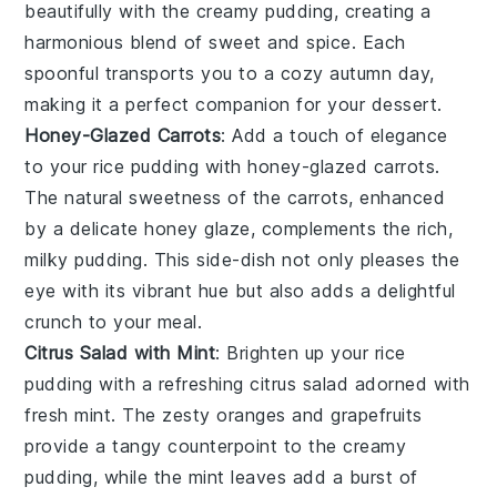
beautifully with the creamy pudding, creating a
harmonious blend of sweet and spice. Each
spoonful transports you to a cozy autumn day,
making it a perfect companion for your dessert.
Honey-Glazed Carrots
: Add a touch of elegance
to your
rice pudding
with
honey-glazed carrots
.
The natural sweetness of the
carrots
, enhanced
by a delicate
honey
glaze, complements the rich,
milky pudding. This side-dish not only pleases the
eye with its vibrant hue but also adds a delightful
crunch to your meal.
Citrus Salad with Mint
: Brighten up your
rice
pudding
with a refreshing
citrus salad
adorned with
fresh
mint
. The zesty
oranges
and
grapefruits
provide a tangy counterpoint to the creamy
pudding, while the
mint
leaves add a burst of