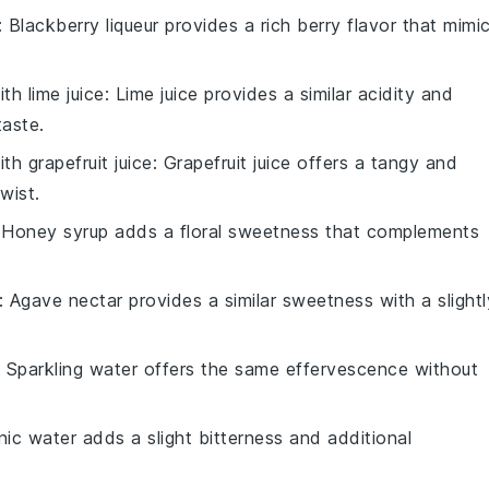
: Blackberry liqueur provides a rich berry flavor that mimi
with
lime juice
: Lime juice provides a similar acidity and
taste.
with
grapefruit juice
: Grapefruit juice offers a tangy and
wist.
 Honey syrup adds a floral sweetness that complements
: Agave nectar provides a similar sweetness with a slightl
: Sparkling water offers the same effervescence without
nic water adds a slight bitterness and additional