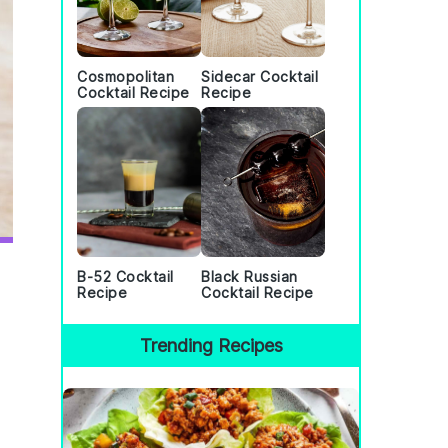
Cosmopolitan
Sidecar Cocktail
Cocktail Recipe
Recipe
B-52 Cocktail
Black Russian
Recipe
Cocktail Recipe
Trending Recipes