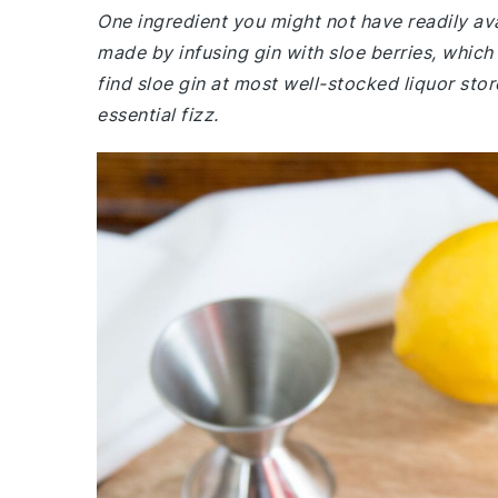
One ingredient you might not have readily avai
made by infusing gin with sloe berries, which g
find sloe gin at most well-stocked liquor sto
essential fizz.