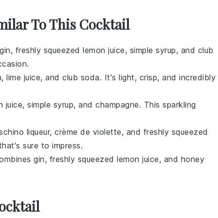
milar To This Cocktail
gin, freshly squeezed lemon juice, simple syrup, and club
ccasion.
, lime juice, and club soda. It's light, crisp, and incredibly
n juice, simple syrup, and champagne. This sparkling
aschino liqueur, crème de violette, and freshly squeezed
 that's sure to impress.
 combines gin, freshly squeezed lemon juice, and honey
ocktail