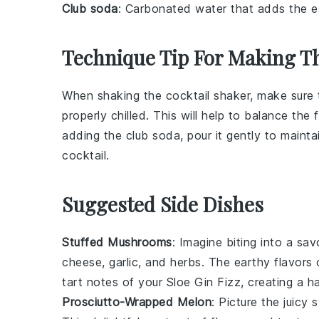
Club soda
: Carbonated water that adds the ess
Technique Tip For Making Th
When shaking the
cocktail shaker
, make sure 
properly chilled. This will help to balance the
adding the
club soda
, pour it gently to maint
cocktail
.
Suggested Side Dishes
Stuffed Mushrooms
: Imagine biting into a sa
cheese
,
garlic
, and
herbs
. The earthy flavors
tart notes of your Sloe Gin Fizz, creating a 
Prosciutto-Wrapped Melon
: Picture the juicy