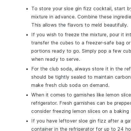
To store your
sloe gin fizz cocktail
, start 
mixture in advance. Combine these ingredien
This allows the flavors to meld beautifully.
If you wish to freeze the mixture, pour it i
transfer the cubes to a freezer-safe bag 
portions ready to go. Simply pop a few cub
when ready to serve.
For the
club soda
, always store it in the re
should be tightly sealed to maintain carbon
make fresh club soda on demand.
When it comes to garnishes like
lemon slic
refrigerator. Fresh garnishes can be preppe
consider freezing
lemon slices
on a baking s
If you have leftover
sloe gin fizz
after a ga
container in the refrigerator for up to 24 h