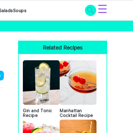
☰
Salads
Soups
Primary
Sidebar
Related Recipes
e
Gin and Tonic
Manhattan
Recipe
Cocktail Recipe