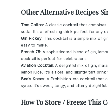
Other Alternative Recipes Si
Tom Collins
: A classic cocktail that combines 
soda. It's a refreshing drink perfect for any o
Gin Rickey
: This cocktail is a simple mix of gin
easy to make.
French 75
: A sophisticated blend of gin, lemo
cocktail is perfect for celebrations.
Aviation Cocktail
: A delightful mix of gin, mar
lemon juice. It's a floral and slightly tart drink
Bee's Knees
: A Prohibition-era cocktail that
syrup. It's sweet, tangy, and utterly delightful.
How To Store / Freeze This C