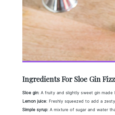
Ingredients For Sloe Gin Fiz
Sloe gin
: A fruity and slightly sweet gin made 
Lemon juice
: Freshly squeezed to add a zesty
Simple syrup
: A mixture of sugar and water th