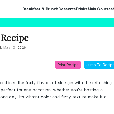
Breakfast & Brunch
Desserts
Drinks
Main Courses
 Recipe
d:
May 10, 2026
Print Recipe
Jump To Recip
combines the fruity flavors of sloe gin with the refreshing
s perfect for any occasion, whether you're hosting a
ong day. Its vibrant color and fizzy texture make it a