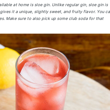
lable at home is sloe gin. Unlike regular gin, sloe gin is
ives it a unique, slightly sweet, and fruity flavor. You c
res. Make sure to also pick up some club soda for that