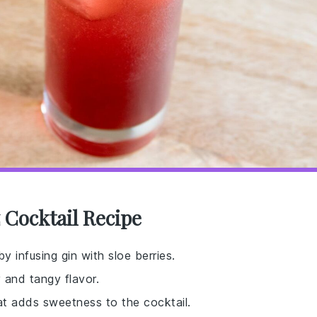
z Cocktail Recipe
by infusing gin with sloe berries.
 and tangy flavor.
at adds sweetness to the cocktail.