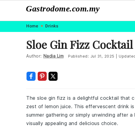
Gastrodome.com.my
Skip
Skip
Skip
Skip
Home
Drinks
to
to
to
to
Sloe Gin Fizz Cocktail
primary
main
primary
footer
navigation
content
sidebar
Author:
Nadia Lim
Published:
Jul 31, 2025
|
Update
The sloe gin fizz is a delightful cocktail that 
zest of lemon juice. This effervescent drink i
summer gathering or simply unwinding after a l
visually appealing and delicious choice.