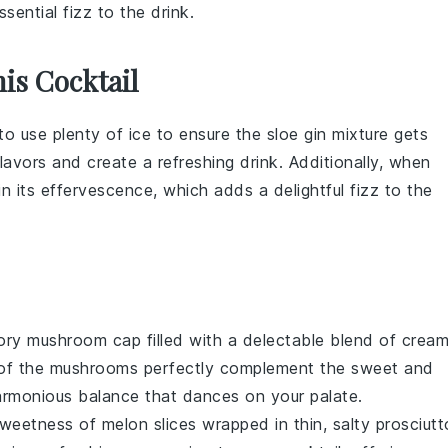
ential fizz to the drink.
is Cocktail
to use plenty of
ice
to ensure the
sloe gin
mixture gets
 flavors and create a refreshing drink. Additionally, when
ain its effervescence, which adds a delightful fizz to the
vory
mushroom
cap filled with a delectable blend of
crea
 of the
mushrooms
perfectly complement the sweet and
harmonious balance that dances on your palate.
 sweetness of
melon
slices wrapped in thin, salty
prosciutt