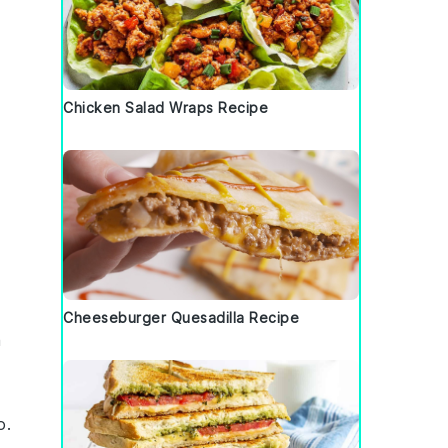
Chicken Salad Wraps Recipe
Cheeseburger Quesadilla Recipe
m
o
.