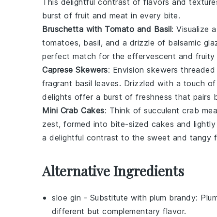
This delightful contrast of flavors and texture
burst of
fruit
and
meat
in every bite.
Bruschetta with Tomato and Basil
: Visualize 
tomatoes
,
basil
, and a drizzle of
balsamic gla
perfect match for the effervescent and fruity
Caprese Skewers
: Envision skewers threaded 
fragrant
basil leaves
. Drizzled with a touch o
delights offer a burst of freshness that pairs b
Mini Crab Cakes
: Think of succulent
crab mea
zest
, formed into bite-sized cakes and lightl
a delightful contrast to the sweet and tangy f
Alternative Ingredients
sloe gin
- Substitute with
plum brandy
: Plum
different but complementary flavor.