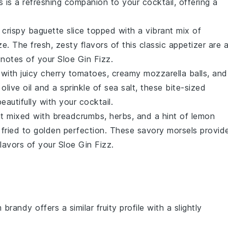
s is a refreshing companion to your cocktail, offering a
a crispy
baguette
slice topped with a vibrant mix of
ze
. The fresh, zesty flavors of this classic appetizer are 
 notes of your Sloe Gin Fizz.
with juicy
cherry tomatoes
, creamy
mozzarella balls
, and
f
olive oil
and a sprinkle of
sea salt
, these bite-sized
eautifully with your cocktail.
t
mixed with
breadcrumbs
,
herbs
, and a hint of
lemon
y fried to golden perfection. These savory morsels provid
lavors of your Sloe Gin Fizz.
 brandy offers a similar fruity profile with a slightly