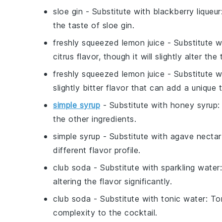
sloe gin
- Substitute with
blackberry liqueur
the taste of sloe gin.
freshly squeezed lemon juice
- Substitute 
citrus flavor, though it will slightly alter the 
freshly squeezed lemon juice
- Substitute 
slightly bitter flavor that can add a unique t
simple syrup
- Substitute with
honey syrup
:
the other ingredients.
simple syrup
- Substitute with
agave nectar
different flavor profile.
club soda
- Substitute with
sparkling water
altering the flavor significantly.
club soda
- Substitute with
tonic water
: To
complexity to the cocktail.