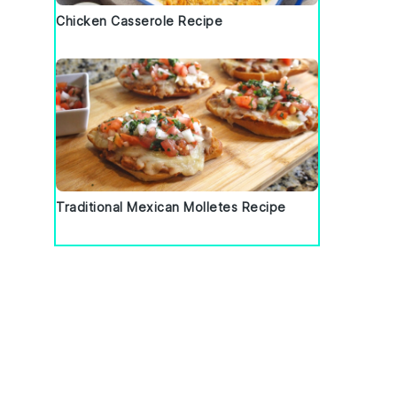
Chicken Casserole Recipe
Traditional Mexican Molletes Recipe