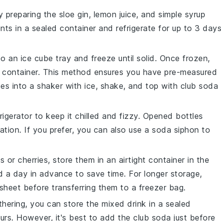
by preparing the
sloe gin
,
lemon juice
, and
simple syrup
ts in a sealed container and refrigerate for up to 3 days
nto an ice cube tray and freeze until solid. Once frozen,
or container. This method ensures you have pre-measured
es into a shaker with ice, shake, and top with
club soda
frigerator to keep it chilled and fizzy. Opened bottles
ation. If you prefer, you can also use a soda siphon to
es
or
cherries
, store them in an airtight container in the
d a day in advance to save time. For longer storage,
heet before transferring them to a freezer bag.
thering, you can store the mixed drink in a sealed
ours. However, it's best to add the
club soda
just before