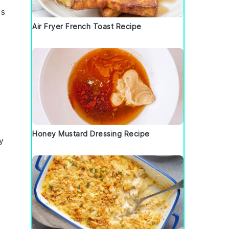
cs
Air Fryer French Toast Recipe
Honey Mustard Dressing Recipe
y