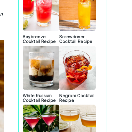
an
Baybreeze
Screwdriver
Cocktail Recipe
Cocktail Recipe
White Russian
Negroni Cocktail
Cocktail Recipe
Recipe