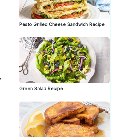
Pesto Grilled Cheese Sandwich Recipe
a
e
Green Salad Recipe