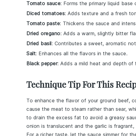
Tomato sauce
: Forms the primary liquid base 
Diced tomatoes
: Adds texture and a fresh to
Tomato paste
: Thickens the sauce and intensi
Dried oregano
: Adds a warm, slightly bitter fla
Dried basil
: Contributes a sweet, aromatic not
Salt
: Enhances all the flavors in the sauce.
Black pepper
: Adds a mild heat and depth of f
Technique Tip For This Reci
To enhance the flavor of your
ground beef
, c
cause the meat to steam rather than sear, wh
to drain the excess fat to avoid a greasy
sau
onion is translucent and the garlic is fragrant, 
For a richer taste, let the
sauce
simmer for the