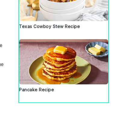
Texas Cowboy Stew Recipe
e
me
Pancake Recipe