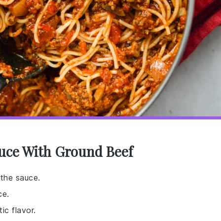
auce With Ground Beef
 the sauce.
ce.
ic flavor.