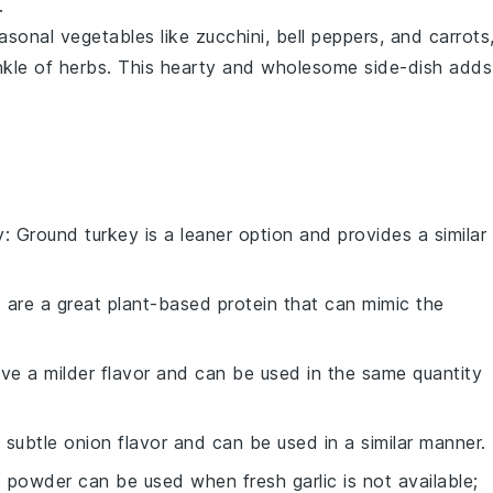
.
asonal vegetables
like
zucchini
,
bell peppers
, and
carrots
nkle of
herbs
. This hearty and wholesome side-dish adds
y
: Ground turkey is a leaner option and provides a similar
ls are a great plant-based protein that can mimic the
ave a milder flavor and can be used in the same quantity
a subtle onion flavor and can be used in a similar manner.
ic powder can be used when fresh garlic is not available;