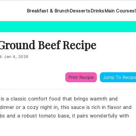
Breakfast & Brunch
Desserts
Drinks
Main Courses
 Ground Beef Recipe
d:
Jan 4, 2026
Print Recipe
Jump To Recip
 is a classic comfort food that brings warmth and
inner or a cozy night in, this sauce is rich in flavor and
bs and a robust tomato base, it pairs wonderfully with