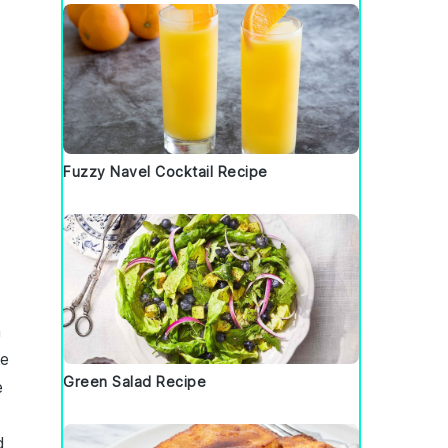
Fuzzy Navel Cocktail Recipe
n
re
Green Salad Recipe
e
d