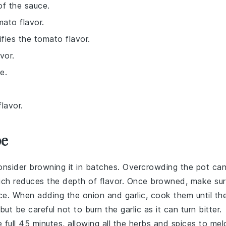
of the sauce.
mato flavor.
fies the tomato flavor.
vor.
e.
lavor.
pe
onsider browning it in batches. Overcrowding the pot ca
ich reduces the depth of flavor. Once browned, make su
ce
. When adding the
onion
and
garlic
, cook them until th
but be careful not to burn the garlic as it can turn bitter.
 full 45 minutes, allowing all the
herbs
and
spices
to mel