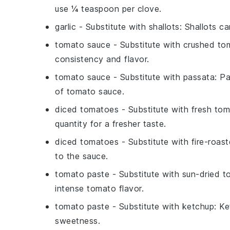
use ¼ teaspoon per clove.
garlic
- Substitute with
shallots
: Shallots ca
tomato sauce
- Substitute with
crushed to
consistency and flavor.
tomato sauce
- Substitute with
passata
: P
of tomato sauce.
diced tomatoes
- Substitute with
fresh to
quantity for a fresher taste.
diced tomatoes
- Substitute with
fire-roas
to the sauce.
tomato paste
- Substitute with
sun-dried t
intense tomato flavor.
tomato paste
- Substitute with
ketchup
: Ke
sweetness.