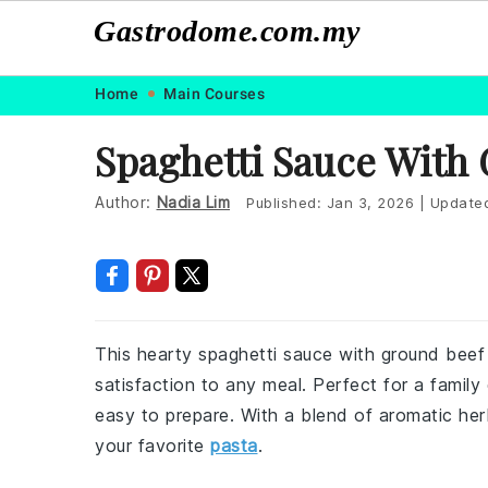
Gastrodome.com.my
Skip
Skip
Skip
Skip
Home
Main Courses
to
to
to
to
Spaghetti Sauce With
primary
main
primary
footer
navigation
content
sidebar
Author:
Nadia Lim
Published:
Jan 3, 2026
|
Update
This hearty spaghetti sauce with ground beef
satisfaction to any meal. Perfect for a family d
easy to prepare. With a blend of aromatic her
your favorite
pasta
.