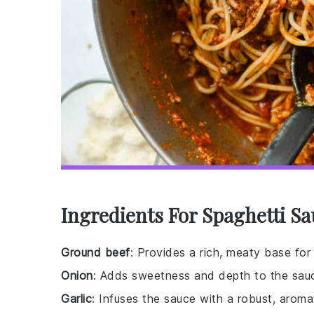
Ingredients For Spaghetti S
Ground beef
: Provides a rich, meaty base for
Onion
: Adds sweetness and depth to the sau
Garlic
: Infuses the sauce with a robust, aromat