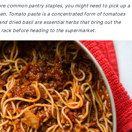
 are common pantry staples, you might need to pick up a
chen. Tomato paste is a concentrated form of tomatoes
nd dried basil are essential herbs that bring out the
e rack before heading to the supermarket.