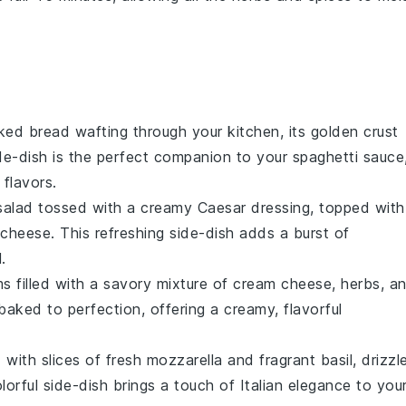
aked
bread
wafting through your kitchen, its golden crust
de-dish is the perfect companion to your
spaghetti sauce
 flavors.
alad tossed with a creamy
Caesar dressing
, topped with
 cheese
. This refreshing side-dish adds a burst of
.
ms
filled with a savory mixture of
cream cheese
,
herbs
, a
baked to perfection, offering a creamy, flavorful
 with slices of fresh
mozzarella
and fragrant
basil
, drizzl
lorful side-dish brings a touch of
Italian
elegance to you