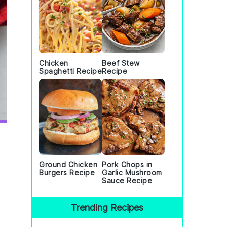
Chicken
Beef Stew
Spaghetti Recipe
Recipe
Ground Chicken
Pork Chops in
Burgers Recipe
Garlic Mushroom
Sauce Recipe
Trending Recipes