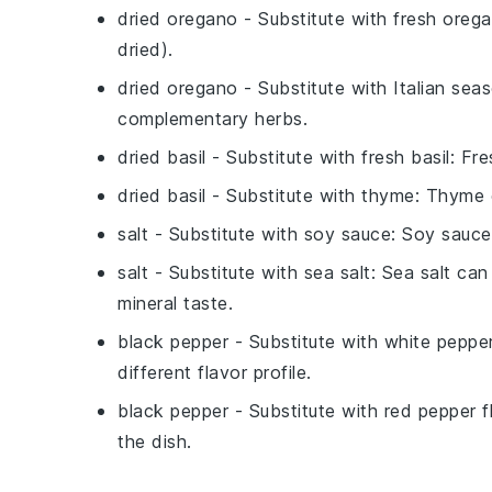
dried oregano
- Substitute with
fresh oreg
dried).
dried oregano
- Substitute with
Italian sea
complementary herbs.
dried basil
- Substitute with
fresh basil
: Fre
dried basil
- Substitute with
thyme
: Thyme 
salt
- Substitute with
soy sauce
: Soy sauce
salt
- Substitute with
sea salt
: Sea salt can
mineral taste.
black pepper
- Substitute with
white peppe
different flavor profile.
black pepper
- Substitute with
red pepper f
the dish.