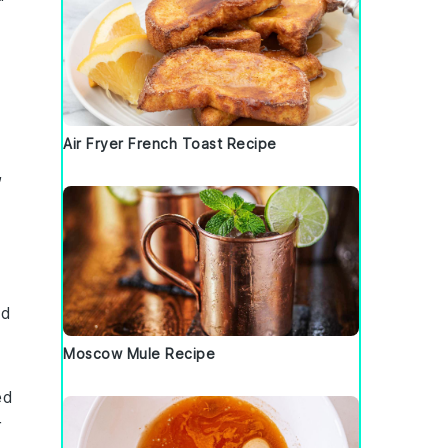
Air Fryer French Toast Recipe
,
nd
Moscow Mule Recipe
ed
r