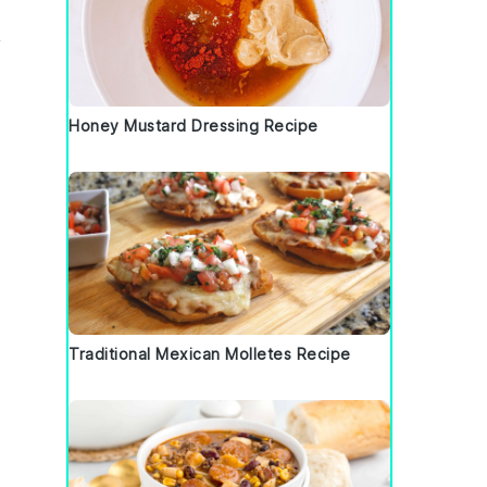
,
Honey Mustard Dressing Recipe
Traditional Mexican Molletes Recipe