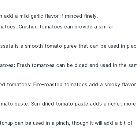
n add a mild garlic flavor if minced finely.
matoes
: Crushed tomatoes can provide a similar
assata is a smooth tomato puree that can be used in plac
matoes
: Fresh tomatoes can be diced and used in the sa
ted tomatoes
: Fire-roasted tomatoes add a smoky flavor
omato paste
: Sun-dried tomato paste adds a richer, more
tchup can be used in a pinch, though it will add a bit of