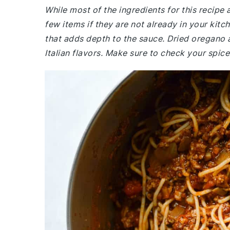
While most of the ingredients for this recipe
few items if they are not already in your kit
that adds depth to the sauce. Dried oregano a
Italian flavors. Make sure to check your spic