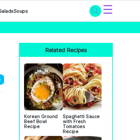
☰
Salads
Soups
Primary
Sidebar
Related Recipes
e
Korean Ground
Spaghetti Sauce
Beef Bowl
with Fresh
Recipe
Tomatoes
Recipe