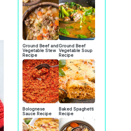
Ground Beef and
Ground Beef
Vegetable Stew
Vegetable Soup
Recipe
Recipe
Bolognese
Baked Spaghetti
Sauce Recipe
Recipe