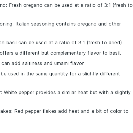
ano
: Fresh oregano can be used at a ratio of 3:1 (fresh to
soning
: Italian seasoning contains oregano and other
sh basil can be used at a ratio of 3:1 (fresh to dried).
offers a different but complementary flavor to basil.
 can add saltiness and umami flavor.
 be used in the same quantity for a slightly different
r
: White pepper provides a similar heat but with a slightly
lakes
: Red pepper flakes add heat and a bit of color to