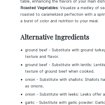
table, enhancing the flavors of your main dish
Roasted Vegetables
: Visualize a medley of
se
roasted to caramelized perfection with a spri
a burst of color and nutrition to your meal.
Alternative Ingredients
ground beef
- Substitute with
ground turke
texture and flavor.
ground beef
- Substitute with
lentils
: Lenti
texture of ground beef when cooked.
onion
- Substitute with
shallots
: Shallots h
as onions.
onion
- Substitute with
leeks
: Leeks offer 
garlic
- Substitute with
garlic powder
: Garl