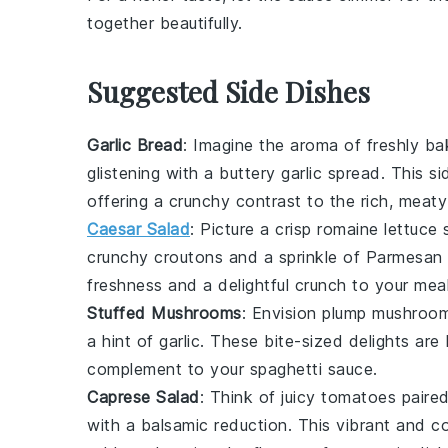
together beautifully.
Suggested Side Dishes
Garlic Bread
: Imagine the aroma of freshly b
glistening with a
buttery
garlic
spread. This si
offering a crunchy contrast to the rich, meaty
Caesar Salad
: Picture a crisp
romaine lettuce
s
crunchy
croutons
and a sprinkle of
Parmesan
freshness and a delightful crunch to your meal
Stuffed Mushrooms
: Envision plump
mushroo
a hint of
garlic
. These bite-sized delights are 
complement to your
spaghetti sauce
.
Caprese Salad
: Think of juicy
tomatoes
paired
with a balsamic reduction. This vibrant and co