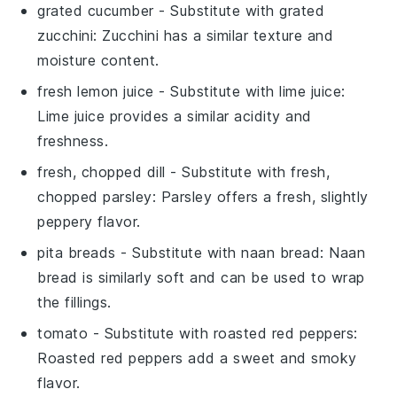
grated cucumber
- Substitute with
grated
zucchini
: Zucchini has a similar texture and
moisture content.
fresh lemon juice
- Substitute with
lime juice
:
Lime juice provides a similar acidity and
freshness.
fresh, chopped dill
- Substitute with
fresh,
chopped parsley
: Parsley offers a fresh, slightly
peppery flavor.
pita breads
- Substitute with
naan bread
: Naan
bread is similarly soft and can be used to wrap
the fillings.
tomato
- Substitute with
roasted red peppers
:
Roasted red peppers add a sweet and smoky
flavor.