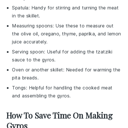
Spatula
: Handy for stirring and turning the meat
in the skillet.
Measuring spoons
: Use these to measure out
the olive oil, oregano, thyme, paprika, and lemon
juice accurately.
Serving spoon
: Useful for adding the tzatziki
sauce to the gyros.
Oven or another skillet
: Needed for warming the
pita breads.
Tongs
: Helpful for handling the cooked meat
and assembling the gyros.
How To Save Time On Making
Gyros