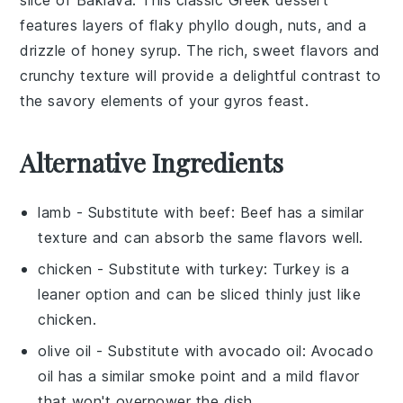
features layers of flaky
phyllo dough
,
nuts
, and a
drizzle of
honey syrup
. The rich, sweet flavors and
crunchy texture will provide a delightful contrast to
the savory elements of your
gyros
feast.
Alternative Ingredients
lamb
- Substitute with
beef
: Beef has a similar
texture and can absorb the same flavors well.
chicken
- Substitute with
turkey
: Turkey is a
leaner option and can be sliced thinly just like
chicken.
olive oil
- Substitute with
avocado oil
: Avocado
oil has a similar smoke point and a mild flavor
that won't overpower the dish.