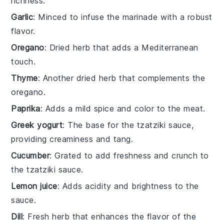
richness.
Garlic
: Minced to infuse the marinade with a robust
flavor.
Oregano
: Dried herb that adds a Mediterranean
touch.
Thyme
: Another dried herb that complements the
oregano.
Paprika
: Adds a mild spice and color to the meat.
Greek yogurt
: The base for the tzatziki sauce,
providing creaminess and tang.
Cucumber
: Grated to add freshness and crunch to
the tzatziki sauce.
Lemon juice
: Adds acidity and brightness to the
sauce.
Dill
: Fresh herb that enhances the flavor of the