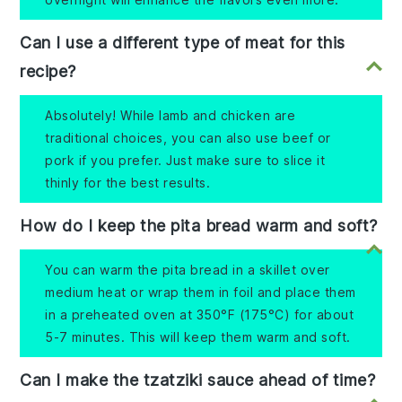
Can I use a different type of meat for this
recipe?
Absolutely! While lamb and chicken are
traditional choices, you can also use beef or
pork if you prefer. Just make sure to slice it
thinly for the best results.
How do I keep the pita bread warm and soft?
You can warm the pita bread in a skillet over
medium heat or wrap them in foil and place them
in a preheated oven at 350°F (175°C) for about
5-7 minutes. This will keep them warm and soft.
Can I make the tzatziki sauce ahead of time?