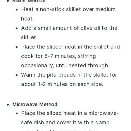
Skillet Method
:
Heat a non-stick skillet over medium
heat.
Add a small amount of
olive oil
to the
skillet.
Place the
sliced meat
in the skillet and
cook for 5-7 minutes, stirring
occasionally, until heated through.
Warm the
pita breads
in the skillet for
about 1-2 minutes on each side.
Microwave Method
:
Place the
sliced meat
in a microwave-
safe dish and cover it with a damp