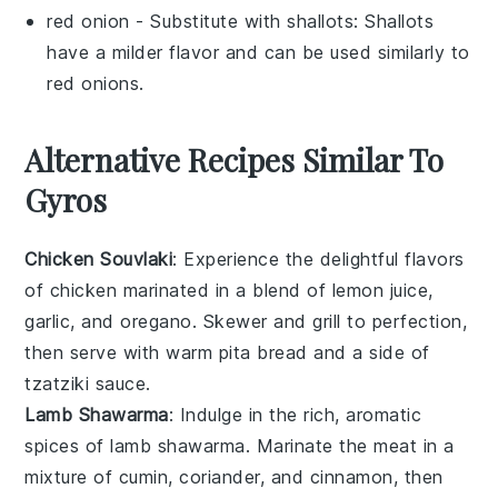
red onion
- Substitute with
shallots
: Shallots
have a milder flavor and can be used similarly to
red onions.
Alternative Recipes Similar To
Gyros
Chicken Souvlaki
: Experience the delightful flavors
of
chicken
marinated in a blend of
lemon juice
,
garlic
, and
oregano
. Skewer and grill to perfection,
then serve with warm
pita bread
and a side of
tzatziki sauce
.
Lamb Shawarma
: Indulge in the rich, aromatic
spices of
lamb
shawarma. Marinate the meat in a
mixture of
cumin
,
coriander
, and
cinnamon
, then