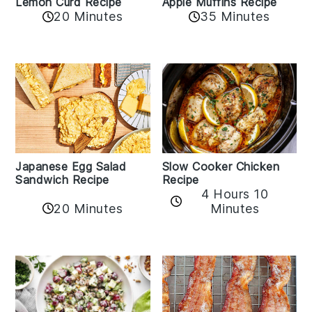
Lemon Curd Recipe
Apple Muffins Recipe
20 Minutes
35 Minutes
Japanese Egg Salad
Slow Cooker Chicken
Sandwich Recipe
Recipe
4 Hours 10
20 Minutes
Minutes