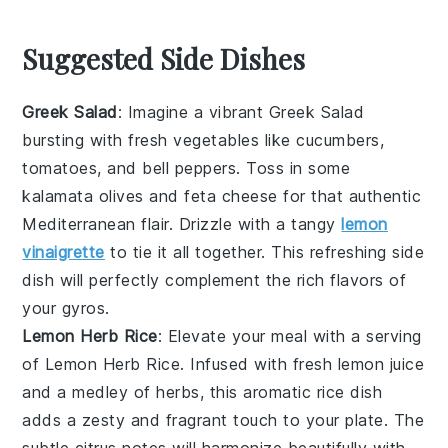
Suggested Side Dishes
Greek Salad
: Imagine a vibrant
Greek Salad
bursting with
fresh vegetables
like
cucumbers
,
tomatoes
, and
bell peppers
. Toss in some
kalamata olives
and
feta cheese
for that authentic
Mediterranean flair. Drizzle with a tangy
lemon
vinaigrette
to tie it all together. This refreshing side
dish will perfectly complement the rich flavors of
your
gyros
.
Lemon Herb Rice
: Elevate your meal with a serving
of
Lemon Herb Rice
. Infused with
fresh lemon juice
and a medley of
herbs
, this aromatic
rice
dish
adds a zesty and fragrant touch to your plate. The
subtle citrus notes will harmonize beautifully with