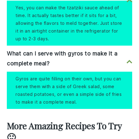
Yes, you can make the tzatziki sauce ahead of
time. It actually tastes better if it sits for a bit,
allowing the flavors to meld together. Just store
it in an airtight container in the refrigerator for
up to 2-3 days.
What can I serve with gyros to make it a
complete meal?
Gyros are quite filling on their own, but you can
serve them with a side of Greek salad, some
roasted potatoes, or even a simple side of fries
to make it a complete meal.
More Amazing Recipes To Try
🙂