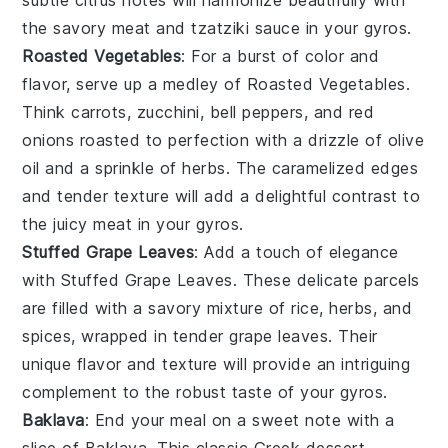
the savory
meat
and
tzatziki sauce
in your
gyros
.
Roasted Vegetables
: For a burst of color and
flavor, serve up a medley of
Roasted Vegetables
.
Think
carrots
,
zucchini
,
bell peppers
, and
red
onions
roasted to perfection with a drizzle of
olive
oil
and a sprinkle of
herbs
. The caramelized edges
and tender texture will add a delightful contrast to
the juicy
meat
in your
gyros
.
Stuffed Grape Leaves
: Add a touch of elegance
with
Stuffed Grape Leaves
. These delicate parcels
are filled with a savory mixture of
rice
,
herbs
, and
spices
, wrapped in tender
grape leaves
. Their
unique flavor and texture will provide an intriguing
complement to the robust taste of your
gyros
.
Baklava
: End your meal on a sweet note with a
slice of
Baklava
. This classic
Greek dessert