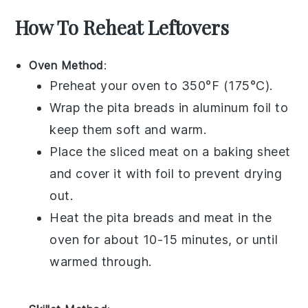
How To Reheat Leftovers
Oven Method
:
Preheat your oven to 350°F (175°C).
Wrap the
pita breads
in aluminum foil to
keep them soft and warm.
Place the
sliced meat
on a baking sheet
and cover it with foil to prevent drying
out.
Heat the
pita breads
and
meat
in the
oven for about 10-15 minutes, or until
warmed through.