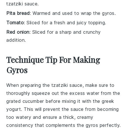
tzatziki sauce.
Pita bread
: Warmed and used to wrap the gyros.
Tomato
: Sliced for a fresh and juicy topping.
Red onion
: Sliced for a sharp and crunchy
addition.
Technique Tip For Making
Gyros
When preparing the
tzatziki sauce
, make sure to
thoroughly squeeze out the excess water from the
grated cucumber
before mixing it with the
greek
yogurt
. This will prevent the sauce from becoming
too watery and ensure a thick, creamy
consistency that complements the
gyros
perfectly.