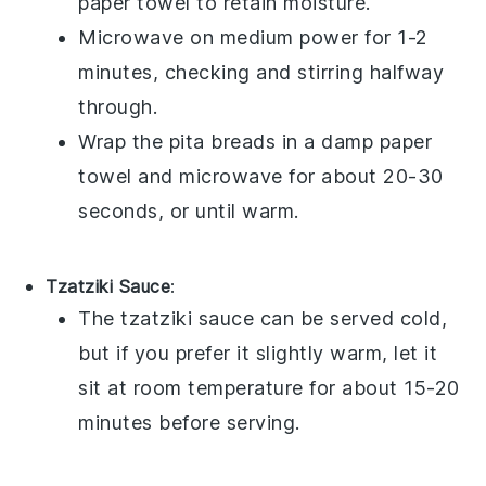
paper towel to retain moisture.
Microwave on medium power for 1-2
minutes, checking and stirring halfway
through.
Wrap the
pita breads
in a damp paper
towel and microwave for about 20-30
seconds, or until warm.
Tzatziki Sauce
:
The
tzatziki sauce
can be served cold,
but if you prefer it slightly warm, let it
sit at room temperature for about 15-20
minutes before serving.