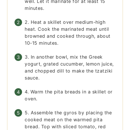
well. Let it marinate for at least 15
minutes.
2. Heat a skillet over medium-high
heat. Cook the marinated meat until
browned and cooked through, about
10-15 minutes.
3. In another bowl, mix the Greek
yogurt, grated cucumber, lemon juice,
and chopped dill to make the tzatziki
sauce.
4. Warm the pita breads in a skillet or
oven.
5. Assemble the gyros by placing the
cooked meat on the warmed pita
bread. Top with sliced tomato, red