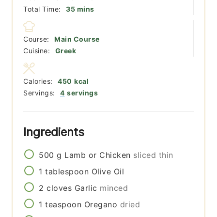
minutes
Total Time:
35
mins
Course:
Main Course
Cuisine:
Greek
Calories:
450
kcal
Servings:
4
servings
Ingredients
500
g
Lamb or Chicken
sliced thin
1
tablespoon
Olive Oil
2
cloves
Garlic
minced
1
teaspoon
Oregano
dried