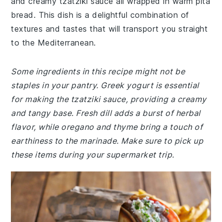
and creamy tzatziki sauce all wrapped in warm pita
bread. This dish is a delightful combination of
textures and tastes that will transport you straight
to the Mediterranean.
Some ingredients in this recipe might not be
staples in your pantry. Greek yogurt is essential
for making the tzatziki sauce, providing a creamy
and tangy base. Fresh dill adds a burst of herbal
flavor, while oregano and thyme bring a touch of
earthiness to the marinade. Make sure to pick up
these items during your supermarket trip.