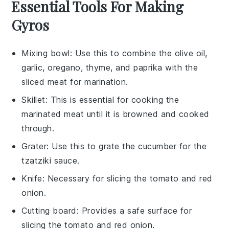
Essential Tools For Making
Gyros
Mixing bowl
: Use this to combine the olive oil,
garlic, oregano, thyme, and paprika with the
sliced meat for marination.
Skillet
: This is essential for cooking the
marinated meat until it is browned and cooked
through.
Grater
: Use this to grate the cucumber for the
tzatziki sauce.
Knife
: Necessary for slicing the tomato and red
onion.
Cutting board
: Provides a safe surface for
slicing the tomato and red onion.