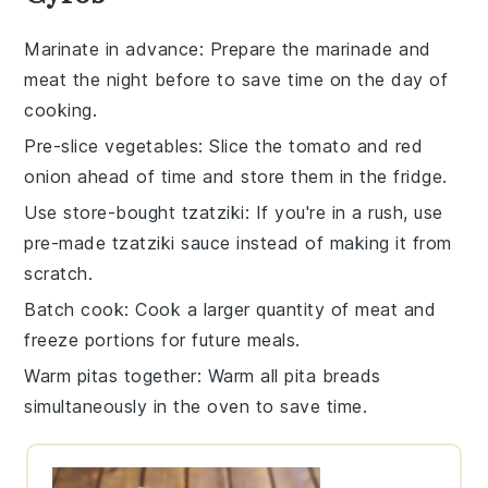
Marinate in advance
: Prepare the
marinade
and
meat
the night before to save time on the day of
cooking.
Pre-slice vegetables
: Slice the
tomato
and
red
onion
ahead of time and store them in the fridge.
Use store-bought tzatziki
: If you're in a rush, use
pre-made
tzatziki sauce
instead of making it from
scratch.
Batch cook
: Cook a larger quantity of
meat
and
freeze portions for future meals.
Warm pitas together
: Warm all
pita breads
simultaneously in the oven to save time.