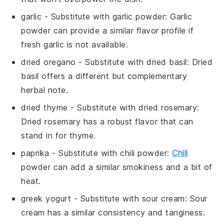
garlic
- Substitute with
garlic powder
: Garlic
powder can provide a similar flavor profile if
fresh garlic is not available.
dried oregano
- Substitute with
dried basil
: Dried
basil offers a different but complementary
herbal note.
dried thyme
- Substitute with
dried rosemary
:
Dried rosemary has a robust flavor that can
stand in for thyme.
paprika
- Substitute with
chili powder
:
Chili
powder can add a similar smokiness and a bit of
heat.
greek yogurt
- Substitute with
sour cream
: Sour
cream has a similar consistency and tanginess.