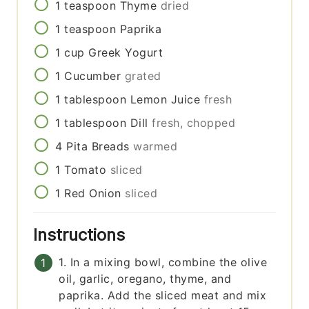
1
teaspoon
Thyme
dried
1
teaspoon
Paprika
1
cup
Greek Yogurt
1
Cucumber
grated
1
tablespoon
Lemon Juice
fresh
1
tablespoon
Dill
fresh, chopped
4
Pita Breads
warmed
1
Tomato
sliced
1
Red Onion
sliced
Instructions
1. In a mixing bowl, combine the olive
oil, garlic, oregano, thyme, and
paprika. Add the sliced meat and mix