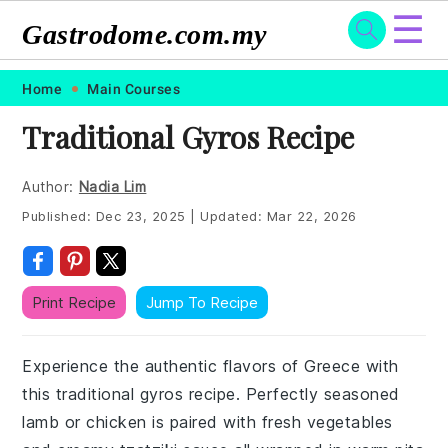
☰
Gastrodome.com.my
Skip
Skip
Skip
Skip
Home
Main Courses
to
to
to
to
Traditional Gyros Recipe
primary
main
primary
footer
navigation
content
sidebar
Author:
Nadia Lim
Published:
Dec 23, 2025
|
Updated:
Mar 22, 2026
Print Recipe
Jump To Recipe
Experience the authentic flavors of Greece with
this traditional gyros recipe. Perfectly seasoned
lamb or chicken is paired with fresh vegetables