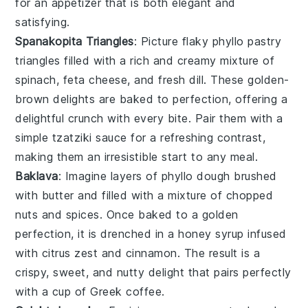
for an appetizer that is both elegant and
satisfying.
Spanakopita Triangles
: Picture flaky
phyllo pastry
triangles filled with a rich and creamy mixture of
spinach
,
feta cheese
, and
fresh dill
. These golden-
brown delights are baked to perfection, offering a
delightful crunch with every bite. Pair them with a
simple
tzatziki sauce
for a refreshing contrast,
making them an irresistible start to any meal.
Baklava
: Imagine layers of
phyllo dough
brushed
with
butter
and filled with a mixture of
chopped
nuts
and
spices
. Once baked to a golden
perfection, it is drenched in a
honey syrup
infused
with
citrus zest
and
cinnamon
. The result is a
crispy, sweet, and nutty delight that pairs perfectly
with a cup of
Greek coffee
.