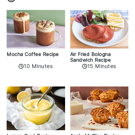
Mocha Coffee Recipe
Air Fried Bologna
Sandwich Recipe
10 Minutes
15 Minutes