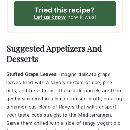
Tried this recipe?
Let us know
how it was!
Suggested Appetizers And
Desserts
Stuffed Grape Leaves
: Imagine delicate
grape
leaves
filled with a savory mixture of
rice
,
pine
nuts
, and
fresh herbs
. These little parcels are then
gently simmered in a
lemon-infused broth
, creating
a harmonious blend of flavors that will transport
your taste buds straight to the Mediterranean.
Serve them chilled with a side of
tangy yogurt dip