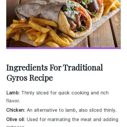
Ingredients For Traditional
Gyros Recipe
Lamb
: Thinly sliced for quick cooking and rich
flavor.
Chicken
: An alternative to lamb, also sliced thinly.
Olive oil
: Used for marinating the meat and adding