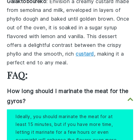
Galaktoboureko
: Envision a creamy
custard
made
from
semolina
and
milk
, enveloped in layers of
phyllo dough
and baked until golden brown. Once
out of the oven, it is soaked in a
sugar syrup
flavored with
lemon
and
vanilla
. This dessert
offers a delightful contrast between the crispy
phyllo
and the smooth, rich
custard
, making it a
perfect end to any meal.
FAQ:
How long should I marinate the meat for the
gyros?
Ideally, you should marinate the meat for at
least 15 minutes, but if you have more time,
letting it marinate for a few hours or even
overnight will enhance the flavors even more.