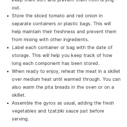
out.
Store the sliced
tomato
and
red onion
in
separate containers or plastic bags. This will
help maintain their freshness and prevent them
from mixing with other ingredients.
Label each container or bag with the date of
storage. This will help you keep track of how
long each component has been stored.
When ready to enjoy, reheat the meat in a skillet
over medium heat until warmed through. You can
also warm the
pita breads
in the oven or on a
skillet.
Assemble the
gyros
as usual, adding the fresh
vegetables
and
tzatziki sauce
just before
serving.