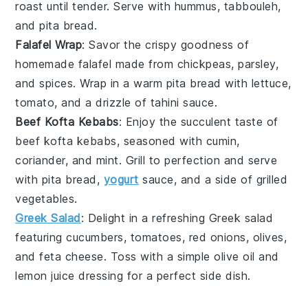
roast until tender. Serve with
hummus
,
tabbouleh
,
and
pita bread
.
Falafel Wrap
: Savor the crispy goodness of
homemade
falafel
made from
chickpeas
,
parsley
,
and
spices
. Wrap in a warm
pita bread
with
lettuce
,
tomato
, and a drizzle of
tahini sauce
.
Beef Kofta Kebabs
: Enjoy the succulent taste of
beef
kofta kebabs, seasoned with
cumin
,
coriander
, and
mint
. Grill to perfection and serve
with
pita bread
,
yogurt
sauce
, and a side of
grilled
vegetables
.
Greek Salad
: Delight in a refreshing
Greek salad
featuring
cucumbers
,
tomatoes
,
red onions
,
olives
,
and
feta cheese
. Toss with a simple
olive oil
and
lemon juice
dressing for a perfect side dish.