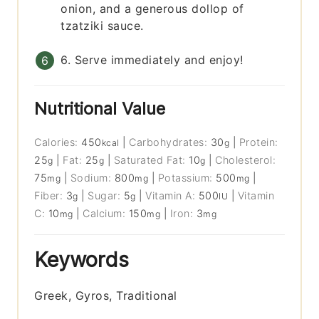
onion, and a generous dollop of
tzatziki sauce.
6. Serve immediately and enjoy!
Nutritional Value
Calories:
450
|
Carbohydrates:
30
|
Protein:
kcal
g
25
|
Fat:
25
|
Saturated Fat:
10
|
Cholesterol:
g
g
g
75
|
Sodium:
800
|
Potassium:
500
|
mg
mg
mg
Fiber:
3
|
Sugar:
5
|
Vitamin A:
500
|
Vitamin
g
g
IU
C:
10
|
Calcium:
150
|
Iron:
3
mg
mg
mg
Keywords
Greek, Gyros, Traditional