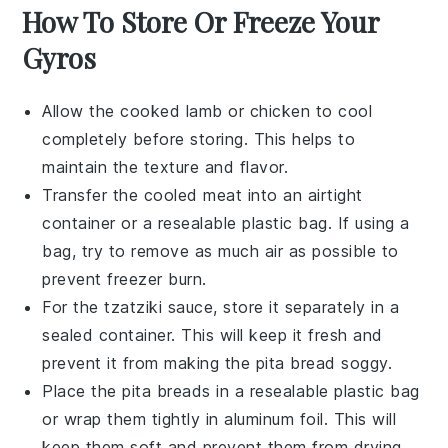
How To Store Or Freeze Your
Gyros
Allow the cooked
lamb
or
chicken
to cool
completely before storing. This helps to
maintain the texture and flavor.
Transfer the cooled meat into an airtight
container or a resealable plastic bag. If using a
bag, try to remove as much air as possible to
prevent freezer burn.
For the
tzatziki sauce
, store it separately in a
sealed container. This will keep it fresh and
prevent it from making the
pita bread
soggy.
Place the
pita breads
in a resealable plastic bag
or wrap them tightly in aluminum foil. This will
keep them soft and prevent them from drying