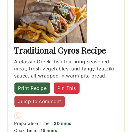
Traditional Gyros Recipe
A classic Greek dish featuring seasoned
meat, fresh vegetables, and tangy tzatziki
sauce, all wrapped in warm pita bread.
Print Recipe
Pin This
Jump to comment
minutes
Preparation Time:
20
mins
minutes
Cook Time:
15
mins