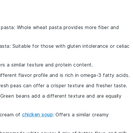
 pasta
: Whole wheat pasta provides more fiber and
asta
: Suitable for those with gluten intolerance or celiac
ers a similar texture and protein content.
ifferent flavor profile and is rich in omega-3 fatty acids.
resh peas can offer a crisper texture and fresher taste.
 Green beans add a different texture and are equally
cream of
chicken soup
: Offers a similar creamy