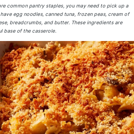
e are common pantry staples, you may need to pick up a
 have egg noodles, canned tuna, frozen peas, cream of
e, breadcrumbs, and butter. These ingredients are
l base of the casserole.