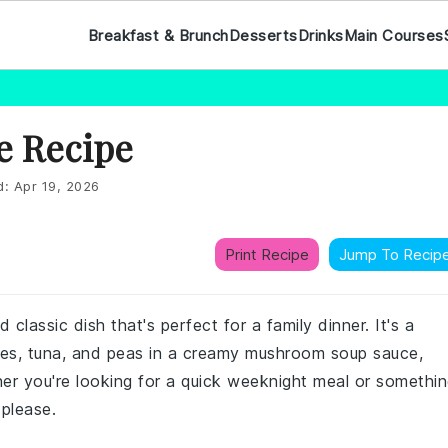
Breakfast & Brunch
Desserts
Drinks
Main Courses
e Recipe
d:
Apr 19, 2026
Print Recipe
Jump To Recip
classic dish that's perfect for a family dinner. It's a
les, tuna, and peas in a creamy mushroom soup sauce,
er you're looking for a quick weeknight meal or somethi
 please.