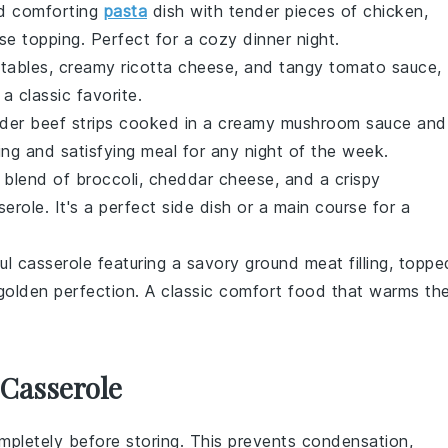
nd comforting
pasta
dish
with tender pieces of
chicken
,
se
topping. Perfect for a cozy dinner night.
tables
, creamy
ricotta cheese
, and tangy
tomato sauce
,
 a classic favorite.
nder
beef
strips cooked in a creamy
mushroom sauce
and
ing and satisfying meal for any night of the week.
s blend of
broccoli
,
cheddar cheese
, and a crispy
role. It's a perfect side dish or a main course for a
ful
casserole
featuring a savory
ground meat
filling, toppe
olden perfection. A classic comfort food that warms th
 Casserole
pletely before storing. This prevents condensation,