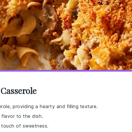
 Casserole
ole, providing a hearty and filling texture.
flavor to the dish.
 touch of sweetness.