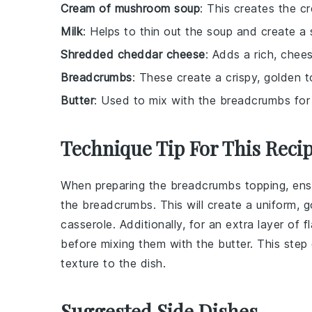
Cream of mushroom soup
: This creates the c
Milk
: Helps to thin out the soup and create a
Shredded cheddar cheese
: Adds a rich, chees
Breadcrumbs
: These create a crispy, golden t
Butter
: Used to mix with the breadcrumbs for 
Technique Tip For This Reci
When preparing the
breadcrumbs
topping, ens
the
breadcrumbs
. This will create a uniform,
casserole
. Additionally, for an extra layer of 
before mixing them with the
butter
. This ste
texture to the dish.
Suggested Side Dishes