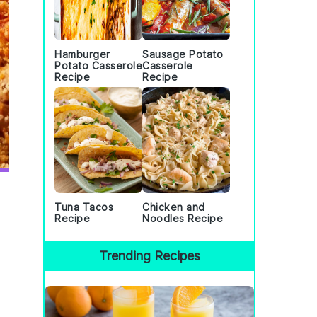
Hamburger
Sausage Potato
Potato Casserole
Casserole
Recipe
Recipe
Tuna Tacos
Chicken and
Recipe
Noodles Recipe
Trending Recipes