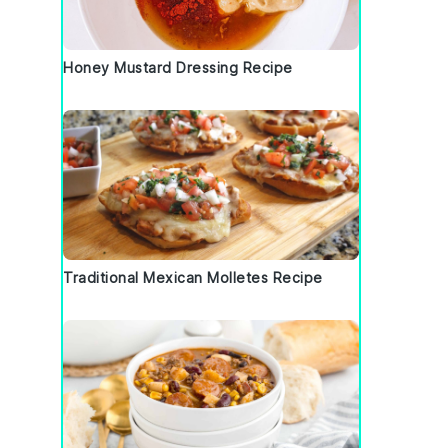
Honey Mustard Dressing Recipe
Traditional Mexican Molletes Recipe