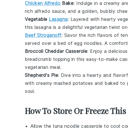
Chicken Alfredo
Bake
: Indulge in a creamy a
rich
alfredo sauce
, and a golden, bubbly
chee
Vegetable
Lasagna
: Layered with hearty
vege
this
lasagna
is a delightful vegetarian twist on
Beef Stroganoff
: Savor the rich flavors of te
served over a bed of
egg noodles
. A comfort
Broccoli Cheddar Casserole
: Enjoy a deliciou
breadcrumb
topping in this easy-to-make casse
vegetarian meal.
Shepherd's Pie
: Dive into a hearty and flavor
with creamy
mashed potatoes
and baked to g
soul.
How To Store Or Freeze This
Allow the
tuna noodle casserole
to cool com