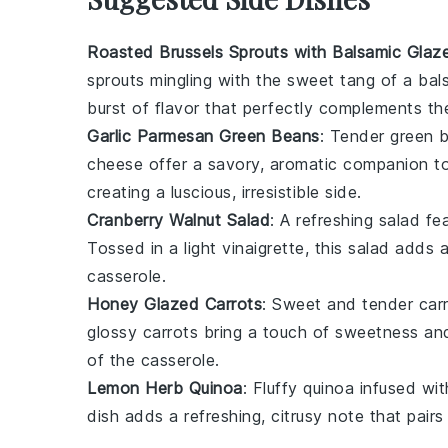
Roasted Brussels Sprouts with Balsamic Glaz
sprouts
mingling with the sweet tang of a
bal
burst of flavor that perfectly complements t
Garlic Parmesan Green Beans
: Tender
green 
cheese
offer a savory, aromatic companion t
creating a luscious, irresistible side.
Cranberry Walnut Salad
: A refreshing
salad
fea
Tossed in a light
vinaigrette
, this salad adds 
casserole.
Honey Glazed Carrots
: Sweet and tender
car
glossy carrots bring a touch of sweetness and
of the casserole.
Lemon Herb Quinoa
: Fluffy
quinoa
infused wi
dish adds a refreshing, citrusy note that pair