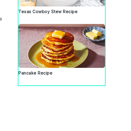
Texas Cowboy Stew Recipe
e
.
.
.
Pancake Recipe