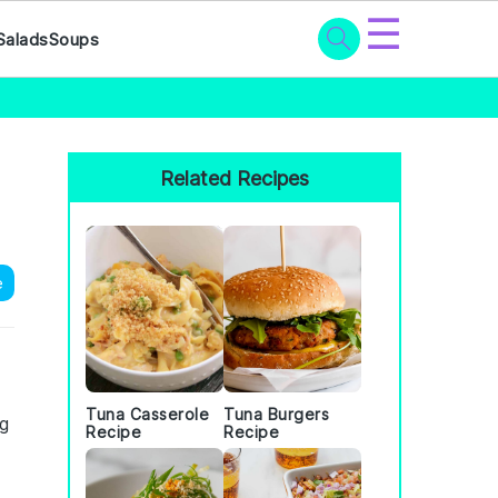
☰
Salads
Soups
Primary
Sidebar
Related Recipes
e
Tuna Casserole
Tuna Burgers
ng
Recipe
Recipe