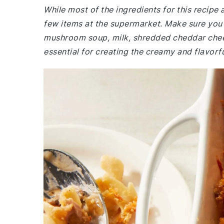
While most of the ingredients for this recip
few items at the supermarket. Make sure you
mushroom soup, milk, shredded cheddar chees
essential for creating the creamy and flavorfu