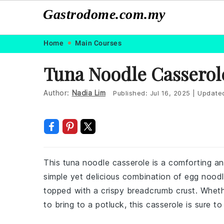
Gastrodome.com.my
Skip
Skip
Skip
Skip
Home
Main Courses
to
to
to
to
Tuna Noodle Casserol
primary
main
primary
footer
navigation
content
sidebar
Author:
Nadia Lim
Published:
Jul 16, 2025
|
Update
This tuna noodle casserole is a comforting and 
simple yet delicious combination of egg nood
topped with a crispy breadcrumb crust. Wheth
to bring to a potluck, this casserole is sure to