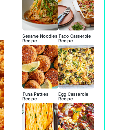
Sesame Noodles
Taco Casserole
Recipe
Recipe
Tuna Patties
Egg Casserole
Recipe
Recipe