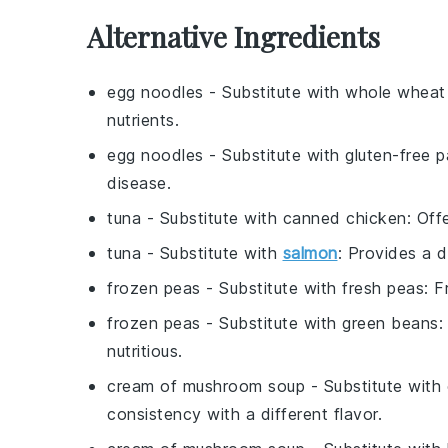
Alternative Ingredients
egg noodles
- Substitute with
whole wheat
nutrients.
egg noodles
- Substitute with
gluten-free p
disease.
tuna
- Substitute with
canned chicken
: Off
tuna
- Substitute with
salmon
: Provides a d
frozen peas
- Substitute with
fresh peas
: F
frozen peas
- Substitute with
green beans
:
nutritious.
cream of mushroom soup
- Substitute with
consistency with a different flavor.