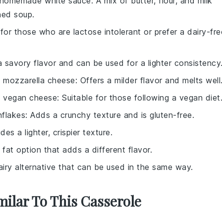
homemade white sauce
: A mix of butter, flour, and milk
ned soup.
 for those who are lactose intolerant or prefer a dairy-fre
a savory flavor and can be used for a lighter consistency
h
mozzarella cheese
: Offers a milder flavor and melts well
h
vegan cheese
: Suitable for those following a vegan diet
nflakes
: Adds a crunchy texture and is gluten-free.
ides a lighter, crispier texture.
r fat option that adds a different flavor.
airy alternative that can be used in the same way.
milar To This Casserole