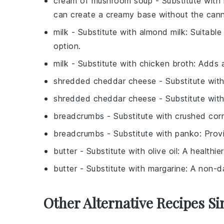
cream of mushroom soup
- Substitute with
can create a creamy base without the can
milk
- Substitute with
almond milk
: Suitable
option.
milk
- Substitute with
chicken broth
: Adds 
shredded cheddar cheese
- Substitute wit
shredded cheddar cheese
- Substitute wit
breadcrumbs
- Substitute with
crushed cor
breadcrumbs
- Substitute with
panko
: Prov
butter
- Substitute with
olive oil
: A healthie
butter
- Substitute with
margarine
: A non-d
Other Alternative Recipes Si