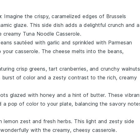
e
: Imagine the crispy, caramelized edges of
Brussels
samic glaze
. This side dish adds a delightful crunch and a
he creamy
Tuna Noodle Casserole
.
beans
sautéed with
garlic
and sprinkled with
Parmesan
o your casserole. The
cheese
melts into the beans,
turing crisp
greens
, tart
cranberries
, and crunchy
walnuts
a burst of color and a zesty contrast to the rich, creamy
rots
glazed with
honey
and a hint of
butter
. These vibran
 a pop of color to your plate, balancing the savory note
th
lemon zest
and fresh
herbs
. This light and zesty side
s wonderfully with the creamy, cheesy casserole.