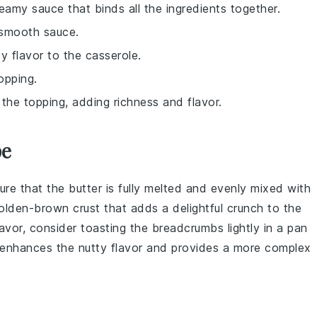
reamy sauce that binds all the ingredients together.
 smooth sauce.
y flavor to the casserole.
opping.
the topping, adding richness and flavor.
pe
ure that the
butter
is fully melted and evenly mixed with
 golden-brown crust that adds a delightful crunch to the
flavor, consider toasting the
breadcrumbs
lightly in a pan
p enhances the nutty flavor and provides a more complex