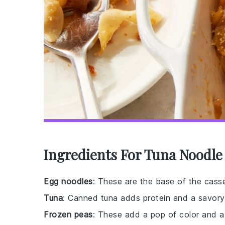
Ingredients For Tuna Noodle
Egg noodles
: These are the base of the casser
Tuna
: Canned tuna adds protein and a savory 
Frozen peas
: These add a pop of color and a