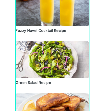
Fuzzy Navel Cocktail Recipe
Green Salad Recipe