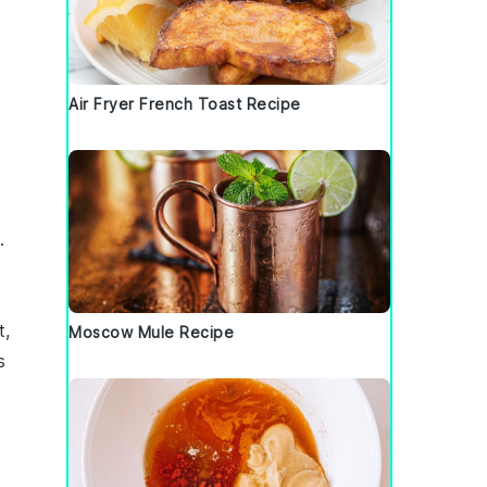
Air Fryer French Toast Recipe
.
t,
Moscow Mule Recipe
s