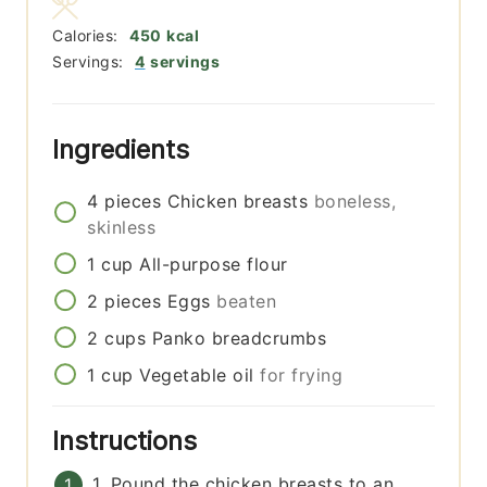
Calories:
450
kcal
Servings:
4
servings
Ingredients
4
pieces
Chicken breasts
boneless,
skinless
1
cup
All-purpose flour
2
pieces
Eggs
beaten
2
cups
Panko breadcrumbs
1
cup
Vegetable oil
for frying
Instructions
1. Pound the chicken breasts to an