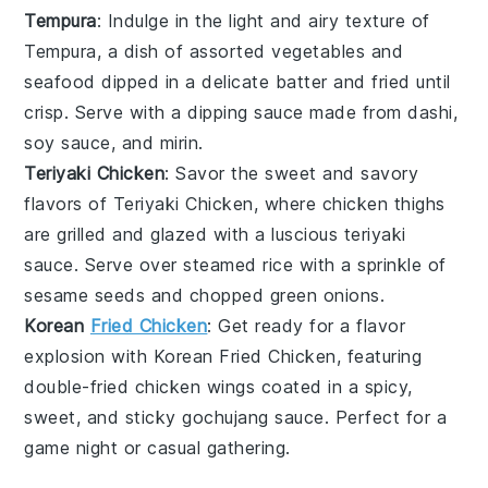
Tempura
: Indulge in the light and airy texture of
Tempura
, a dish of assorted
vegetables
and
seafood
dipped in a delicate batter and fried until
crisp. Serve with a dipping sauce made from dashi,
soy sauce, and mirin.
Teriyaki Chicken
: Savor the sweet and savory
flavors of
Teriyaki Chicken
, where
chicken
thighs
are grilled and glazed with a luscious
teriyaki
sauce
. Serve over steamed
rice
with a sprinkle of
sesame seeds and chopped green onions.
Korean
Fried Chicken
: Get ready for a flavor
explosion with
Korean Fried Chicken
, featuring
double-fried
chicken
wings coated in a spicy,
sweet, and sticky
gochujang sauce
. Perfect for a
game night or casual gathering.