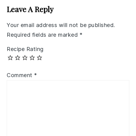
Interactions
Leave A Reply
Your email address will not be published.
Required fields are marked
*
Recipe Rating
Comment
*