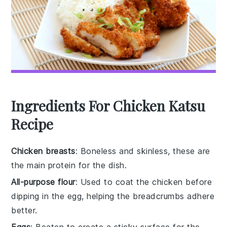
Ingredients For Chicken Katsu
Recipe
Chicken breasts
: Boneless and skinless, these are
the main protein for the dish.
All-purpose flour
: Used to coat the chicken before
dipping in the egg, helping the breadcrumbs adhere
better.