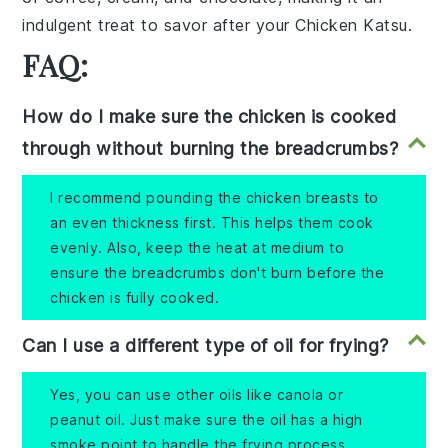
indulgent treat to savor after your
Chicken Katsu
.
FAQ:
How do I make sure the chicken is cooked
through without burning the breadcrumbs?
I recommend pounding the chicken breasts to
an even thickness first. This helps them cook
evenly. Also, keep the heat at medium to
ensure the breadcrumbs don't burn before the
chicken is fully cooked.
Can I use a different type of oil for frying?
Yes, you can use other oils like canola or
peanut oil. Just make sure the oil has a high
smoke point to handle the frying process.