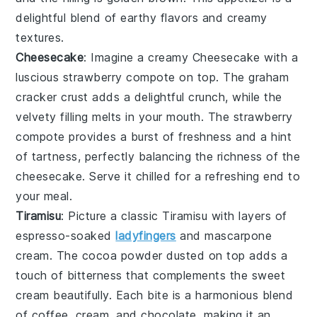
delightful blend of
earthy flavors
and
creamy
textures
.
Cheesecake
: Imagine a creamy
Cheesecake
with a
luscious
strawberry compote
on top. The
graham
cracker crust
adds a delightful crunch, while the
velvety filling
melts in your mouth. The
strawberry
compote
provides a burst of freshness and a hint
of tartness, perfectly balancing the richness of the
cheesecake
. Serve it chilled for a refreshing end to
your meal.
Tiramisu
: Picture a classic
Tiramisu
with layers of
espresso-soaked
ladyfingers
and
mascarpone
cream
. The
cocoa powder
dusted on top adds a
touch of bitterness that complements the
sweet
cream
beautifully. Each bite is a harmonious blend
of
coffee
,
cream
, and
chocolate
, making it an