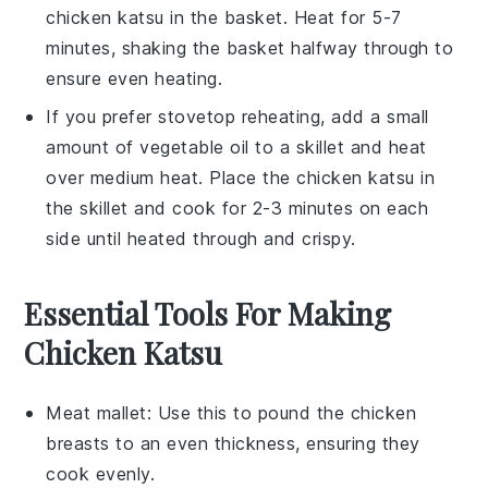
chicken katsu
in the basket. Heat for 5-7
minutes, shaking the basket halfway through to
ensure even heating.
If you prefer stovetop reheating, add a small
amount of
vegetable oil
to a skillet and heat
over medium heat. Place the
chicken katsu
in
the skillet and cook for 2-3 minutes on each
side until heated through and crispy.
Essential Tools For Making
Chicken Katsu
Meat mallet
: Use this to pound the chicken
breasts to an even thickness, ensuring they
cook evenly.