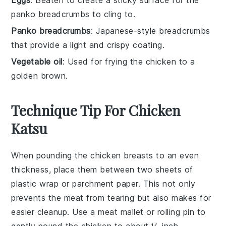
Eggs
: Beaten to create a sticky surface for the
panko breadcrumbs to cling to.
Panko breadcrumbs
: Japanese-style breadcrumbs
that provide a light and crispy coating.
Vegetable oil
: Used for frying the chicken to a
golden brown.
Technique Tip For Chicken
Katsu
When pounding the
chicken breasts
to an even
thickness, place them between two sheets of
plastic wrap or parchment paper. This not only
prevents the meat from tearing but also makes for
easier cleanup. Use a meat mallet or rolling pin to