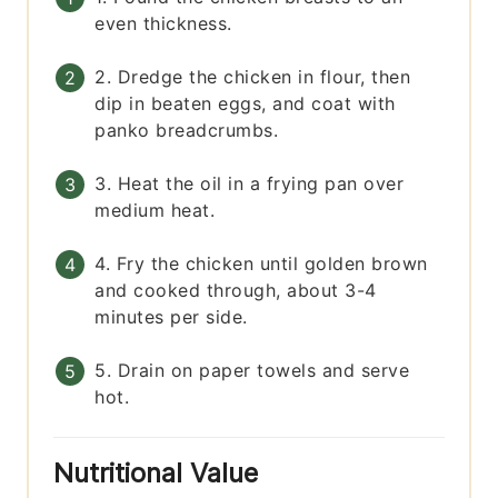
even thickness.
2. Dredge the chicken in flour, then
dip in beaten eggs, and coat with
panko breadcrumbs.
3. Heat the oil in a frying pan over
medium heat.
4. Fry the chicken until golden brown
and cooked through, about 3-4
minutes per side.
5. Drain on paper towels and serve
hot.
Nutritional Value