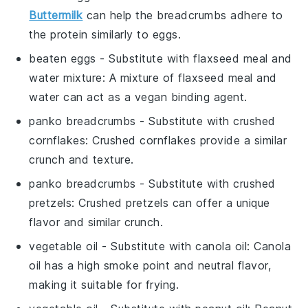
Buttermilk
can help the breadcrumbs adhere to
the protein similarly to eggs.
beaten eggs
- Substitute with
flaxseed meal and
water mixture
: A mixture of flaxseed meal and
water can act as a vegan binding agent.
panko breadcrumbs
- Substitute with
crushed
cornflakes
: Crushed cornflakes provide a similar
crunch and texture.
panko breadcrumbs
- Substitute with
crushed
pretzels
: Crushed pretzels can offer a unique
flavor and similar crunch.
vegetable oil
- Substitute with
canola oil
: Canola
oil has a high smoke point and neutral flavor,
making it suitable for frying.