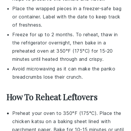
Place the wrapped pieces in a freezer-safe bag
or container. Label with the date to keep track
of freshness.
Freeze for up to 2 months. To reheat, thaw in
the refrigerator overnight, then bake in a
preheated oven at 350°F (175°C) for 15-20
minutes until heated through and crispy.
Avoid microwaving as it can make the
panko
breadcrumbs
lose their crunch.
How To Reheat Leftovers
Preheat your oven to 350°F (175°C). Place the
chicken katsu
on a baking sheet lined with
parchment paper. Bake for 10-15 minutes or until