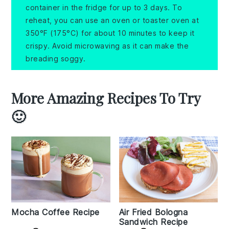
container in the fridge for up to 3 days. To
reheat, you can use an oven or toaster oven at
350°F (175°C) for about 10 minutes to keep it
crispy. Avoid microwaving as it can make the
breading soggy.
More Amazing Recipes To Try
🙂
Mocha Coffee Recipe
Air Fried Bologna
Sandwich Recipe