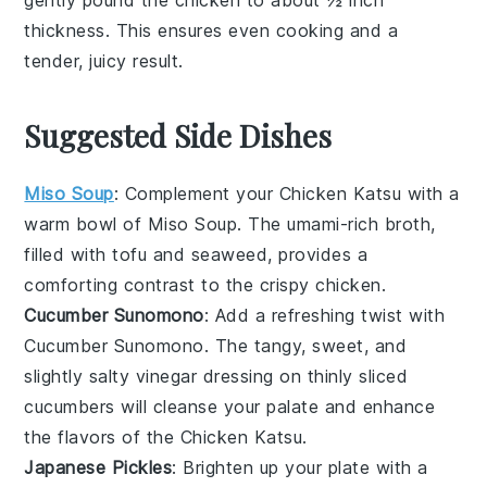
gently pound the
chicken
to about ½ inch
thickness. This ensures even cooking and a
tender, juicy result.
Suggested Side Dishes
Miso Soup
: Complement your
Chicken Katsu
with a
warm bowl of
Miso Soup
. The umami-rich broth,
filled with
tofu
and
seaweed
, provides a
comforting contrast to the crispy
chicken
.
Cucumber Sunomono
: Add a refreshing twist with
Cucumber Sunomono
. The tangy, sweet, and
slightly salty
vinegar
dressing on thinly sliced
cucumbers
will cleanse your palate and enhance
the flavors of the
Chicken Katsu
.
Japanese Pickles
: Brighten up your plate with a