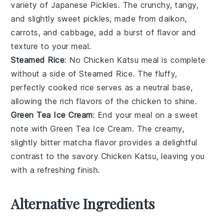
variety of
Japanese Pickles
. The crunchy, tangy,
and slightly sweet pickles, made from
daikon
,
carrots
, and
cabbage
, add a burst of flavor and
texture to your meal.
Steamed Rice
: No
Chicken Katsu
meal is complete
without a side of
Steamed Rice
. The fluffy,
perfectly cooked
rice
serves as a neutral base,
allowing the rich flavors of the
chicken
to shine.
Green Tea Ice Cream
: End your meal on a sweet
note with
Green Tea Ice Cream
. The creamy,
slightly bitter
matcha
flavor provides a delightful
contrast to the savory
Chicken Katsu
, leaving you
with a refreshing finish.
Alternative Ingredients