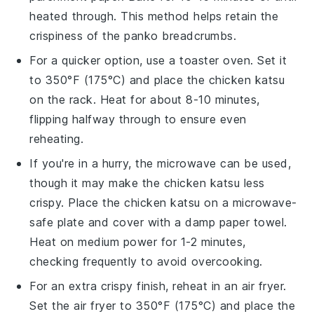
heated through. This method helps retain the
crispiness of the
panko breadcrumbs
.
For a quicker option, use a toaster oven. Set it
to 350°F (175°C) and place the
chicken katsu
on the rack. Heat for about 8-10 minutes,
flipping halfway through to ensure even
reheating.
If you're in a hurry, the microwave can be used,
though it may make the
chicken katsu
less
crispy. Place the
chicken katsu
on a microwave-
safe plate and cover with a damp paper towel.
Heat on medium power for 1-2 minutes,
checking frequently to avoid overcooking.
For an extra crispy finish, reheat in an air fryer.
Set the air fryer to 350°F (175°C) and place the