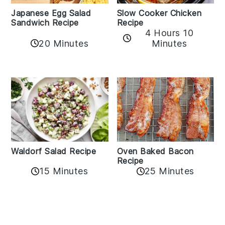
Japanese Egg Salad
Slow Cooker Chicken
Sandwich Recipe
Recipe
4 Hours 10
20 Minutes
Minutes
Oven Baked Bacon
Waldorf Salad Recipe
Recipe
15 Minutes
25 Minutes
Reader