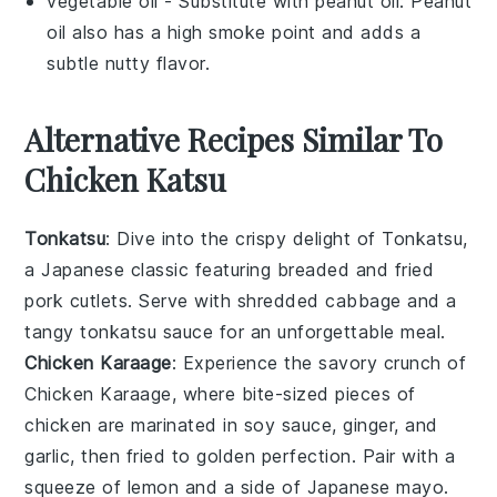
vegetable oil
- Substitute with
peanut oil
: Peanut
oil also has a high smoke point and adds a
subtle nutty flavor.
Alternative Recipes Similar To
Chicken Katsu
Tonkatsu
: Dive into the crispy delight of
Tonkatsu
,
a Japanese classic featuring breaded and fried
pork cutlets. Serve with shredded cabbage and a
tangy
tonkatsu sauce
for an unforgettable meal.
Chicken Karaage
: Experience the savory crunch of
Chicken Karaage
, where bite-sized pieces of
chicken
are marinated in soy sauce, ginger, and
garlic, then fried to golden perfection. Pair with a
squeeze of lemon and a side of
Japanese mayo
.