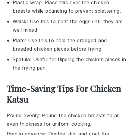
Plastic wrap
: Place this over the chicken
breasts while pounding to prevent splattering.
Whisk
: Use this to beat the eggs until they are
well mixed.
Plate
: Use this to hold the dredged and
breaded chicken pieces before frying.
Spatula
: Useful for flipping the chicken pieces in
the frying pan.
Time-Saving Tips For Chicken
Katsu
Pound evenly
: Pound the
chicken breasts
to an
even thickness for uniform cooking.
Prep in advance
: Dredge, dip, and coat the