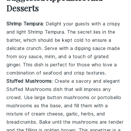
Desserts
Shrimp Tempura
: Delight your guests with a crispy
and light
Shrimp Tempura
. The secret lies in the
batter
, which should be kept cold to ensure a
delicate crunch. Serve with a
dipping sauce
made
from
soy sauce
,
mirin
, and a touch of
grated
ginger
. This dish is perfect for those who love a
combination of
seafood
and
crisp textures
.
Stuffed Mushrooms
: Create a savory and elegant
Stuffed Mushrooms
dish that will impress any
crowd. Use large
button mushrooms
or
portobello
mushrooms
as the base, and fill them with a
mixture of
cream cheese
,
garlic
,
herbs
, and
breadcrumbs
. Bake until the mushrooms are tender
and the filling is golden brown. This appetizer is a