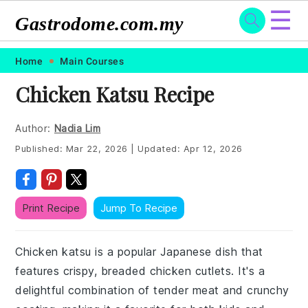
☰
Gastrodome.com.my
Skip
Skip
Skip
Skip
Home
Main Courses
to
to
to
to
Chicken Katsu Recipe
primary
main
primary
footer
navigation
content
sidebar
Author:
Nadia Lim
Published:
Mar 22, 2026
|
Updated:
Apr 12, 2026
Print Recipe
Jump To Recipe
Chicken katsu is a popular Japanese dish that
features crispy, breaded chicken cutlets. It's a
delightful combination of tender meat and crunchy