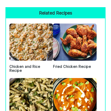
Primary
Related Recipes
Sidebar
Chicken and Rice
Fried Chicken Recipe
Recipe