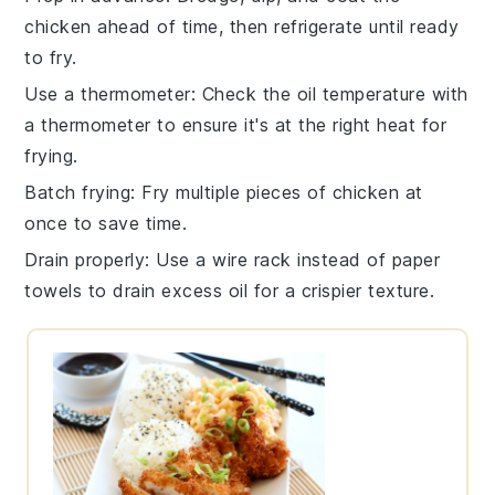
chicken
ahead of time, then refrigerate until ready
to fry.
Use a thermometer
: Check the oil temperature with
a
thermometer
to ensure it's at the right heat for
frying.
Batch frying
: Fry multiple pieces of
chicken
at
once to save time.
Drain properly
: Use a wire rack instead of paper
towels to drain excess oil for a crispier texture.