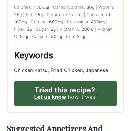
Calories:
450
|
Carbohydrates:
30
|
Protein:
kcal
g
25
|
Fat:
25
|
Saturated Fat:
5
|
Cholesterol:
g
g
g
100
|
Sodium:
600
|
Potassium:
400
|
mg
mg
mg
Fiber:
2
|
Sugar:
2
|
Vitamin A:
200
|
Vitamin
g
g
IU
C:
5
|
Calcium:
50
|
Iron:
2
mg
mg
mg
Keywords
Chicken Katsu, Fried Chicken, Japanese
Tried this recipe?
Let us know
how it was!
Suggested Appetizers And