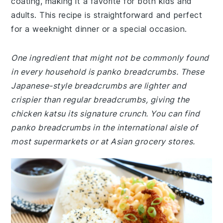
coating, making it a favorite for both kids and
adults. This recipe is straightforward and perfect
for a weeknight dinner or a special occasion.
One ingredient that might not be commonly found
in every household is panko breadcrumbs. These
Japanese-style breadcrumbs are lighter and
crispier than regular breadcrumbs, giving the
chicken katsu its signature crunch. You can find
panko breadcrumbs in the international aisle of
most supermarkets or at Asian grocery stores.