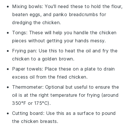
Mixing bowls
: You'll need these to hold the flour,
beaten eggs, and panko breadcrumbs for
dredging the chicken.
Tongs
: These will help you handle the chicken
pieces without getting your hands messy.
Frying pan
: Use this to heat the oil and fry the
chicken to a golden brown.
Paper towels
: Place these on a plate to drain
excess oil from the fried chicken.
Thermometer
: Optional but useful to ensure the
oil is at the right temperature for frying (around
350°F or 175°C).
Cutting board
: Use this as a surface to pound
the chicken breasts.