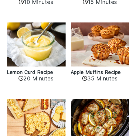
10 Minutes
15 Minutes
Lemon Curd Recipe
Apple Muffins Recipe
20 Minutes
35 Minutes