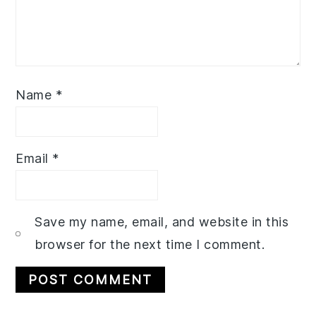
Name
*
Email
*
Save my name, email, and website in this
browser for the next time I comment.