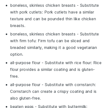
boneless, skinless chicken breasts
- Substitute
with
pork cutlets
: Pork cutlets have a similar
texture and can be pounded thin like chicken
breasts.
boneless, skinless chicken breasts
- Substitute
with
firm tofu
: Firm tofu can be sliced and
breaded similarly, making it a good vegetarian
option.
all-purpose flour
- Substitute with
rice flour
: Rice
flour provides a similar coating and is gluten-
free.
all-purpose flour
- Substitute with
cornstarch
:
Cornstarch can create a crispy coating and is
also gluten-free.
beaten eggs
- Substitute with
buttermilk
: