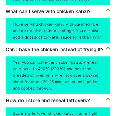
What can I serve with chicken katsu?
I love serving chicken katsu with steamed rice
and a side of shredded cabbage. You can also
add a drizzle of tonkatsu sauce for extra flavor.
Can I bake the chicken instead of frying it?
Yes, you can bake the chicken katsu. Preheat
your oven to 400°F (200°C) and bake the
breaded chicken on a wire rack over a baking
sheet for about 20-25 minutes, or until golden
and cooked through.
How do I store and reheat leftovers?
Store any leftover chicken katsu in an airtight