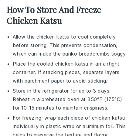
How To Store And Freeze
Chicken Katsu
Allow the
chicken katsu
to cool completely
before storing. This prevents condensation,
which can make the
panko breadcrumbs
soggy.
Place the cooled
chicken katsu
in an airtight
container. If stacking pieces, separate layers
with parchment paper to avoid sticking.
Store in the refrigerator for up to 3 days.
Reheat in a preheated oven at 350°F (175°C)
for 10-15 minutes to maintain crispiness.
For freezing, wrap each piece of
chicken katsu
individually in plastic wrap or aluminum foil. This
helps to preserve the texture and flavor.