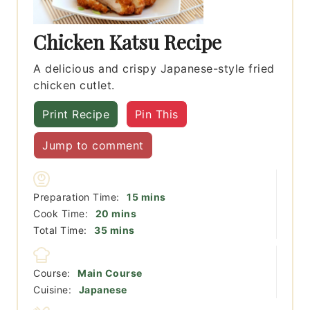
Chicken Katsu Recipe
A delicious and crispy Japanese-style fried
chicken cutlet.
Print Recipe
Pin This
Jump to comment
minutes
Preparation Time:
15
mins
minutes
Cook Time:
20
mins
minutes
Total Time:
35
mins
Course:
Main Course
Cuisine:
Japanese