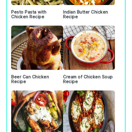
Pesto Pasta with
Indian Butter Chicken
Chicken Recipe
Recipe
Beer Can Chicken
Cream of Chicken Soup
Recipe
Recipe