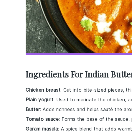
Ingredients For Indian Butt
Chicken breast
: Cut into bite-sized pieces, th
Plain yogurt
: Used to marinate the chicken, a
Butter
: Adds richness and helps sauté the aro
Tomato sauce
: Forms the base of the sauce,
Garam masala
: A spice blend that adds warm