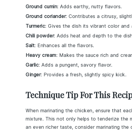
Ground cumin
: Adds earthy, nutty flavors.
Ground coriander
: Contributes a citrusy, sligh
Turmeric
: Gives the dish its vibrant color and 
Chili powder
: Adds heat and depth to the dish
Salt
: Enhances all the flavors.
Heavy cream
: Makes the sauce rich and crea
Garlic
: Adds a pungent, savory flavor.
Ginger
: Provides a fresh, slightly spicy kick.
Technique Tip For This Reci
When marinating the
chicken
, ensure that ea
mixture. This not only helps to tenderize the
an even richer taste, consider marinating the