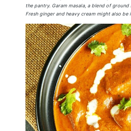
the pantry. Garam masala, a blend of ground s
Fresh ginger and heavy cream might also be 