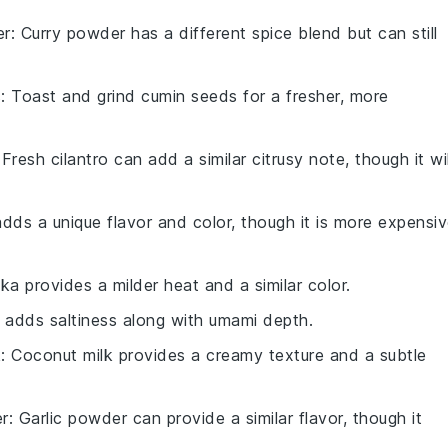
er
: Curry powder has a different spice blend but can still
s
: Toast and grind cumin seeds for a fresher, more
 Fresh cilantro can add a similar citrusy note, though it wil
adds a unique flavor and color, though it is more expensi
ika provides a milder heat and a similar color.
 adds saltiness along with umami depth.
k
: Coconut milk provides a creamy texture and a subtle
er
: Garlic powder can provide a similar flavor, though it