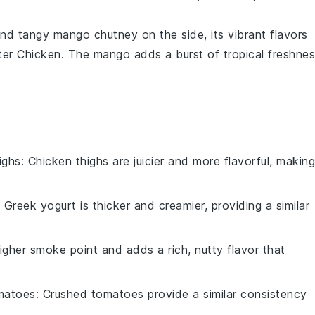
 and tangy
mango chutney
on the side, its vibrant flavors
ter Chicken
. The
mango
adds a burst of tropical freshne
ighs
: Chicken thighs are juicier and more flavorful, making
: Greek yogurt is thicker and creamier, providing a similar
igher smoke point and adds a rich, nutty flavor that
matoes
: Crushed tomatoes provide a similar consistency