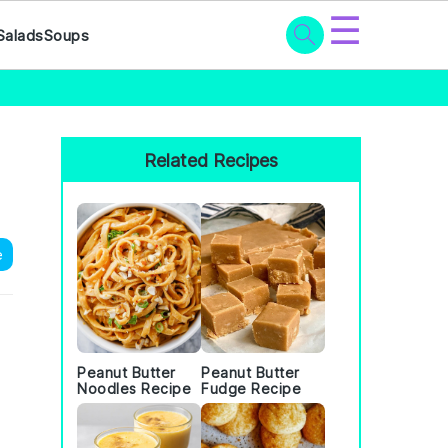
☰
Salads
Soups
Primary
Sidebar
Related Recipes
e
Peanut Butter
Peanut Butter
Noodles Recipe
Fudge Recipe