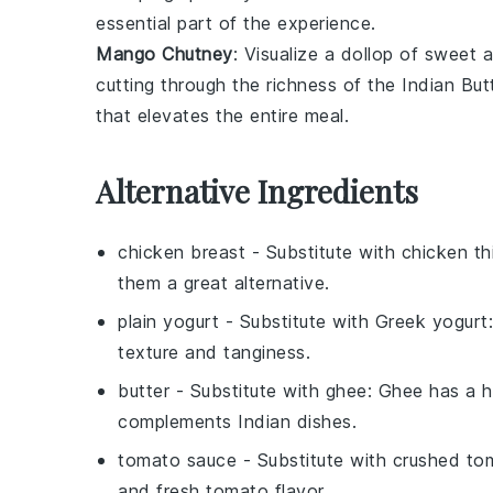
essential part of the experience.
Mango Chutney
: Visualize a dollop of sweet
cutting through the richness of the
Indian But
that elevates the entire meal.
Alternative Ingredients
chicken breast
- Substitute with
chicken th
them a great alternative.
plain yogurt
- Substitute with
Greek yogurt
texture and tanginess.
butter
- Substitute with
ghee
: Ghee has a h
complements Indian dishes.
tomato sauce
- Substitute with
crushed to
and fresh tomato flavor.