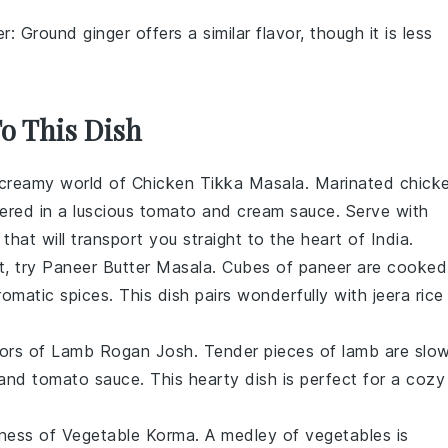
er
: Ground ginger offers a similar flavor, though it is less
To This Dish
d creamy world of
Chicken Tikka Masala
. Marinated
chick
ered in a luscious
tomato
and
cream
sauce. Serve with
that will transport you straight to the heart of India.
t, try
Paneer Butter Masala
. Cubes of
paneer
are cooked
omatic spices. This dish pairs wonderfully with
jeera rice
vors of
Lamb Rogan Josh
. Tender pieces of
lamb
are slo
 and
tomato
sauce. This hearty dish is perfect for a cozy
dness of
Vegetable Korma
. A medley of
vegetables
is