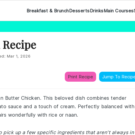
Breakfast & Brunch
Desserts
Drinks
Main Courses
 Recipe
ed:
Mar 1, 2026
Print Recipe
Jump To Recip
ian Butter Chicken. This beloved dish combines tender
mato sauce and a touch of cream. Perfectly balanced with
irs wonderfully with rice or naan.
 pick up a few specific ingredients that aren't always in