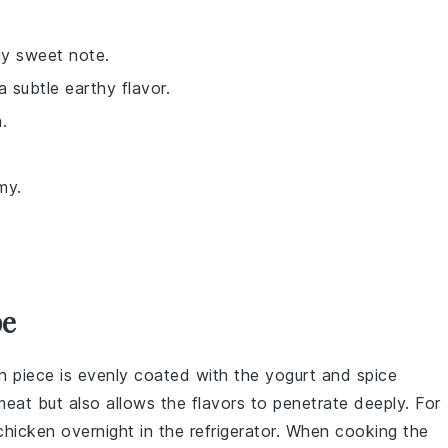
tly sweet note.
a subtle earthy flavor.
.
my.
pe
ch piece is evenly coated with the
yogurt
and
spice
meat
but also allows the flavors to penetrate deeply. For
chicken
overnight in the refrigerator. When cooking the