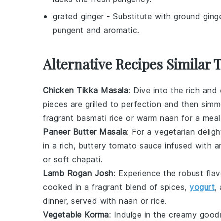
grated ginger
- Substitute with
ground ging
pungent and aromatic.
Alternative Recipes Similar 
Chicken Tikka Masala
: Dive into the rich an
pieces are grilled to perfection and then simm
fragrant
basmati rice
or warm
naan
for a meal 
Paneer Butter Masala
: For a vegetarian deligh
in a rich, buttery
tomato
sauce infused with ar
or soft
chapati
.
Lamb Rogan Josh
: Experience the robust fla
cooked in a fragrant blend of spices,
yogurt
,
dinner, served with
naan
or
rice
.
Vegetable Korma
: Indulge in the creamy goo