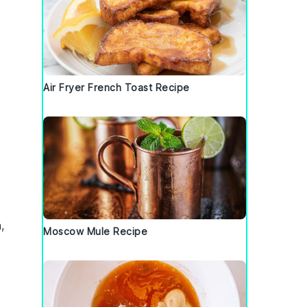
Air Fryer French Toast Recipe
,
Moscow Mule Recipe