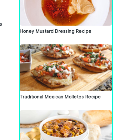
ss
Honey Mustard Dressing Recipe
Traditional Mexican Molletes Recipe