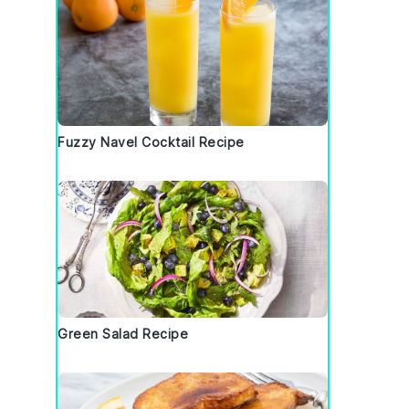
Fuzzy Navel Cocktail Recipe
Green Salad Recipe