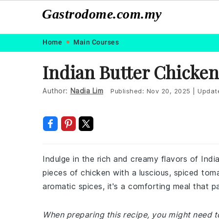
Gastrodome.com.my
Skip
Skip
Skip
Skip
Home
Main Courses
to
to
to
to
Indian Butter Chicken
primary
main
primary
footer
navigation
content
sidebar
Author:
Nadia Lim
Published:
Nov 20, 2025
|
Updat
Indulge in the rich and creamy flavors of Ind
pieces of chicken with a luscious, spiced to
aromatic spices, it's a comforting meal that pa
When preparing this recipe, you might need to