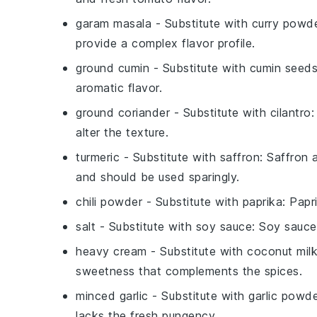
garam masala
- Substitute with
curry powd
provide a complex flavor profile.
ground cumin
- Substitute with
cumin seed
aromatic flavor.
ground coriander
- Substitute with
cilantro
:
alter the texture.
turmeric
- Substitute with
saffron
: Saffron 
and should be used sparingly.
chili powder
- Substitute with
paprika
: Papr
salt
- Substitute with
soy sauce
: Soy sauce
heavy cream
- Substitute with
coconut mil
sweetness that complements the spices.
minced garlic
- Substitute with
garlic powd
lacks the fresh pungency.