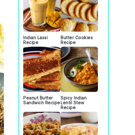
Indian Lassi
Butter Cookies
Recipe
Recipe
Peanut Butter
Spicy Indian
Sandwich Recipe
Lentil Stew
Recipe