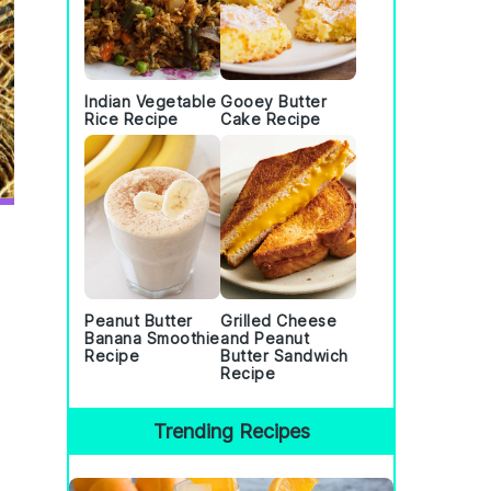
Indian Vegetable
Gooey Butter
Rice Recipe
Cake Recipe
Peanut Butter
Grilled Cheese
Banana Smoothie
and Peanut
Recipe
Butter Sandwich
Recipe
Trending Recipes