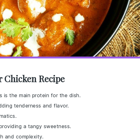
er Chicken Recipe
is is the main protein for the dish.
dding tenderness and flavor.
matics.
 providing a tangy sweetness.
th and complexity.