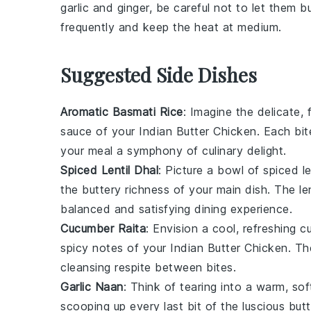
garlic
and
ginger
, be careful not to let them bu
frequently and keep the heat at medium.
Suggested Side Dishes
Aromatic Basmati Rice
: Imagine the delicate, 
sauce of your
Indian Butter Chicken
. Each bi
your meal a symphony of culinary delight.
Spiced Lentil Dhal
: Picture a bowl of
spiced le
the buttery richness of your main dish. The
le
balanced and satisfying dining experience.
Cucumber Raita
: Envision a cool, refreshing
c
spicy notes of your
Indian Butter Chicken
. T
cleansing respite between bites.
Garlic Naan
: Think of tearing into a warm, so
scooping up every last bit of the luscious
butt