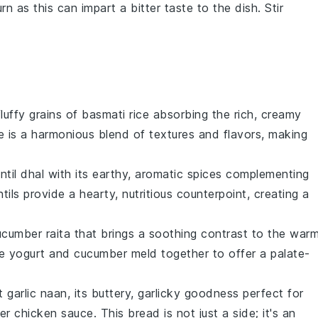
rn as this can impart a bitter taste to the dish. Stir
fluffy grains of
basmati rice
absorbing the rich, creamy
te is a harmonious blend of textures and flavors, making
ntil dhal
with its earthy, aromatic spices complementing
ntils
provide a hearty, nutritious counterpoint, creating a
ucumber raita
that brings a soothing contrast to the warm
he
yogurt
and
cucumber
meld together to offer a palate-
ft
garlic naan
, its buttery, garlicky goodness perfect for
er chicken
sauce. This
bread
is not just a side; it's an