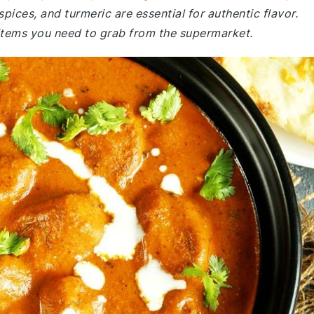
pices, and turmeric are essential for authentic flavor.
items you need to grab from the supermarket.