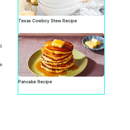
Texas Cowboy Stew Recipe
l
ve
Pancake Recipe