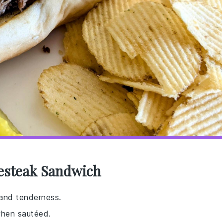
sesteak Sandwich
 and tenderness.
when sautéed.