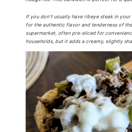
If you don't usually have ribeye steak in your 
for the authentic flavor and tenderness of the
supermarket, often pre-sliced for convenien
households, but it adds a creamy, slightly sh