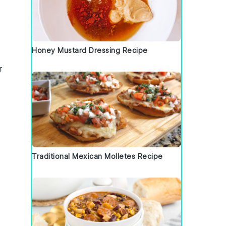
Honey Mustard Dressing Recipe
r
Traditional Mexican Molletes Recipe