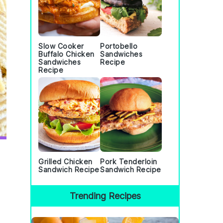
Slow Cooker
Portobello
Buffalo Chicken
Sandwiches
Sandwiches
Recipe
Recipe
Grilled Chicken
Pork Tenderloin
Sandwich Recipe
Sandwich Recipe
Trending Recipes