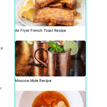
d
Air Fryer French Toast Recipe
ce
Moscow Mule Recipe
r