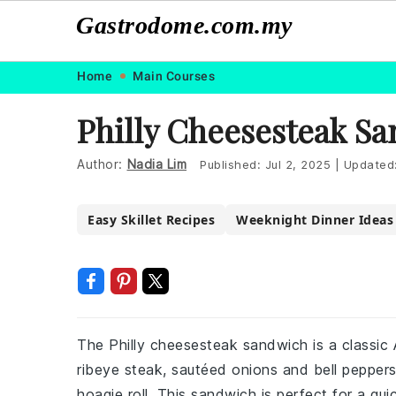
Gastrodome.com.my
Skip
Skip
Skip
Skip
Home
Main Courses
to
to
to
to
Philly Cheesesteak S
primary
main
primary
footer
navigation
content
sidebar
Author:
Nadia Lim
Published:
Jul 2, 2025
|
Updated
Easy Skillet Recipes
Weeknight Dinner Ideas
The Philly cheesesteak sandwich is a classic
ribeye steak, sautéed onions and bell pepper
hoagie roll. This sandwich is perfect for a qu