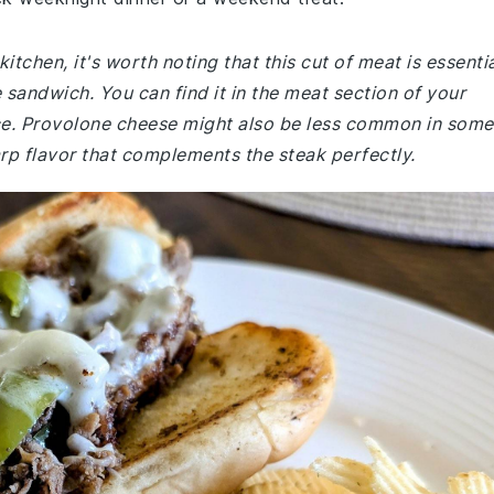
kitchen, it's worth noting that this cut of meat is essenti
 sandwich. You can find it in the meat section of your
ce. Provolone cheese might also be less common in some
arp flavor that complements the steak perfectly.