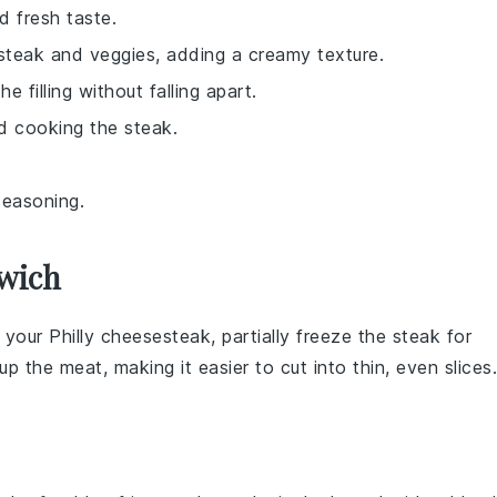
d fresh taste.
e steak and veggies, adding a creamy texture.
 filling without falling apart.
d cooking the steak.
seasoning.
dwich
r your
Philly cheesesteak
, partially freeze the steak for
up the meat, making it easier to cut into thin, even slices.