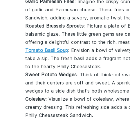
Garlic Parmesan Fries
: Imagine the crispy cru
of
garlic
and
Parmesan cheese
. These fries 
Sandwich
, adding a savory, aromatic twist th
Roasted Brussels Sprouts
: Picture a plate of
B
balsamic glaze
. These little green gems are c
offering a delightful contrast to the rich, mea
Tomato Basil Soup
: Envision a bowl of velve
take a sip. The fresh
basil
adds a fragrant not
to the hearty
Philly Cheesesteak
.
Sweet Potato Wedges
: Think of thick-cut
sw
and their centers are soft and sweet. A sprin
wedges to a side dish that’s both wholesome 
Coleslaw
: Visualize a bowl of
coleslaw
, wher
creamy dressing. This refreshing side adds a 
Philly Cheesesteak Sandwich
.