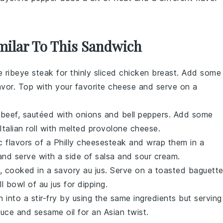
imilar To This Sandwich
e ribeye steak for thinly sliced chicken breast. Add some
avor. Top with your favorite cheese and serve on a
st beef, sautéed with onions and bell peppers. Add some
 Italian roll with melted provolone cheese.
ic flavors of a Philly cheesesteak and wrap them in a
 and serve with a side of salsa and sour cream.
ef, cooked in a savory au jus. Serve on a toasted baguett
 bowl of au jus for dipping.
 into a stir-fry by using the same ingredients but serving
ce and sesame oil for an Asian twist.