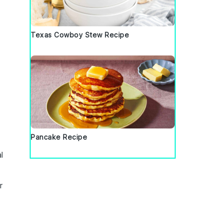
Texas Cowboy Stew Recipe
t
Pancake Recipe
l
r