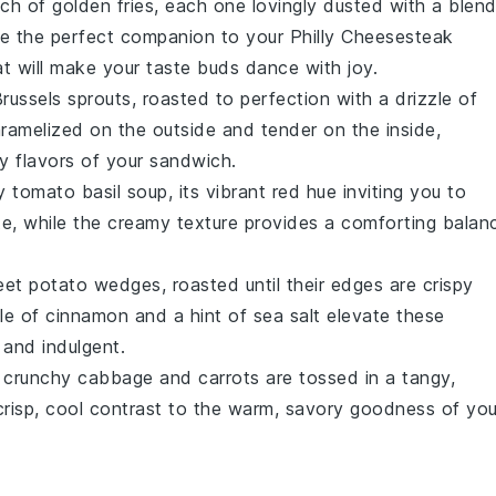
nch of golden fries, each one lovingly dusted with a blen
are the perfect companion to your
Philly Cheesesteak
at will make your taste buds dance with joy.
russels sprouts
, roasted to perfection with a drizzle of
aramelized on the outside and tender on the inside,
ty flavors of your sandwich.
ty
tomato basil soup
, its vibrant red hue inviting you to
e, while the creamy texture provides a comforting balan
eet potato wedges
, roasted until their edges are crispy
kle of
cinnamon
and a hint of
sea salt
elevate these
and indulgent.
e crunchy
cabbage
and
carrots
are tossed in a tangy,
crisp, cool contrast to the warm, savory goodness of you