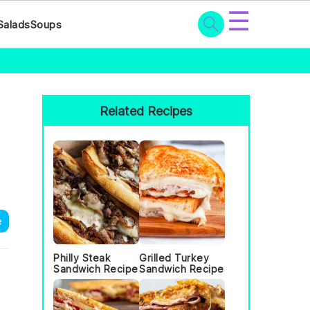
☰
Salads
Soups
Primary
Sidebar
Related Recipes
e
Philly Steak
Grilled Turkey
Sandwich Recipe
Sandwich Recipe