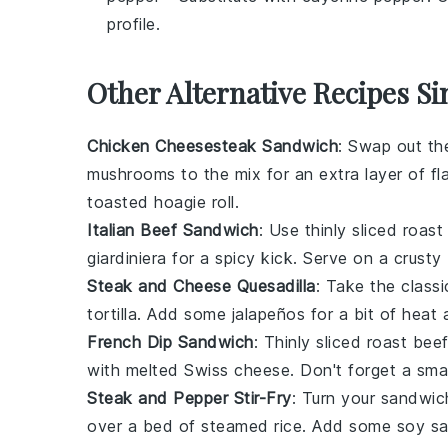
profile.
Other Alternative Recipes S
Chicken Cheesesteak Sandwich
: Swap out th
mushrooms to the mix for an extra layer of fl
toasted hoagie roll.
Italian Beef Sandwich
: Use thinly sliced roa
giardiniera for a spicy kick. Serve on a crusty
Steak and Cheese Quesadilla
: Take the class
tortilla. Add some jalapeños for a bit of heat
French Dip Sandwich
: Thinly sliced roast be
with melted Swiss cheese. Don't forget a small
Steak and Pepper Stir-Fry
: Turn your sandwich
over a bed of steamed rice. Add some soy sau