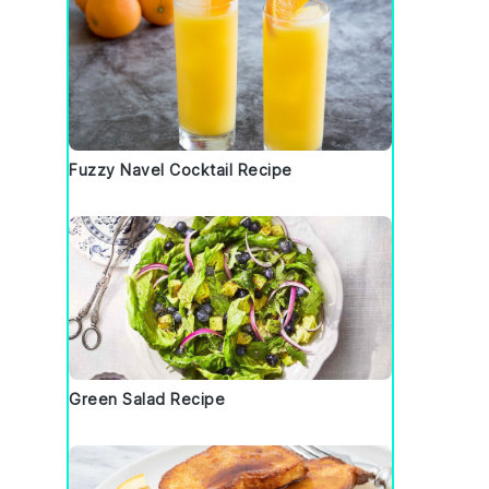
Fuzzy Navel Cocktail Recipe
Green Salad Recipe