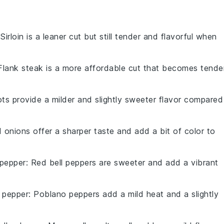
 Sirloin is a leaner cut but still tender and flavorful when
 Flank steak is a more affordable cut that becomes tende
lots provide a milder and slightly sweeter flavor compared
d onions offer a sharper taste and add a bit of color to
 pepper
: Red bell peppers are sweeter and add a vibrant
 pepper
: Poblano peppers add a mild heat and a slightly