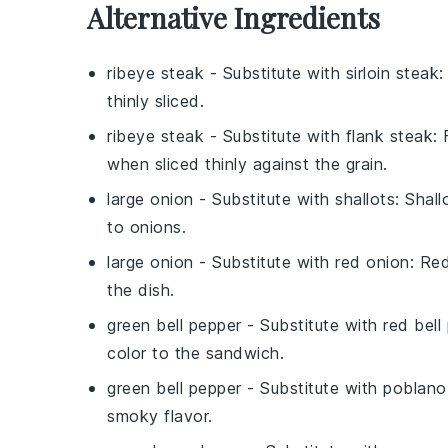
Alternative Ingredients
ribeye steak
- Substitute with
sirloin steak
:
thinly sliced.
ribeye steak
- Substitute with
flank steak
:
when sliced thinly against the grain.
large onion
- Substitute with
shallots
: Shal
to onions.
large onion
- Substitute with
red onion
: Re
the dish.
green bell pepper
- Substitute with
red bell
color to the sandwich.
green bell pepper
- Substitute with
poblano
smoky flavor.