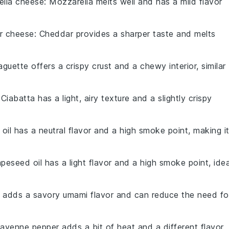
ella cheese
: Mozzarella melts well and has a mild flavor
r cheese
: Cheddar provides a sharper taste and melts
aguette offers a crispy crust and a chewy interior, similar
 Ciabatta has a light, airy texture and a slightly crispy
 oil has a neutral flavor and a high smoke point, making i
apeseed oil has a light flavor and a high smoke point, idea
 adds a savory umami flavor and can reduce the need fo
Cayenne pepper adds a bit of heat and a different flavor