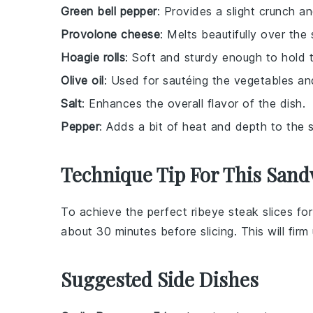
Green bell pepper
: Provides a slight crunch an
Provolone cheese
: Melts beautifully over th
Hoagie rolls
: Soft and sturdy enough to hold the
Olive oil
: Used for sautéing the vegetables an
Salt
: Enhances the overall flavor of the dish.
Pepper
: Adds a bit of heat and depth to the 
Technique Tip For This San
To achieve the perfect
ribeye steak
slices fo
about 30 minutes before slicing. This will firm 
Suggested Side Dishes