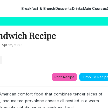
Breakfast & Brunch
Desserts
Drinks
Main Courses
andwich Recipe
:
Apr 12, 2026
Print Recipe
Jump To Recip
 American comfort food that combines tender slices of
s, and melted provolone cheese all nestled in a warm
ick weeknight dinner or a weekend treat.