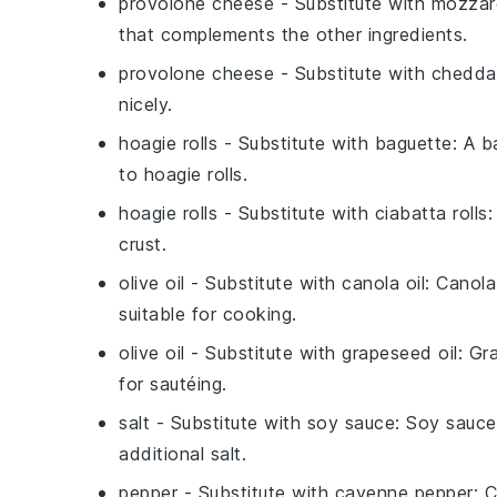
provolone cheese
- Substitute with
mozzar
that complements the other ingredients.
provolone cheese
- Substitute with
chedda
nicely.
hoagie rolls
- Substitute with
baguette
: A b
to hoagie rolls.
hoagie rolls
- Substitute with
ciabatta rolls
:
crust.
olive oil
- Substitute with
canola oil
: Canola
suitable for cooking.
olive oil
- Substitute with
grapeseed oil
: Gr
for sautéing.
salt
- Substitute with
soy sauce
: Soy sauce
additional salt.
pepper
- Substitute with
cayenne pepper
: 