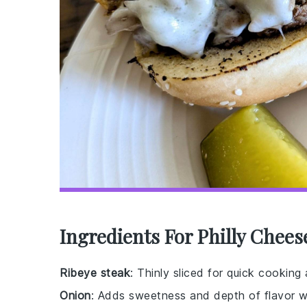
Ingredients For Philly Chee
Ribeye steak
: Thinly sliced for quick cooking
Onion
: Adds sweetness and depth of flavor 