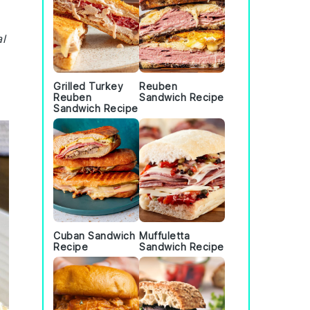
al
Grilled Turkey
Reuben
Reuben
Sandwich Recipe
Sandwich Recipe
Cuban Sandwich
Muffuletta
Recipe
Sandwich Recipe