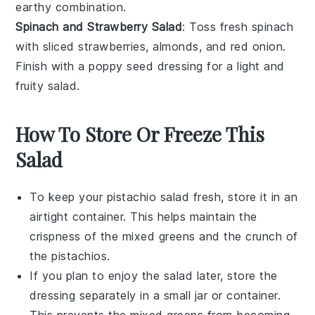
earthy combination.
Spinach and Strawberry Salad
: Toss
fresh spinach
with
sliced strawberries
,
almonds
, and
red onion
.
Finish with a
poppy seed dressing
for a light and
fruity salad.
How To Store Or Freeze This
Salad
To keep your
pistachio salad
fresh, store it in an
airtight container. This helps maintain the
crispness of the
mixed greens
and the crunch of
the
pistachios
.
If you plan to enjoy the salad later, store the
dressing separately in a small jar or container.