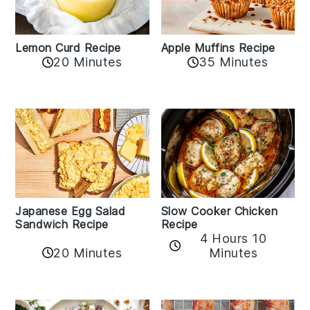
Lemon Curd Recipe
Apple Muffins Recipe
20 Minutes
35 Minutes
Japanese Egg Salad
Slow Cooker Chicken
Sandwich Recipe
Recipe
4 Hours 10
20 Minutes
Minutes