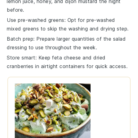
lemon juice
,
honey
, and
dijon mustard
the night
before.
Use pre-washed greens
: Opt for
pre-washed
mixed greens
to skip the washing and drying step.
Batch prep
: Prepare larger quantities of the
salad
dressing
to use throughout the week.
Store smart
: Keep
feta cheese
and
dried
cranberries
in airtight containers for quick access.