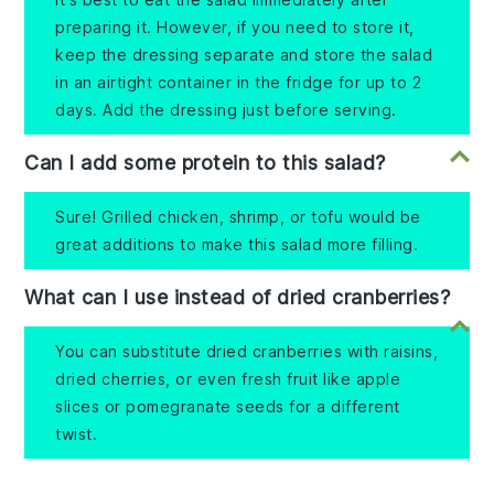
preparing it. However, if you need to store it,
keep the dressing separate and store the salad
in an airtight container in the fridge for up to 2
days. Add the dressing just before serving.
Can I add some protein to this salad?
Sure! Grilled chicken, shrimp, or tofu would be
great additions to make this salad more filling.
What can I use instead of dried cranberries?
You can substitute dried cranberries with raisins,
dried cherries, or even fresh fruit like apple
slices or pomegranate seeds for a different
twist.