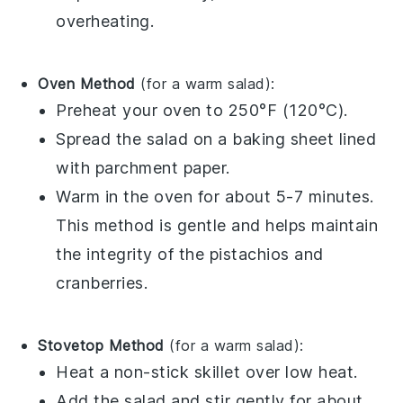
overheating.
Oven Method
(for a warm salad):
Preheat your oven to 250°F (120°C).
Spread the salad on a baking sheet lined
with parchment paper.
Warm in the oven for about 5-7 minutes.
This method is gentle and helps maintain
the integrity of the
pistachios
and
cranberries
.
Stovetop Method
(for a warm salad):
Heat a non-stick skillet over low heat.
Add the salad and stir gently for about