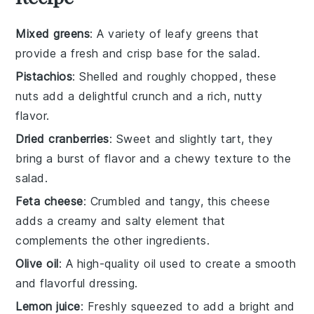
Mixed greens
: A variety of leafy greens that
provide a fresh and crisp base for the salad.
Pistachios
: Shelled and roughly chopped, these
nuts add a delightful crunch and a rich, nutty
flavor.
Dried cranberries
: Sweet and slightly tart, they
bring a burst of flavor and a chewy texture to the
salad.
Feta cheese
: Crumbled and tangy, this cheese
adds a creamy and salty element that
complements the other ingredients.
Olive oil
: A high-quality oil used to create a smooth
and flavorful dressing.
Lemon juice
: Freshly squeezed to add a bright and