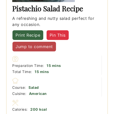
Pistachio Salad Recipe
A refreshing and nutty salad perfect for
any occasion.
Print Recipe
Pin This
Jump to comment
minutes
Preparation Time:
15
mins
minutes
Total Time:
15
mins
Course:
Salad
Cuisine:
American
Calories:
200
kcal