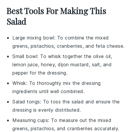
Best Tools For Making This
Salad
Large mixing bowl
: To combine the mixed
greens, pistachios, cranberries, and feta cheese.
Small bowl
: To whisk together the olive oil,
lemon juice, honey, dijon mustard, salt, and
pepper for the dressing.
Whisk
: To thoroughly mix the dressing
ingredients until well combined.
Salad tongs
: To toss the salad and ensure the
dressing is evenly distributed.
Measuring cups
: To measure out the mixed
greens, pistachios, and cranberries accurately.