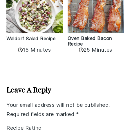
Oven Baked Bacon
Waldorf Salad Recipe
Recipe
15 Minutes
25 Minutes
Reader
Interactions
Leave A Reply
Your email address will not be published.
Required fields are marked
*
Recipe Rating