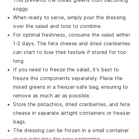
This prevents the
mixed greens
from becoming
soggy.
When ready to serve, simply pour the dressing
over the salad and toss to combine.
For optimal freshness, consume the salad within
1-2 days. The
feta cheese
and
dried cranberries
can start to lose their texture if stored for too
long.
If you need to freeze the salad, it's best to
freeze the components separately. Place the
mixed greens
in a freezer-safe bag, ensuring to
remove as much air as possible.
Store the
pistachios
,
dried cranberries
, and
feta
cheese
in separate airtight containers or freezer
bags.
The dressing can be frozen in a small container