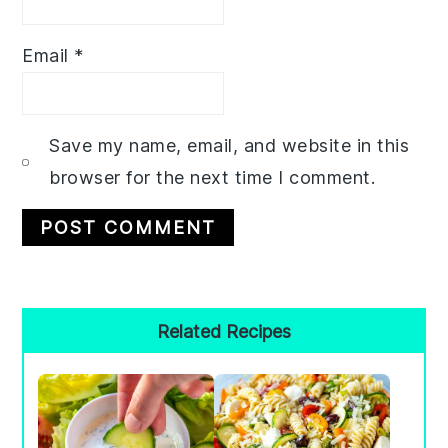
Email
*
Save my name, email, and website in this
browser for the next time I comment.
Primary
Related Recipes
Sidebar