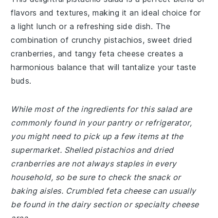
flavors and textures, making it an ideal choice for
a light lunch or a refreshing side dish. The
combination of crunchy pistachios, sweet dried
cranberries, and tangy feta cheese creates a
harmonious balance that will tantalize your taste
buds.
While most of the ingredients for this salad are
commonly found in your pantry or refrigerator,
you might need to pick up a few items at the
supermarket. Shelled pistachios and dried
cranberries are not always staples in every
household, so be sure to check the snack or
baking aisles. Crumbled feta cheese can usually
be found in the dairy section or specialty cheese