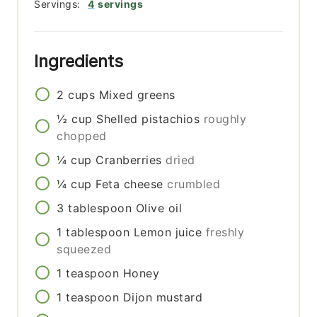
Servings:
4
servings
Ingredients
2
cups
Mixed greens
½
cup
Shelled pistachios
roughly
chopped
¼
cup
Cranberries
dried
¼
cup
Feta cheese
crumbled
3
tablespoon
Olive oil
1
tablespoon
Lemon juice
freshly
squeezed
1
teaspoon
Honey
1
teaspoon
Dijon mustard