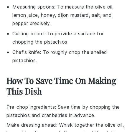
Measuring spoons
: To measure the olive oil,
lemon juice, honey, dijon mustard, salt, and
pepper precisely.
Cutting board
: To provide a surface for
chopping the pistachios.
Chef's knife
: To roughly chop the shelled
pistachios.
How To Save Time On Making
This Dish
Pre-chop ingredients
: Save time by
chopping
the
pistachios
and
cranberries
in advance.
Make dressing ahead
: Whisk together the
olive oil
,