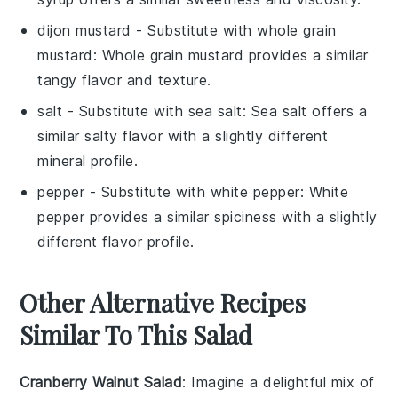
dijon mustard
- Substitute with
whole grain
mustard
: Whole grain mustard provides a similar
tangy flavor and texture.
salt
- Substitute with
sea salt
: Sea salt offers a
similar salty flavor with a slightly different
mineral profile.
pepper
- Substitute with
white pepper
: White
pepper provides a similar spiciness with a slightly
different flavor profile.
Other Alternative Recipes
Similar To This Salad
Cranberry Walnut Salad
: Imagine a delightful mix of