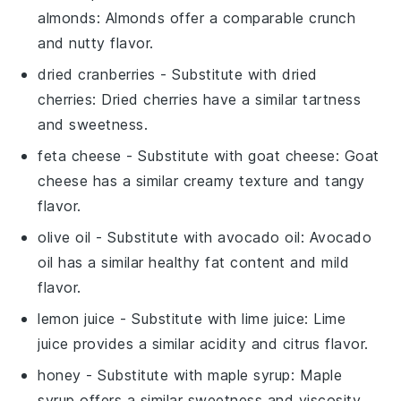
almonds
: Almonds offer a comparable crunch
and nutty flavor.
dried cranberries
- Substitute with
dried
cherries
: Dried cherries have a similar tartness
and sweetness.
feta cheese
- Substitute with
goat cheese
: Goat
cheese has a similar creamy texture and tangy
flavor.
olive oil
- Substitute with
avocado oil
: Avocado
oil has a similar healthy fat content and mild
flavor.
lemon juice
- Substitute with
lime juice
: Lime
juice provides a similar acidity and citrus flavor.
honey
- Substitute with
maple syrup
: Maple
syrup offers a similar sweetness and viscosity.