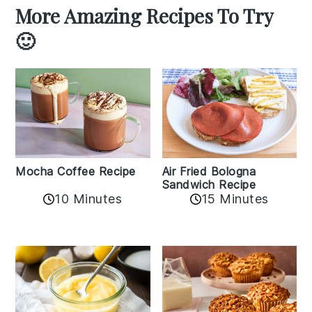
More Amazing Recipes To Try
🙂
Mocha Coffee Recipe
Air Fried Bologna
Sandwich Recipe
10 Minutes
15 Minutes