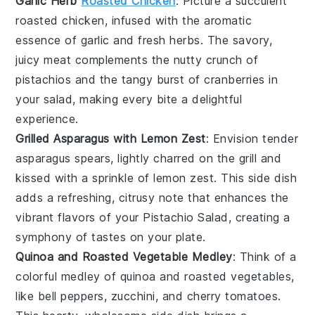
Garlic Herb
Roasted Chicken
: Picture a succulent
roasted chicken
, infused with the aromatic
essence of
garlic
and
fresh herbs
. The savory,
juicy meat complements the nutty crunch of
pistachios
and the tangy burst of
cranberries
in
your salad, making every bite a delightful
experience.
Grilled Asparagus with Lemon Zest
: Envision tender
asparagus spears
, lightly charred on the grill and
kissed with a sprinkle of
lemon zest
. This side dish
adds a refreshing, citrusy note that enhances the
vibrant flavors of your
Pistachio Salad
, creating a
symphony of tastes on your plate.
Quinoa and Roasted Vegetable Medley
: Think of a
colorful medley of
quinoa
and
roasted vegetables
,
like
bell peppers
,
zucchini
, and
cherry tomatoes
.