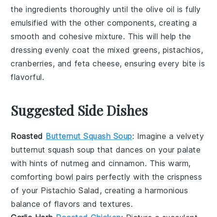
the ingredients thoroughly until the
olive oil
is fully
emulsified with the other components, creating a
smooth and cohesive mixture. This will help the
dressing
evenly coat the
mixed greens
,
pistachios
,
cranberries
, and
feta cheese
, ensuring every bite is
flavorful.
Suggested Side Dishes
Roasted
Butternut Squash Soup
: Imagine a velvety
butternut squash soup
that dances on your palate
with hints of
nutmeg
and
cinnamon
. This warm,
comforting bowl pairs perfectly with the crispness
of your
Pistachio Salad
, creating a harmonious
balance of flavors and textures.