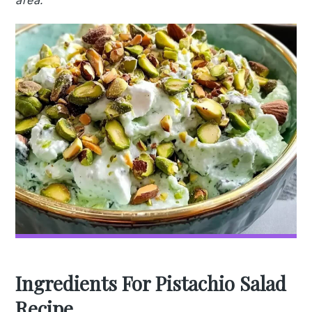
area.
Ingredients For Pistachio Salad
Recipe