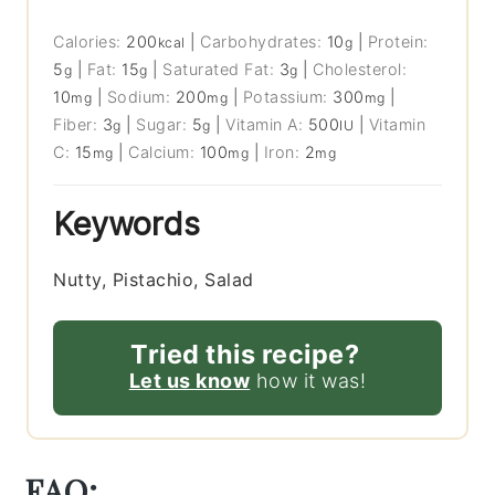
Calories:
200
|
Carbohydrates:
10
|
Protein:
kcal
g
5
|
Fat:
15
|
Saturated Fat:
3
|
Cholesterol:
g
g
g
10
|
Sodium:
200
|
Potassium:
300
|
mg
mg
mg
Fiber:
3
|
Sugar:
5
|
Vitamin A:
500
|
Vitamin
g
g
IU
C:
15
|
Calcium:
100
|
Iron:
2
mg
mg
mg
Keywords
Nutty, Pistachio, Salad
Tried this recipe?
Let us know
how it was!
FAQ: