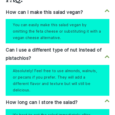
How can I make this salad vegan?
You can easily make this salad vegan by
omitting the feta cheese or substituting it with a
vegan cheese alternative.
Can I use a different type of nut instead of
pistachios?
Absolutely! Feel free to use almonds, walnuts,
or pecans if you prefer. They will add a
different flavor and texture but will still be
delicious.
How long can I store the salad?
It's best to eat the salad immediately after