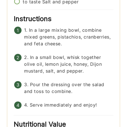
to taste
Salt and pepper
Instructions
1. In a large mixing bowl, combine
mixed greens, pistachios, cranberries,
and feta cheese.
2. In a small bowl, whisk together
olive oil, lemon juice, honey, Dijon
mustard, salt, and pepper.
3. Pour the dressing over the salad
and toss to combine.
4. Serve immediately and enjoy!
Nutritional Value