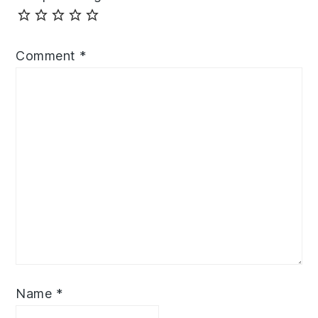
Comment
*
Name
*