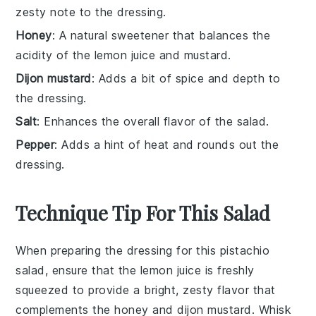
zesty note to the dressing.
Honey
: A natural sweetener that balances the
acidity of the lemon juice and mustard.
Dijon mustard
: Adds a bit of spice and depth to
the dressing.
Salt
: Enhances the overall flavor of the salad.
Pepper
: Adds a hint of heat and rounds out the
dressing.
Technique Tip For This Salad
When preparing the
dressing
for this
pistachio
salad
, ensure that the
lemon juice
is freshly
squeezed to provide a bright, zesty flavor that
complements the
honey
and
dijon mustard
. Whisk