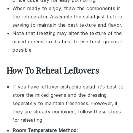
or ice cube tray for easy portioning.
When ready to enjoy, thaw the components in
the refrigerator. Assemble the salad just before
serving to maintain the best texture and flavor.
Note that freezing may alter the texture of the
mixed greens
, so it's best to use fresh greens if
possible.
How To Reheat Leftovers
If you have leftover
pistachio salad
, it's best to
store the
mixed greens
and the dressing
separately to maintain freshness. However, if
they are already combined, follow these steps
for reheating:
Room Temperature Method
: