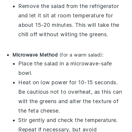
Remove the salad from the refrigerator
and let it sit at room temperature for
about 15-20 minutes. This will take the
chill off without wilting the
greens
.
Microwave Method
(for a warm salad):
Place the salad in a microwave-safe
bowl.
Heat on low power for 10-15 seconds.
Be cautious not to overheat, as this can
wilt the
greens
and alter the texture of
the
feta cheese
.
Stir gently and check the temperature.
Repeat if necessary, but avoid