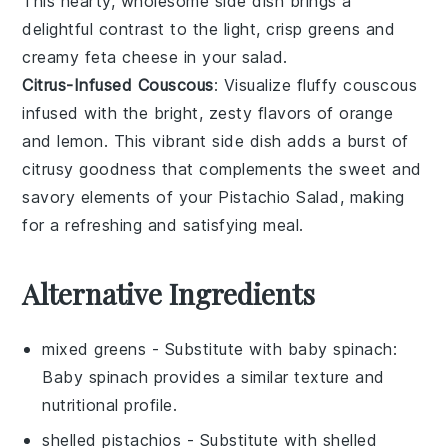
This hearty, wholesome side dish brings a
delightful contrast to the light, crisp greens and
creamy
feta cheese
in your salad.
Citrus-Infused Couscous
: Visualize fluffy
couscous
infused with the bright, zesty flavors of
orange
and
lemon
. This vibrant side dish adds a burst of
citrusy goodness that complements the sweet and
savory elements of your
Pistachio Salad
, making
for a refreshing and satisfying meal.
Alternative Ingredients
mixed greens
- Substitute with
baby spinach
:
Baby spinach provides a similar texture and
nutritional profile.
shelled pistachios
- Substitute with
shelled