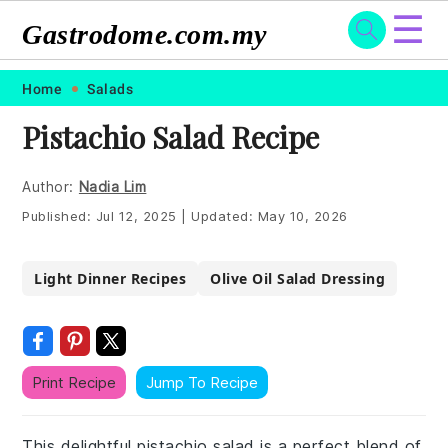
☰
Gastrodome.com.my
Skip
Skip
Skip
Skip
Home
Salads
to
to
to
to
Pistachio Salad Recipe
primary
main
primary
footer
navigation
content
sidebar
Author:
Nadia Lim
Published:
Jul 12, 2025
|
Updated:
May 10, 2026
Light Dinner Recipes
Olive Oil Salad Dressing
Print Recipe
Jump To Recipe
This delightful pistachio salad is a perfect blend of