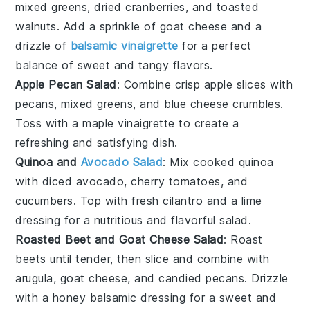
mixed greens
,
dried cranberries
, and
toasted
walnuts
. Add a sprinkle of
goat cheese
and a
drizzle of
balsamic vinaigrette
for a perfect
balance of sweet and tangy flavors.
Apple Pecan Salad
: Combine crisp
apple slices
with
pecans
,
mixed greens
, and
blue cheese crumbles
.
Toss with a
maple vinaigrette
to create a
refreshing and satisfying dish.
Quinoa and
Avocado Salad
: Mix
cooked quinoa
with
diced avocado
,
cherry tomatoes
, and
cucumbers
. Top with
fresh cilantro
and a
lime
dressing
for a nutritious and flavorful salad.
Roasted Beet and Goat Cheese Salad
: Roast
beets
until tender, then slice and combine with
arugula
,
goat cheese
, and
candied pecans
. Drizzle
with a
honey balsamic dressing
for a sweet and