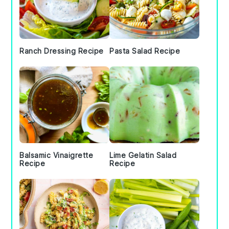
Ranch Dressing Recipe
Pasta Salad Recipe
Balsamic Vinaigrette
Lime Gelatin Salad
Recipe
Recipe