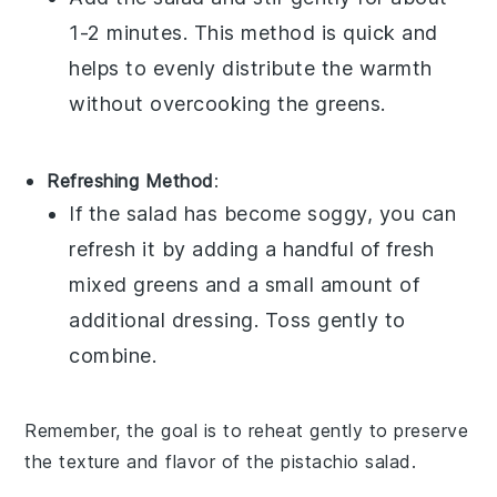
1-2 minutes. This method is quick and
helps to evenly distribute the warmth
without overcooking the
greens
.
Refreshing Method
:
If the salad has become soggy, you can
refresh it by adding a handful of fresh
mixed greens
and a small amount of
additional
dressing
. Toss gently to
combine.
Remember, the goal is to reheat gently to preserve
the texture and flavor of the
pistachio salad
.