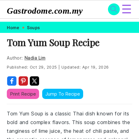
☰
Gastrodome.com.my
Skip
Skip
Skip
Skip
Home
Soups
to
to
to
to
Tom Yum Soup Recipe
primary
main
primary
footer
navigation
content
sidebar
Author:
Nadia Lim
Published:
Oct 29, 2025
|
Updated:
Apr 19, 2026
Print Recipe
Jump To Recipe
Tom Yum Soup is a classic Thai dish known for its
bold and complex flavors. This soup combines the
tanginess of lime juice, the heat of chili paste, and