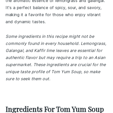
the aromatic essence of lemongrass and galangal.
It's a perfect balance of spicy, sour, and savory,
making it a favorite for those who enjoy vibrant
and dynamic tastes.
Some ingredients in this recipe might not be
commonly found in every household. Lemongrass,
Galangal, and Kaffir lime leaves are essential for
authentic flavor but may require a trip to an Asian
supermarket. These ingredients are crucial for the
unique taste profile of Tom Yum Soup, so make
sure to seek them out.
Ingredients For Tom Yum Soup