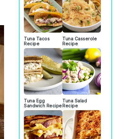
Tuna Tacos
Tuna Casserole
Recipe
Recipe
Tuna Egg
Tuna Salad
Sandwich Recipe
Recipe