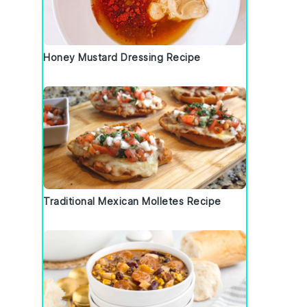
Honey Mustard Dressing Recipe
Traditional Mexican Molletes Recipe