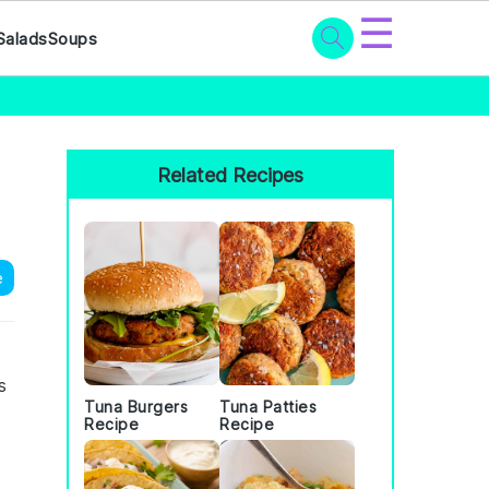
☰
Salads
Soups
Primary
Sidebar
Related Recipes
e
s
Tuna Burgers
Tuna Patties
Recipe
Recipe