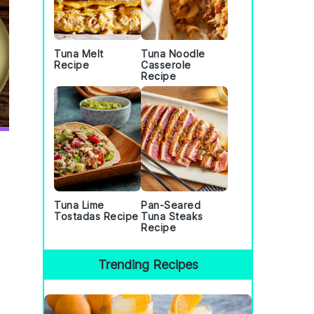
Tuna Melt
Tuna Noodle
Recipe
Casserole
Recipe
Tuna Lime
Pan-Seared
Tostadas Recipe
Tuna Steaks
Recipe
Trending Recipes