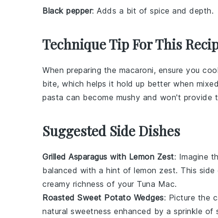
Black pepper
: Adds a bit of spice and depth.
Technique Tip For This Reci
When preparing the
macaroni
, ensure you coo
bite, which helps it hold up better when mixe
pasta can become mushy and won't provide th
Suggested Side Dishes
Grilled Asparagus with Lemon Zest
: Imagine t
balanced with a hint of
lemon zest
. This side
creamy richness of your
Tuna Mac
.
Roasted Sweet Potato Wedges
: Picture the
natural sweetness enhanced by a sprinkle of