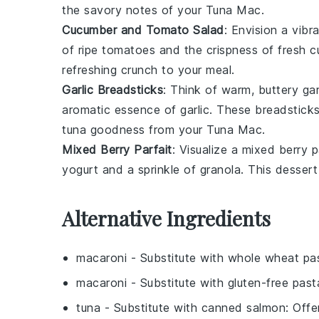
the savory notes of your
Tuna Mac
.
Cucumber and Tomato Salad
: Envision a vibr
of
ripe tomatoes
and the crispness of
fresh 
refreshing crunch to your meal.
Garlic Breadsticks
: Think of warm, buttery
gar
aromatic essence of
garlic
. These breadsticks
tuna
goodness from your
Tuna Mac
.
Mixed Berry Parfait
: Visualize a
mixed berry p
yogurt
and a sprinkle of
granola
. This desser
Alternative Ingredients
macaroni
- Substitute with
whole wheat pa
macaroni
- Substitute with
gluten-free past
tuna
- Substitute with
canned salmon
: Offe