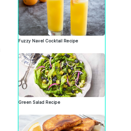
Fuzzy Navel Cocktail Recipe
d
e
Green Salad Recipe