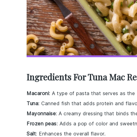
Ingredients For Tuna Mac Re
Macaroni
: A type of pasta that serves as the 
Tuna
: Canned fish that adds protein and flavo
Mayonnaise
: A creamy dressing that binds the
Frozen peas
: Adds a pop of color and sweetn
Salt
: Enhances the overall flavor.