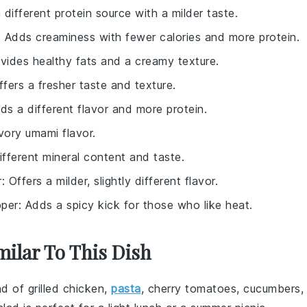
a different protein source with a milder taste.
: Adds creaminess with fewer calories and more protein.
ovides healthy fats and a creamy texture.
ffers a fresher taste and texture.
dds a different flavor and more protein.
vory umami flavor.
ifferent mineral content and taste.
r
: Offers a milder, slightly different flavor.
per
: Adds a spicy kick for those who like heat.
milar To This Dish
end of
grilled chicken
,
pasta
,
cherry tomatoes
,
cucumbers
,