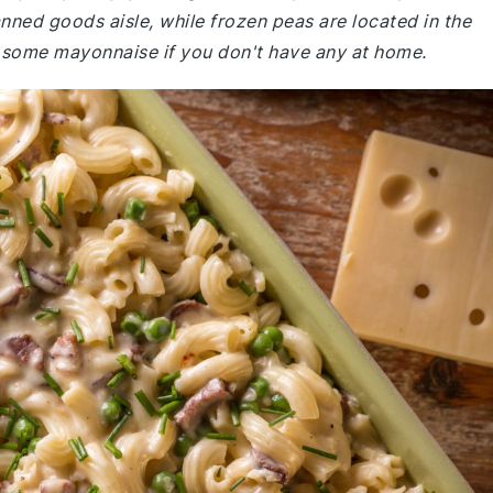
anned goods aisle, while frozen peas are located in the
b some mayonnaise if you don't have any at home.