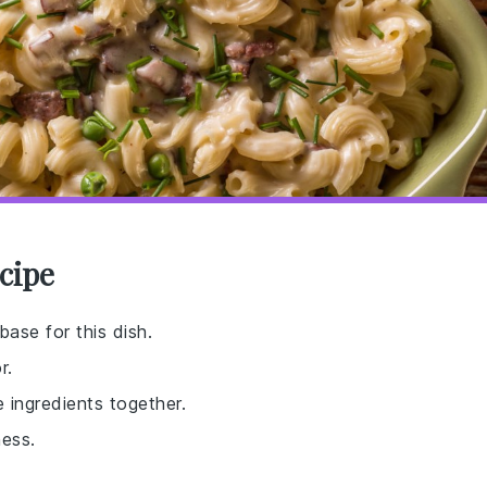
cipe
base for this dish.
r.
 ingredients together.
ess.