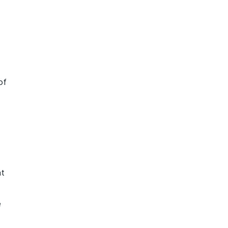
of
at
e