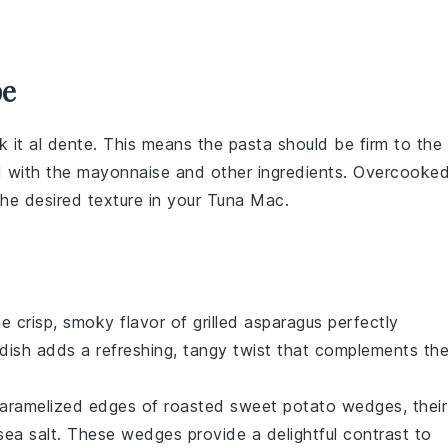
pe
k it al dente. This means the pasta should be firm to the
d with the
mayonnaise
and other ingredients. Overcooke
e desired texture in your
Tuna Mac
.
he crisp, smoky flavor of
grilled asparagus
perfectly
 dish adds a refreshing, tangy twist that complements th
 caramelized edges of
roasted sweet potato wedges
, their
sea salt
. These wedges provide a delightful contrast to