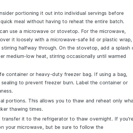
nsider portioning it out into individual servings before
a quick meal without having to reheat the entire batch.
 can use a microwave or stovetop. For the microwave,
over it loosely with a microwave-safe lid or plastic wrap,
stirring halfway through. On the stovetop, add a splash 
er medium-low heat, stirring occasionally until warmed
safe container or heavy-duty freezer bag. If using a bag,
sealing to prevent freezer burn. Label the container or
hness.
ual portions. This allows you to thaw and reheat only wh
ker thawing times.
, transfer it to the refrigerator to thaw overnight. If you'r
 on your microwave, but be sure to follow the