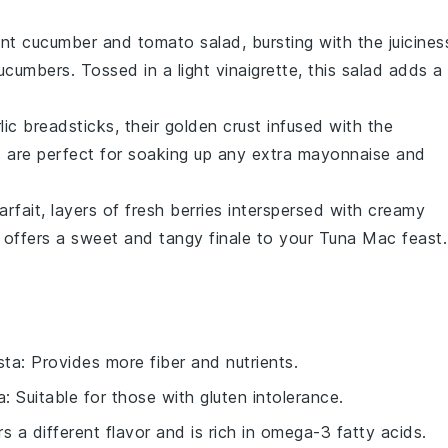
ant
cucumber and tomato salad
, bursting with the juicines
cucumbers
. Tossed in a light
vinaigrette
, this salad adds a
lic breadsticks
, their golden crust infused with the
 are perfect for soaking up any extra
mayonnaise
and
arfait
, layers of
fresh berries
interspersed with creamy
t offers a sweet and tangy finale to your
Tuna Mac
feast.
sta
: Provides more fiber and nutrients.
a
: Suitable for those with gluten intolerance.
rs a different flavor and is rich in omega-3 fatty acids.