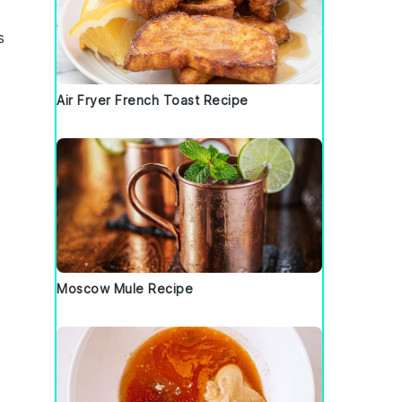
s
Air Fryer French Toast Recipe
Moscow Mule Recipe