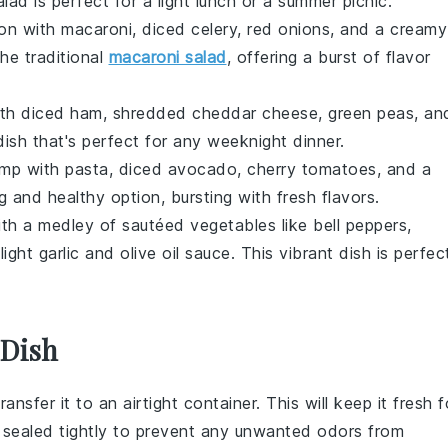
alad is perfect for a light lunch or a summer picnic.
mon
with
macaroni
,
diced celery
,
red onions
, and a creamy
the traditional
macaroni salad
, offering a burst of flavor
th
diced ham
,
shredded cheddar cheese
,
green peas
, an
ish that's perfect for any weeknight dinner.
imp
with
pasta
,
diced avocado
,
cherry tomatoes
, and a
ng and healthy option, bursting with fresh flavors.
th a medley of
sautéed vegetables
like
bell peppers
,
 light
garlic and olive oil sauce
. This vibrant dish is perfec
 Dish
transfer it to an airtight container. This will keep it fresh f
 sealed tightly to prevent any unwanted odors from