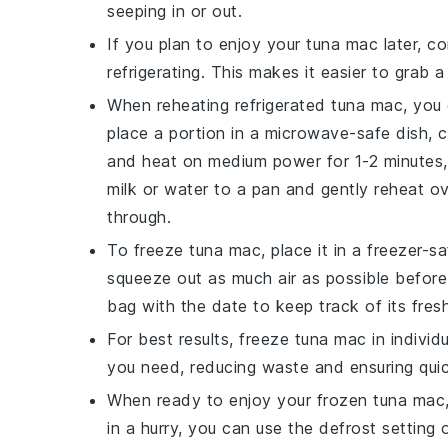
seeping in or out.
If you plan to enjoy your
tuna mac
later, co
refrigerating. This makes it easier to grab 
When reheating refrigerated
tuna mac
, you
place a portion in a microwave-safe dish, c
and heat on medium power for 1-2 minutes, 
milk
or
water
to a pan and gently reheat ov
through.
To freeze
tuna mac
, place it in a freezer-
squeeze out as much air as possible before 
bag with the date to keep track of its fres
For best results, freeze
tuna mac
in individ
you need, reducing waste and ensuring quic
When ready to enjoy your frozen
tuna mac
in a hurry, you can use the defrost setting