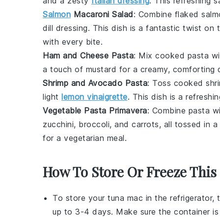
and a zesty
Italian dressing
. This refreshing s
Salmon
Macaroni Salad
: Combine
flaked sal
dill dressing
. This dish is a fantastic twist on 
with every bite.
Ham and Cheese Pasta
: Mix
cooked pasta
wi
a touch of
mustard
for a creamy, comforting d
Shrimp and Avocado Pasta
: Toss
cooked shr
light
lemon vinaigrette
. This dish is a refreshi
Vegetable Pasta Primavera
: Combine
pasta
wi
zucchini
,
broccoli
, and
carrots
, all tossed in a
for a vegetarian meal.
How To Store Or Freeze This
To store your
tuna mac
in the refrigerator, 
up to 3-4 days. Make sure the container is