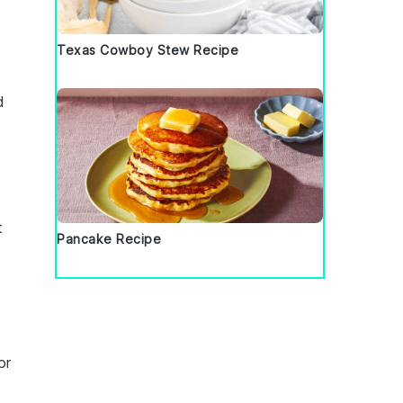
Texas Cowboy Stew Recipe
d
t
Pancake Recipe
or