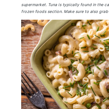
supermarket. Tuna is typically found in the c
frozen foods section. Make sure to also gra