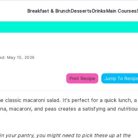
Breakfast & Brunch
Desserts
Drinks
Main Courses
ed:
May 10, 2026
Print Recipe
Jump To Recip
he classic macaroni salad. It's perfect for a quick lunch, a
tuna, macaroni, and peas creates a satisfying and nutritiou
in your pantry, you might need to pick these up at the