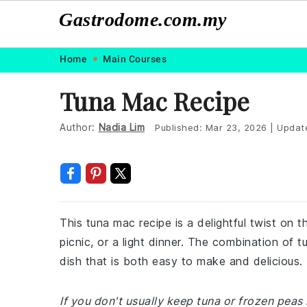
Gastrodome.com.my
Skip
Skip
Skip
Skip
Home
Main Courses
to
to
to
to
Tuna Mac Recipe
primary
main
primary
footer
navigation
content
sidebar
Author:
Nadia Lim
Published:
Mar 23, 2026
|
Updat
This tuna mac recipe is a delightful twist on t
picnic, or a light dinner. The combination of 
dish that is both easy to make and delicious.
If you don't usually keep tuna or frozen peas 