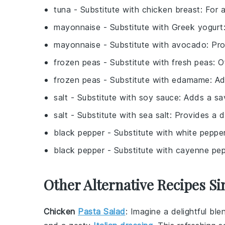
tuna
- Substitute with
chicken breast
: For 
mayonnaise
- Substitute with
Greek yogurt
mayonnaise
- Substitute with
avocado
: Pr
frozen peas
- Substitute with
fresh peas
: O
frozen peas
- Substitute with
edamame
: A
salt
- Substitute with
soy sauce
: Adds a sa
salt
- Substitute with
sea salt
: Provides a d
black pepper
- Substitute with
white peppe
black pepper
- Substitute with
cayenne pep
Other Alternative Recipes Si
Chicken
Pasta Salad
: Imagine a delightful bl