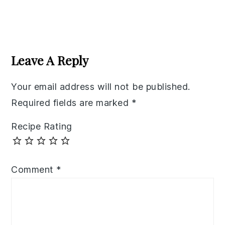
Reader
Interactions
Leave A Reply
Your email address will not be published.
Required fields are marked
*
Recipe Rating
Comment
*