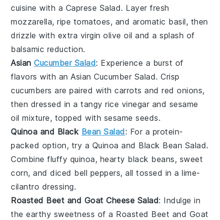
cuisine with a
Caprese Salad
. Layer fresh
mozzarella
, ripe
tomatoes
, and aromatic
basil
, then
drizzle with
extra virgin olive oil
and a splash of
balsamic reduction
.
Asian
Cucumber Salad
: Experience a burst of
flavors with an
Asian Cucumber Salad
. Crisp
cucumbers
are paired with
carrots
and
red onions
,
then dressed in a tangy
rice vinegar
and
sesame
oil
mixture, topped with
sesame seeds
.
Quinoa and Black
Bean Salad
: For a protein-
packed option, try a
Quinoa and Black Bean Salad
.
Combine fluffy
quinoa
, hearty
black beans
, sweet
corn
, and diced
bell peppers
, all tossed in a
lime-
cilantro dressing
.
Roasted Beet and Goat Cheese Salad
: Indulge in
the earthy sweetness of a
Roasted Beet and Goat