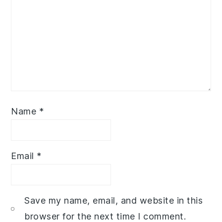
Name
*
Email
*
Save my name, email, and website in this
browser for the next time I comment.