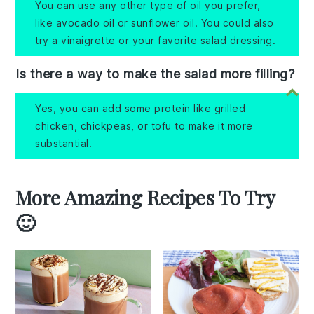
You can use any other type of oil you prefer,
like avocado oil or sunflower oil. You could also
try a vinaigrette or your favorite salad dressing.
Is there a way to make the salad more filling?
Yes, you can add some protein like grilled
chicken, chickpeas, or tofu to make it more
substantial.
More Amazing Recipes To Try
🙂