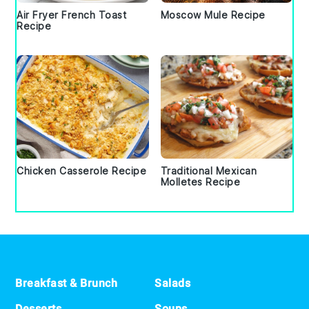
Air Fryer French Toast
Moscow Mule Recipe
Recipe
Chicken Casserole Recipe
Traditional Mexican
Molletes Recipe
Footer
Breakfast & Brunch
Salads
Desserts
Soups