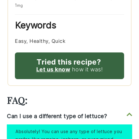
1
mg
Keywords
Easy, Healthy, Quick
Tried this recipe?
Let us know
how it was!
FAQ:
Can I use a different type of lettuce?
Absolutely! You can use any type of lettuce you