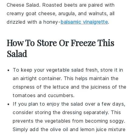
Cheese Salad
. Roasted
beets
are paired with
creamy
goat cheese
,
arugula
, and
walnuts
, all
drizzled with a
honey-
balsamic vinaigrette
.
How To Store Or Freeze This
Salad
To keep your
vegetable salad
fresh, store it in
an airtight container. This helps maintain the
crispness of the
lettuce
and the juiciness of the
tomatoes
and
cucumbers
.
If you plan to enjoy the salad over a few days,
consider storing the
dressing
separately. This
prevents the
vegetables
from becoming soggy.
Simply add the
olive oil
and
lemon juice
mixture