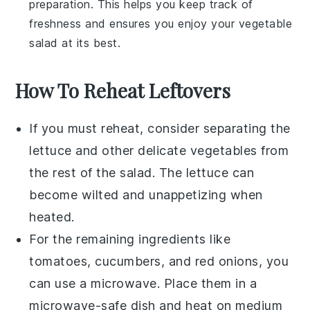
preparation. This helps you keep track of
freshness and ensures you enjoy your
vegetable
salad
at its best.
How To Reheat Leftovers
If you must reheat, consider separating the
lettuce
and other delicate vegetables from
the rest of the salad. The
lettuce
can
become wilted and unappetizing when
heated.
For the remaining ingredients like
tomatoes
,
cucumbers
, and
red onions
, you
can use a microwave. Place them in a
microwave-safe dish and heat on medium