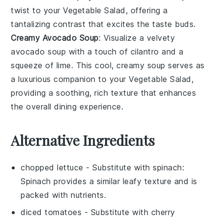
twist to your
Vegetable Salad
, offering a
tantalizing contrast that excites the taste buds.
Creamy Avocado Soup
: Visualize a velvety
avocado soup
with a touch of
cilantro
and a
squeeze of
lime
. This cool, creamy soup serves as
a luxurious companion to your
Vegetable Salad
,
providing a soothing, rich texture that enhances
the overall dining experience.
Alternative Ingredients
chopped lettuce
- Substitute with
spinach
:
Spinach provides a similar leafy texture and is
packed with nutrients.
diced tomatoes
- Substitute with
cherry