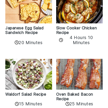
Japanese Egg Salad
Slow Cooker Chicken
Sandwich Recipe
Recipe
4 Hours 10
20 Minutes
Minutes
Oven Baked Bacon
Waldorf Salad Recipe
Recipe
15 Minutes
25 Minutes