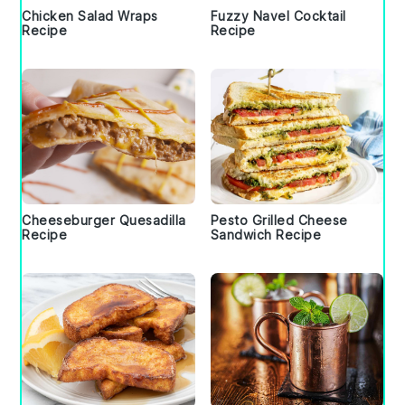
Chicken Salad Wraps
Fuzzy Navel Cocktail
Recipe
Recipe
Cheeseburger Quesadilla
Pesto Grilled Cheese
Recipe
Sandwich Recipe