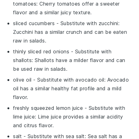
tomatoes
: Cherry tomatoes offer a sweeter
flavor and a similar juicy texture.
sliced cucumbers
- Substitute with
zucchini
:
Zucchini has a similar crunch and can be eaten
raw in salads.
thinly sliced red onions
- Substitute with
shallots
: Shallots have a milder flavor and can
be used raw in salads.
olive oil
- Substitute with
avocado oil
: Avocado
oil has a similar healthy fat profile and a mild
flavor.
freshly squeezed lemon juice
- Substitute with
lime juice
: Lime juice provides a similar acidity
and citrus flavor.
salt
- Substitute with
sea salt
: Sea salt has a