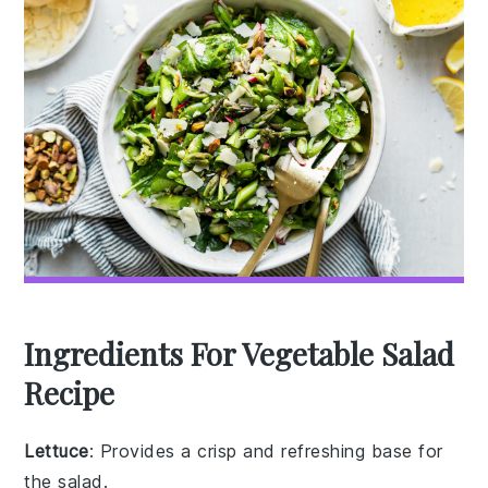
Ingredients For Vegetable Salad
Recipe
Lettuce
: Provides a crisp and refreshing base for
the salad.