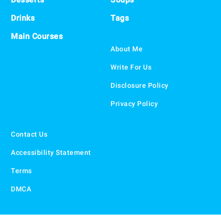
Drinks
Tags
Main Courses
About Me
Write For Us
Disclosure Policy
Privacy Policy
Contact Us
Accessibility Statement
Terms
DMCA