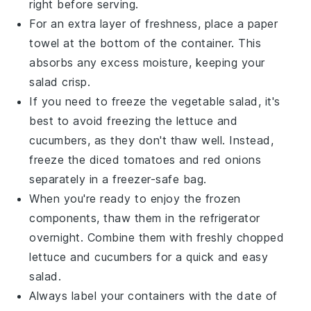
right before serving.
For an extra layer of freshness, place a paper
towel at the bottom of the container. This
absorbs any excess moisture, keeping your
salad
crisp.
If you need to freeze the
vegetable salad
, it's
best to avoid freezing the
lettuce
and
cucumbers
, as they don't thaw well. Instead,
freeze the
diced tomatoes
and
red onions
separately in a freezer-safe bag.
When you're ready to enjoy the frozen
components, thaw them in the refrigerator
overnight. Combine them with freshly chopped
lettuce
and
cucumbers
for a quick and easy
salad
.
Always label your containers with the date of