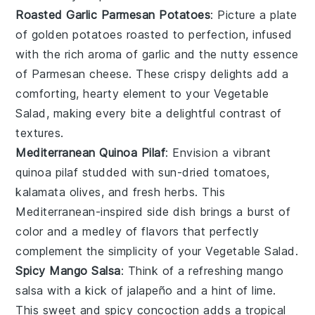
Roasted Garlic Parmesan Potatoes
: Picture a plate
of golden
potatoes
roasted to perfection, infused
with the rich aroma of
garlic
and the nutty essence
of
Parmesan cheese
. These crispy delights add a
comforting, hearty element to your
Vegetable
Salad
, making every bite a delightful contrast of
textures.
Mediterranean Quinoa Pilaf
: Envision a vibrant
quinoa pilaf
studded with
sun-dried tomatoes
,
kalamata olives
, and
fresh herbs
. This
Mediterranean-inspired
side dish brings a burst of
color and a medley of flavors that perfectly
complement the simplicity of your
Vegetable Salad
.
Spicy Mango Salsa
: Think of a refreshing
mango
salsa
with a kick of
jalapeño
and a hint of
lime
.
This sweet and spicy concoction adds a tropical