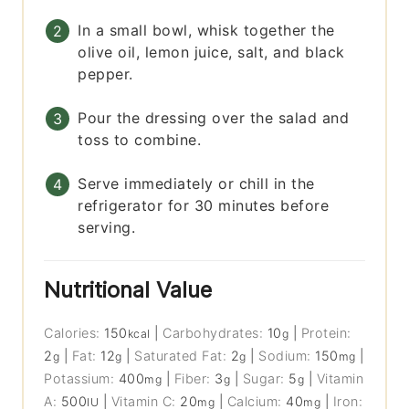
In a small bowl, whisk together the
olive oil, lemon juice, salt, and black
pepper.
Pour the dressing over the salad and
toss to combine.
Serve immediately or chill in the
refrigerator for 30 minutes before
serving.
Nutritional Value
Calories:
150
|
Carbohydrates:
10
|
Protein:
kcal
g
2
|
Fat:
12
|
Saturated Fat:
2
|
Sodium:
150
|
g
g
g
mg
Potassium:
400
|
Fiber:
3
|
Sugar:
5
|
Vitamin
mg
g
g
A:
500
|
Vitamin C:
20
|
Calcium:
40
|
Iron:
IU
mg
mg