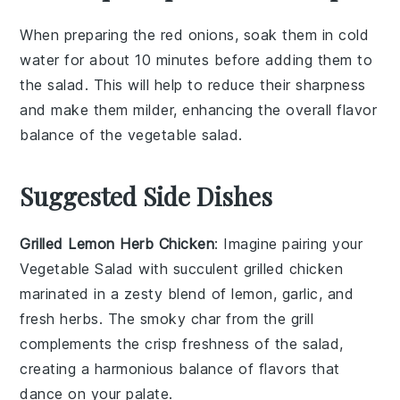
When preparing the
red onions
, soak them in cold
water for about 10 minutes before adding them to
the salad. This will help to reduce their sharpness
and make them milder, enhancing the overall flavor
balance of the
vegetable salad
.
Suggested Side Dishes
Grilled Lemon Herb Chicken
: Imagine pairing your
Vegetable Salad
with succulent
grilled chicken
marinated in a zesty blend of
lemon
,
garlic
, and
fresh herbs
. The smoky char from the grill
complements the crisp freshness of the salad,
creating a harmonious balance of flavors that
dance on your palate.