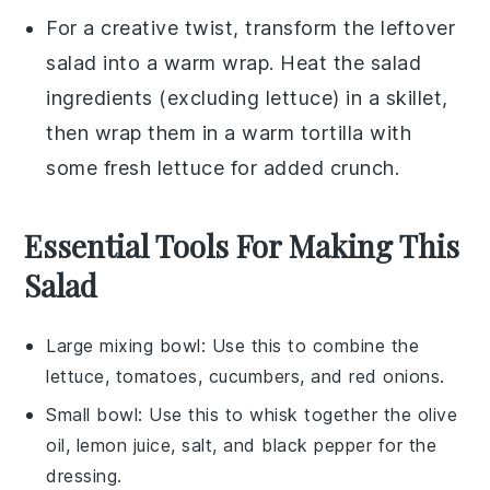
For a creative twist, transform the leftover
salad into a warm wrap. Heat the salad
ingredients (excluding
lettuce
) in a skillet,
then wrap them in a warm tortilla with
some fresh
lettuce
for added crunch.
Essential Tools For Making This
Salad
Large mixing bowl
: Use this to combine the
lettuce, tomatoes, cucumbers, and red onions.
Small bowl
: Use this to whisk together the olive
oil, lemon juice, salt, and black pepper for the
dressing.