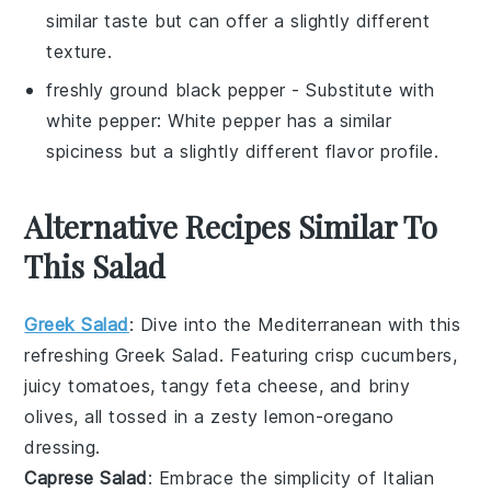
similar taste but can offer a slightly different
texture.
freshly ground black pepper
- Substitute with
white pepper
: White pepper has a similar
spiciness but a slightly different flavor profile.
Alternative Recipes Similar To
This Salad
Greek Salad
: Dive into the Mediterranean with this
refreshing
Greek Salad
. Featuring crisp
cucumbers
,
juicy
tomatoes
, tangy
feta cheese
, and briny
olives
, all tossed in a zesty
lemon-oregano
dressing
.
Caprese Salad
: Embrace the simplicity of Italian