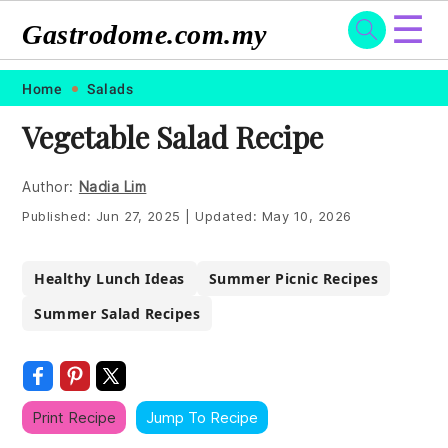
☰
Gastrodome.com.my
Skip
Skip
Skip
Skip
Home
Salads
to
to
to
to
Vegetable Salad Recipe
primary
main
primary
footer
navigation
content
sidebar
Author:
Nadia Lim
Published:
Jun 27, 2025
|
Updated:
May 10, 2026
Healthy Lunch Ideas
Summer Picnic Recipes
Summer Salad Recipes
Print Recipe
Jump To Recipe