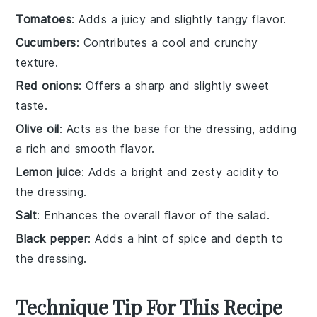
Tomatoes
: Adds a juicy and slightly tangy flavor.
Cucumbers
: Contributes a cool and crunchy
texture.
Red onions
: Offers a sharp and slightly sweet
taste.
Olive oil
: Acts as the base for the dressing, adding
a rich and smooth flavor.
Lemon juice
: Adds a bright and zesty acidity to
the dressing.
Salt
: Enhances the overall flavor of the salad.
Black pepper
: Adds a hint of spice and depth to
the dressing.
Technique Tip For This Recipe