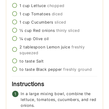
1
cup
Lettuce
chopped
1
cup
Tomatoes
diced
1
cup
Cucumbers
sliced
½
cup
Red onions
thinly sliced
¼
cup
Olive oil
2
tablespoon
Lemon juice
freshly
squeezed
to taste
Salt
to taste
Black pepper
freshly ground
Instructions
In a large mixing bowl, combine the
lettuce, tomatoes, cucumbers, and red
onions.