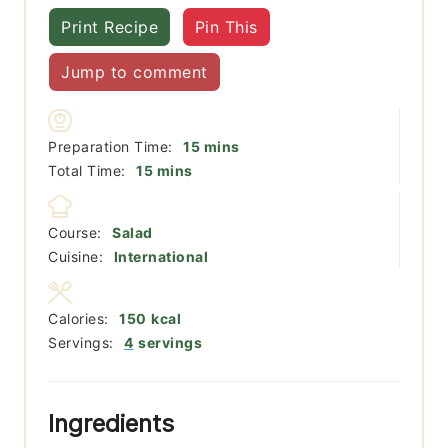
Print Recipe
Pin This
Jump to comment
minutes
Preparation Time:
15
mins
minutes
Total Time:
15
mins
Course:
Salad
Cuisine:
International
Calories:
150
kcal
Servings:
4
servings
Ingredients