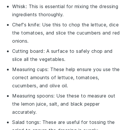
Whisk
: This is essential for mixing the dressing
ingredients thoroughly.
Chef's knife
: Use this to chop the lettuce, dice
the tomatoes, and slice the cucumbers and red
onions.
Cutting board
: A surface to safely chop and
slice all the vegetables.
Measuring cups
: These help ensure you use the
correct amounts of lettuce, tomatoes,
cucumbers, and olive oil.
Measuring spoons
: Use these to measure out
the lemon juice, salt, and black pepper
accurately.
Salad tongs
: These are useful for tossing the