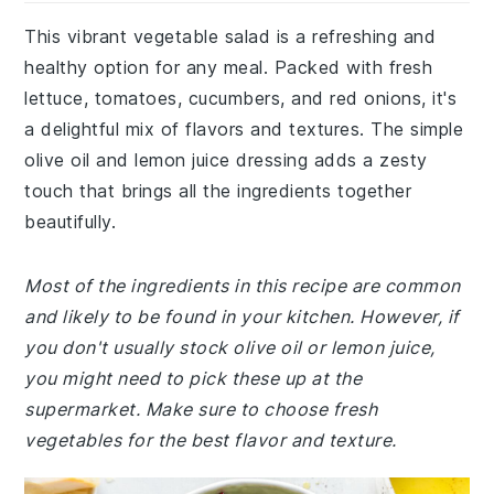
This vibrant vegetable salad is a refreshing and
healthy option for any meal. Packed with fresh
lettuce, tomatoes, cucumbers, and red onions, it's
a delightful mix of flavors and textures. The simple
olive oil and lemon juice dressing adds a zesty
touch that brings all the ingredients together
beautifully.
Most of the ingredients in this recipe are common
and likely to be found in your kitchen. However, if
you don't usually stock olive oil or lemon juice,
you might need to pick these up at the
supermarket. Make sure to choose fresh
vegetables for the best flavor and texture.