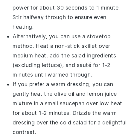
power for about 30 seconds to 1 minute.
Stir halfway through to ensure even
heating.
Alternatively, you can use a stovetop
method. Heat a non-stick skillet over
medium heat, add the salad ingredients
(excluding
lettuce
), and sauté for 1-2
minutes until warmed through.
If you prefer a warm dressing, you can
gently heat the
olive oil
and
lemon juice
mixture in a small saucepan over low heat
for about 1-2 minutes. Drizzle the warm
dressing over the cold salad for a delightful
contrast.