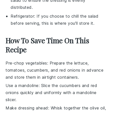
salad to ensure the dressing is evenly
distributed.
Refrigerator
: If you choose to chill the salad
before serving, this is where you'll store it.
How To Save Time On This
Recipe
Pre-chop vegetables
: Prepare the
lettuce
,
tomatoes
,
cucumbers
, and
red onions
in advance
and store them in airtight containers.
Use a mandoline
: Slice the
cucumbers
and
red
onions
quickly and uniformly with a mandoline
slicer.
Make dressing ahead
: Whisk together the
olive oil
,