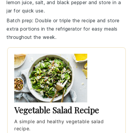
lemon juice
,
salt
, and
black pepper
and store in a
jar for quick use.
Batch prep
: Double or triple the recipe and store
extra portions in the refrigerator for easy meals
throughout the week.
Vegetable Salad Recipe
A simple and healthy vegetable salad
recipe.