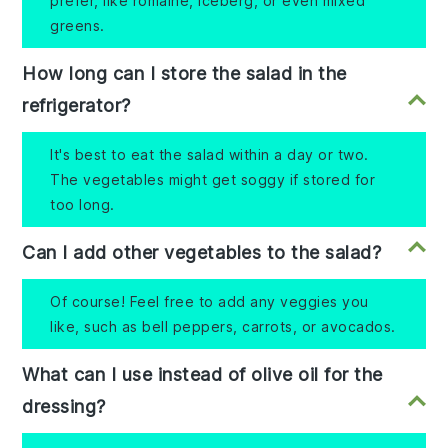
prefer, like romaine, iceberg, or even mixed
greens.
How long can I store the salad in the
refrigerator?
It's best to eat the salad within a day or two.
The vegetables might get soggy if stored for
too long.
Can I add other vegetables to the salad?
Of course! Feel free to add any veggies you
like, such as bell peppers, carrots, or avocados.
What can I use instead of olive oil for the
dressing?