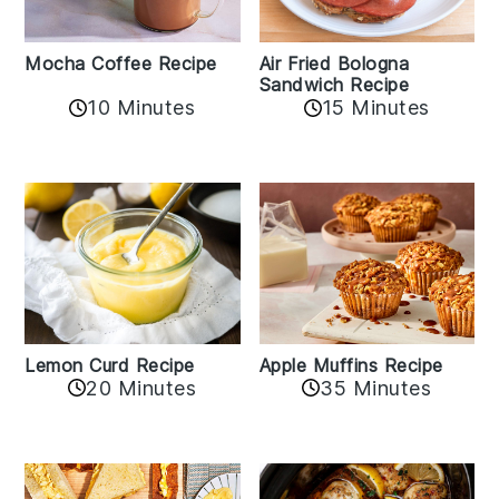
Mocha Coffee Recipe
Air Fried Bologna
Sandwich Recipe
10 Minutes
15 Minutes
Lemon Curd Recipe
Apple Muffins Recipe
20 Minutes
35 Minutes