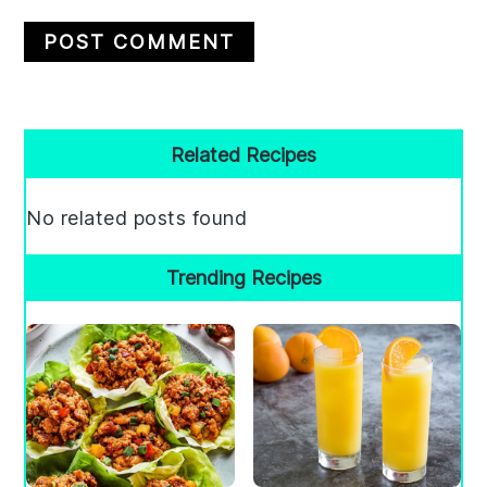
Primary
Related Recipes
Sidebar
No related posts found
Trending Recipes