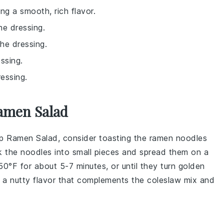
ng a smooth, rich flavor.
he dressing.
the dressing.
ssing.
ressing.
amen Salad
p Ramen Salad
, consider toasting the
ramen noodles
k the noodles into small pieces and spread them on a
0°F for about 5-7 minutes, or until they turn golden
d a nutty flavor that complements the
coleslaw mix
and