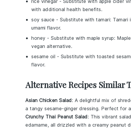
rice vinegar
- Substitute with
apple cider vi
with additional health benefits.
soy sauce
- Substitute with
tamari
: Tamari 
umami flavor.
honey
- Substitute with
maple syrup
: Maple
vegan alternative.
sesame oil
- Substitute with
toasted sesame
flavor.
Alternative Recipes Similar
Asian Chicken Salad
: A delightful mix of shr
a tangy
sesame
-ginger dressing. Perfect for a
Crunchy Thai Peanut Salad
: This vibrant sala
edamame
, all drizzled with a creamy
peanut
dr