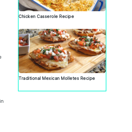
Chicken Casserole Recipe
e
Traditional Mexican Molletes Recipe
in