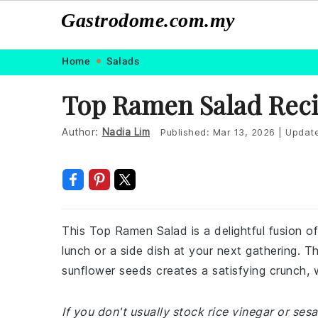
Gastrodome.com.my
Skip
Skip
Skip
Skip
Home
Salads
to
to
to
to
Top Ramen Salad Rec
primary
main
primary
footer
navigation
content
sidebar
Author:
Nadia Lim
Published:
Mar 13, 2026
|
Updat
This Top Ramen Salad is a delightful fusion of
lunch or a side dish at your next gathering. 
sunflower seeds creates a satisfying crunch, w
If you don't usually stock rice vinegar or ses