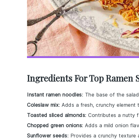
Ingredients For Top Ramen S
Instant ramen noodles
: The base of the salad
Coleslaw mix
: Adds a fresh, crunchy element 
Toasted sliced almonds
: Contributes a nutty 
Chopped green onions
: Adds a mild onion fla
Sunflower seeds
: Provides a crunchy texture a