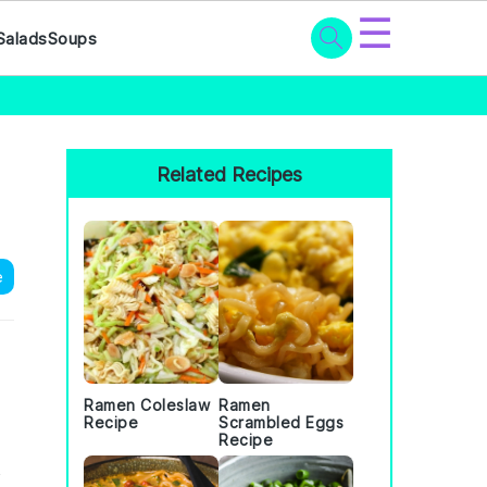
☰
Salads
Soups
Primary
Sidebar
Related Recipes
e
Ramen Coleslaw
Ramen
Recipe
Scrambled Eggs
Recipe