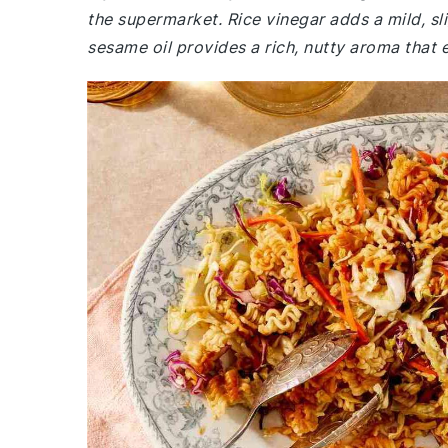
the supermarket. Rice vinegar adds a mild, sli
sesame oil provides a rich, nutty aroma that e