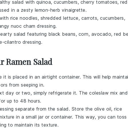
althy salad with
quinoa
,
cucumbers
,
cherry tomatoes
,
red
essed in a zesty
lemon
-herb vinaigrette.
 with
rice noodles
,
shredded lettuce
,
carrots
,
cucumbers
,
tangy
nuoc cham
dressing.
hearty salad featuring
black beans
,
corn
,
avocado
,
red be
e
-cilantro dressing.
ur Ramen Salad
re it is placed in an airtight container. This will help mainta
ors from seeping in.
xt day or two, simply refrigerate it. The
coleslaw mix
and
 for up to 48 hours.
essing
separate from the salad. Store the
olive oil
,
rice
ixture in a small jar or container. This way, you can toss
ing to maintain its texture.