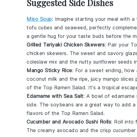
Suggested Side Dishes
Miso Soup
: Imagine starting your meal with 
tofu
cubes and
seaweed
, perfectly compleme
a gentle hug for your taste buds before the m
Grilled Teriyaki Chicken Skewers
: Pair your
To
chicken skewers
. The sweet and savory glaz
coleslaw mix
and the nutty
sunflower seeds
in
Mango Sticky Rice
: For a sweet ending, how 
coconut milk
and the ripe, juicy
mango
slices 
of the
Top Ramen Salad
. It's a tropical escap
Edamame with Sea Salt
: A bowl of
edamame
side. The
soybeans
are a great way to add a 
flavors of the
Top Ramen Salad
.
Cucumber and Avocado Sushi Rolls
: Roll int
The creamy
avocado
and the crisp
cucumber