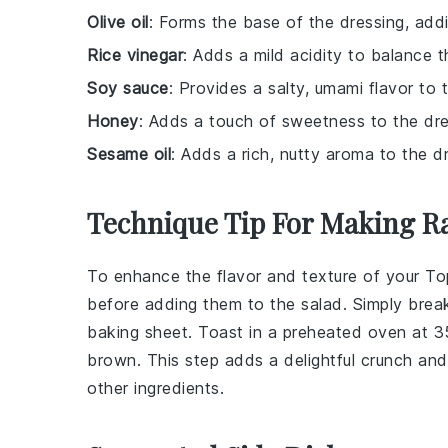
Olive oil
: Forms the base of the dressing, addi
Rice vinegar
: Adds a mild acidity to balance t
Soy sauce
: Provides a salty, umami flavor to 
Honey
: Adds a touch of sweetness to the dre
Sesame oil
: Adds a rich, nutty aroma to the d
Technique Tip For Making R
To enhance the flavor and texture of your
To
before adding them to the salad. Simply brea
baking sheet. Toast in a preheated oven at 35
brown. This step adds a delightful crunch an
other ingredients.