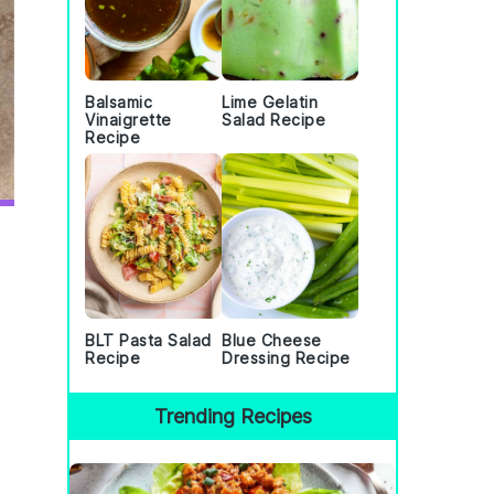
Balsamic
Lime Gelatin
Vinaigrette
Salad Recipe
Recipe
BLT Pasta Salad
Blue Cheese
Recipe
Dressing Recipe
Trending Recipes