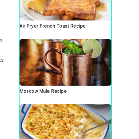
Air Fryer French Toast Recipe
 a
ts
Moscow Mule Recipe
l