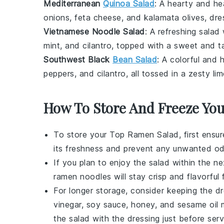
Mediterranean
Quinoa Salad
: A hearty and he
onions
,
feta cheese
, and
kalamata olives
, dr
Vietnamese Noodle Salad
: A refreshing salad
mint
, and
cilantro
, topped with a sweet and 
Southwest Black
Bean Salad
: A colorful and 
peppers
, and
cilantro
, all tossed in a zesty
lim
How To Store And Freeze Yo
To store your
Top Ramen Salad
, first ensu
its freshness and prevent any unwanted od
If you plan to enjoy the salad within the ne
ramen noodles
will stay crisp and flavorful
For longer storage, consider keeping the
dr
vinegar
,
soy sauce
,
honey
, and
sesame oil
m
the salad with the dressing just before serv