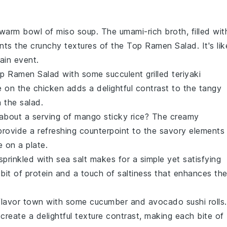
a warm bowl of
miso soup
. The umami-rich broth, filled wit
nts the crunchy textures of the
Top Ramen Salad
. It's li
ain event.
p Ramen Salad
with some succulent
grilled teriyaki
e on the
chicken
adds a delightful contrast to the tangy
 the salad.
about a serving of
mango sticky rice
? The creamy
provide a refreshing counterpoint to the savory elements
e on a plate.
sprinkled with
sea salt
makes for a simple yet satisfying
bit of protein and a touch of saltiness that enhances th
o flavor town with some
cucumber and avocado sushi rolls
.
create a delightful texture contrast, making each bite of