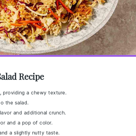
alad Recipe
, providing a chewy texture.
to the salad.
flavor and additional crunch.
vor and a pop of color.
nd a slightly nutty taste.