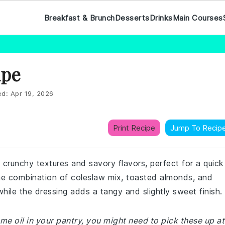
Breakfast & Brunch
Desserts
Drinks
Main Courses
ipe
ed:
Apr 19, 2026
Print Recipe
Jump To Recip
 crunchy textures and savory flavors, perfect for a quick
The combination of coleslaw mix, toasted almonds, and
hile the dressing adds a tangy and slightly sweet finish.
ame oil in your pantry, you might need to pick these up at