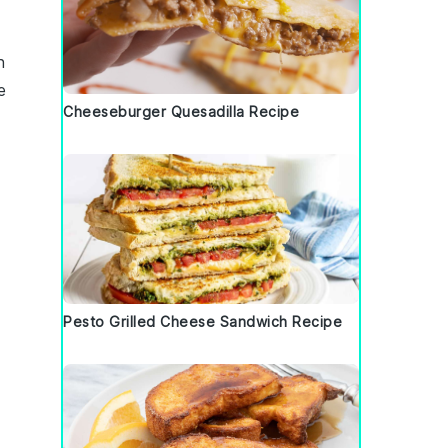
h
ke
Cheeseburger Quesadilla Recipe
Pesto Grilled Cheese Sandwich Recipe
e