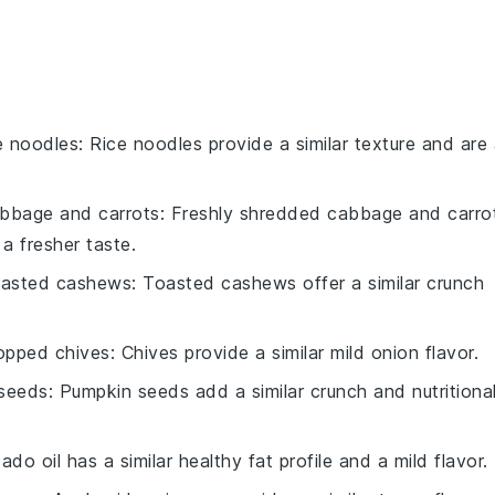
e noodles
: Rice noodles provide a similar texture and are
bbage and carrots
: Freshly shredded cabbage and carro
a fresher taste.
oasted cashews
: Toasted cashews offer a similar crunch
opped chives
: Chives provide a similar mild onion flavor.
seeds
: Pumpkin seeds add a similar crunch and nutritiona
ado oil has a similar healthy fat profile and a mild flavor.