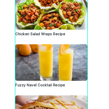
Chicken Salad Wraps Recipe
Fuzzy Navel Cocktail Recipe