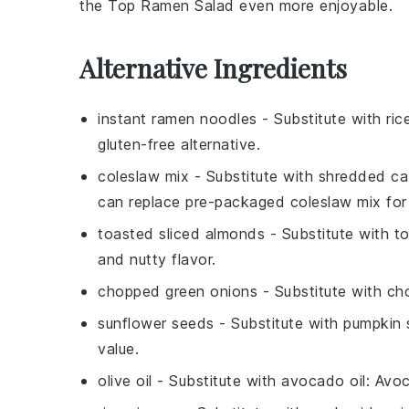
the
Top Ramen Salad
even more enjoyable.
Alternative Ingredients
instant ramen noodles
- Substitute with
ric
gluten-free alternative.
coleslaw mix
- Substitute with
shredded ca
can replace pre-packaged coleslaw mix for 
toasted sliced almonds
- Substitute with
t
and nutty flavor.
chopped green onions
- Substitute with
ch
sunflower seeds
- Substitute with
pumpkin 
value.
olive oil
- Substitute with
avocado oil
: Avoc