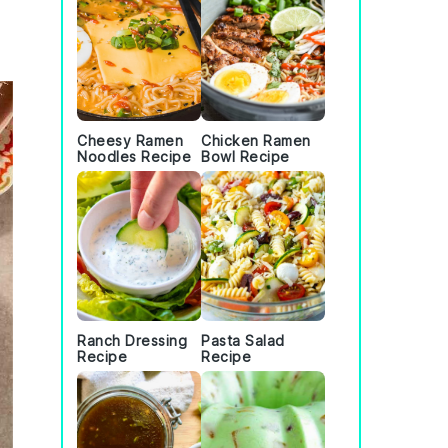
Cheesy Ramen
Chicken Ramen
Noodles Recipe
Bowl Recipe
Ranch Dressing
Pasta Salad
Recipe
Recipe