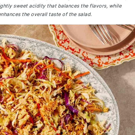
ghtly sweet acidity that balances the flavors, while
nhances the overall taste of the salad.