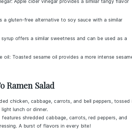
negar
: Apple cider vinegar provides a similar tangy flavor
is a gluten-free alternative to soy sauce with a similar
 syrup offers a similar sweetness and can be used as a
 oil
: Toasted sesame oil provides a more intense sesam
 To Ramen Salad
edded
chicken
,
cabbage
,
carrots
, and
bell peppers
, tossed 
 light lunch or dinner.
d features
shredded cabbage
,
carrots
,
red peppers
, and
essing. A burst of flavors in every bite!